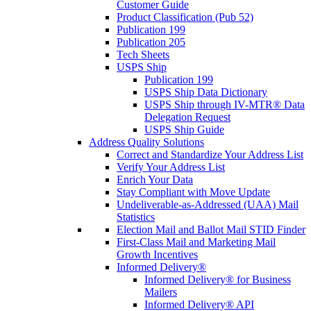
Customer Guide
Product Classification (Pub 52)
Publication 199
Publication 205
Tech Sheets
USPS Ship
Publication 199
USPS Ship Data Dictionary
USPS Ship through IV-MTR® Data
Delegation Request
USPS Ship Guide
Address Quality Solutions
Correct and Standardize Your Address List
Verify Your Address List
Enrich Your Data
Stay Compliant with Move Update
Undeliverable-as-Addressed (UAA) Mail
Statistics
Election Mail and Ballot Mail STID Finder
First-Class Mail and Marketing Mail
Growth Incentives
Informed Delivery®
Informed Delivery® for Business
Mailers
Informed Delivery® API