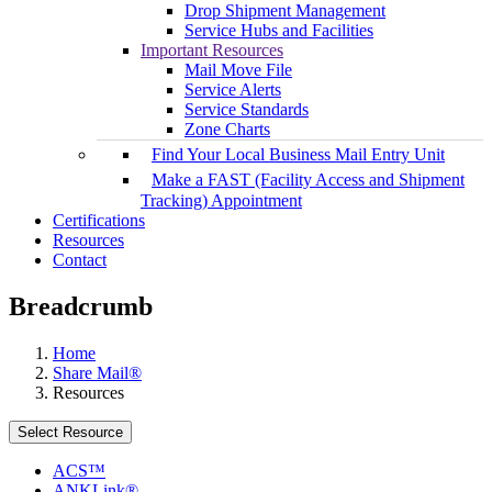
Drop Shipment Management
Service Hubs and Facilities
Important Resources
Mail Move File
Service Alerts
Service Standards
Zone Charts
Find Your Local Business Mail Entry Unit
Make a FAST (Facility Access and Shipment
Tracking) Appointment
Certifications
Resources
Contact
Breadcrumb
Home
Share Mail®
Resources
Select Resource
ACS™
ANKLink®