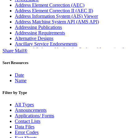
Address Element Correction (AEC)
Address Element Correction II (AEC II)
Address Information System (AIS) Viewer
Address Matching System API (AMS API)
Addressing Publications
Addressing Requirements
Alternative Designs
Ancillary Service Endorsements
Approved Software Vendors for Outbound International
Share Mail®
Expedited Products
April 2020 Releases
Sort Resources
April 2021 Releases
April 2022 Price Change Releases and Price Files
Date
April 2023 Releases
Name
April 2025 Releases
April 2026 Releases
Filter by Type
Areas Inspiring Mail
Association For Electronic Enhancement
All Types
August 2020 Releases
Announcements
August 2021 Price Change and Release Information
Applications/ Forms
August 2025 Releases
Contact Lists
Automated Business Reply Mail® (ABRM) Tool
Data Files
Automated Package Verification (APV) System
Error Codes
Beyond the Mail
Fact Sheets