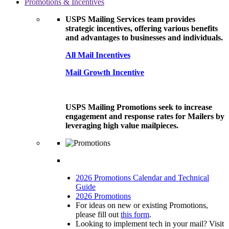
Promotions & Incentives
USPS Mailing Services team provides
strategic incentives, offering various benefits
and advantages to businesses and individuals.
All Mail Incentives
Mail Growth Incentive
USPS Mailing Promotions seek to increase
engagement and response rates for Mailers by
leveraging high value mailpieces.
2026 Promotions Calendar and Technical
Guide
2026 Promotions
For ideas on new or existing Promotions,
please fill out
this form
.
Looking to implement tech in your mail? Visit