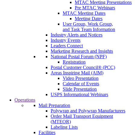
MTAC Meeting Presentations
Pre MTAC Webinars
MTAC Meeting Dates
Meeting Dates
User Group, Work Group,
and Task Team Information
Industry Alerts and Notices
Industry Events
Leaders Connect
Marketing Research and Insights
National Postal Forum (NPF)
Registration
Postal Customer Council® (PCC)
Areas Inspiring Mail (AIM)
Video Presentation
Calendar of Events
Slide Presentation
USPS Informational Webinars
Operations
Mail Preparation
Polywrap and Polywrap Manufacturers
Order Mail Transport Equipment
(MTEOR)
Labeling Lists
Facilities