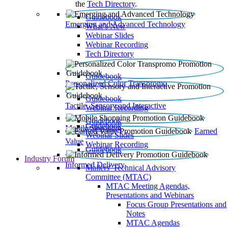
the
Tech Directory
.
Guidebook
Emerging and Advanced Technology
What’s New
Webinar Slides
Webinar Recording​
Tech Directory
Guidebook
Personalized Color Transpromo
Guidebook
Tactile, Sensory and Interactive
Webinar Recording
Guidebook
Guidebook
Mobile Shopping
Earned
Webinar Slides
Value
Webinar Recording
Guidebook
Industry Forum
Informed Delivery
Mailers' Technical Advisory
Committee (MTAC)
MTAC Meeting Agendas,
Presentations and Webinars
Focus Group Presentations and
Notes
MTAC Agendas