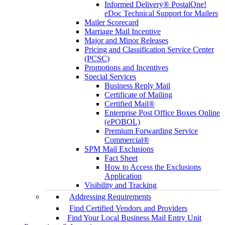
Informed Delivery® PostalOne!
eDoc Technical Support for Mailers
Mailer Scorecard
Marriage Mail Incentive
Major and Minor Releases
Pricing and Classification Service Center
(PCSC)
Promotions and Incentives
Special Services
Business Reply Mail
Certificate of Mailing
Certified Mail®
Enterprise Post Office Boxes Online
(ePOBOL)
Premium Forwarding Service
Commercial®
SPM Mail Exclusions
Fact Sheet
How to Access the Exclusions
Application
Visibility and Tracking
Addressing Requirements
Find Certified Vendors and Providers
Find Your Local Business Mail Entry Unit