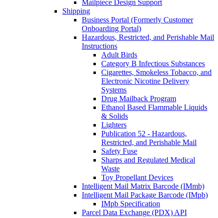
Mailpiece Design Support
Shipping
Business Portal (Formerly Customer
Onboarding Portal)
Hazardous, Restricted, and Perishable Mail
Instructions
Adult Birds
Category B Infectious Substances
Cigarettes, Smokeless Tobacco, and
Electronic Nicotine Delivery
Systems
Drug Mailback Program
Ethanol Based Flammable Liquids
& Solids
Lighters
Publication 52 - Hazardous,
Restricted, and Perishable Mail
Safety Fuse
Sharps and Regulated Medical
Waste
Toy Propellant Devices
Intelligent Mail Matrix Barcode (IMmb)
Intelligent Mail Package Barcode (IMpb)
IMpb Specification
Parcel Data Exchange (PDX) API