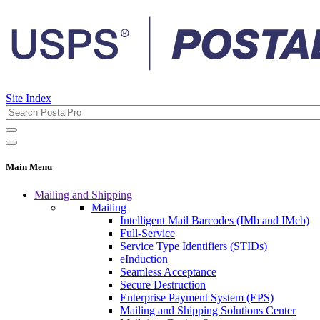
Site Index
Main Menu
Mailing and Shipping
Mailing
Intelligent Mail Barcodes (IMb and IMcb)
Full-Service
Service Type Identifiers (STIDs)
eInduction
Seamless Acceptance
Secure Destruction
Enterprise Payment System (EPS)
Mailing and Shipping Solutions Center