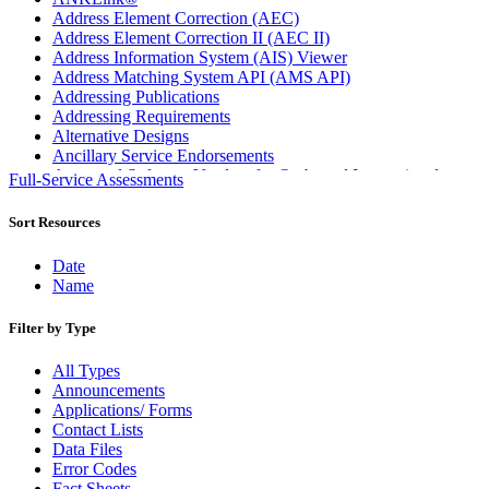
Address Element Correction (AEC)
Address Element Correction II (AEC II)
Address Information System (AIS) Viewer
Address Matching System API (AMS API)
Addressing Publications
Addressing Requirements
Alternative Designs
Ancillary Service Endorsements
Approved Software Vendors for Outbound International
Full-Service Assessments
Expedited Products
April 2020 Releases
Sort Resources
April 2021 Releases
April 2022 Price Change Releases and Price Files
Date
April 2023 Releases
Name
April 2025 Releases
April 2026 Releases
Filter by Type
Areas Inspiring Mail
Association For Electronic Enhancement
All Types
August 2020 Releases
Announcements
August 2021 Price Change and Release Information
Applications/ Forms
August 2025 Releases
Contact Lists
Automated Business Reply Mail® (ABRM) Tool
Data Files
Automated Package Verification (APV) System
Error Codes
Beyond the Mail
Fact Sheets