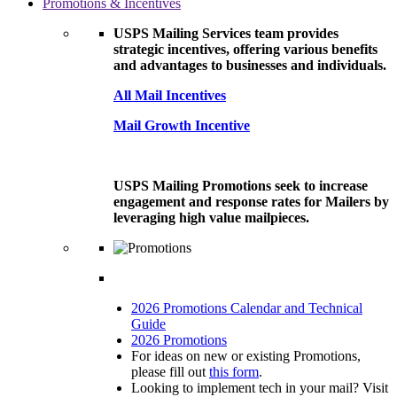
Promotions & Incentives
USPS Mailing Services team provides
strategic incentives, offering various benefits
and advantages to businesses and individuals.
All Mail Incentives
Mail Growth Incentive
USPS Mailing Promotions seek to increase
engagement and response rates for Mailers by
leveraging high value mailpieces.
2026 Promotions Calendar and Technical
Guide
2026 Promotions
For ideas on new or existing Promotions,
please fill out
this form
.
Looking to implement tech in your mail? Visit