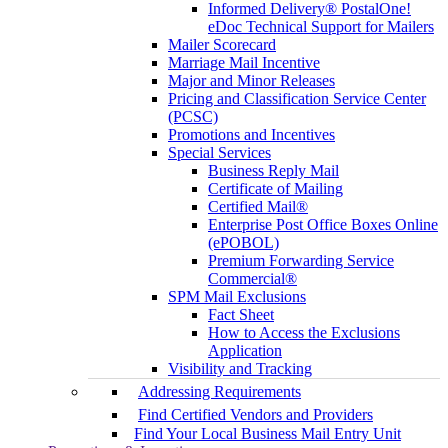
Informed Delivery® PostalOne!
eDoc Technical Support for Mailers
Mailer Scorecard
Marriage Mail Incentive
Major and Minor Releases
Pricing and Classification Service Center
(PCSC)
Promotions and Incentives
Special Services
Business Reply Mail
Certificate of Mailing
Certified Mail®
Enterprise Post Office Boxes Online
(ePOBOL)
Premium Forwarding Service
Commercial®
SPM Mail Exclusions
Fact Sheet
How to Access the Exclusions
Application
Visibility and Tracking
Addressing Requirements
Find Certified Vendors and Providers
Find Your Local Business Mail Entry Unit