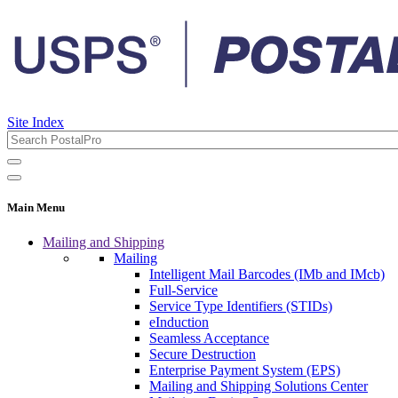
Site Index
Main Menu
Mailing and Shipping
Mailing
Intelligent Mail Barcodes (IMb and IMcb)
Full-Service
Service Type Identifiers (STIDs)
eInduction
Seamless Acceptance
Secure Destruction
Enterprise Payment System (EPS)
Mailing and Shipping Solutions Center