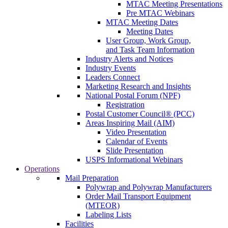
MTAC Meeting Presentations
Pre MTAC Webinars
MTAC Meeting Dates
Meeting Dates
User Group, Work Group,
and Task Team Information
Industry Alerts and Notices
Industry Events
Leaders Connect
Marketing Research and Insights
National Postal Forum (NPF)
Registration
Postal Customer Council® (PCC)
Areas Inspiring Mail (AIM)
Video Presentation
Calendar of Events
Slide Presentation
USPS Informational Webinars
Operations
Mail Preparation
Polywrap and Polywrap Manufacturers
Order Mail Transport Equipment
(MTEOR)
Labeling Lists
Facilities