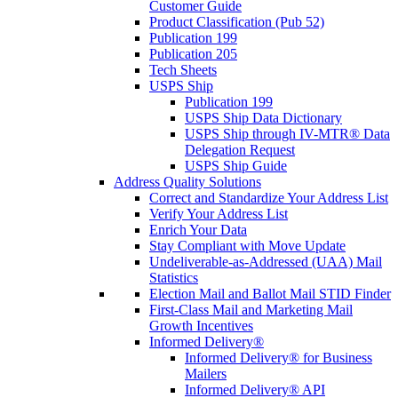
Customer Guide
Product Classification (Pub 52)
Publication 199
Publication 205
Tech Sheets
USPS Ship
Publication 199
USPS Ship Data Dictionary
USPS Ship through IV-MTR® Data
Delegation Request
USPS Ship Guide
Address Quality Solutions
Correct and Standardize Your Address List
Verify Your Address List
Enrich Your Data
Stay Compliant with Move Update
Undeliverable-as-Addressed (UAA) Mail
Statistics
Election Mail and Ballot Mail STID Finder
First-Class Mail and Marketing Mail
Growth Incentives
Informed Delivery®
Informed Delivery® for Business
Mailers
Informed Delivery® API