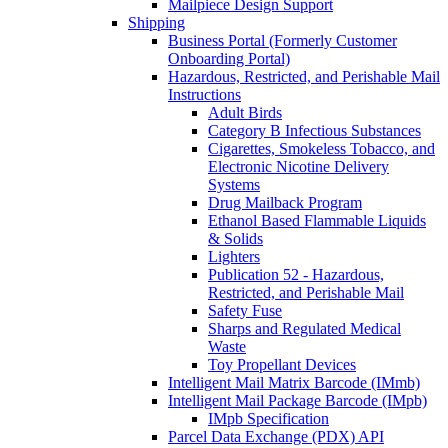
Mailpiece Design Support
Shipping
Business Portal (Formerly Customer
Onboarding Portal)
Hazardous, Restricted, and Perishable Mail
Instructions
Adult Birds
Category B Infectious Substances
Cigarettes, Smokeless Tobacco, and
Electronic Nicotine Delivery
Systems
Drug Mailback Program
Ethanol Based Flammable Liquids
& Solids
Lighters
Publication 52 - Hazardous,
Restricted, and Perishable Mail
Safety Fuse
Sharps and Regulated Medical
Waste
Toy Propellant Devices
Intelligent Mail Matrix Barcode (IMmb)
Intelligent Mail Package Barcode (IMpb)
IMpb Specification
Parcel Data Exchange (PDX) API