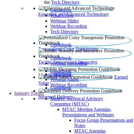
the
Tech Directory
.
Guidebook
Emerging and Advanced Technology
What’s New
Webinar Slides
Webinar Recording​
Tech Directory
Guidebook
Personalized Color Transpromo
Guidebook
Tactile, Sensory and Interactive
Webinar Recording
Guidebook
Guidebook
Mobile Shopping
Earned
Webinar Slides
Value
Webinar Recording
Guidebook
Industry Forum
Informed Delivery
Mailers' Technical Advisory
Committee (MTAC)
MTAC Meeting Agendas,
Presentations and Webinars
Focus Group Presentations and
Notes
MTAC Agendas