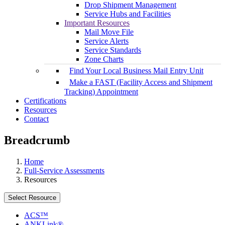
Drop Shipment Management
Service Hubs and Facilities
Important Resources
Mail Move File
Service Alerts
Service Standards
Zone Charts
Find Your Local Business Mail Entry Unit
Make a FAST (Facility Access and Shipment
Tracking) Appointment
Certifications
Resources
Contact
Breadcrumb
Home
Full-Service Assessments
Resources
Select Resource
ACS™
ANKLink®