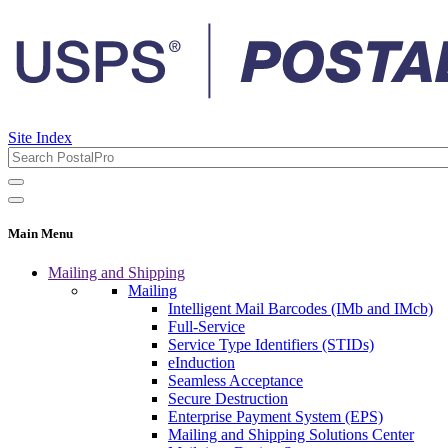
Site Index
Main Menu
Mailing and Shipping
Mailing
Intelligent Mail Barcodes (IMb and IMcb)
Full-Service
Service Type Identifiers (STIDs)
eInduction
Seamless Acceptance
Secure Destruction
Enterprise Payment System (EPS)
Mailing and Shipping Solutions Center