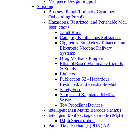
Mailpiece Design Support
Shipping
Business Portal (Formerly Customer
Onboarding Portal)
Hazardous, Restricted, and Perishable Mail
Instructions
Adult Birds
Category B Infectious Substances
Cigarettes, Smokeless Tobacco, and
Electronic Nicotine Delivery
Systems
Drug Mailback Program
Ethanol Based Flammable Liquids
& Solids
Lighters
Publication 52 - Hazardous,
Restricted, and Perishable Mail
Safety Fuse
Sharps and Regulated Medical
Waste
Toy Propellant Devices
Intelligent Mail Matrix Barcode (IMmb)
Intelligent Mail Package Barcode (IMpb)
IMpb Specification
Parcel Data Exchange (PDX) API