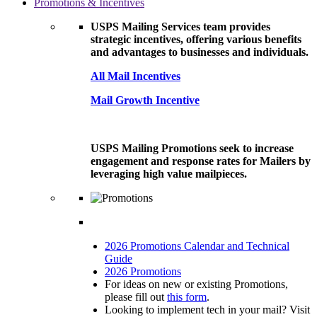
Promotions & Incentives
USPS Mailing Services team provides
strategic incentives, offering various benefits
and advantages to businesses and individuals.
All Mail Incentives
Mail Growth Incentive
USPS Mailing Promotions seek to increase
engagement and response rates for Mailers by
leveraging high value mailpieces.
2026 Promotions Calendar and Technical
Guide
2026 Promotions
For ideas on new or existing Promotions,
please fill out
this form
.
Looking to implement tech in your mail? Visit