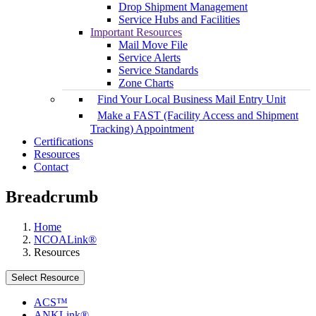
Drop Shipment Management
Service Hubs and Facilities
Important Resources
Mail Move File
Service Alerts
Service Standards
Zone Charts
Find Your Local Business Mail Entry Unit
Make a FAST (Facility Access and Shipment
Tracking) Appointment
Certifications
Resources
Contact
Breadcrumb
Home
NCOALink®
Resources
Select Resource
ACS™
ANKLink®