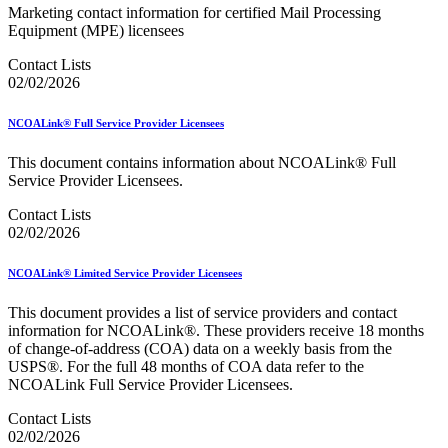
Bulk Parcel Return Service
Marketing contact information for certified Mail Processing
Bulk Proof of Delivery Program
Equipment (MPE) licensees
Business Customer Gateway
Business Portal (Formerly Customer Onboarding Portal)
Contact Lists
Business Reply Mail® (BRM)
02/02/2026
CASS™
Carrier Route Product
NCOALink® Full Service Provider Licensees
Category B Infectious Substances
Certificate of Mailing
This document contains information about NCOALink® Full
Certified Full-Service Software Vendors
Service Provider Licensees.
Cigarettes, Smokeless Tobacco, and Electronic Nicotine
Delivery Systems (ENDS)
Contact Lists
City State Product
02/02/2026
Communication
Computerized Delivery Sequence (CDS)
Continuing PCC® Education
NCOALink® Limited Service Provider Licensees
Corporate Information Security Office (CISO)
County Project
This document provides a list of service providers and contact
Current Web Service Description Languages (WSDLs)
information for NCOALink®. These providers receive 18 months
Customer Label Distribution System (CLDS)
of change-of-address (COA) data on a weekly basis from the
Customer Registration ID (CRID)
USPS®. For the full 48 months of COA data refer to the
Customer Support Rulings
NCOALink Full Service Provider Licensees.
Customs Forms
DPV®
Contact Lists
DSF2®
02/02/2026