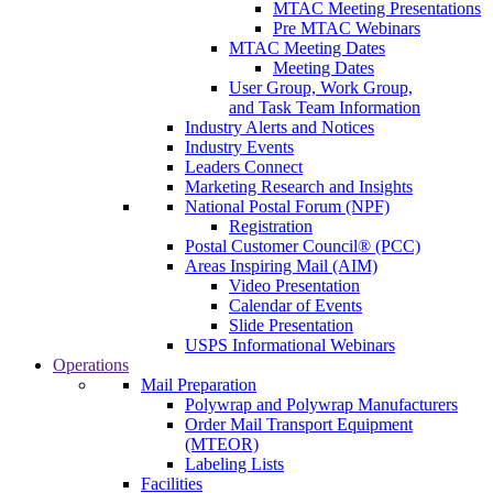
MTAC Meeting Presentations
Pre MTAC Webinars
MTAC Meeting Dates
Meeting Dates
User Group, Work Group,
and Task Team Information
Industry Alerts and Notices
Industry Events
Leaders Connect
Marketing Research and Insights
National Postal Forum (NPF)
Registration
Postal Customer Council® (PCC)
Areas Inspiring Mail (AIM)
Video Presentation
Calendar of Events
Slide Presentation
USPS Informational Webinars
Operations
Mail Preparation
Polywrap and Polywrap Manufacturers
Order Mail Transport Equipment
(MTEOR)
Labeling Lists
Facilities