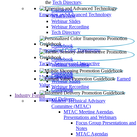
the
Tech Directory
.
Guidebook
Emerging and Advanced Technology
What’s New
Webinar Slides
Webinar Recording​
Tech Directory
Guidebook
Personalized Color Transpromo
Guidebook
Tactile, Sensory and Interactive
Webinar Recording
Guidebook
Guidebook
Mobile Shopping
Earned
Webinar Slides
Value
Webinar Recording
Guidebook
Industry Forum
Informed Delivery
Mailers' Technical Advisory
Committee (MTAC)
MTAC Meeting Agendas,
Presentations and Webinars
Focus Group Presentations and
Notes
MTAC Agendas