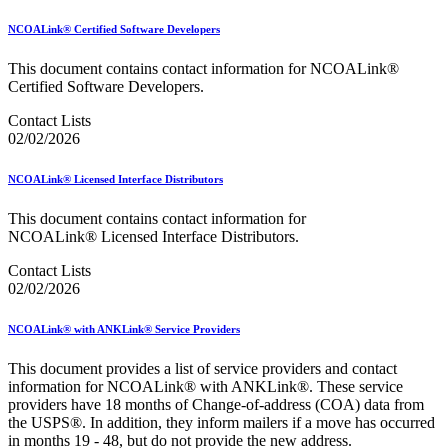
December 2020 Releases
December 2021 Releases and Price Files
NCOALink® Certified Software Developers
December 2022 Releases
December 2024 Releases
This document contains contact information for NCOALink®
Delivery Statistics Product
Certified Software Developers.
Direct Mail Technology Integrator Directory
Direct Mail Technology Integrator Directory Overview
Contact Lists
Drop Shipment Management System (DSMS)
02/02/2026
Drug Mailback Program
Election Mail and Political Mail
NCOALink® Licensed Interface Distributors
Electronic Address Sequencing (EAS)
Electronic Documentation (eDoc)
This document contains contact information for
Electronic Verification System (eVS®)
NCOALink® Licensed Interface Distributors.
Enhanced Line of Travel (eLOT®)
Contact Lists
Enterprise Payment System
02/02/2026
Enterprise Post Office Boxes Online (ePOBOL)
Ethanol Based Flammable Liquids & Solids
Every Door Direct Mail® (EDDM®)
NCOALink® with ANKLink® Service Providers
eDoc Submitter Permit Enrollment Guide
eInduction
This document provides a list of service providers and contact
eInduction Certification
information for NCOALink® with ANKLink®. These service
Facility Access and Shipment Tracking (FAST®)
providers have 18 months of Change-of-address (COA) data from
Fact Sheets
the USPS®. In addition, they inform mailers if a move has occurred
February 2020 Releases
in months 19 - 48, but do not provide the new address.