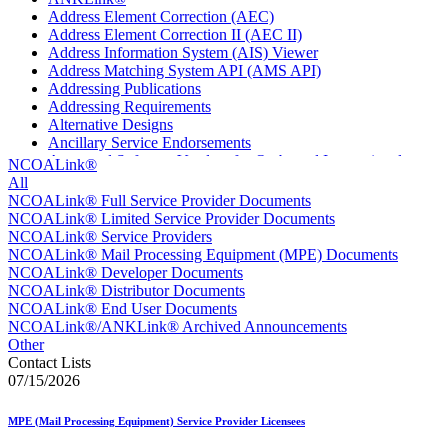
Address Element Correction (AEC)
Address Element Correction II (AEC II)
Address Information System (AIS) Viewer
Address Matching System API (AMS API)
Addressing Publications
Addressing Requirements
Alternative Designs
Ancillary Service Endorsements
Approved Software Vendors for Outbound International
NCOALink®
Expedited Products
All
April 2020 Releases
NCOALink® Full Service Provider Documents
April 2021 Releases
NCOALink® Limited Service Provider Documents
April 2022 Price Change Releases and Price Files
NCOALink® Service Providers
April 2023 Releases
NCOALink® Mail Processing Equipment (MPE) Documents
April 2025 Releases
NCOALink® Developer Documents
April 2026 Releases
NCOALink® Distributor Documents
Areas Inspiring Mail
NCOALink® End User Documents
Association For Electronic Enhancement
NCOALink®/ANKLink® Archived Announcements
August 2020 Releases
Other
August 2021 Price Change and Release Information
Contact Lists
August 2025 Releases
07/15/2026
Automated Business Reply Mail® (ABRM) Tool
Automated Package Verification (APV) System
MPE (Mail Processing Equipment) Service Provider Licensees
Beyond the Mail