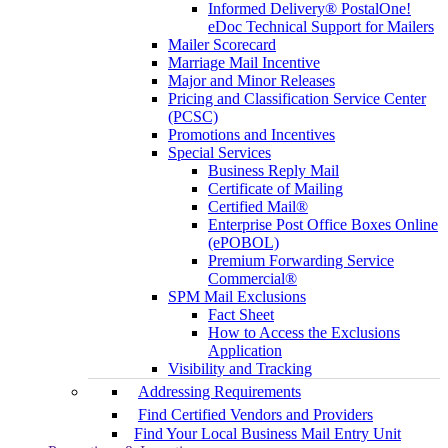
Informed Delivery® PostalOne!
eDoc Technical Support for Mailers
Mailer Scorecard
Marriage Mail Incentive
Major and Minor Releases
Pricing and Classification Service Center
(PCSC)
Promotions and Incentives
Special Services
Business Reply Mail
Certificate of Mailing
Certified Mail®
Enterprise Post Office Boxes Online
(ePOBOL)
Premium Forwarding Service
Commercial®
SPM Mail Exclusions
Fact Sheet
How to Access the Exclusions
Application
Visibility and Tracking
Addressing Requirements
Find Certified Vendors and Providers
Find Your Local Business Mail Entry Unit