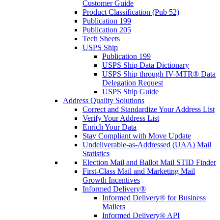
Customer Guide
Product Classification (Pub 52)
Publication 199
Publication 205
Tech Sheets
USPS Ship
Publication 199
USPS Ship Data Dictionary
USPS Ship through IV-MTR® Data
Delegation Request
USPS Ship Guide
Address Quality Solutions
Correct and Standardize Your Address List
Verify Your Address List
Enrich Your Data
Stay Compliant with Move Update
Undeliverable-as-Addressed (UAA) Mail
Statistics
Election Mail and Ballot Mail STID Finder
First-Class Mail and Marketing Mail
Growth Incentives
Informed Delivery®
Informed Delivery® for Business
Mailers
Informed Delivery® API