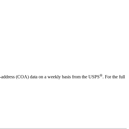
®
f-address (COA) data on a weekly basis from the USPS
. For the full