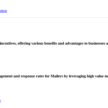
ation
ncentives, offering various benefits and advantages to businesses a
ement and response rates for Mailers by leveraging high value ma
e