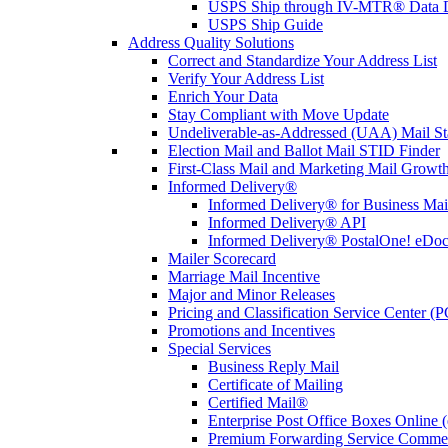
USPS Ship through IV-MTR® Data D
USPS Ship Guide
Address Quality Solutions
Correct and Standardize Your Address List
Verify Your Address List
Enrich Your Data
Stay Compliant with Move Update
Undeliverable-as-Addressed (UAA) Mail Sta
Election Mail and Ballot Mail STID Finder
First-Class Mail and Marketing Mail Growth
Informed Delivery®
Informed Delivery® for Business Mai
Informed Delivery® API
Informed Delivery® PostalOne! eDoc 
Mailer Scorecard
Marriage Mail Incentive
Major and Minor Releases
Pricing and Classification Service Center (
Promotions and Incentives
Special Services
Business Reply Mail
Certificate of Mailing
Certified Mail®
Enterprise Post Office Boxes Onlin
Premium Forwarding Service Comme