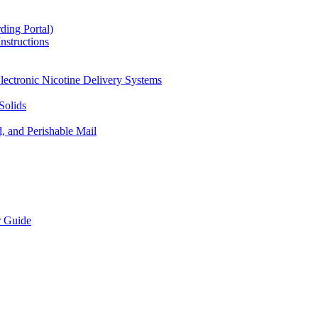
ding Portal)
nstructions
lectronic Nicotine Delivery Systems
Solids
d, and Perishable Mail
r Guide