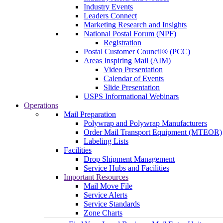
Industry Events
Leaders Connect
Marketing Research and Insights
National Postal Forum (NPF)
Registration
Postal Customer Council® (PCC)
Areas Inspiring Mail (AIM)
Video Presentation
Calendar of Events
Slide Presentation
USPS Informational Webinars
Operations
Mail Preparation
Polywrap and Polywrap Manufacturers
Order Mail Transport Equipment (MTEOR)
Labeling Lists
Facilities
Drop Shipment Management
Service Hubs and Facilities
Important Resources
Mail Move File
Service Alerts
Service Standards
Zone Charts