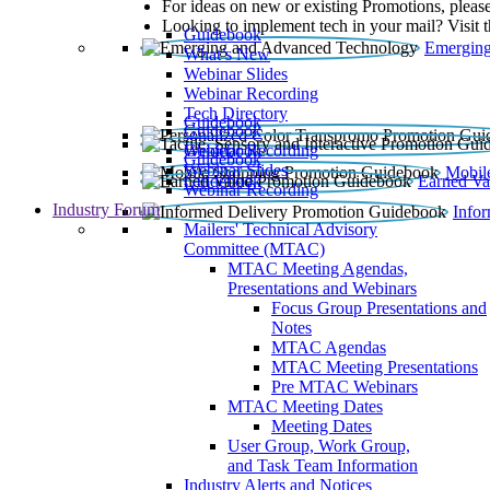
For ideas on new or existing Promotions, please
Looking to implement tech in your mail? Visit 
Guidebook
Emerging
What’s New
Webinar Slides
Webinar Recording​
Tech Directory
Guidebook
Guidebook
Webinar Recording
Guidebook
Guidebook
Webinar Slides
Mobil
Guidebook
Earned Va
Webinar Recording
Industry Forum
Info
Mailers' Technical Advisory
Committee (MTAC)
MTAC Meeting Agendas,
Presentations and Webinars
Focus Group Presentations and
Notes
MTAC Agendas
MTAC Meeting Presentations
Pre MTAC Webinars
MTAC Meeting Dates
Meeting Dates
User Group, Work Group,
and Task Team Information
Industry Alerts and Notices