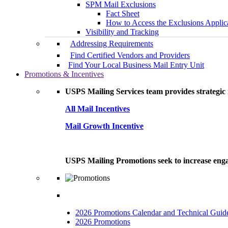
SPM Mail Exclusions
Fact Sheet
How to Access the Exclusions Applic
Visibility and Tracking
Addressing Requirements
Find Certified Vendors and Providers
Find Your Local Business Mail Entry Unit
Promotions & Incentives
USPS Mailing Services team provides strategic i
All Mail Incentives
Mail Growth Incentive
USPS Mailing Promotions seek to increase engag
2026 Promotions Calendar and Technical Guid
2026 Promotions