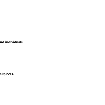
nd individuals.
ilpieces.