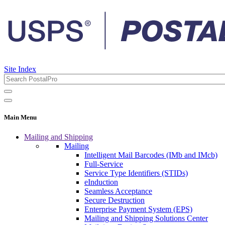
Site Index
Main Menu
Mailing and Shipping
Mailing
Intelligent Mail Barcodes (IMb and IMcb)
Full-Service
Service Type Identifiers (STIDs)
eInduction
Seamless Acceptance
Secure Destruction
Enterprise Payment System (EPS)
Mailing and Shipping Solutions Center