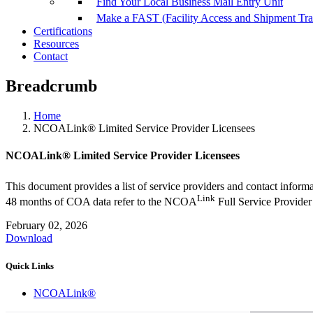
Find Your Local Business Mail Entry Unit
Make a FAST (Facility Access and Shipment Tr
Certifications
Resources
Contact
Breadcrumb
Home
NCOALink® Limited Service Provider Licensees
NCOALink® Limited Service Provider Licensees
This document provides a list of service providers and contact info
Link
48 months of COA data refer to the NCOA
Full Service Provider
February 02, 2026
Download
Quick Links
NCOALink®