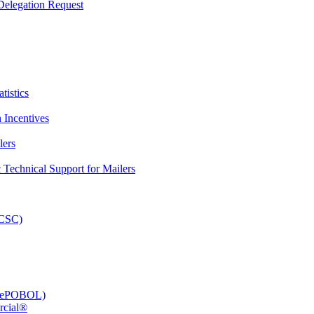
elegation Request
tistics
 Incentives
lers
Technical Support for Mailers
PCSC)
e (ePOBOL)
rcial®