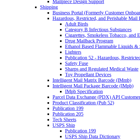
Mailpiece Design Support
Shipping
Business Portal (Formerly Customer Onboar
Hazardous, Restricted, and Perishable Mail I
Adult Birds
Category B Infectious Substances
Cigarettes, Smokeless Tobacco, and E
Drug Mailback Program
Ethanol Based Flammable Liquids & 
Lighters
Publication 52 - Hazardous, Restricte
Safety Fuse
Sharps and Regulated Medical Waste
Toy Propellant Devices
Intelligent Mail Matrix Barcode (IMmb)
Intelligent Mail Package Barcode (IMpb)
IMpb Specification
Parcel Data Exchange (PDX) API Custome
Product Classification (Pub 52)
Publication 199
Publication 205
Tech Sheets
USPS Ship
Publication 199
USPS Ship Data Dictionary