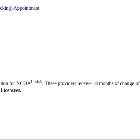
acking) Appointment
Link®
rmation for NCOA
. These providers receive 18 months of change-o
 Licensees.