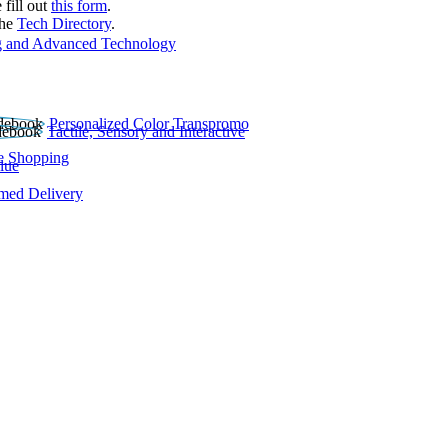
 fill out
this form
.
the
Tech Directory
.
 and Advanced Technology
Personalized Color Transpromo
Tactile, Sensory and Interactive
e Shopping
lue
rmed Delivery