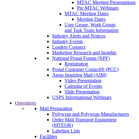
MTAC Meeting Presentations
Pre MTAC Webinars
MTAC Meeting Dates
Meeting Dates
User Group, Work Group,
and Task Team Information
Industry Alerts and Notices
Industry Events
Leaders Connect
Marketing Research and Insights
National Postal Forum (NPF)
Registration
Postal Customer Council® (PCC)
Areas Inspiring Mail (AIM)
Video Presentation
Calendar of Events
Slide Presentation
USPS Informational Webinars
Operations
Mail Preparation
Polywrap and Polywrap Manufacturers
Order Mail Transport Equipment
(MTEOR)
Labeling Lists
Facilities