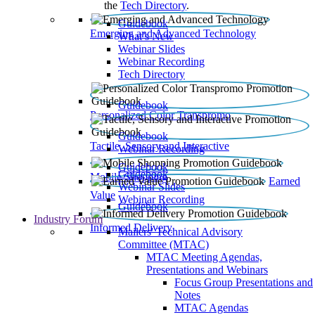
the
Tech Directory
.
Guidebook
Emerging and Advanced Technology
What’s New
Webinar Slides
Webinar Recording​
Tech Directory
Guidebook
Personalized Color Transpromo
Guidebook
Tactile, Sensory and Interactive
Webinar Recording
Guidebook
Guidebook
Mobile Shopping
Earned
Webinar Slides
Value
Webinar Recording
Guidebook
Industry Forum
Informed Delivery
Mailers' Technical Advisory
Committee (MTAC)
MTAC Meeting Agendas,
Presentations and Webinars
Focus Group Presentations and
Notes
MTAC Agendas