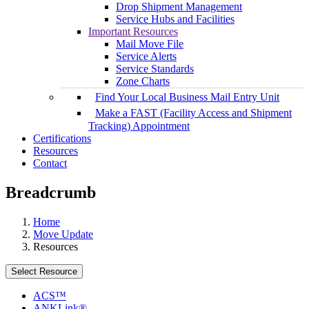
Drop Shipment Management
Service Hubs and Facilities
Important Resources
Mail Move File
Service Alerts
Service Standards
Zone Charts
Find Your Local Business Mail Entry Unit
Make a FAST (Facility Access and Shipment
Tracking) Appointment
Certifications
Resources
Contact
Breadcrumb
Home
Move Update
Resources
Select Resource
ACS™
ANKLink®