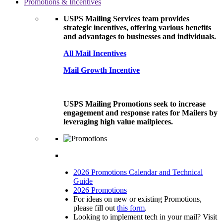
Promotions & Incentives
USPS Mailing Services team provides
strategic incentives, offering various benefits
and advantages to businesses and individuals.
All Mail Incentives
Mail Growth Incentive
USPS Mailing Promotions seek to increase
engagement and response rates for Mailers by
leveraging high value mailpieces.
2026 Promotions Calendar and Technical
Guide
2026 Promotions
For ideas on new or existing Promotions,
please fill out
this form
.
Looking to implement tech in your mail? Visit