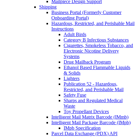
Mailpiece Design Support
Shipping
Business Portal (Formerly Customer
Onboarding Portal)
Hazardous, Restricted, and Perishable Mail
Instructions
Adult Birds
Category B Infectious Substances
Cigarettes, Smokeless Tobacco, and
Electronic Nicotine Delivery
Systems
Drug Mailback Program
Ethanol Based Flammable Liquids
& Solids
Lighters
Publication 52 - Hazardous,
Restricted, and Perishable Mail
Safety Fuse
Sharps and Regulated Medical
Waste
Toy Propellant Devices
Intelligent Mail Matrix Barcode (IMmb)
Intelligent Mail Package Barcode (IMpb)
IMpb Specification
Parcel Data Exchange (PDX) API