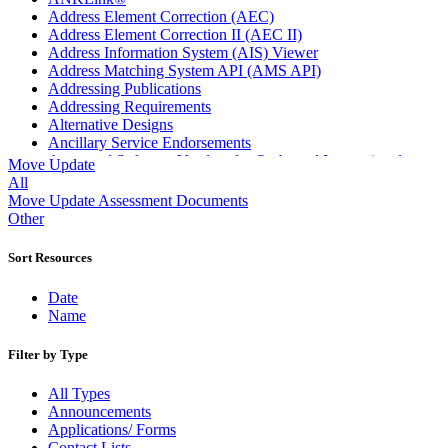
Address Element Correction (AEC)
Address Element Correction II (AEC II)
Address Information System (AIS) Viewer
Address Matching System API (AMS API)
Addressing Publications
Addressing Requirements
Alternative Designs
Ancillary Service Endorsements
Approved Software Vendors for Outbound International
Move Update
Expedited Products
All
April 2020 Releases
Move Update Assessment Documents
April 2021 Releases
Other
April 2022 Price Change Releases and Price Files
April 2023 Releases
Sort Resources
April 2025 Releases
April 2026 Releases
Date
Areas Inspiring Mail
Name
Association For Electronic Enhancement
August 2020 Releases
Filter by Type
August 2021 Price Change and Release Information
August 2025 Releases
All Types
Automated Business Reply Mail® (ABRM) Tool
Announcements
Automated Package Verification (APV) System
Applications/ Forms
Beyond the Mail
Contact Lists