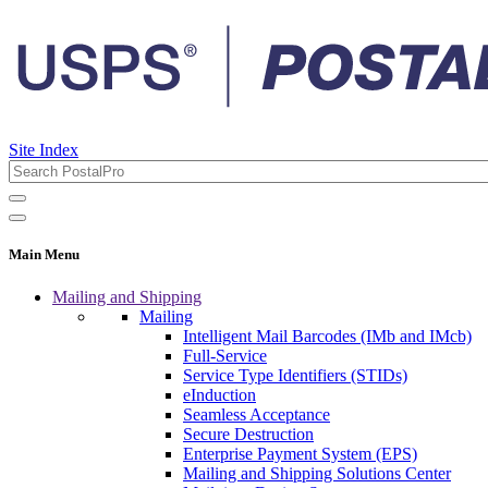
Site Index
Main Menu
Mailing and Shipping
Mailing
Intelligent Mail Barcodes (IMb and IMcb)
Full-Service
Service Type Identifiers (STIDs)
eInduction
Seamless Acceptance
Secure Destruction
Enterprise Payment System (EPS)
Mailing and Shipping Solutions Center