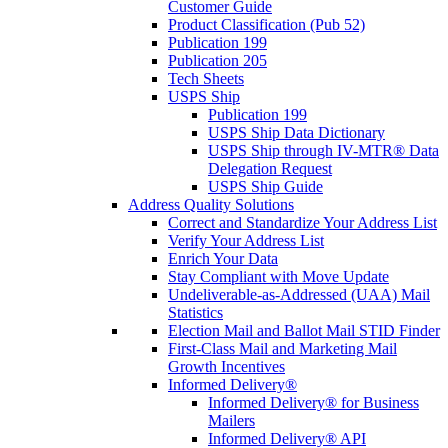
Customer Guide
Product Classification (Pub 52)
Publication 199
Publication 205
Tech Sheets
USPS Ship
Publication 199
USPS Ship Data Dictionary
USPS Ship through IV-MTR® Data
Delegation Request
USPS Ship Guide
Address Quality Solutions
Correct and Standardize Your Address List
Verify Your Address List
Enrich Your Data
Stay Compliant with Move Update
Undeliverable-as-Addressed (UAA) Mail
Statistics
Election Mail and Ballot Mail STID Finder
First-Class Mail and Marketing Mail
Growth Incentives
Informed Delivery®
Informed Delivery® for Business
Mailers
Informed Delivery® API