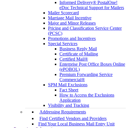
Informed Delivery® PostalOne!
eDoc Technical Support for Mailers
Mailer Scorecard
Marriage Mail Incentive
Major and Minor Releases
Pricing and Classification Service Center
(PCSC)
Promotions and Incentives
Special Services
Business Reply Mail
Certificate of Mailing
Certified Mail®
Enterprise Post Office Boxes Online
(ePOBOL)
Premium Forwarding Service
Commercial®
SPM Mail Exclusions
Fact Sheet
How to Access the Exclusions
Application
Visibility and Tracking
Addressing Requirements
Find Certified Vendors and Providers
Find Your Local Business Mail Entry Unit