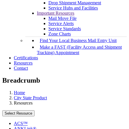
Drop Shipment Management
Service Hubs and Facilities
Important Resources
Mail Move File
Service Alerts
Service Standards
Zone Charts
Find Your Local Business Mail Entry Unit
Make a FAST (Facility Access and Shipment
Tracking) Appointment
Certifications
Resources
Contact
Breadcrumb
Home
City State Product
Resources
Select Resource
ACS™
ANKLink®