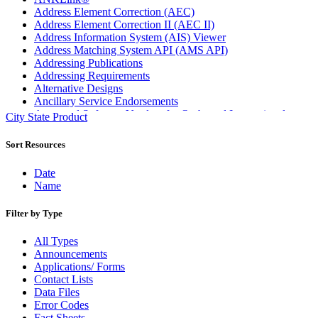
Address Element Correction (AEC)
Address Element Correction II (AEC II)
Address Information System (AIS) Viewer
Address Matching System API (AMS API)
Addressing Publications
Addressing Requirements
Alternative Designs
Ancillary Service Endorsements
Approved Software Vendors for Outbound International
City State Product
Expedited Products
April 2020 Releases
Sort Resources
April 2021 Releases
April 2022 Price Change Releases and Price Files
Date
April 2023 Releases
Name
April 2025 Releases
April 2026 Releases
Filter by Type
Areas Inspiring Mail
Association For Electronic Enhancement
All Types
August 2020 Releases
Announcements
August 2021 Price Change and Release Information
Applications/ Forms
August 2025 Releases
Contact Lists
Automated Business Reply Mail® (ABRM) Tool
Data Files
Automated Package Verification (APV) System
Error Codes
Beyond the Mail
Fact Sheets