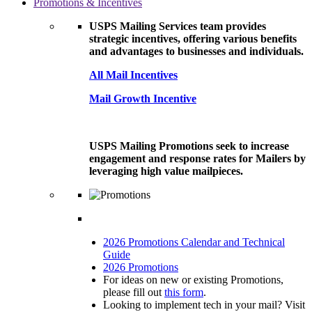
Promotions & Incentives
USPS Mailing Services team provides
strategic incentives, offering various benefits
and advantages to businesses and individuals.
All Mail Incentives
Mail Growth Incentive
USPS Mailing Promotions seek to increase
engagement and response rates for Mailers by
leveraging high value mailpieces.
2026 Promotions Calendar and Technical
Guide
2026 Promotions
For ideas on new or existing Promotions,
please fill out
this form
.
Looking to implement tech in your mail? Visit