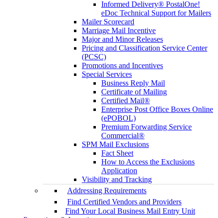
Informed Delivery® PostalOne!
eDoc Technical Support for Mailers
Mailer Scorecard
Marriage Mail Incentive
Major and Minor Releases
Pricing and Classification Service Center
(PCSC)
Promotions and Incentives
Special Services
Business Reply Mail
Certificate of Mailing
Certified Mail®
Enterprise Post Office Boxes Online
(ePOBOL)
Premium Forwarding Service
Commercial®
SPM Mail Exclusions
Fact Sheet
How to Access the Exclusions
Application
Visibility and Tracking
Addressing Requirements
Find Certified Vendors and Providers
Find Your Local Business Mail Entry Unit