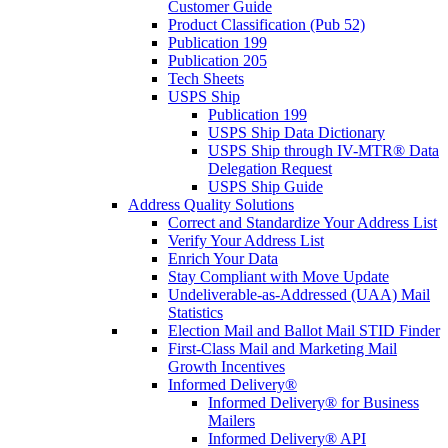
Customer Guide
Product Classification (Pub 52)
Publication 199
Publication 205
Tech Sheets
USPS Ship
Publication 199
USPS Ship Data Dictionary
USPS Ship through IV-MTR® Data
Delegation Request
USPS Ship Guide
Address Quality Solutions
Correct and Standardize Your Address List
Verify Your Address List
Enrich Your Data
Stay Compliant with Move Update
Undeliverable-as-Addressed (UAA) Mail
Statistics
Election Mail and Ballot Mail STID Finder
First-Class Mail and Marketing Mail
Growth Incentives
Informed Delivery®
Informed Delivery® for Business
Mailers
Informed Delivery® API