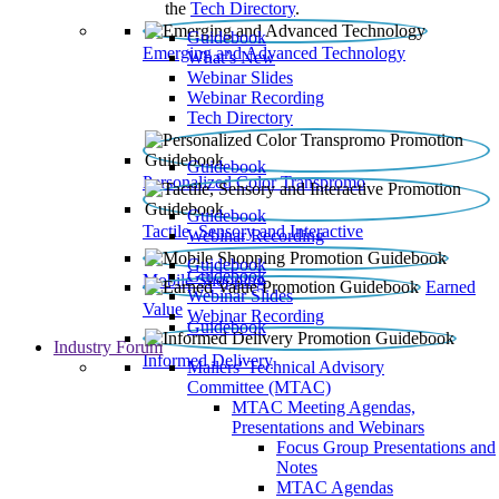
the
Tech Directory
.
Guidebook
Emerging and Advanced Technology
What’s New
Webinar Slides
Webinar Recording​
Tech Directory
Guidebook
Personalized Color Transpromo
Guidebook
Tactile, Sensory and Interactive
Webinar Recording
Guidebook
Guidebook
Mobile Shopping
Earned
Webinar Slides
Value
Webinar Recording
Guidebook
Industry Forum
Informed Delivery
Mailers' Technical Advisory
Committee (MTAC)
MTAC Meeting Agendas,
Presentations and Webinars
Focus Group Presentations and
Notes
MTAC Agendas