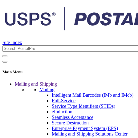
Site Index
Main Menu
Mailing and Shipping
Mailing
Intelligent Mail Barcodes (IMb and IMcb)
Full-Service
Service Type Identifiers (STIDs)
eInduction
Seamless Acceptance
Secure Destruction
Enterprise Payment System (EPS)
Mailing and Shipping Solutions Center