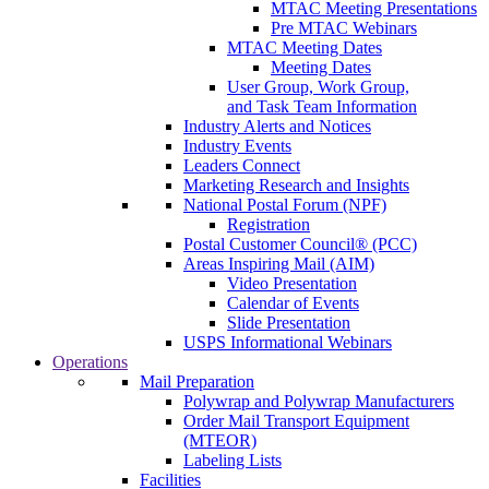
MTAC Meeting Presentations
Pre MTAC Webinars
MTAC Meeting Dates
Meeting Dates
User Group, Work Group,
and Task Team Information
Industry Alerts and Notices
Industry Events
Leaders Connect
Marketing Research and Insights
National Postal Forum (NPF)
Registration
Postal Customer Council® (PCC)
Areas Inspiring Mail (AIM)
Video Presentation
Calendar of Events
Slide Presentation
USPS Informational Webinars
Operations
Mail Preparation
Polywrap and Polywrap Manufacturers
Order Mail Transport Equipment
(MTEOR)
Labeling Lists
Facilities