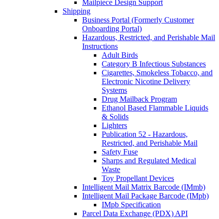
Mailpiece Design Support
Shipping
Business Portal (Formerly Customer
Onboarding Portal)
Hazardous, Restricted, and Perishable Mail
Instructions
Adult Birds
Category B Infectious Substances
Cigarettes, Smokeless Tobacco, and
Electronic Nicotine Delivery
Systems
Drug Mailback Program
Ethanol Based Flammable Liquids
& Solids
Lighters
Publication 52 - Hazardous,
Restricted, and Perishable Mail
Safety Fuse
Sharps and Regulated Medical
Waste
Toy Propellant Devices
Intelligent Mail Matrix Barcode (IMmb)
Intelligent Mail Package Barcode (IMpb)
IMpb Specification
Parcel Data Exchange (PDX) API