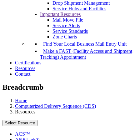
Drop Shipment Management
Service Hubs and Facilities
Important Resources
Mail Move File
Service Alerts
Service Standards
Zone Charts
Find Your Local Business Mail Entry Unit
Make a FAST (Facility Access and Shipment
Tracking) Appointment
Certifications
Resources
Contact
Breadcrumb
Home
Computerized Delivery Sequence (CDS)
Resources
Select Resource
ACS™
ANKLink®