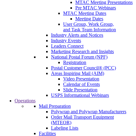
MTAC Meeting Presentations
Pre MTAC Webinars
MTAC Meeting Dates
Meeting Dates
User Group, Work Group,
and Task Team Information
Industry Alerts and Notices
Industry Events
Leaders Connect
Marketing Research and Insights
National Postal Forum (NPF)
Registration
Postal Customer Council® (PCC)
Areas Inspiring Mail (AIM)
Video Presentation
Calendar of Events
Slide Presentation
USPS Informational Webinars
Operations
Mail Preparation
Polywrap and Polywrap Manufacturers
Order Mail Transport Equipment
(MTEOR)
Labeling Lists
Facilities