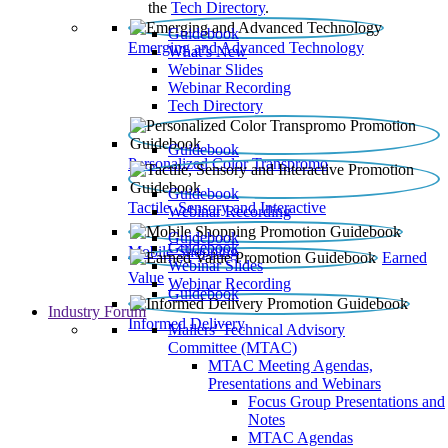
the
Tech Directory
.
Guidebook
Emerging and Advanced Technology
What’s New
Webinar Slides
Webinar Recording​
Tech Directory
Guidebook
Personalized Color Transpromo
Guidebook
Tactile, Sensory and Interactive
Webinar Recording
Guidebook
Guidebook
Mobile Shopping
Earned
Webinar Slides
Value
Webinar Recording
Guidebook
Industry Forum
Informed Delivery
Mailers' Technical Advisory
Committee (MTAC)
MTAC Meeting Agendas,
Presentations and Webinars
Focus Group Presentations and
Notes
MTAC Agendas