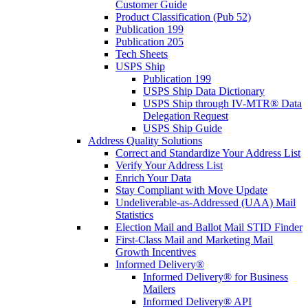
Customer Guide
Product Classification (Pub 52)
Publication 199
Publication 205
Tech Sheets
USPS Ship
Publication 199
USPS Ship Data Dictionary
USPS Ship through IV-MTR® Data
Delegation Request
USPS Ship Guide
Address Quality Solutions
Correct and Standardize Your Address List
Verify Your Address List
Enrich Your Data
Stay Compliant with Move Update
Undeliverable-as-Addressed (UAA) Mail
Statistics
Election Mail and Ballot Mail STID Finder
First-Class Mail and Marketing Mail
Growth Incentives
Informed Delivery®
Informed Delivery® for Business
Mailers
Informed Delivery® API