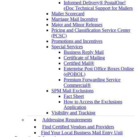
Informed Delivery® PostalOne!
eDoc Technical Support for Mailers
Mailer Scorecard
Marriage Mail Incentive
Major and Minor Releases
Pricing and Classification Service Center
(PCSC)
Promotions and Incentives
Special Services
Business Reply Mail
Certificate of Mailing
Certified Mail®
Enterprise Post Office Boxes Online
(ePOBOL)
Premium Forwarding Service
Commercial®
SPM Mail Exclusions
Fact Sheet
How to Access the Exclusions
Application
Visibility and Tracking
Addressing Requirements
Find Certified Vendors and Providers
Find Your Local Business Mail Entry Unit