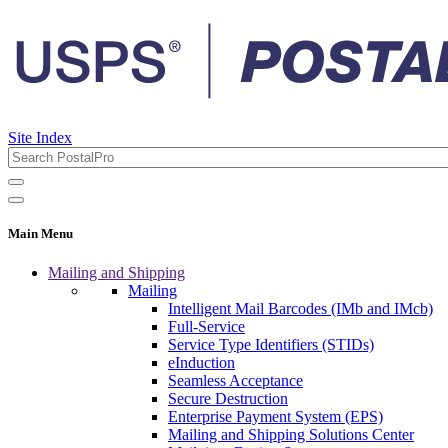
Site Index
Main Menu
Mailing and Shipping
Mailing
Intelligent Mail Barcodes (IMb and IMcb)
Full-Service
Service Type Identifiers (STIDs)
eInduction
Seamless Acceptance
Secure Destruction
Enterprise Payment System (EPS)
Mailing and Shipping Solutions Center