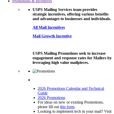
Promotions & Incentives
USPS Mailing Services team provides
strategic incentives, offering various benefits
and advantages to businesses and individuals.
All Mail Incentives
Mail Growth Incentive
USPS Mailing Promotions seek to increase
engagement and response rates for Mailers by
leveraging high value mailpieces.
2026 Promotions Calendar and Technical
Guide
2026 Promotions
For ideas on new or existing Promotions,
please fill out
this form
.
Looking to implement tech in your mail? Visit