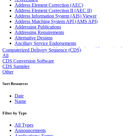
Address Element Correction (AEC)
Address Element Correction II (AEC II)
Address Information System (AIS) Viewer
Address Matching System API (AMS API)
Addressing Publications
Addressing Requirements
Alternative Designs
Ancillary Service Endorsements
Approved Software Vendors for Outbound International
Computerized Delivery Sequence (CDS)
Expedited Products
All
April 2020 Releases
CDS Conversion Software
April 2021 Releases
CDS Samples
April 2022 Price Change Releases and Price Files
Other
April 2023 Releases
April 2025 Releases
Sort Resources
April 2026 Releases
Areas Inspiring Mail
Date
Association For Electronic Enhancement
Name
August 2020 Releases
August 2021 Price Change and Release Information
Filter by Type
August 2025 Releases
Automated Business Reply Mail® (ABRM) Tool
All Types
Automated Package Verification (APV) System
Announcements
Beyond the Mail
Applications/ Forms