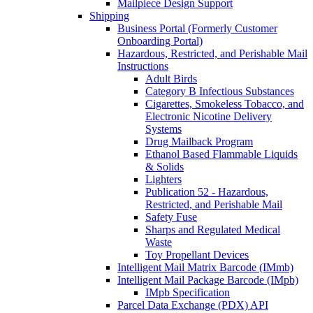
Mailpiece Design Support
Shipping
Business Portal (Formerly Customer
Onboarding Portal)
Hazardous, Restricted, and Perishable Mail
Instructions
Adult Birds
Category B Infectious Substances
Cigarettes, Smokeless Tobacco, and
Electronic Nicotine Delivery
Systems
Drug Mailback Program
Ethanol Based Flammable Liquids
& Solids
Lighters
Publication 52 - Hazardous,
Restricted, and Perishable Mail
Safety Fuse
Sharps and Regulated Medical
Waste
Toy Propellant Devices
Intelligent Mail Matrix Barcode (IMmb)
Intelligent Mail Package Barcode (IMpb)
IMpb Specification
Parcel Data Exchange (PDX) API