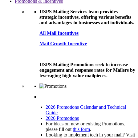
Promotions & Incentives
USPS Mailing Services team provides
strategic incentives, offering various benefits
and advantages to businesses and individuals.
All Mail Incentives
Mail Growth Incentive
USPS Mailing Promotions seek to increase
engagement and response rates for Mailers by
leveraging high value mailpieces.
2026 Promotions Calendar and Technical
Guide
2026 Promotions
For ideas on new or existing Promotions,
please fill out
this form
.
Looking to implement tech in your mail? Visit