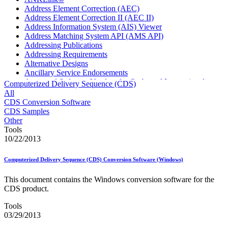
Address Element Correction (AEC)
Address Element Correction II (AEC II)
Address Information System (AIS) Viewer
Address Matching System API (AMS API)
Addressing Publications
Addressing Requirements
Alternative Designs
Ancillary Service Endorsements
Approved Software Vendors for Outbound International
Computerized Delivery Sequence (CDS)
Expedited Products
All
April 2020 Releases
CDS Conversion Software
April 2021 Releases
CDS Samples
April 2022 Price Change Releases and Price Files
Other
April 2023 Releases
Tools
April 2025 Releases
10/22/2013
April 2026 Releases
Areas Inspiring Mail
Computerized Delivery Sequence (CDS) Conversion Software (Windows)
Association For Electronic Enhancement
August 2020 Releases
This document contains the Windows conversion software for the
August 2021 Price Change and Release Information
CDS product.
August 2025 Releases
Automated Business Reply Mail® (ABRM) Tool
Tools
Automated Package Verification (APV) System
03/29/2013
Beyond the Mail