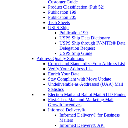
Customer Guide
Product Classification (Pub 52)
Publication 199
Publication 205
Tech Sheets
USPS Ship
Publication 199
USPS Ship Data Dictionary
USPS Ship through IV-MTR® Data
Delegation Request
USPS Ship Guide
Address Quality Solutions
Correct and Standardize Your Address List
Verify Your Address List
Enrich Your Data
Stay Compliant with Move Update
Undeliverable-as-Addressed (UAA) Mail
Statistics
Election Mail and Ballot Mail STID Finder
First-Class Mail and Marketing Mail
Growth Incentives
Informed Delivery®
Informed Delivery® for Business
Mailers
Informed Delivery® API