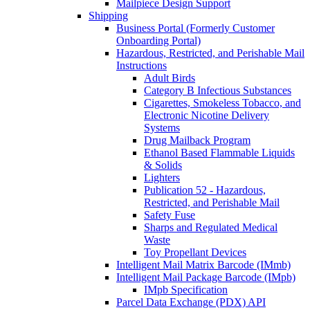
Mailpiece Design Support
Shipping
Business Portal (Formerly Customer
Onboarding Portal)
Hazardous, Restricted, and Perishable Mail
Instructions
Adult Birds
Category B Infectious Substances
Cigarettes, Smokeless Tobacco, and
Electronic Nicotine Delivery
Systems
Drug Mailback Program
Ethanol Based Flammable Liquids
& Solids
Lighters
Publication 52 - Hazardous,
Restricted, and Perishable Mail
Safety Fuse
Sharps and Regulated Medical
Waste
Toy Propellant Devices
Intelligent Mail Matrix Barcode (IMmb)
Intelligent Mail Package Barcode (IMpb)
IMpb Specification
Parcel Data Exchange (PDX) API