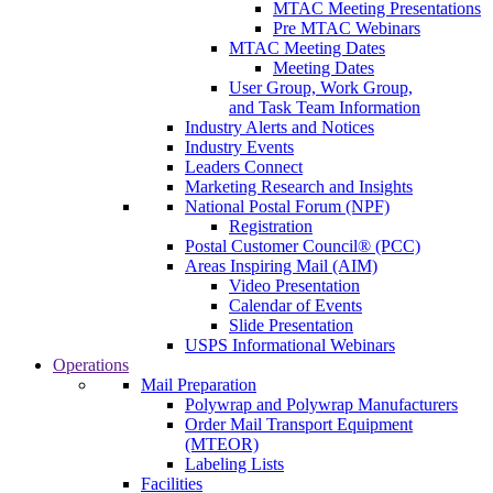
MTAC Meeting Presentations
Pre MTAC Webinars
MTAC Meeting Dates
Meeting Dates
User Group, Work Group,
and Task Team Information
Industry Alerts and Notices
Industry Events
Leaders Connect
Marketing Research and Insights
National Postal Forum (NPF)
Registration
Postal Customer Council® (PCC)
Areas Inspiring Mail (AIM)
Video Presentation
Calendar of Events
Slide Presentation
USPS Informational Webinars
Operations
Mail Preparation
Polywrap and Polywrap Manufacturers
Order Mail Transport Equipment
(MTEOR)
Labeling Lists
Facilities