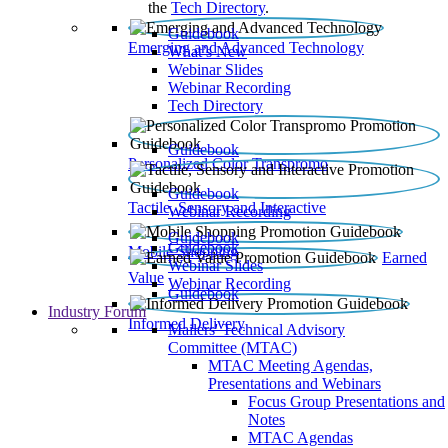
the
Tech Directory
.
Guidebook
Emerging and Advanced Technology
What’s New
Webinar Slides
Webinar Recording​
Tech Directory
Guidebook
Personalized Color Transpromo
Guidebook
Tactile, Sensory and Interactive
Webinar Recording
Guidebook
Guidebook
Mobile Shopping
Earned
Webinar Slides
Value
Webinar Recording
Guidebook
Industry Forum
Informed Delivery
Mailers' Technical Advisory
Committee (MTAC)
MTAC Meeting Agendas,
Presentations and Webinars
Focus Group Presentations and
Notes
MTAC Agendas