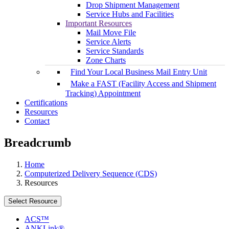
Drop Shipment Management
Service Hubs and Facilities
Important Resources
Mail Move File
Service Alerts
Service Standards
Zone Charts
Find Your Local Business Mail Entry Unit
Make a FAST (Facility Access and Shipment
Tracking) Appointment
Certifications
Resources
Contact
Breadcrumb
Home
Computerized Delivery Sequence (CDS)
Resources
Select Resource
ACS™
ANKLink®