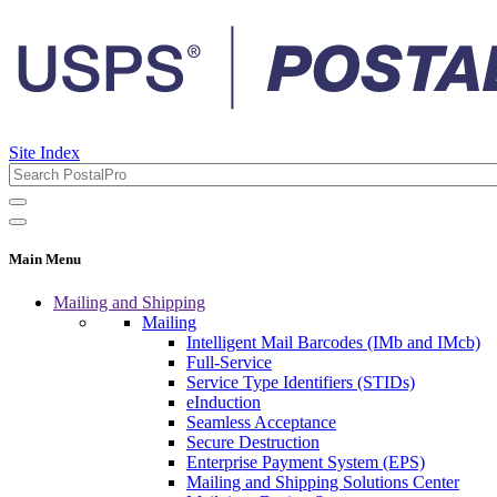
Site Index
Main Menu
Mailing and Shipping
Mailing
Intelligent Mail Barcodes (IMb and IMcb)
Full-Service
Service Type Identifiers (STIDs)
eInduction
Seamless Acceptance
Secure Destruction
Enterprise Payment System (EPS)
Mailing and Shipping Solutions Center