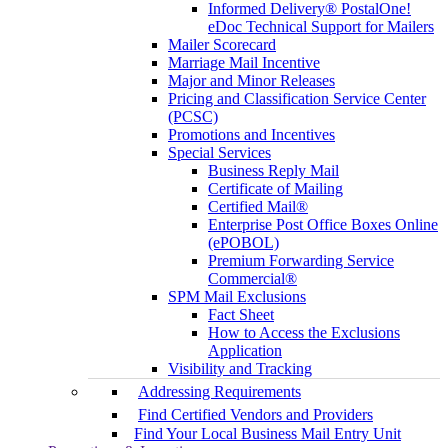
Informed Delivery® PostalOne!
eDoc Technical Support for Mailers
Mailer Scorecard
Marriage Mail Incentive
Major and Minor Releases
Pricing and Classification Service Center
(PCSC)
Promotions and Incentives
Special Services
Business Reply Mail
Certificate of Mailing
Certified Mail®
Enterprise Post Office Boxes Online
(ePOBOL)
Premium Forwarding Service
Commercial®
SPM Mail Exclusions
Fact Sheet
How to Access the Exclusions
Application
Visibility and Tracking
Addressing Requirements
Find Certified Vendors and Providers
Find Your Local Business Mail Entry Unit