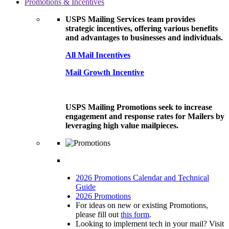
Promotions & Incentives
USPS Mailing Services team provides
strategic incentives, offering various benefits
and advantages to businesses and individuals.
All Mail Incentives
Mail Growth Incentive
USPS Mailing Promotions seek to increase
engagement and response rates for Mailers by
leveraging high value mailpieces.
2026 Promotions Calendar and Technical
Guide
2026 Promotions
For ideas on new or existing Promotions,
please fill out
this form
.
Looking to implement tech in your mail? Visit