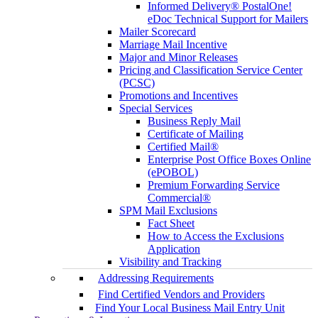
Informed Delivery® PostalOne!
eDoc Technical Support for Mailers
Mailer Scorecard
Marriage Mail Incentive
Major and Minor Releases
Pricing and Classification Service Center
(PCSC)
Promotions and Incentives
Special Services
Business Reply Mail
Certificate of Mailing
Certified Mail®
Enterprise Post Office Boxes Online
(ePOBOL)
Premium Forwarding Service
Commercial®
SPM Mail Exclusions
Fact Sheet
How to Access the Exclusions
Application
Visibility and Tracking
Addressing Requirements
Find Certified Vendors and Providers
Find Your Local Business Mail Entry Unit