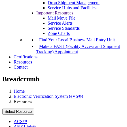
Drop Shipment Management
Service Hubs and Facilities
Important Resources
Mail Move File
Service Alerts
Service Standards
Zone Charts
Find Your Local Business Mail Entry Unit
Make a FAST (Facility Access and Shipment
Tracking) Appointment
Certifications
Resources
Contact
Breadcrumb
Home
Electronic Verification System (eVS®)
Resources
Select Resource
ACS™
ANKLink®