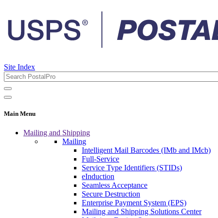
Site Index
Main Menu
Mailing and Shipping
Mailing
Intelligent Mail Barcodes (IMb and IMcb)
Full-Service
Service Type Identifiers (STIDs)
eInduction
Seamless Acceptance
Secure Destruction
Enterprise Payment System (EPS)
Mailing and Shipping Solutions Center