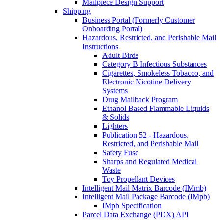
Mailpiece Design Support
Shipping
Business Portal (Formerly Customer
Onboarding Portal)
Hazardous, Restricted, and Perishable Mail
Instructions
Adult Birds
Category B Infectious Substances
Cigarettes, Smokeless Tobacco, and
Electronic Nicotine Delivery
Systems
Drug Mailback Program
Ethanol Based Flammable Liquids
& Solids
Lighters
Publication 52 - Hazardous,
Restricted, and Perishable Mail
Safety Fuse
Sharps and Regulated Medical
Waste
Toy Propellant Devices
Intelligent Mail Matrix Barcode (IMmb)
Intelligent Mail Package Barcode (IMpb)
IMpb Specification
Parcel Data Exchange (PDX) API