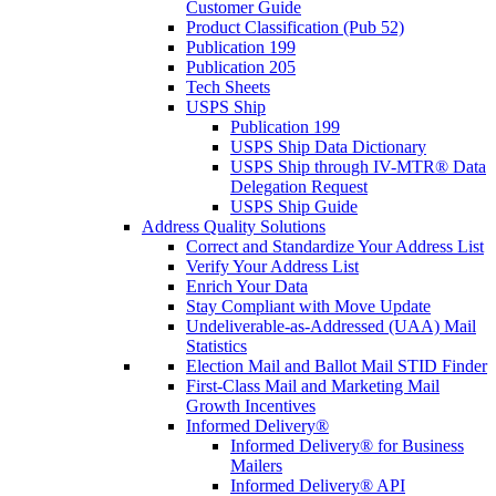
Customer Guide
Product Classification (Pub 52)
Publication 199
Publication 205
Tech Sheets
USPS Ship
Publication 199
USPS Ship Data Dictionary
USPS Ship through IV-MTR® Data
Delegation Request
USPS Ship Guide
Address Quality Solutions
Correct and Standardize Your Address List
Verify Your Address List
Enrich Your Data
Stay Compliant with Move Update
Undeliverable-as-Addressed (UAA) Mail
Statistics
Election Mail and Ballot Mail STID Finder
First-Class Mail and Marketing Mail
Growth Incentives
Informed Delivery®
Informed Delivery® for Business
Mailers
Informed Delivery® API