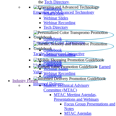
the
Tech Directory
.
Guidebook
Emerging and Advanced Technology
What’s New
Webinar Slides
Webinar Recording​
Tech Directory
Guidebook
Personalized Color Transpromo
Guidebook
Tactile, Sensory and Interactive
Webinar Recording
Guidebook
Guidebook
Mobile Shopping
Earned
Webinar Slides
Value
Webinar Recording
Guidebook
Industry Forum
Informed Delivery
Mailers' Technical Advisory
Committee (MTAC)
MTAC Meeting Agendas,
Presentations and Webinars
Focus Group Presentations and
Notes
MTAC Agendas