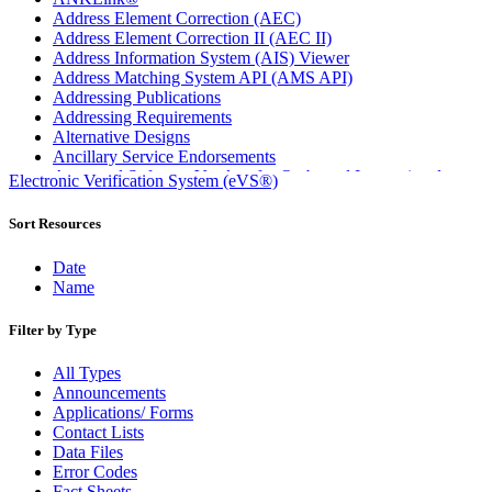
Address Element Correction (AEC)
Address Element Correction II (AEC II)
Address Information System (AIS) Viewer
Address Matching System API (AMS API)
Addressing Publications
Addressing Requirements
Alternative Designs
Ancillary Service Endorsements
Approved Software Vendors for Outbound International
Electronic Verification System (eVS®)
Expedited Products
April 2020 Releases
Sort Resources
April 2021 Releases
April 2022 Price Change Releases and Price Files
Date
April 2023 Releases
Name
April 2025 Releases
April 2026 Releases
Filter by Type
Areas Inspiring Mail
Association For Electronic Enhancement
All Types
August 2020 Releases
Announcements
August 2021 Price Change and Release Information
Applications/ Forms
August 2025 Releases
Contact Lists
Automated Business Reply Mail® (ABRM) Tool
Data Files
Automated Package Verification (APV) System
Error Codes
Beyond the Mail
Fact Sheets