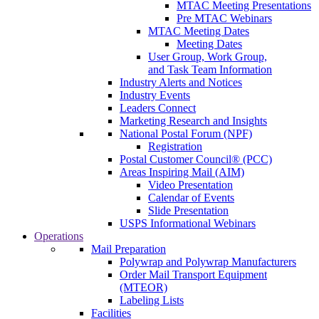
MTAC Meeting Presentations
Pre MTAC Webinars
MTAC Meeting Dates
Meeting Dates
User Group, Work Group,
and Task Team Information
Industry Alerts and Notices
Industry Events
Leaders Connect
Marketing Research and Insights
National Postal Forum (NPF)
Registration
Postal Customer Council® (PCC)
Areas Inspiring Mail (AIM)
Video Presentation
Calendar of Events
Slide Presentation
USPS Informational Webinars
Operations
Mail Preparation
Polywrap and Polywrap Manufacturers
Order Mail Transport Equipment
(MTEOR)
Labeling Lists
Facilities