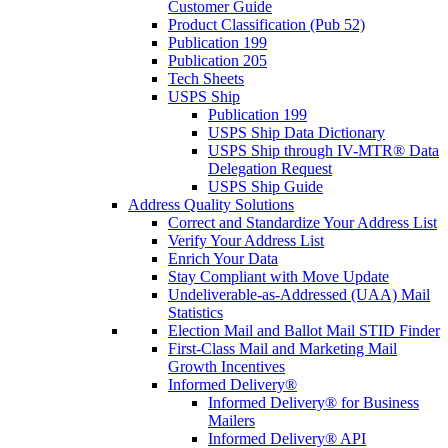
Customer Guide
Product Classification (Pub 52)
Publication 199
Publication 205
Tech Sheets
USPS Ship
Publication 199
USPS Ship Data Dictionary
USPS Ship through IV-MTR® Data
Delegation Request
USPS Ship Guide
Address Quality Solutions
Correct and Standardize Your Address List
Verify Your Address List
Enrich Your Data
Stay Compliant with Move Update
Undeliverable-as-Addressed (UAA) Mail
Statistics
Election Mail and Ballot Mail STID Finder
First-Class Mail and Marketing Mail
Growth Incentives
Informed Delivery®
Informed Delivery® for Business
Mailers
Informed Delivery® API