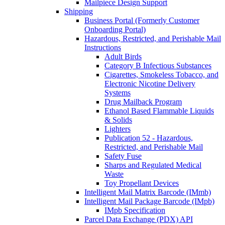
Mailpiece Design Support
Shipping
Business Portal (Formerly Customer
Onboarding Portal)
Hazardous, Restricted, and Perishable Mail
Instructions
Adult Birds
Category B Infectious Substances
Cigarettes, Smokeless Tobacco, and
Electronic Nicotine Delivery
Systems
Drug Mailback Program
Ethanol Based Flammable Liquids
& Solids
Lighters
Publication 52 - Hazardous,
Restricted, and Perishable Mail
Safety Fuse
Sharps and Regulated Medical
Waste
Toy Propellant Devices
Intelligent Mail Matrix Barcode (IMmb)
Intelligent Mail Package Barcode (IMpb)
IMpb Specification
Parcel Data Exchange (PDX) API