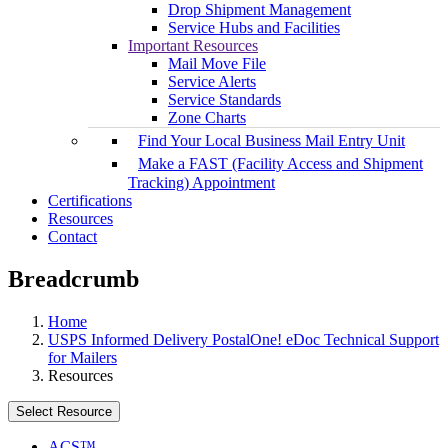
Drop Shipment Management
Service Hubs and Facilities
Important Resources
Mail Move File
Service Alerts
Service Standards
Zone Charts
Find Your Local Business Mail Entry Unit
Make a FAST (Facility Access and Shipment
Tracking) Appointment
Certifications
Resources
Contact
Breadcrumb
Home
USPS Informed Delivery PostalOne! eDoc Technical Support
for Mailers
Resources
Select Resource
ACS™