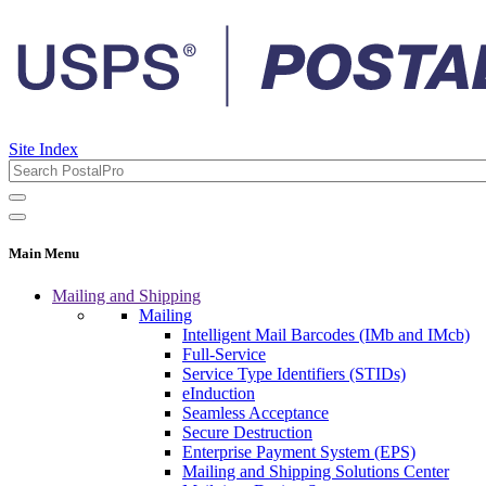
Site Index
Main Menu
Mailing and Shipping
Mailing
Intelligent Mail Barcodes (IMb and IMcb)
Full-Service
Service Type Identifiers (STIDs)
eInduction
Seamless Acceptance
Secure Destruction
Enterprise Payment System (EPS)
Mailing and Shipping Solutions Center