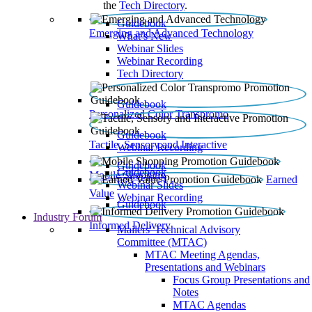
the
Tech Directory
.
Guidebook
Emerging and Advanced Technology
What’s New
Webinar Slides
Webinar Recording​
Tech Directory
Guidebook
Personalized Color Transpromo
Guidebook
Tactile, Sensory and Interactive
Webinar Recording
Guidebook
Guidebook
Mobile Shopping
Earned
Webinar Slides
Value
Webinar Recording
Guidebook
Industry Forum
Informed Delivery
Mailers' Technical Advisory
Committee (MTAC)
MTAC Meeting Agendas,
Presentations and Webinars
Focus Group Presentations and
Notes
MTAC Agendas