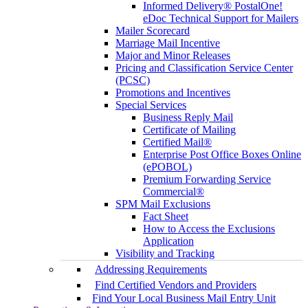
Informed Delivery® PostalOne!
eDoc Technical Support for Mailers
Mailer Scorecard
Marriage Mail Incentive
Major and Minor Releases
Pricing and Classification Service Center
(PCSC)
Promotions and Incentives
Special Services
Business Reply Mail
Certificate of Mailing
Certified Mail®
Enterprise Post Office Boxes Online
(ePOBOL)
Premium Forwarding Service
Commercial®
SPM Mail Exclusions
Fact Sheet
How to Access the Exclusions
Application
Visibility and Tracking
Addressing Requirements
Find Certified Vendors and Providers
Find Your Local Business Mail Entry Unit