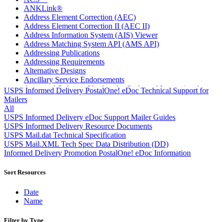
ANKLink®
Address Element Correction (AEC)
Address Element Correction II (AEC II)
Address Information System (AIS) Viewer
Address Matching System API (AMS API)
Addressing Publications
Addressing Requirements
Alternative Designs
Ancillary Service Endorsements
Approved Software Vendors for Outbound International
USPS Informed Delivery PostalOne! eDoc Technical Support for
Expedited Products
Mailers
April 2020 Releases
All
April 2021 Releases
USPS Informed Delivery eDoc Support Mailer Guides
April 2022 Price Change Releases and Price Files
USPS Informed Delivery Resource Documents
April 2023 Releases
USPS Mail.dat Technical Specification
April 2025 Releases
USPS Mail.XML Tech Spec Data Distribution (DD)
April 2026 Releases
Informed Delivery Promotion PostalOne! eDoc Information
Areas Inspiring Mail
Association For Electronic Enhancement
Sort Resources
August 2020 Releases
August 2021 Price Change and Release Information
Date
August 2025 Releases
Name
Automated Business Reply Mail® (ABRM) Tool
Automated Package Verification (APV) System
Filter by Type