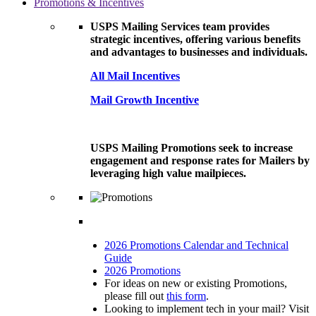
Promotions & Incentives
USPS Mailing Services team provides
strategic incentives, offering various benefits
and advantages to businesses and individuals.
All Mail Incentives
Mail Growth Incentive
USPS Mailing Promotions seek to increase
engagement and response rates for Mailers by
leveraging high value mailpieces.
2026 Promotions Calendar and Technical
Guide
2026 Promotions
For ideas on new or existing Promotions,
please fill out
this form
.
Looking to implement tech in your mail? Visit