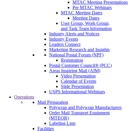
MTAC Meeting Presentations
Pre MTAC Webinars
MTAC Meeting Dates
Meeting Dates
User Group, Work Group,
and Task Team Information
Industry Alerts and Notices
Industry Events
Leaders Connect
Marketing Research and Insights
National Postal Forum (NPF)
Registration
Postal Customer Council® (PCC)
Areas Inspiring Mail (AIM)
Video Presentation
Calendar of Events
Slide Presentation
USPS Informational Webinars
Operations
Mail Preparation
Polywrap and Polywrap Manufacturers
Order Mail Transport Equipment
(MTEOR)
Labeling Lists
Facilities