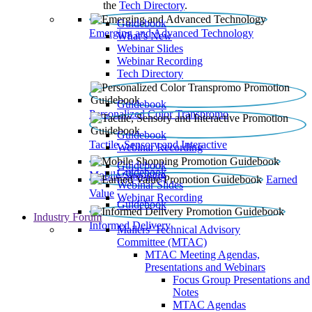
the
Tech Directory
.
Guidebook
Emerging and Advanced Technology
What’s New
Webinar Slides
Webinar Recording​
Tech Directory
Guidebook
Personalized Color Transpromo
Guidebook
Tactile, Sensory and Interactive
Webinar Recording
Guidebook
Guidebook
Mobile Shopping
Earned
Webinar Slides
Value
Webinar Recording
Guidebook
Industry Forum
Informed Delivery
Mailers' Technical Advisory
Committee (MTAC)
MTAC Meeting Agendas,
Presentations and Webinars
Focus Group Presentations and
Notes
MTAC Agendas