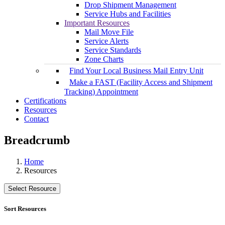
Drop Shipment Management
Service Hubs and Facilities
Important Resources
Mail Move File
Service Alerts
Service Standards
Zone Charts
Find Your Local Business Mail Entry Unit
Make a FAST (Facility Access and Shipment
Tracking) Appointment
Certifications
Resources
Contact
Breadcrumb
Home
Resources
Select Resource
Sort Resources