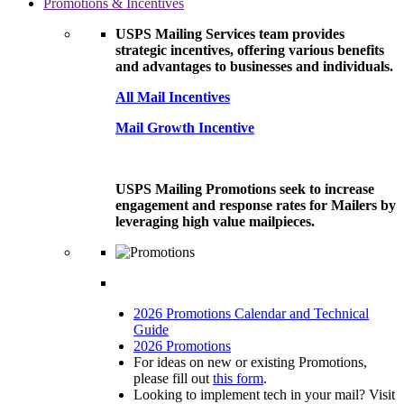
Promotions & Incentives
USPS Mailing Services team provides
strategic incentives, offering various benefits
and advantages to businesses and individuals.
All Mail Incentives
Mail Growth Incentive
USPS Mailing Promotions seek to increase
engagement and response rates for Mailers by
leveraging high value mailpieces.
2026 Promotions Calendar and Technical
Guide
2026 Promotions
For ideas on new or existing Promotions,
please fill out
this form
.
Looking to implement tech in your mail? Visit