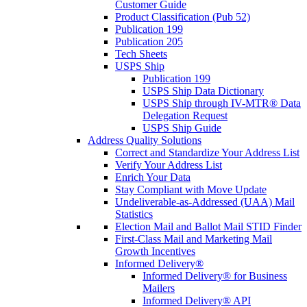
Customer Guide
Product Classification (Pub 52)
Publication 199
Publication 205
Tech Sheets
USPS Ship
Publication 199
USPS Ship Data Dictionary
USPS Ship through IV-MTR® Data
Delegation Request
USPS Ship Guide
Address Quality Solutions
Correct and Standardize Your Address List
Verify Your Address List
Enrich Your Data
Stay Compliant with Move Update
Undeliverable-as-Addressed (UAA) Mail
Statistics
Election Mail and Ballot Mail STID Finder
First-Class Mail and Marketing Mail
Growth Incentives
Informed Delivery®
Informed Delivery® for Business
Mailers
Informed Delivery® API