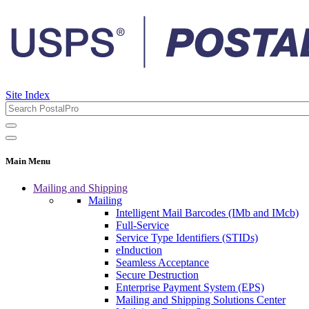
Site Index
Main Menu
Mailing and Shipping
Mailing
Intelligent Mail Barcodes (IMb and IMcb)
Full-Service
Service Type Identifiers (STIDs)
eInduction
Seamless Acceptance
Secure Destruction
Enterprise Payment System (EPS)
Mailing and Shipping Solutions Center