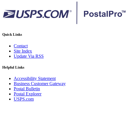
Quick Links
Contact
Site Index
Update Via RSS
Helpful Links
Accessibility Statement
Business Customer Gateway
Postal Bulletin
Postal Explorer
USPS.com