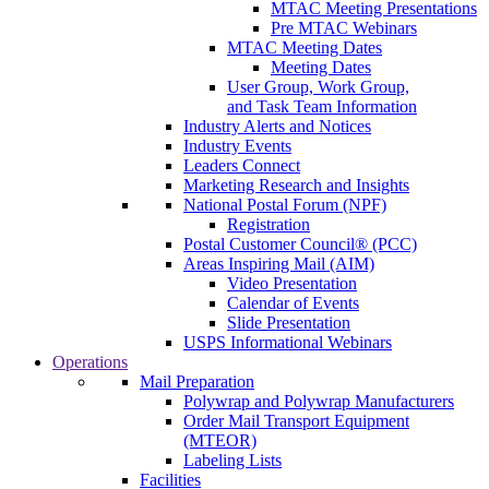
MTAC Meeting Presentations
Pre MTAC Webinars
MTAC Meeting Dates
Meeting Dates
User Group, Work Group,
and Task Team Information
Industry Alerts and Notices
Industry Events
Leaders Connect
Marketing Research and Insights
National Postal Forum (NPF)
Registration
Postal Customer Council® (PCC)
Areas Inspiring Mail (AIM)
Video Presentation
Calendar of Events
Slide Presentation
USPS Informational Webinars
Operations
Mail Preparation
Polywrap and Polywrap Manufacturers
Order Mail Transport Equipment
(MTEOR)
Labeling Lists
Facilities