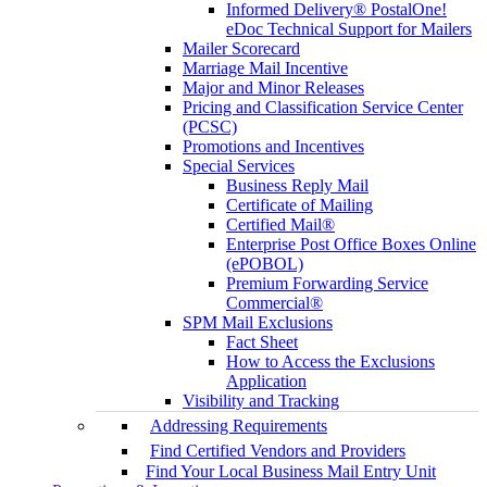
Informed Delivery® PostalOne!
eDoc Technical Support for Mailers
Mailer Scorecard
Marriage Mail Incentive
Major and Minor Releases
Pricing and Classification Service Center
(PCSC)
Promotions and Incentives
Special Services
Business Reply Mail
Certificate of Mailing
Certified Mail®
Enterprise Post Office Boxes Online
(ePOBOL)
Premium Forwarding Service
Commercial®
SPM Mail Exclusions
Fact Sheet
How to Access the Exclusions
Application
Visibility and Tracking
Addressing Requirements
Find Certified Vendors and Providers
Find Your Local Business Mail Entry Unit