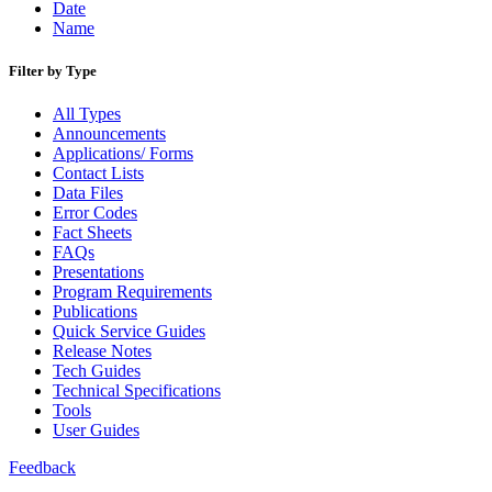
Date
Name
Filter by Type
All Types
Announcements
Applications/ Forms
Contact Lists
Data Files
Error Codes
Fact Sheets
FAQs
Presentations
Program Requirements
Publications
Quick Service Guides
Release Notes
Tech Guides
Technical Specifications
Tools
User Guides
Feedback