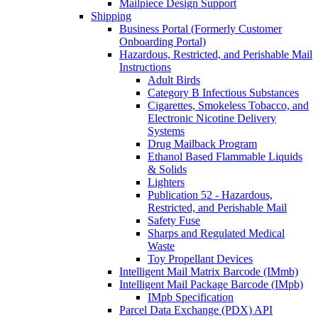
Mailpiece Design Support
Shipping
Business Portal (Formerly Customer
Onboarding Portal)
Hazardous, Restricted, and Perishable Mail
Instructions
Adult Birds
Category B Infectious Substances
Cigarettes, Smokeless Tobacco, and
Electronic Nicotine Delivery
Systems
Drug Mailback Program
Ethanol Based Flammable Liquids
& Solids
Lighters
Publication 52 - Hazardous,
Restricted, and Perishable Mail
Safety Fuse
Sharps and Regulated Medical
Waste
Toy Propellant Devices
Intelligent Mail Matrix Barcode (IMmb)
Intelligent Mail Package Barcode (IMpb)
IMpb Specification
Parcel Data Exchange (PDX) API