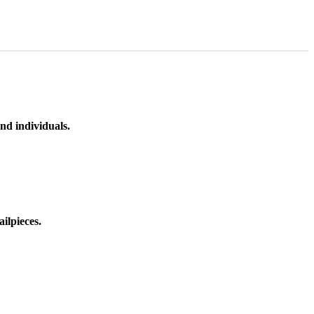
nd individuals.
ilpieces.