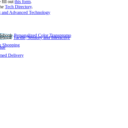
 fill out
this form
.
the
Tech Directory
.
 and Advanced Technology
Personalized Color Transpromo
Tactile, Sensory and Interactive
e Shopping
lue
rmed Delivery