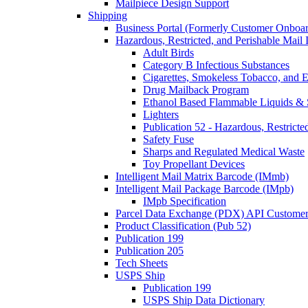
Mailpiece Design Support
Shipping
Business Portal (Formerly Customer Onboar
Hazardous, Restricted, and Perishable Mail I
Adult Birds
Category B Infectious Substances
Cigarettes, Smokeless Tobacco, and E
Drug Mailback Program
Ethanol Based Flammable Liquids & 
Lighters
Publication 52 - Hazardous, Restricte
Safety Fuse
Sharps and Regulated Medical Waste
Toy Propellant Devices
Intelligent Mail Matrix Barcode (IMmb)
Intelligent Mail Package Barcode (IMpb)
IMpb Specification
Parcel Data Exchange (PDX) API Custome
Product Classification (Pub 52)
Publication 199
Publication 205
Tech Sheets
USPS Ship
Publication 199
USPS Ship Data Dictionary