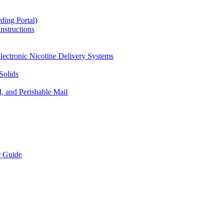
ding Portal)
nstructions
lectronic Nicotine Delivery Systems
Solids
d, and Perishable Mail
r Guide