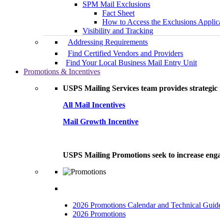
SPM Mail Exclusions
Fact Sheet
How to Access the Exclusions Applic
Visibility and Tracking
Addressing Requirements
Find Certified Vendors and Providers
Find Your Local Business Mail Entry Unit
Promotions & Incentives
USPS Mailing Services team provides strategic i
All Mail Incentives
Mail Growth Incentive
USPS Mailing Promotions seek to increase engag
2026 Promotions Calendar and Technical Guid
2026 Promotions