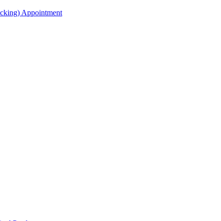
acking) Appointment