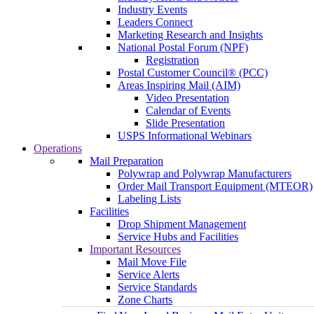
Industry Events
Leaders Connect
Marketing Research and Insights
National Postal Forum (NPF)
Registration
Postal Customer Council® (PCC)
Areas Inspiring Mail (AIM)
Video Presentation
Calendar of Events
Slide Presentation
USPS Informational Webinars
Operations
Mail Preparation
Polywrap and Polywrap Manufacturers
Order Mail Transport Equipment (MTEOR)
Labeling Lists
Facilities
Drop Shipment Management
Service Hubs and Facilities
Important Resources
Mail Move File
Service Alerts
Service Standards
Zone Charts