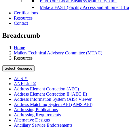
Find Your Local Business Mail Entry Unit
Make a FAST (Facility Access and Shipment Tr
Certifications
Resources
Contact
Breadcrumb
Home
Mailers Technical Advisory Committee (MTAC)
Resources
Select Resource
ACS™
ANKLink®
Address Element Correction (AEC)
Address Element Correction II (AEC II)
Address Information System (AIS) Viewer
Address Matching System API (AMS API)
Addressing Publications
Addressing Requirements
Alternative Designs
Ancillary Service Endorsements