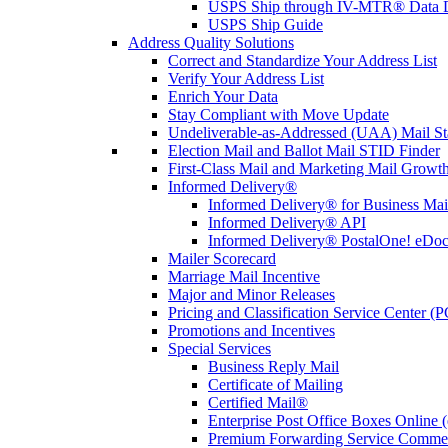
USPS Ship through IV-MTR® Data D
USPS Ship Guide
Address Quality Solutions
Correct and Standardize Your Address List
Verify Your Address List
Enrich Your Data
Stay Compliant with Move Update
Undeliverable-as-Addressed (UAA) Mail Sta
Election Mail and Ballot Mail STID Finder
First-Class Mail and Marketing Mail Growth
Informed Delivery®
Informed Delivery® for Business Mai
Informed Delivery® API
Informed Delivery® PostalOne! eDoc 
Mailer Scorecard
Marriage Mail Incentive
Major and Minor Releases
Pricing and Classification Service Center (
Promotions and Incentives
Special Services
Business Reply Mail
Certificate of Mailing
Certified Mail®
Enterprise Post Office Boxes Onlin
Premium Forwarding Service Comme