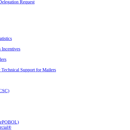
elegation Request
tistics
 Incentives
lers
Technical Support for Mailers
PCSC)
e (ePOBOL)
rcial®