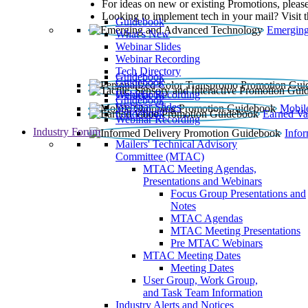
For ideas on new or existing Promotions, please
Looking to implement tech in your mail? Visit 
Guidebook
Emerging
What’s New
Webinar Slides
Webinar Recording​
Tech Directory
Guidebook
Guidebook
Webinar Recording
Guidebook
Guidebook
Webinar Slides
Mobil
Guidebook
Earned Va
Webinar Recording
Industry Forum
Info
Mailers' Technical Advisory
Committee (MTAC)
MTAC Meeting Agendas,
Presentations and Webinars
Focus Group Presentations and
Notes
MTAC Agendas
MTAC Meeting Presentations
Pre MTAC Webinars
MTAC Meeting Dates
Meeting Dates
User Group, Work Group,
and Task Team Information
Industry Alerts and Notices