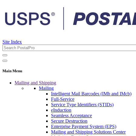
Site Index
Main Menu
Mailing and Shipping
Mailing
Intelligent Mail Barcodes (IMb and IMcb)
Full-Service
Service Type Identifiers (STIDs)
eInduction
Seamless Acceptance
Secure Destruction
Enterprise Payment System (EPS)
Mailing and Shipping Solutions Center