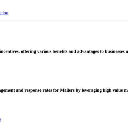
ation
ncentives, offering various benefits and advantages to businesses a
ement and response rates for Mailers by leveraging high value ma
e