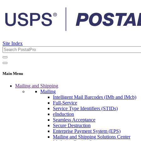
Site Index
Main Menu
Mailing and Shipping
Mailing
Intelligent Mail Barcodes (IMb and IMcb)
Full-Service
Service Type Identifiers (STIDs)
eInduction
Seamless Acceptance
Secure Destruction
Enterprise Payment System (EPS)
Mailing and Shipping Solutions Center