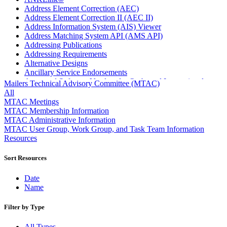
Address Element Correction (AEC)
Address Element Correction II (AEC II)
Address Information System (AIS) Viewer
Address Matching System API (AMS API)
Addressing Publications
Addressing Requirements
Alternative Designs
Ancillary Service Endorsements
Approved Software Vendors for Outbound International
Mailers Technical Advisory Committee (MTAC)
Expedited Products
All
April 2020 Releases
MTAC Meetings
April 2021 Releases
MTAC Membership Information
April 2022 Price Change Releases and Price Files
MTAC Administrative Information
April 2023 Releases
MTAC User Group, Work Group, and Task Team Information
April 2025 Releases
Resources
April 2026 Releases
Areas Inspiring Mail
Sort Resources
Association For Electronic Enhancement
August 2020 Releases
Date
August 2021 Price Change and Release Information
Name
August 2025 Releases
Automated Business Reply Mail® (ABRM) Tool
Filter by Type
Automated Package Verification (APV) System
Beyond the Mail
All Types