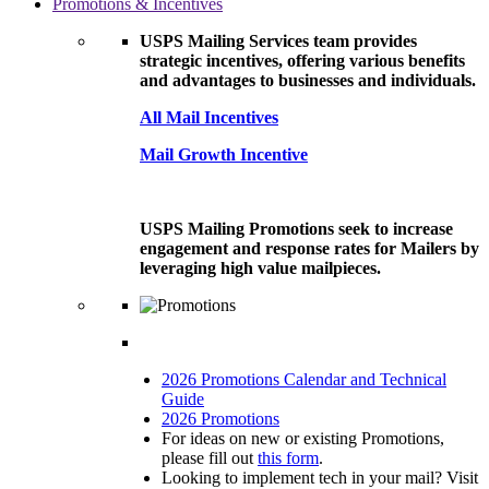
Promotions & Incentives
USPS Mailing Services team provides
strategic incentives, offering various benefits
and advantages to businesses and individuals.
All Mail Incentives
Mail Growth Incentive
USPS Mailing Promotions seek to increase
engagement and response rates for Mailers by
leveraging high value mailpieces.
2026 Promotions Calendar and Technical
Guide
2026 Promotions
For ideas on new or existing Promotions,
please fill out
this form
.
Looking to implement tech in your mail? Visit