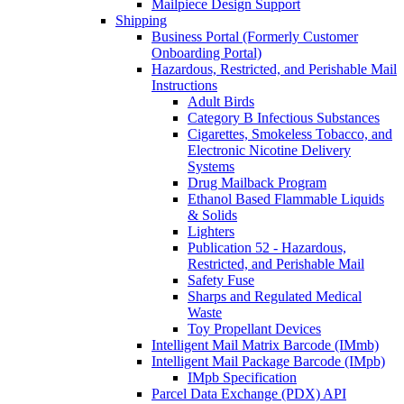
Mailpiece Design Support
Shipping
Business Portal (Formerly Customer
Onboarding Portal)
Hazardous, Restricted, and Perishable Mail
Instructions
Adult Birds
Category B Infectious Substances
Cigarettes, Smokeless Tobacco, and
Electronic Nicotine Delivery
Systems
Drug Mailback Program
Ethanol Based Flammable Liquids
& Solids
Lighters
Publication 52 - Hazardous,
Restricted, and Perishable Mail
Safety Fuse
Sharps and Regulated Medical
Waste
Toy Propellant Devices
Intelligent Mail Matrix Barcode (IMmb)
Intelligent Mail Package Barcode (IMpb)
IMpb Specification
Parcel Data Exchange (PDX) API