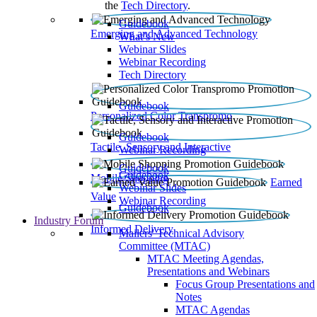
the
Tech Directory
.
Guidebook
Emerging and Advanced Technology
What’s New
Webinar Slides
Webinar Recording​
Tech Directory
Guidebook
Personalized Color Transpromo
Guidebook
Tactile, Sensory and Interactive
Webinar Recording
Guidebook
Guidebook
Mobile Shopping
Earned
Webinar Slides
Value
Webinar Recording
Guidebook
Industry Forum
Informed Delivery
Mailers' Technical Advisory
Committee (MTAC)
MTAC Meeting Agendas,
Presentations and Webinars
Focus Group Presentations and
Notes
MTAC Agendas