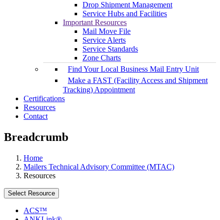
Drop Shipment Management
Service Hubs and Facilities
Important Resources
Mail Move File
Service Alerts
Service Standards
Zone Charts
Find Your Local Business Mail Entry Unit
Make a FAST (Facility Access and Shipment
Tracking) Appointment
Certifications
Resources
Contact
Breadcrumb
Home
Mailers Technical Advisory Committee (MTAC)
Resources
Select Resource
ACS™
ANKLink®