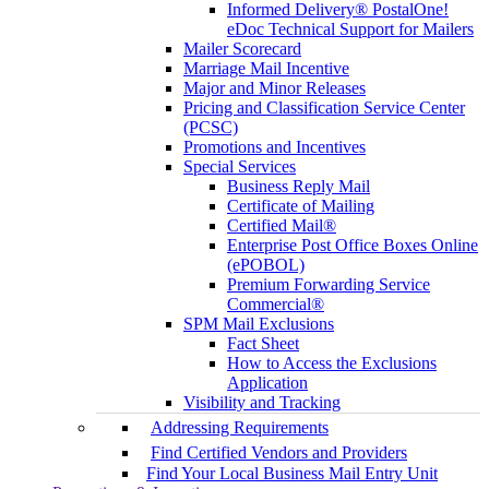
Informed Delivery® PostalOne!
eDoc Technical Support for Mailers
Mailer Scorecard
Marriage Mail Incentive
Major and Minor Releases
Pricing and Classification Service Center
(PCSC)
Promotions and Incentives
Special Services
Business Reply Mail
Certificate of Mailing
Certified Mail®
Enterprise Post Office Boxes Online
(ePOBOL)
Premium Forwarding Service
Commercial®
SPM Mail Exclusions
Fact Sheet
How to Access the Exclusions
Application
Visibility and Tracking
Addressing Requirements
Find Certified Vendors and Providers
Find Your Local Business Mail Entry Unit