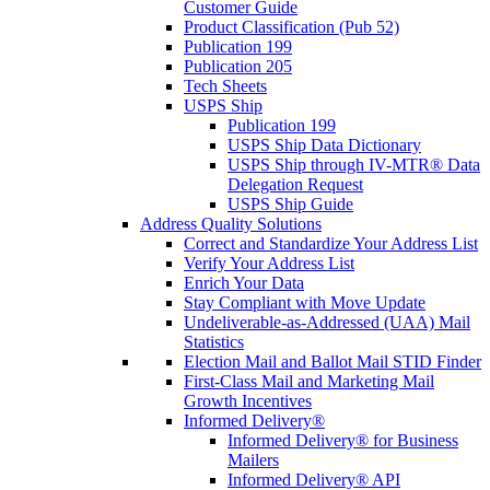
Customer Guide
Product Classification (Pub 52)
Publication 199
Publication 205
Tech Sheets
USPS Ship
Publication 199
USPS Ship Data Dictionary
USPS Ship through IV-MTR® Data
Delegation Request
USPS Ship Guide
Address Quality Solutions
Correct and Standardize Your Address List
Verify Your Address List
Enrich Your Data
Stay Compliant with Move Update
Undeliverable-as-Addressed (UAA) Mail
Statistics
Election Mail and Ballot Mail STID Finder
First-Class Mail and Marketing Mail
Growth Incentives
Informed Delivery®
Informed Delivery® for Business
Mailers
Informed Delivery® API