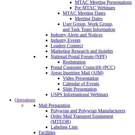
MTAC Meeting Presentations
Pre MTAC Webinars
MTAC Meeting Dates
Meeting Dates
User Group, Work Group,
and Task Team Information
Industry Alerts and Notices
Industry Events
Leaders Connect
Marketing Research and Insights
National Postal Forum (NPF)
Registration
Postal Customer Council® (PCC)
Areas Inspiring Mail (AIM)
Video Presentation
Calendar of Events
Slide Presentation
USPS Informational Webinars
Operations
Mail Preparation
Polywrap and Polywrap Manufacturers
Order Mail Transport Equipment
(MTEOR)
Labeling Lists
Facilities