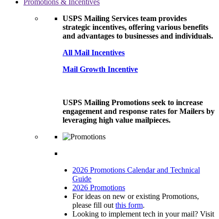
Promotions & Incentives
USPS Mailing Services team provides
strategic incentives, offering various benefits
and advantages to businesses and individuals.
All Mail Incentives
Mail Growth Incentive
USPS Mailing Promotions seek to increase
engagement and response rates for Mailers by
leveraging high value mailpieces.
2026 Promotions Calendar and Technical
Guide
2026 Promotions
For ideas on new or existing Promotions,
please fill out
this form
.
Looking to implement tech in your mail? Visit