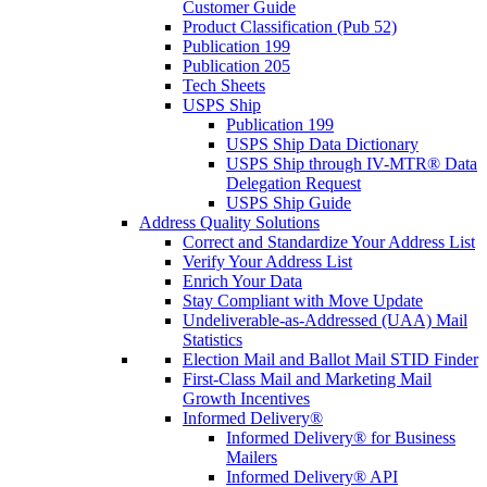
Customer Guide
Product Classification (Pub 52)
Publication 199
Publication 205
Tech Sheets
USPS Ship
Publication 199
USPS Ship Data Dictionary
USPS Ship through IV-MTR® Data
Delegation Request
USPS Ship Guide
Address Quality Solutions
Correct and Standardize Your Address List
Verify Your Address List
Enrich Your Data
Stay Compliant with Move Update
Undeliverable-as-Addressed (UAA) Mail
Statistics
Election Mail and Ballot Mail STID Finder
First-Class Mail and Marketing Mail
Growth Incentives
Informed Delivery®
Informed Delivery® for Business
Mailers
Informed Delivery® API