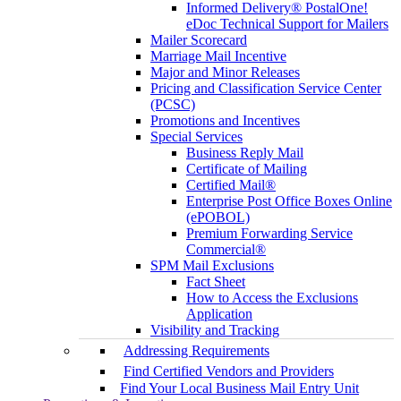
Informed Delivery® PostalOne!
eDoc Technical Support for Mailers
Mailer Scorecard
Marriage Mail Incentive
Major and Minor Releases
Pricing and Classification Service Center
(PCSC)
Promotions and Incentives
Special Services
Business Reply Mail
Certificate of Mailing
Certified Mail®
Enterprise Post Office Boxes Online
(ePOBOL)
Premium Forwarding Service
Commercial®
SPM Mail Exclusions
Fact Sheet
How to Access the Exclusions
Application
Visibility and Tracking
Addressing Requirements
Find Certified Vendors and Providers
Find Your Local Business Mail Entry Unit