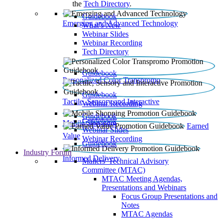
the
Tech Directory
.
Guidebook
Emerging and Advanced Technology
What’s New
Webinar Slides
Webinar Recording​
Tech Directory
Guidebook
Personalized Color Transpromo
Guidebook
Tactile, Sensory and Interactive
Webinar Recording
Guidebook
Guidebook
Mobile Shopping
Earned
Webinar Slides
Value
Webinar Recording
Guidebook
Industry Forum
Informed Delivery
Mailers' Technical Advisory
Committee (MTAC)
MTAC Meeting Agendas,
Presentations and Webinars
Focus Group Presentations and
Notes
MTAC Agendas