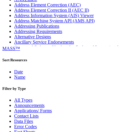
Address Element Correction (AEC)
Address Element Correction II (AEC II)
Address Information System (AIS) Viewer
Address Matching System API (AMS API)
Addressing Publications
Addressing Requirements
Alternative Designs
Ancillary Service Endorsements
Approved Software Vendors for Outbound International
MASS™
Expedited Products
April 2020 Releases
Sort Resources
April 2021 Releases
April 2022 Price Change Releases and Price Files
Date
April 2023 Releases
Name
April 2025 Releases
April 2026 Releases
Filter by Type
Areas Inspiring Mail
Association For Electronic Enhancement
All Types
August 2020 Releases
Announcements
August 2021 Price Change and Release Information
Applications/ Forms
August 2025 Releases
Contact Lists
Automated Business Reply Mail® (ABRM) Tool
Data Files
Automated Package Verification (APV) System
Error Codes
Beyond the Mail
Fact Sheets