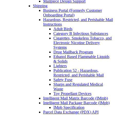
Mailpiece Design Support
Shipping
Business Portal (Formerly Customer
Onboarding Portal)
Hazardous, Restricted, and Perishable Mail
Instructions
Adult Birds
Category B Infectious Substances
Cigarettes, Smokeless Tobacco, and
Electronic Nicotine Delivery
Systems
Drug Mailback Program
Ethanol Based Flammable Liquids
& Solids
Lighters
Publication 52 - Hazardous,
Restricted, and Perishable Mail
Safety Fuse
Sharps and Regulated Medical
Waste
Toy Propellant Devices
Intelligent Mail Matrix Barcode (IMmb)
Intelligent Mail Package Barcode (IMpb)
IMpb Specification
Parcel Data Exchange (PDX) API