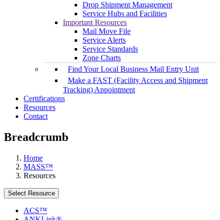
Drop Shipment Management
Service Hubs and Facilities
Important Resources
Mail Move File
Service Alerts
Service Standards
Zone Charts
Find Your Local Business Mail Entry Unit
Make a FAST (Facility Access and Shipment
Tracking) Appointment
Certifications
Resources
Contact
Breadcrumb
Home
MASS™
Resources
Select Resource
ACS™
ANKLink®