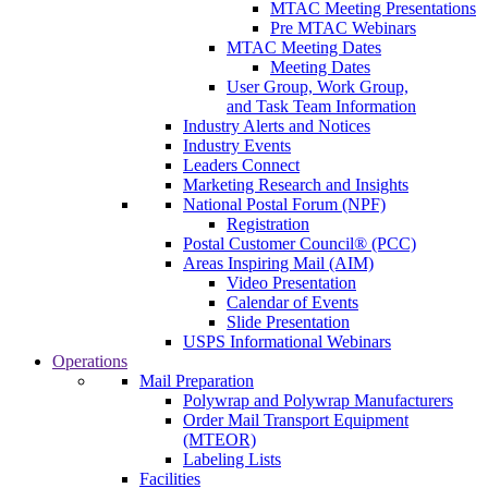
MTAC Meeting Presentations
Pre MTAC Webinars
MTAC Meeting Dates
Meeting Dates
User Group, Work Group,
and Task Team Information
Industry Alerts and Notices
Industry Events
Leaders Connect
Marketing Research and Insights
National Postal Forum (NPF)
Registration
Postal Customer Council® (PCC)
Areas Inspiring Mail (AIM)
Video Presentation
Calendar of Events
Slide Presentation
USPS Informational Webinars
Operations
Mail Preparation
Polywrap and Polywrap Manufacturers
Order Mail Transport Equipment
(MTEOR)
Labeling Lists
Facilities