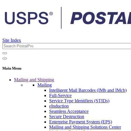
Site Index
Main Menu
Mailing and Shipping
Mailing
Intelligent Mail Barcodes (IMb and IMcb)
Full-Service
Service Type Identifiers (STIDs)
eInduction
Seamless Acceptance
Secure Destruction
Enterprise Payment System (EPS)
Mailing and Shipping Solutions Center