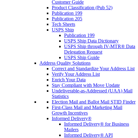
Customer Guide
Product Classification (Pub 52)
Publication 199
Publication 205
Tech Sheets
USPS Ship
Publication 199
USPS Ship Data Dictionary
USPS Ship through IV-MTR® Data
Delegation Request
USPS Ship Guide
Address Quality Solutions
Correct and Standardize Your Address List
Verify Your Address List
Enrich Your Data
Stay Compliant with Move Update
Undeliverable-as-Addressed (UAA) Mail
Statistics
Election Mail and Ballot Mail STID Finder
First-Class Mail and Marketing Mail
Growth Incentives
Informed Delivery®
Informed Delivery® for Business
Mailers
Informed Delivery® API