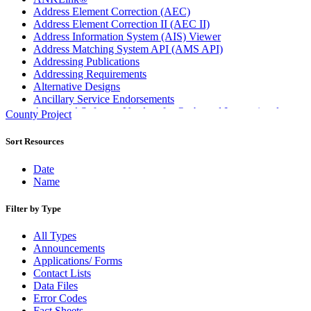
Address Element Correction (AEC)
Address Element Correction II (AEC II)
Address Information System (AIS) Viewer
Address Matching System API (AMS API)
Addressing Publications
Addressing Requirements
Alternative Designs
Ancillary Service Endorsements
Approved Software Vendors for Outbound International
County Project
Expedited Products
April 2020 Releases
Sort Resources
April 2021 Releases
April 2022 Price Change Releases and Price Files
Date
April 2023 Releases
Name
April 2025 Releases
April 2026 Releases
Filter by Type
Areas Inspiring Mail
Association For Electronic Enhancement
All Types
August 2020 Releases
Announcements
August 2021 Price Change and Release Information
Applications/ Forms
August 2025 Releases
Contact Lists
Automated Business Reply Mail® (ABRM) Tool
Data Files
Automated Package Verification (APV) System
Error Codes
Beyond the Mail
Fact Sheets