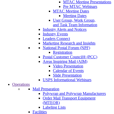
MTAC Meeting Presentations
Pre MTAC Webinars
MTAC Meeting Dates
Meeting Dates
User Group, Work Group,
and Task Team Information
Industry Alerts and Notices
Industry Events
Leaders Connect
Marketing Research and Insights
National Postal Forum (NPF)
Registration
Postal Customer Council® (PCC)
Areas Inspiring Mail (AIM)
Video Presentation
Calendar of Events
Slide Presentation
USPS Informational Webinars
Operations
Mail Preparation
Polywrap and Polywrap Manufacturers
Order Mail Transport Equipment
(MTEOR)
Labeling Lists
Facilities