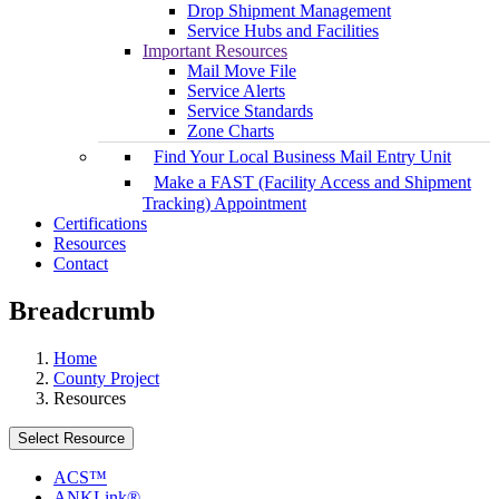
Drop Shipment Management
Service Hubs and Facilities
Important Resources
Mail Move File
Service Alerts
Service Standards
Zone Charts
Find Your Local Business Mail Entry Unit
Make a FAST (Facility Access and Shipment
Tracking) Appointment
Certifications
Resources
Contact
Breadcrumb
Home
County Project
Resources
Select Resource
ACS™
ANKLink®