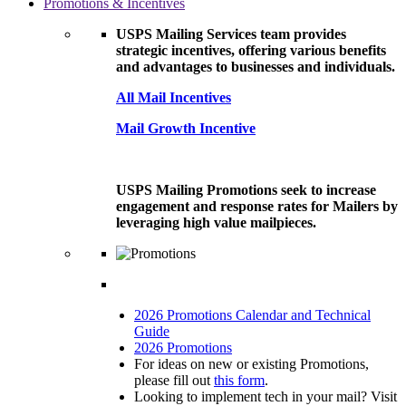
Promotions & Incentives
USPS Mailing Services team provides
strategic incentives, offering various benefits
and advantages to businesses and individuals.
All Mail Incentives
Mail Growth Incentive
USPS Mailing Promotions seek to increase
engagement and response rates for Mailers by
leveraging high value mailpieces.
2026 Promotions Calendar and Technical
Guide
2026 Promotions
For ideas on new or existing Promotions,
please fill out
this form
.
Looking to implement tech in your mail? Visit