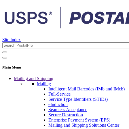
Site Index
Main Menu
Mailing and Shipping
Mailing
Intelligent Mail Barcodes (IMb and IMcb)
Full-Service
Service Type Identifiers (STIDs)
eInduction
Seamless Acceptance
Secure Destruction
Enterprise Payment System (EPS)
Mailing and Shipping Solutions Center