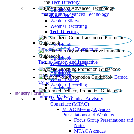
the
Tech Directory
.
Guidebook
Emerging and Advanced Technology
What’s New
Webinar Slides
Webinar Recording​
Tech Directory
Guidebook
Personalized Color Transpromo
Guidebook
Tactile, Sensory and Interactive
Webinar Recording
Guidebook
Guidebook
Mobile Shopping
Earned
Webinar Slides
Value
Webinar Recording
Guidebook
Industry Forum
Informed Delivery
Mailers' Technical Advisory
Committee (MTAC)
MTAC Meeting Agendas,
Presentations and Webinars
Focus Group Presentations and
Notes
MTAC Agendas