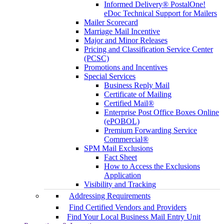
Informed Delivery® PostalOne!
eDoc Technical Support for Mailers
Mailer Scorecard
Marriage Mail Incentive
Major and Minor Releases
Pricing and Classification Service Center
(PCSC)
Promotions and Incentives
Special Services
Business Reply Mail
Certificate of Mailing
Certified Mail®
Enterprise Post Office Boxes Online
(ePOBOL)
Premium Forwarding Service
Commercial®
SPM Mail Exclusions
Fact Sheet
How to Access the Exclusions
Application
Visibility and Tracking
Addressing Requirements
Find Certified Vendors and Providers
Find Your Local Business Mail Entry Unit