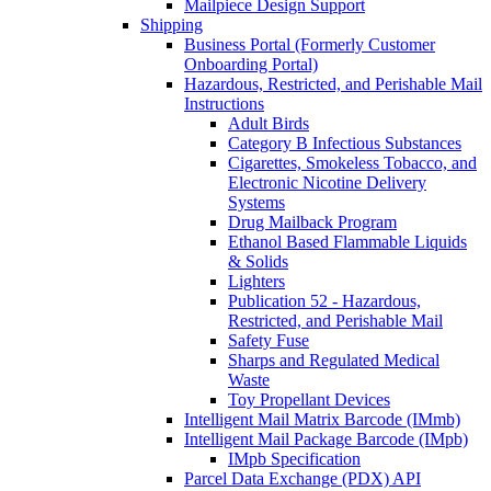
Mailpiece Design Support
Shipping
Business Portal (Formerly Customer
Onboarding Portal)
Hazardous, Restricted, and Perishable Mail
Instructions
Adult Birds
Category B Infectious Substances
Cigarettes, Smokeless Tobacco, and
Electronic Nicotine Delivery
Systems
Drug Mailback Program
Ethanol Based Flammable Liquids
& Solids
Lighters
Publication 52 - Hazardous,
Restricted, and Perishable Mail
Safety Fuse
Sharps and Regulated Medical
Waste
Toy Propellant Devices
Intelligent Mail Matrix Barcode (IMmb)
Intelligent Mail Package Barcode (IMpb)
IMpb Specification
Parcel Data Exchange (PDX) API