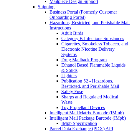
Mailpiece Design Support
Shipping
Business Portal (Formerly Customer
Onboarding Portal)
Hazardous, Restricted, and Perishable Mail
Instructions
Adult Birds
Category B Infectious Substances
Cigarettes, Smokeless Tobacco, and
Electronic Nicotine Delivery
Systems
Drug Mailback Program
Ethanol Based Flammable Liquids
& Solids
Lighters
Publication 52 - Hazardous,
Restricted, and Perishable Mail
Safety Fuse
Sharps and Regulated Medical
Waste
Toy Propellant Devices
Intelligent Mail Matrix Barcode (IMmb)
Intelligent Mail Package Barcode (IMpb)
IMpb Specification
Parcel Data Exchange (PDX) API