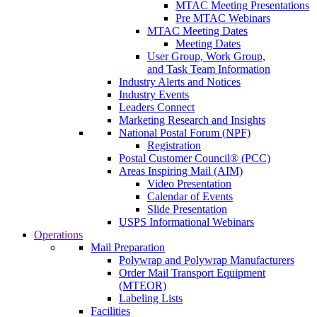
MTAC Meeting Presentations
Pre MTAC Webinars
MTAC Meeting Dates
Meeting Dates
User Group, Work Group,
and Task Team Information
Industry Alerts and Notices
Industry Events
Leaders Connect
Marketing Research and Insights
National Postal Forum (NPF)
Registration
Postal Customer Council® (PCC)
Areas Inspiring Mail (AIM)
Video Presentation
Calendar of Events
Slide Presentation
USPS Informational Webinars
Operations
Mail Preparation
Polywrap and Polywrap Manufacturers
Order Mail Transport Equipment
(MTEOR)
Labeling Lists
Facilities