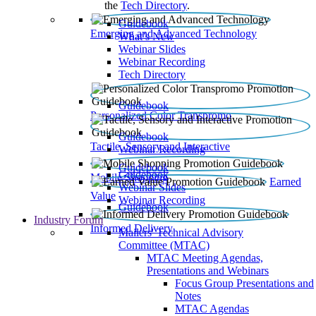
the
Tech Directory
.
Guidebook
Emerging and Advanced Technology
What’s New
Webinar Slides
Webinar Recording​
Tech Directory
Guidebook
Personalized Color Transpromo
Guidebook
Tactile, Sensory and Interactive
Webinar Recording
Guidebook
Guidebook
Mobile Shopping
Earned
Webinar Slides
Value
Webinar Recording
Guidebook
Industry Forum
Informed Delivery
Mailers' Technical Advisory
Committee (MTAC)
MTAC Meeting Agendas,
Presentations and Webinars
Focus Group Presentations and
Notes
MTAC Agendas