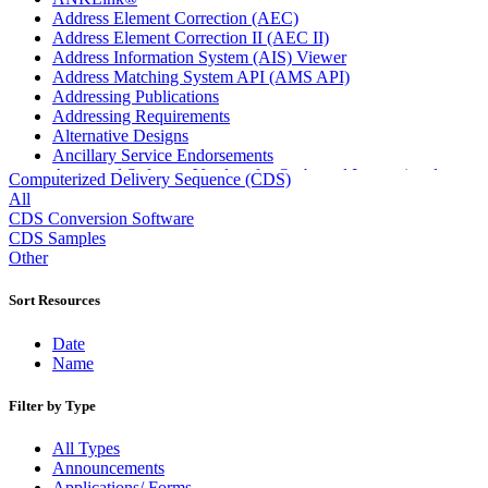
Address Element Correction (AEC)
Address Element Correction II (AEC II)
Address Information System (AIS) Viewer
Address Matching System API (AMS API)
Addressing Publications
Addressing Requirements
Alternative Designs
Ancillary Service Endorsements
Approved Software Vendors for Outbound International
Computerized Delivery Sequence (CDS)
Expedited Products
All
April 2020 Releases
CDS Conversion Software
April 2021 Releases
CDS Samples
April 2022 Price Change Releases and Price Files
Other
April 2023 Releases
April 2025 Releases
Sort Resources
April 2026 Releases
Areas Inspiring Mail
Date
Association For Electronic Enhancement
Name
August 2020 Releases
August 2021 Price Change and Release Information
Filter by Type
August 2025 Releases
Automated Business Reply Mail® (ABRM) Tool
All Types
Automated Package Verification (APV) System
Announcements
Beyond the Mail
Applications/ Forms