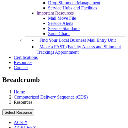
Drop Shipment Management
Service Hubs and Facilities
Important Resources
Mail Move File
Service Alerts
Service Standards
Zone Charts
Find Your Local Business Mail Entry Unit
Make a FAST (Facility Access and Shipment
Tracking) Appointment
Certifications
Resources
Contact
Breadcrumb
Home
Computerized Delivery Sequence (CDS)
Resources
Select Resource
ACS™
ANKLink®