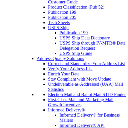
Customer Guide
Product Classification (Pub 52)
Publication 199
Publication 205
Tech Sheets
USPS Ship
Publication 199
USPS Ship Data Dictionary
USPS Ship through IV-MTR® Data
Delegation Request
USPS Ship Guide
Address Quality Solutions
Correct and Standardize Your Address List
Verify Your Address List
Enrich Your Data
Stay Compliant with Move Update
Undeliverable-as-Addressed (UAA) Mail
Statistics
Election Mail and Ballot Mail STID Finder
First-Class Mail and Marketing Mail
Growth Incentives
Informed Delivery®
Informed Delivery® for Business
Mailers
Informed Delivery® API