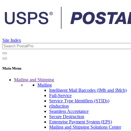
Site Index
Main Menu
Mailing and Shipping
Mailing
Intelligent Mail Barcodes (IMb and IMcb)
Full-Service
Service Type Identifiers (STIDs)
eInduction
Seamless Acceptance
Secure Destruction
Enterprise Payment System (EPS)
Mailing and Shipping Solutions Center