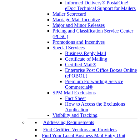
Informed Delivery® PostalOne!
eDoc Technical Support for Mailers
Mailer Scorecard
Marriage Mail Incentive
Major and Minor Releases
Pricing and Classification Service Center
(PCSC)
Promotions and Incentives
Special Services
Business Reply Mail
Certificate of Mailing
Certified Mail®
Enterprise Post Office Boxes Online
(ePOBOL)
Premium Forwarding Service
Commercial®
SPM Mail Exclusions
Fact Sheet
How to Access the Exclusions
Application
Visibility and Tracking
Addressing Requirements
Find Certified Vendors and Providers
Find Your Local Business Mail Entry Unit