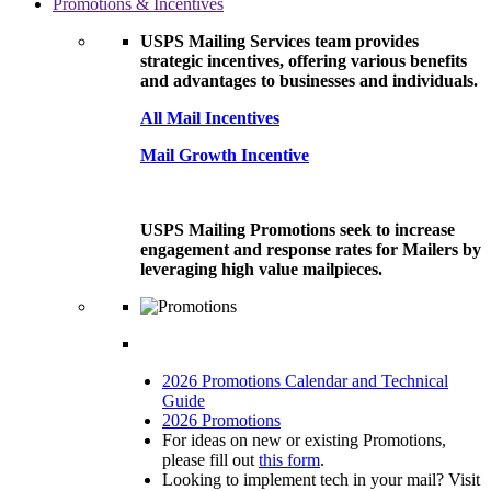
Promotions & Incentives
USPS Mailing Services team provides
strategic incentives, offering various benefits
and advantages to businesses and individuals.
All Mail Incentives
Mail Growth Incentive
USPS Mailing Promotions seek to increase
engagement and response rates for Mailers by
leveraging high value mailpieces.
2026 Promotions Calendar and Technical
Guide
2026 Promotions
For ideas on new or existing Promotions,
please fill out
this form
.
Looking to implement tech in your mail? Visit