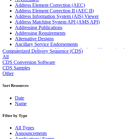
Address Element Correction (AEC)
Address Element Correction II (AEC II)
Address Information System (AIS) Viewer
Address Matching System API (AMS API)
Addressing Publications
Addressing Requirements
Alternative Designs
Ancillary Service Endorsements
Approved Software Vendors for Outbound International
Computerized Delivery Sequence (CDS)
Expedited Products
All
April 2020 Releases
CDS Conversion Software
April 2021 Releases
CDS Samples
April 2022 Price Change Releases and Price Files
Other
April 2023 Releases
April 2025 Releases
Sort Resources
April 2026 Releases
Areas Inspiring Mail
Date
Association For Electronic Enhancement
Name
August 2020 Releases
August 2021 Price Change and Release Information
Filter by Type
August 2025 Releases
Automated Business Reply Mail® (ABRM) Tool
All Types
Automated Package Verification (APV) System
Announcements
Beyond the Mail
Applications/ Forms