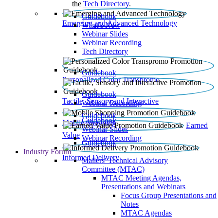
the
Tech Directory
.
Guidebook
Emerging and Advanced Technology
What’s New
Webinar Slides
Webinar Recording​
Tech Directory
Guidebook
Personalized Color Transpromo
Guidebook
Tactile, Sensory and Interactive
Webinar Recording
Guidebook
Guidebook
Mobile Shopping
Earned
Webinar Slides
Value
Webinar Recording
Guidebook
Industry Forum
Informed Delivery
Mailers' Technical Advisory
Committee (MTAC)
MTAC Meeting Agendas,
Presentations and Webinars
Focus Group Presentations and
Notes
MTAC Agendas