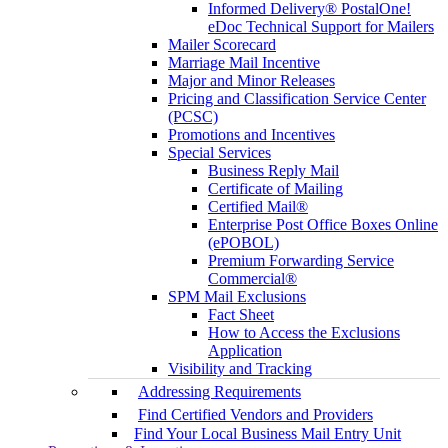
Informed Delivery® PostalOne!
eDoc Technical Support for Mailers
Mailer Scorecard
Marriage Mail Incentive
Major and Minor Releases
Pricing and Classification Service Center
(PCSC)
Promotions and Incentives
Special Services
Business Reply Mail
Certificate of Mailing
Certified Mail®
Enterprise Post Office Boxes Online
(ePOBOL)
Premium Forwarding Service
Commercial®
SPM Mail Exclusions
Fact Sheet
How to Access the Exclusions
Application
Visibility and Tracking
Addressing Requirements
Find Certified Vendors and Providers
Find Your Local Business Mail Entry Unit