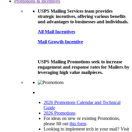
Promotions & Incentives
USPS Mailing Services team provides
strategic incentives, offering various benefits
and advantages to businesses and individuals.
All Mail Incentives
Mail Growth Incentive
USPS Mailing Promotions seek to increase
engagement and response rates for Mailers by
leveraging high value mailpieces.
2026 Promotions Calendar and Technical
Guide
2026 Promotions
For ideas on new or existing Promotions,
please fill out
this form
.
Looking to implement tech in your mail? Visit