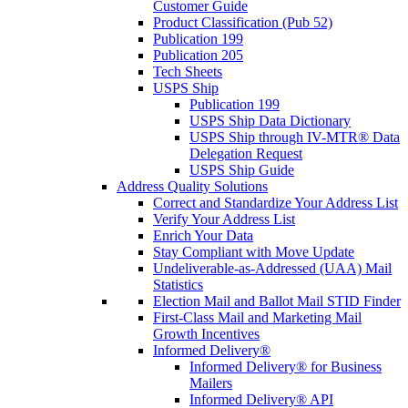
Customer Guide
Product Classification (Pub 52)
Publication 199
Publication 205
Tech Sheets
USPS Ship
Publication 199
USPS Ship Data Dictionary
USPS Ship through IV-MTR® Data
Delegation Request
USPS Ship Guide
Address Quality Solutions
Correct and Standardize Your Address List
Verify Your Address List
Enrich Your Data
Stay Compliant with Move Update
Undeliverable-as-Addressed (UAA) Mail
Statistics
Election Mail and Ballot Mail STID Finder
First-Class Mail and Marketing Mail
Growth Incentives
Informed Delivery®
Informed Delivery® for Business
Mailers
Informed Delivery® API