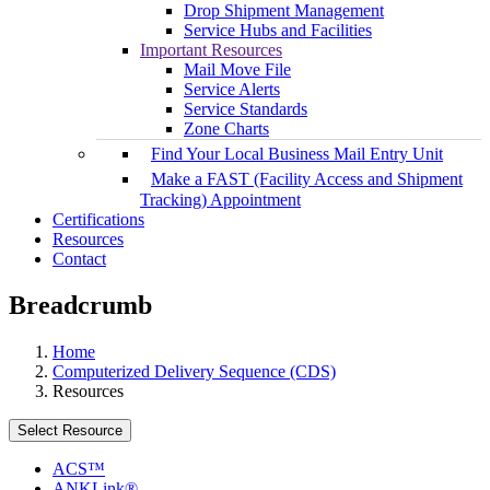
Drop Shipment Management
Service Hubs and Facilities
Important Resources
Mail Move File
Service Alerts
Service Standards
Zone Charts
Find Your Local Business Mail Entry Unit
Make a FAST (Facility Access and Shipment
Tracking) Appointment
Certifications
Resources
Contact
Breadcrumb
Home
Computerized Delivery Sequence (CDS)
Resources
Select Resource
ACS™
ANKLink®