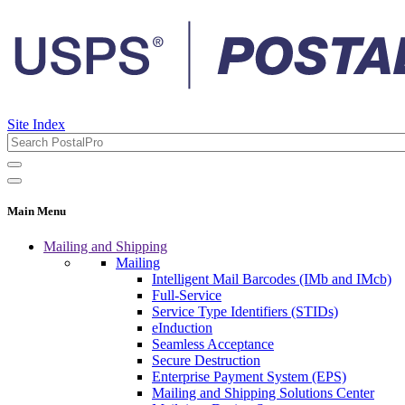
Site Index
Main Menu
Mailing and Shipping
Mailing
Intelligent Mail Barcodes (IMb and IMcb)
Full-Service
Service Type Identifiers (STIDs)
eInduction
Seamless Acceptance
Secure Destruction
Enterprise Payment System (EPS)
Mailing and Shipping Solutions Center