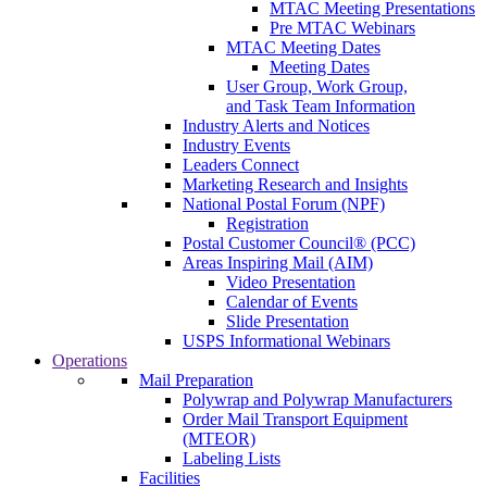
MTAC Meeting Presentations
Pre MTAC Webinars
MTAC Meeting Dates
Meeting Dates
User Group, Work Group,
and Task Team Information
Industry Alerts and Notices
Industry Events
Leaders Connect
Marketing Research and Insights
National Postal Forum (NPF)
Registration
Postal Customer Council® (PCC)
Areas Inspiring Mail (AIM)
Video Presentation
Calendar of Events
Slide Presentation
USPS Informational Webinars
Operations
Mail Preparation
Polywrap and Polywrap Manufacturers
Order Mail Transport Equipment
(MTEOR)
Labeling Lists
Facilities