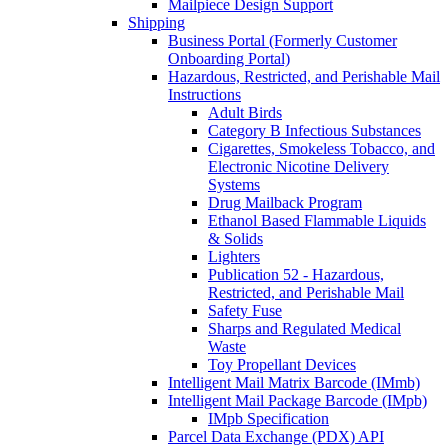
Mailpiece Design Support
Shipping
Business Portal (Formerly Customer
Onboarding Portal)
Hazardous, Restricted, and Perishable Mail
Instructions
Adult Birds
Category B Infectious Substances
Cigarettes, Smokeless Tobacco, and
Electronic Nicotine Delivery
Systems
Drug Mailback Program
Ethanol Based Flammable Liquids
& Solids
Lighters
Publication 52 - Hazardous,
Restricted, and Perishable Mail
Safety Fuse
Sharps and Regulated Medical
Waste
Toy Propellant Devices
Intelligent Mail Matrix Barcode (IMmb)
Intelligent Mail Package Barcode (IMpb)
IMpb Specification
Parcel Data Exchange (PDX) API