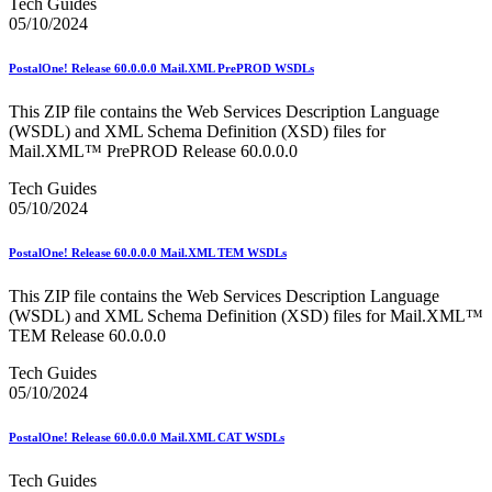
Tech Guides
05/10/2024
PostalOne! Release 60.0.0.0 Mail.XML PrePROD WSDLs
This ZIP file contains the Web Services Description Language
(WSDL) and XML Schema Definition (XSD) files for
Mail.XML™ PrePROD Release 60.0.0.0
Tech Guides
05/10/2024
PostalOne! Release 60.0.0.0 Mail.XML TEM WSDLs
This ZIP file contains the Web Services Description Language
(WSDL) and XML Schema Definition (XSD) files for Mail.XML™
TEM Release 60.0.0.0
Tech Guides
05/10/2024
PostalOne! Release 60.0.0.0 Mail.XML CAT WSDLs
Tech Guides