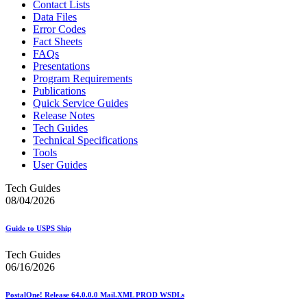
Contact Lists
Data Files
Error Codes
Fact Sheets
FAQs
Presentations
Program Requirements
Publications
Quick Service Guides
Release Notes
Tech Guides
Technical Specifications
Tools
User Guides
Tech Guides
08/04/2026
Guide to USPS Ship
Tech Guides
06/16/2026
PostalOne! Release 64.0.0.0 Mail.XML PROD WSDLs