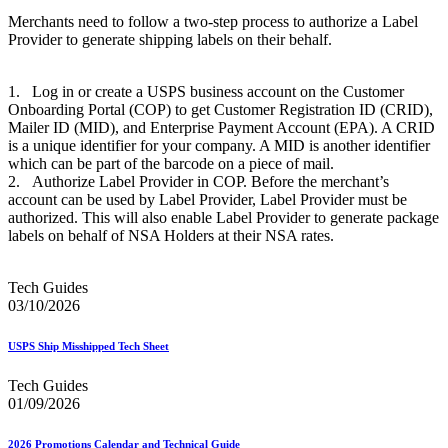
Merchants need to follow a two-step process to authorize a Label
Provider to generate shipping labels on their behalf.
1. Log in or create a USPS business account on the Customer
Onboarding Portal (COP) to get Customer Registration ID (CRID),
Mailer ID (MID), and Enterprise Payment Account (EPA). A CRID
is a unique identifier for your company. A MID is another identifier
which can be part of the barcode on a piece of mail.
2. Authorize Label Provider in COP. Before the merchant’s
account can be used by Label Provider, Label Provider must be
authorized. This will also enable Label Provider to generate package
labels on behalf of NSA Holders at their NSA rates.
Tech Guides
03/10/2026
USPS Ship Misshipped Tech Sheet
Tech Guides
01/09/2026
2026 Promotions Calendar and Technical Guide