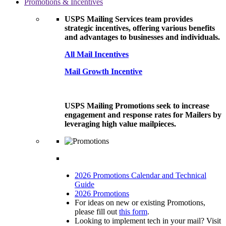
Promotions & Incentives
USPS Mailing Services team provides
strategic incentives, offering various benefits
and advantages to businesses and individuals.
All Mail Incentives
Mail Growth Incentive
USPS Mailing Promotions seek to increase
engagement and response rates for Mailers by
leveraging high value mailpieces.
2026 Promotions Calendar and Technical
Guide
2026 Promotions
For ideas on new or existing Promotions,
please fill out
this form
.
Looking to implement tech in your mail? Visit