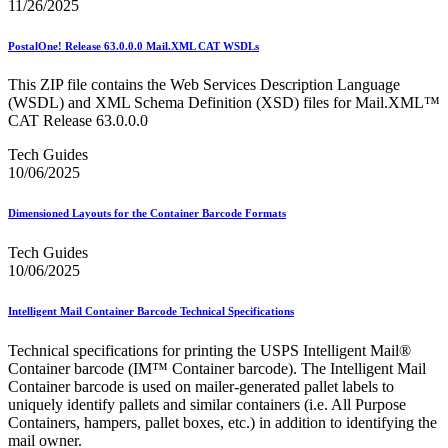
11/26/2025
PostalOne! Release 63.0.0.0 Mail.XML CAT WSDLs
This ZIP file contains the Web Services Description Language
(WSDL) and XML Schema Definition (XSD) files for Mail.XML™
CAT Release 63.0.0.0
Tech Guides
10/06/2025
Dimensioned Layouts for the Container Barcode Formats
Tech Guides
10/06/2025
Intelligent Mail Container Barcode Technical Specifications
Technical specifications for printing the USPS Intelligent Mail®
Container barcode (IM™ Container barcode). The Intelligent Mail
Container barcode is used on mailer-generated pallet labels to
uniquely identify pallets and similar containers (i.e. All Purpose
Containers, hampers, pallet boxes, etc.) in addition to identifying the
mail owner.