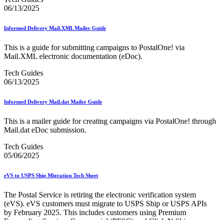
06/13/2025
Informed Delivery Mail.XML Mailer Guide
This is a guide for submitting campaigns to PostalOne! via
Mail.XML electronic documentation (eDoc).
Tech Guides
06/13/2025
Informed Delivery Mail.dat Mailer Guide
This is a mailer guide for creating campaigns via PostalOne! through
Mail.dat eDoc submission.
Tech Guides
05/06/2025
eVS to USPS Ship Migration Tech Sheet
The Postal Service is retiring the electronic verification system
(eVS). eVS customers must migrate to USPS Ship or USPS APIs
by February 2025. This includes customers using Premium