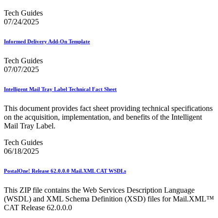
Tech Guides
07/24/2025
Informed Delivery Add-On Template
Tech Guides
07/07/2025
Intelligent Mail Tray Label Technical Fact Sheet
This document provides fact sheet providing technical specifications
on the acquisition, implementation, and benefits of the Intelligent
Mail Tray Label.
Tech Guides
06/18/2025
PostalOne! Release 62.0.0.0 Mail.XML CAT WSDLs
This ZIP file contains the Web Services Description Language
(WSDL) and XML Schema Definition (XSD) files for Mail.XML™
CAT Release 62.0.0.0