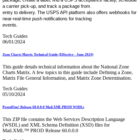
a carrier pick-up, and track a package from
entry to delivery. The USPS API platform also offers webhooks for
near-real-time push notifications for tracking
events.
Tech Guides
06/01/2024
Zone Charts Matrix Technical Guide (Effective - June 2024)
This guide details technical information about the National Zone
Charts Matrix. A few topics in this guide include Defining a Zone,
Matrix File General Information, and Matrix Zone Determination.
Tech Guides
05/10/2024
PostalOne! Release 60.0.0.0 Mail.XML PROD WSDLs
This ZIP file contains the Web Services Description Language
(WSDL) and XML Schema Definition (XSD) files for
Mail.XML™ PROD Release 60.0.0.0