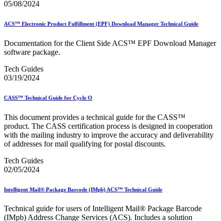
05/08/2024
ACS™ Electronic Product Fulfillment (EPF) Download Manager Technical Guide
Documentation for the Client Side ACS™ EPF Download Manager
software package.
Tech Guides
03/19/2024
CASS™ Technical Guide for Cycle O
This document provides a technical guide for the CASS™
product. The CASS certification process is designed in cooperation
with the mailing industry to improve the accuracy and deliverability
of addresses for mail qualifying for postal discounts.
Tech Guides
02/05/2024
Intelligent Mail® Package Barcode (IMpb) ACS™ Technical Guide
Technical guide for users of Intelligent Mail® Package Barcode
(IMpb) Address Change Services (ACS). Includes a solution