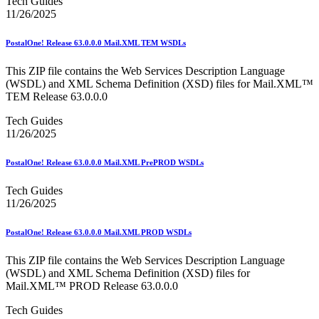
Tech Guides
11/26/2025
PostalOne! Release 63.0.0.0 Mail.XML TEM WSDLs
This ZIP file contains the Web Services Description Language
(WSDL) and XML Schema Definition (XSD) files for Mail.XML™
TEM Release 63.0.0.0
Tech Guides
11/26/2025
PostalOne! Release 63.0.0.0 Mail.XML PrePROD WSDLs
Tech Guides
11/26/2025
PostalOne! Release 63.0.0.0 Mail.XML PROD WSDLs
This ZIP file contains the Web Services Description Language
(WSDL) and XML Schema Definition (XSD) files for
Mail.XML™ PROD Release 63.0.0.0
Tech Guides