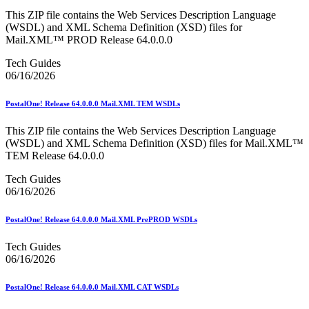
This ZIP file contains the Web Services Description Language
(WSDL) and XML Schema Definition (XSD) files for
Mail.XML™ PROD Release 64.0.0.0
Tech Guides
06/16/2026
PostalOne! Release 64.0.0.0 Mail.XML TEM WSDLs
This ZIP file contains the Web Services Description Language
(WSDL) and XML Schema Definition (XSD) files for Mail.XML™
TEM Release 64.0.0.0
Tech Guides
06/16/2026
PostalOne! Release 64.0.0.0 Mail.XML PrePROD WSDLs
Tech Guides
06/16/2026
PostalOne! Release 64.0.0.0 Mail.XML CAT WSDLs