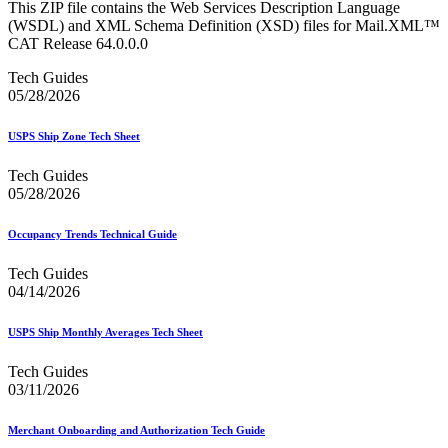
This ZIP file contains the Web Services Description Language
(WSDL) and XML Schema Definition (XSD) files for Mail.XML™
CAT Release 64.0.0.0
Tech Guides
05/28/2026
USPS Ship Zone Tech Sheet
Tech Guides
05/28/2026
Occupancy Trends Technical Guide
Tech Guides
04/14/2026
USPS Ship Monthly Averages Tech Sheet
Tech Guides
03/11/2026
Merchant Onboarding and Authorization Tech Guide