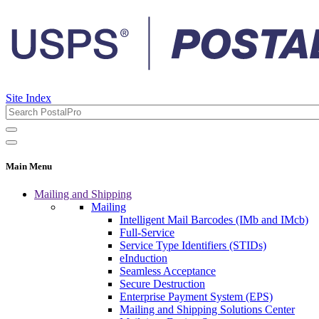
Site Index
Main Menu
Mailing and Shipping
Mailing
Intelligent Mail Barcodes (IMb and IMcb)
Full-Service
Service Type Identifiers (STIDs)
eInduction
Seamless Acceptance
Secure Destruction
Enterprise Payment System (EPS)
Mailing and Shipping Solutions Center