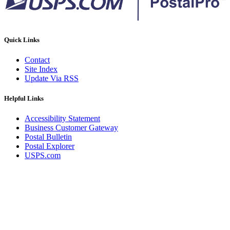
Quick Links
Contact
Site Index
Update Via RSS
Helpful Links
Accessibility Statement
Business Customer Gateway
Postal Bulletin
Postal Explorer
USPS.com