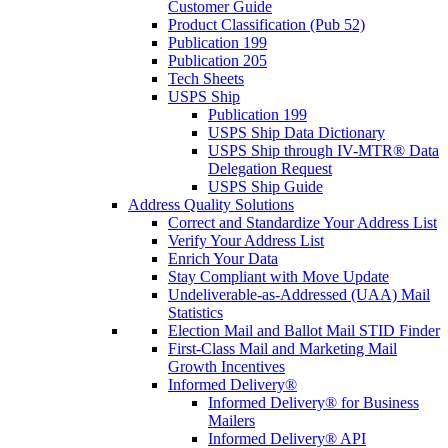
Customer Guide
Product Classification (Pub 52)
Publication 199
Publication 205
Tech Sheets
USPS Ship
Publication 199
USPS Ship Data Dictionary
USPS Ship through IV-MTR® Data
Delegation Request
USPS Ship Guide
Address Quality Solutions
Correct and Standardize Your Address List
Verify Your Address List
Enrich Your Data
Stay Compliant with Move Update
Undeliverable-as-Addressed (UAA) Mail
Statistics
Election Mail and Ballot Mail STID Finder
First-Class Mail and Marketing Mail
Growth Incentives
Informed Delivery®
Informed Delivery® for Business
Mailers
Informed Delivery® API