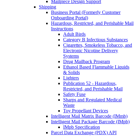
Mailpiece Design Support
Shipping
Business Portal (Formerly Customer
Onboarding Portal)
Hazardous, Restricted, and Perishable Mail
Instructions
Adult Birds
Category B Infectious Substances
Cigarettes, Smokeless Tobacco, and
Electronic Nicotine Delivery
Systems
Drug Mailback Program
Ethanol Based Flammable Liquids
& Solids
Lighters
Publication 52 - Hazardous,
Restricted, and Perishable Mail
Safety Fuse
Sharps and Regulated Medical
Waste
Toy Propellant Devices
Intelligent Mail Matrix Barcode (IMmb)
Intelligent Mail Package Barcode (IMpb)
IMpb Specification
Parcel Data Exchange (PDX) API