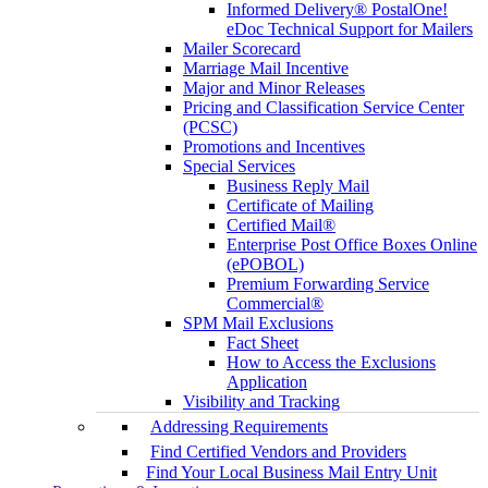
Informed Delivery® PostalOne!
eDoc Technical Support for Mailers
Mailer Scorecard
Marriage Mail Incentive
Major and Minor Releases
Pricing and Classification Service Center
(PCSC)
Promotions and Incentives
Special Services
Business Reply Mail
Certificate of Mailing
Certified Mail®
Enterprise Post Office Boxes Online
(ePOBOL)
Premium Forwarding Service
Commercial®
SPM Mail Exclusions
Fact Sheet
How to Access the Exclusions
Application
Visibility and Tracking
Addressing Requirements
Find Certified Vendors and Providers
Find Your Local Business Mail Entry Unit