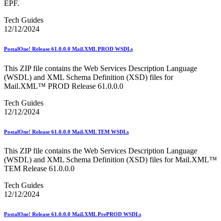
EPF.
Tech Guides
12/12/2024
PostalOne! Release 61.0.0.0 Mail.XML PROD WSDLs
This ZIP file contains the Web Services Description Language
(WSDL) and XML Schema Definition (XSD) files for
Mail.XML™ PROD Release 61.0.0.0
Tech Guides
12/12/2024
PostalOne! Release 61.0.0.0 Mail.XML TEM WSDLs
This ZIP file contains the Web Services Description Language
(WSDL) and XML Schema Definition (XSD) files for Mail.XML™
TEM Release 61.0.0.0
Tech Guides
12/12/2024
PostalOne! Release 61.0.0.0 Mail.XML PrePROD WSDLs