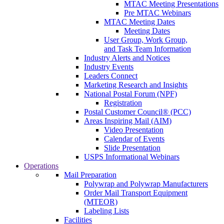
MTAC Meeting Presentations
Pre MTAC Webinars
MTAC Meeting Dates
Meeting Dates
User Group, Work Group,
and Task Team Information
Industry Alerts and Notices
Industry Events
Leaders Connect
Marketing Research and Insights
National Postal Forum (NPF)
Registration
Postal Customer Council® (PCC)
Areas Inspiring Mail (AIM)
Video Presentation
Calendar of Events
Slide Presentation
USPS Informational Webinars
Operations
Mail Preparation
Polywrap and Polywrap Manufacturers
Order Mail Transport Equipment
(MTEOR)
Labeling Lists
Facilities