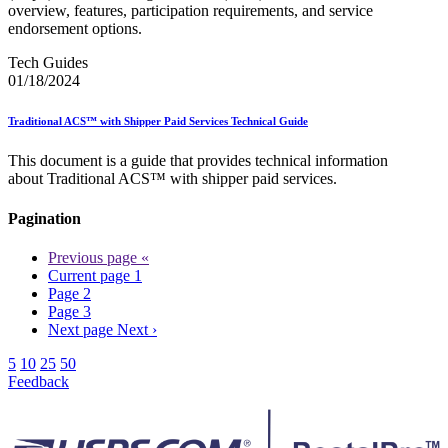
overview, features, participation requirements, and service
endorsement options.
Tech Guides
01/18/2024
Traditional ACS™ with Shipper Paid Services Technical Guide
This document is a guide that provides technical information
about Traditional ACS™ with shipper paid services.
Pagination
Previous page
«
Current page
1
Page
2
Page
3
Next page
Next ›
5
10
25
50
Feedback