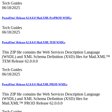
Tech Guides
06/18/2025
PostalOne! Release 62.0.0.0 Mail.XML PrePROD WSDLs
Tech Guides
06/18/2025
PostalOne! Release 62.0.0.0 Mail.XML TEM WSDLs
This ZIP file contains the Web Services Description Language
(WSDL) and XML Schema Definition (XSD) files for Mail.XML™
TEM Release 62.0.0.0
Tech Guides
06/18/2025
PostalOne! Release 62.0.0.0 Mail.XML PROD WSDLs
This ZIP file contains the Web Services Description Language
(WSDL) and XML Schema Definition (XSD) files for
Mail.XML™ PROD Release 62.0.0.0
Tech Guides