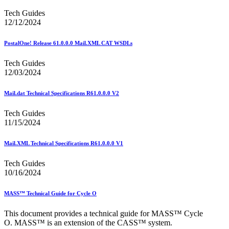
Tech Guides
12/12/2024
PostalOne! Release 61.0.0.0 Mail.XML CAT WSDLs
Tech Guides
12/03/2024
Mail.dat Technical Specifications R61.0.0.0 V2
Tech Guides
11/15/2024
Mail.XML Technical Specifications R61.0.0.0 V1
Tech Guides
10/16/2024
MASS™ Technical Guide for Cycle O
This document provides a technical guide for MASS™ Cycle
O. MASS™ is an extension of the CASS™ system.