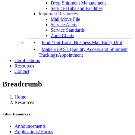
Drop Shipment Management
Service Hubs and Facilities
Important Resources
Mail Move File
Service Alerts
Service Standards
Zone Charts
Find Your Local Business Mail Entry Unit
Make a FAST (Facility Access and Shipment
Tracking) Appointment
Certifications
Resources
Contact
Breadcrumb
Home
Resources
Filter Resources
Announcements
Applications/ Forms