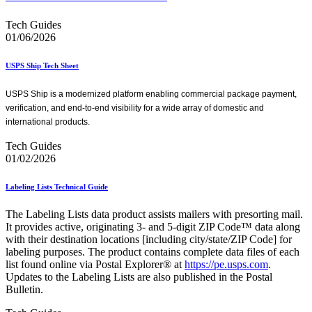
Tech Guides
01/06/2026
USPS Ship Tech Sheet
USPS Ship is a modernized platform enabling commercial package payment,
verification, and end-to-end visibility for a wide array of domestic and
international products.
Tech Guides
01/02/2026
Labeling Lists Technical Guide
The Labeling Lists data product assists mailers with presorting mail.
It provides active, originating 3- and 5-digit ZIP Code™ data along
with their destination locations [including city/state/ZIP Code] for
labeling purposes. The product contains complete data files of each
list found online via Postal Explorer® at
https://pe.usps.com
.
Updates to the Labeling Lists are also published in the Postal
Bulletin.