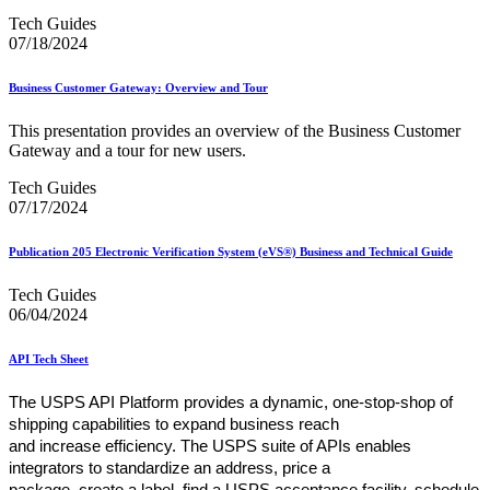
Tech Guides
07/18/2024
Business Customer Gateway: Overview and Tour
This presentation provides an overview of the Business Customer
Gateway and a tour for new users.
Tech Guides
07/17/2024
Publication 205 Electronic Verification System (eVS®) Business and Technical Guide
Tech Guides
06/04/2024
API Tech Sheet
The USPS API Platform provides a dynamic, one-stop-shop of
shipping capabilities to expand business reach
and increase efficiency. The USPS suite of APIs enables
integrators to standardize an address, price a
package, create a label, find a USPS acceptance facility, schedule