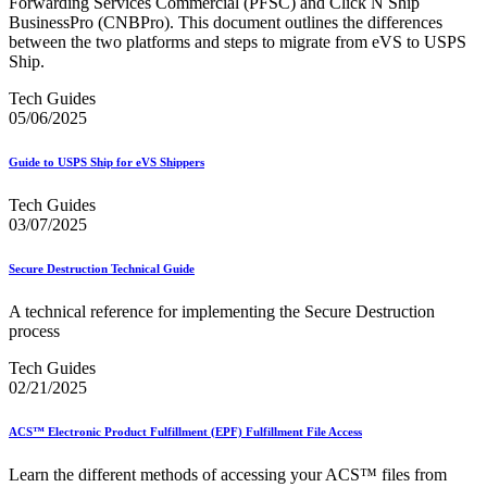
Forwarding Services Commercial (PFSC) and Click N Ship
BusinessPro (CNBPro). This document outlines the differences
between the two platforms and steps to migrate from eVS to USPS
Ship.
Tech Guides
05/06/2025
Guide to USPS Ship for eVS Shippers
Tech Guides
03/07/2025
Secure Destruction Technical Guide
A technical reference for implementing the Secure Destruction
process
Tech Guides
02/21/2025
ACS™ Electronic Product Fulfillment (EPF) Fulfillment File Access
Learn the different methods of accessing your ACS™ files from