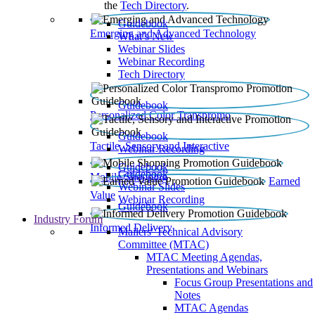
the
Tech Directory
.
Guidebook
Emerging and Advanced Technology
What’s New
Webinar Slides
Webinar Recording​
Tech Directory
Guidebook
Personalized Color Transpromo
Guidebook
Tactile, Sensory and Interactive
Webinar Recording
Guidebook
Guidebook
Mobile Shopping
Earned
Webinar Slides
Value
Webinar Recording
Guidebook
Industry Forum
Informed Delivery
Mailers' Technical Advisory
Committee (MTAC)
MTAC Meeting Agendas,
Presentations and Webinars
Focus Group Presentations and
Notes
MTAC Agendas