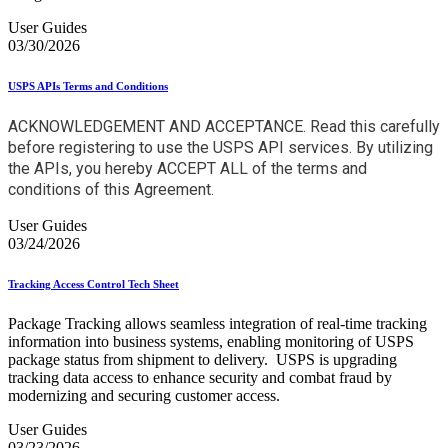
User Guides
03/30/2026
USPS APIs Terms and Conditions
ACKNOWLEDGEMENT AND ACCEPTANCE. Read this carefully
before registering to use the USPS API services. By utilizing
the APIs, you hereby ACCEPT ALL of the terms and
conditions of this Agreement.
User Guides
03/24/2026
Tracking Access Control Tech Sheet
Package Tracking allows seamless integration of real-time tracking
information into business systems, enabling monitoring of USPS
package status from shipment to delivery. USPS is upgrading
tracking data access to enhance security and combat fraud by
modernizing and securing customer access.
User Guides
03/23/2026