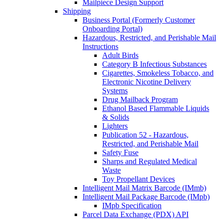
Mailpiece Design Support
Shipping
Business Portal (Formerly Customer
Onboarding Portal)
Hazardous, Restricted, and Perishable Mail
Instructions
Adult Birds
Category B Infectious Substances
Cigarettes, Smokeless Tobacco, and
Electronic Nicotine Delivery
Systems
Drug Mailback Program
Ethanol Based Flammable Liquids
& Solids
Lighters
Publication 52 - Hazardous,
Restricted, and Perishable Mail
Safety Fuse
Sharps and Regulated Medical
Waste
Toy Propellant Devices
Intelligent Mail Matrix Barcode (IMmb)
Intelligent Mail Package Barcode (IMpb)
IMpb Specification
Parcel Data Exchange (PDX) API