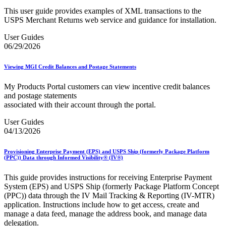
This user guide provides examples of XML transactions to the
USPS Merchant Returns web service and guidance for installation.
User Guides
06/29/2026
Viewing MGI Credit Balances and Postage Statements
My Products Portal customers can view incentive credit balances
and postage statements
associated with their account through the portal.
User Guides
04/13/2026
Provisioning Enterprise Payment (EPS) and USPS Ship (formerly Package Platform
(PPC)) Data through Informed Visibility® (IV®)
This guide provides instructions for receiving Enterprise Payment
System (EPS) and USPS Ship (formerly Package Platform Concept
(PPC)) data through the IV Mail Tracking & Reporting (IV-MTR)
application. Instructions include how to get access, create and
manage a data feed, manage the address book, and manage data
delegation.