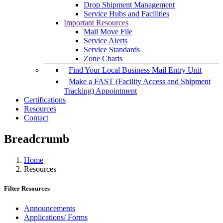
Drop Shipment Management
Service Hubs and Facilities
Important Resources
Mail Move File
Service Alerts
Service Standards
Zone Charts
Find Your Local Business Mail Entry Unit
Make a FAST (Facility Access and Shipment
Tracking) Appointment
Certifications
Resources
Contact
Breadcrumb
Home
Resources
Filter Resources
Announcements
Applications/ Forms