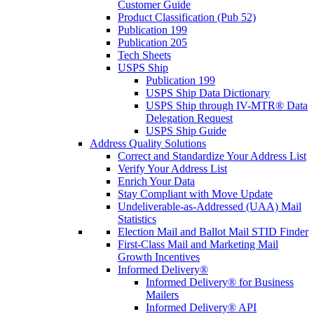
Customer Guide
Product Classification (Pub 52)
Publication 199
Publication 205
Tech Sheets
USPS Ship
Publication 199
USPS Ship Data Dictionary
USPS Ship through IV-MTR® Data
Delegation Request
USPS Ship Guide
Address Quality Solutions
Correct and Standardize Your Address List
Verify Your Address List
Enrich Your Data
Stay Compliant with Move Update
Undeliverable-as-Addressed (UAA) Mail
Statistics
Election Mail and Ballot Mail STID Finder
First-Class Mail and Marketing Mail
Growth Incentives
Informed Delivery®
Informed Delivery® for Business
Mailers
Informed Delivery® API