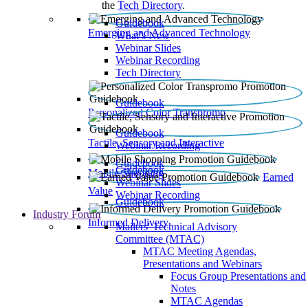
the
Tech Directory
.
Guidebook
Emerging and Advanced Technology
What’s New
Webinar Slides
Webinar Recording​
Tech Directory
Guidebook
Personalized Color Transpromo
Guidebook
Tactile, Sensory and Interactive
Webinar Recording
Guidebook
Guidebook
Mobile Shopping
Earned
Webinar Slides
Value
Webinar Recording
Guidebook
Industry Forum
Informed Delivery
Mailers' Technical Advisory
Committee (MTAC)
MTAC Meeting Agendas,
Presentations and Webinars
Focus Group Presentations and
Notes
MTAC Agendas