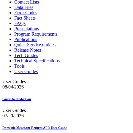
Contact Lists
Data Files
Error Codes
Fact Sheets
FAQs
Presentations
Program Requirements
Publications
Quick Service Guides
Release Notes
Tech Guides
Technical Specifications
Tools
User Guides
User Guides
08/04/2026
Guide to eInduction
User Guides
07/20/2026
Domestic Merchant Returns API: User Guide