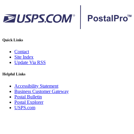
Quick Links
Contact
Site Index
Update Via RSS
Helpful Links
Accessibility Statement
Business Customer Gateway
Postal Bulletin
Postal Explorer
USPS.com