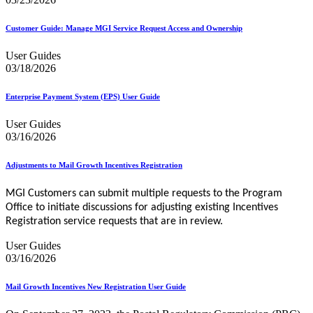
Customer Guide: Manage MGI Service Request Access and Ownership
User Guides
03/18/2026
Enterprise Payment System (EPS) User Guide
User Guides
03/16/2026
Adjustments to Mail Growth Incentives Registration
MGI Customers can submit multiple requests to the Program
Office to initiate discussions for adjusting existing Incentives
Registration service requests that are in review
.
User Guides
03/16/2026
Mail Growth Incentives New Registration User Guide