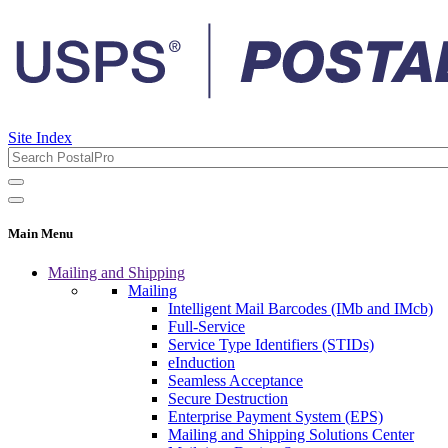
Site Index
Main Menu
Mailing and Shipping
Mailing
Intelligent Mail Barcodes (IMb and IMcb)
Full-Service
Service Type Identifiers (STIDs)
eInduction
Seamless Acceptance
Secure Destruction
Enterprise Payment System (EPS)
Mailing and Shipping Solutions Center