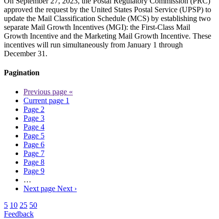
On September 27, 2023, the Postal Regulatory Commission (PRC)
approved the request by the United States Postal Service (UPSP) to
update the Mail Classification Schedule (MCS) by establishing two
separate Mail Growth Incentives (MGI): the First-Class Mail
Growth Incentive and the Marketing Mail Growth Incentive. These
incentives will run simultaneously from January 1 through
December 31.
Pagination
Previous page
«
Current page
1
Page
2
Page
3
Page
4
Page
5
Page
6
Page
7
Page
8
Page
9
…
Next page
Next ›
5
10
25
50
Feedback