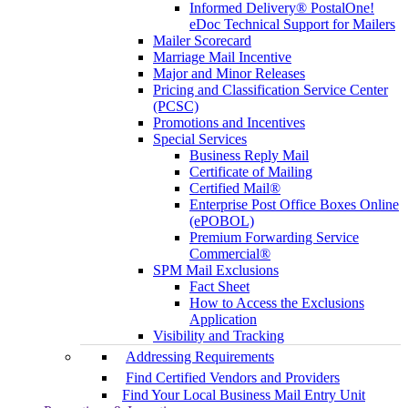
Informed Delivery® PostalOne!
eDoc Technical Support for Mailers
Mailer Scorecard
Marriage Mail Incentive
Major and Minor Releases
Pricing and Classification Service Center
(PCSC)
Promotions and Incentives
Special Services
Business Reply Mail
Certificate of Mailing
Certified Mail®
Enterprise Post Office Boxes Online
(ePOBOL)
Premium Forwarding Service
Commercial®
SPM Mail Exclusions
Fact Sheet
How to Access the Exclusions
Application
Visibility and Tracking
Addressing Requirements
Find Certified Vendors and Providers
Find Your Local Business Mail Entry Unit