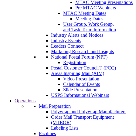
MTAC Meeting Presentations
Pre MTAC Webinars
MTAC Meeting Dates
Meeting Dates
User Group, Work Group,
and Task Team Information
Industry Alerts and Notices
Industry Events
Leaders Connect
Marketing Research and Insights
National Postal Forum (NPF)
Registration
Postal Customer Council® (PCC)
Areas Inspiring Mail (AIM)
Video Presentation
Calendar of Events
Slide Presentation
USPS Informational Webinars
Operations
Mail Preparation
Polywrap and Polywrap Manufacturers
Order Mail Transport Equipment
(MTEOR)
Labeling Lists
Facilities