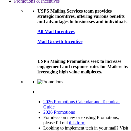
Promotions & Incentives
USPS Mailing Services team provides
strategic incentives, offering various benefits
and advantages to businesses and individuals.
All Mail Incentives
Mail Growth Incentive
USPS Mailing Promotions seek to increase
engagement and response rates for Mailers by
leveraging high value mailpieces.
2026 Promotions Calendar and Technical
Guide
2026 Promotions
For ideas on new or existing Promotions,
please fill out
this form
.
Looking to implement tech in your mail? Visit