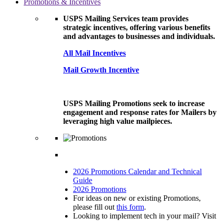
Promotions & Incentives
USPS Mailing Services team provides
strategic incentives, offering various benefits
and advantages to businesses and individuals.
All Mail Incentives
Mail Growth Incentive
USPS Mailing Promotions seek to increase
engagement and response rates for Mailers by
leveraging high value mailpieces.
2026 Promotions Calendar and Technical
Guide
2026 Promotions
For ideas on new or existing Promotions,
please fill out
this form
.
Looking to implement tech in your mail? Visit