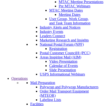
MTAC Meeting Presentations
Pre MTAC Webinars
MTAC Meeting Dates
Meeting Dates
User Group, Work Group,
and Task Team Information
Industry Alerts and Notices
Industry Events
Leaders Connect
Marketing Research and Insights
National Postal Forum (NPF)
Registration
Postal Customer Council® (PCC)
Areas Inspiring Mail (AIM)
Video Presentation
Calendar of Events
Slide Presentation
USPS Informational Webinars
Operations
Mail Preparation
Polywrap and Polywrap Manufacturers
Order Mail Transport Equipment
(MTEOR)
Labeling Lists
Facilities