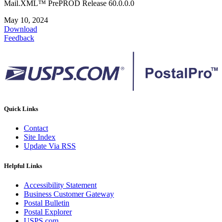
Mail.XML™ PrePROD Release 60.0.0.0
May 10, 2024
Download
Feedback
Quick Links
Contact
Site Index
Update Via RSS
Helpful Links
Accessibility Statement
Business Customer Gateway
Postal Bulletin
Postal Explorer
USPS.com