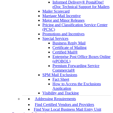
Informed Delivery® PostalOne!
eDoc Technical Support for Mailers
Mailer Scorecard
Marriage Mail Incentive
Major and Minor Releases
Pricing and Classification Service Center
(PCSC)
Promotions and Incentives
Special Services
Business Reply Mail
Certificate of Mailing
Certified Mail®
Enterprise Post Office Boxes Online
(ePOBOL)
Premium Forwarding Service
Commercial®
SPM Mail Exclusions
Fact Sheet
How to Access the Exclusions
Application
Visibility and Tracking
Addressing Requirements
Find Certified Vendors and Providers
Find Your Local Business Mail Entry Unit