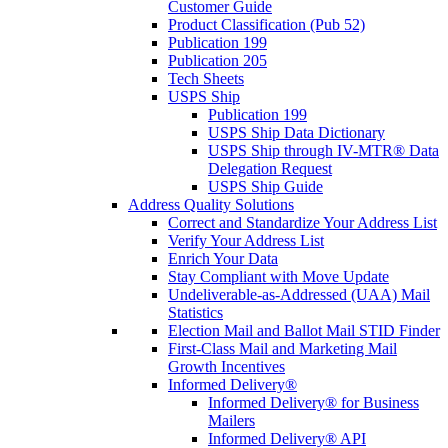
Customer Guide
Product Classification (Pub 52)
Publication 199
Publication 205
Tech Sheets
USPS Ship
Publication 199
USPS Ship Data Dictionary
USPS Ship through IV-MTR® Data
Delegation Request
USPS Ship Guide
Address Quality Solutions
Correct and Standardize Your Address List
Verify Your Address List
Enrich Your Data
Stay Compliant with Move Update
Undeliverable-as-Addressed (UAA) Mail
Statistics
Election Mail and Ballot Mail STID Finder
First-Class Mail and Marketing Mail
Growth Incentives
Informed Delivery®
Informed Delivery® for Business
Mailers
Informed Delivery® API