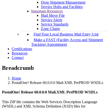
Drop Shipment Management
Service Hubs and Facilities
Important Resources
Mail Move File
Service Alerts
Service Standards
Zone Charts
Find Your Local Business Mail Entry Unit
Make a FAST (Facility Access and Shipment
Tracking) Appointment
Certifications
Resources
Contact
Breadcrumb
Home
PostalOne! Release 60.0.0.0 Mail.XML PrePROD WSDLs
PostalOne! Release 60.0.0.0 Mail.XML PrePROD WSDLs
This ZIP file contains the Web Services Description Language
(WSDL) and XML Schema Definition (XSD) files for