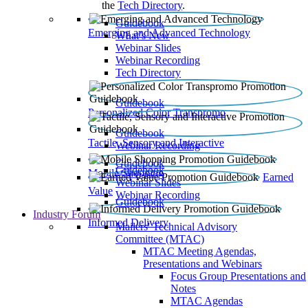
the
Tech Directory
.
Guidebook
Emerging and Advanced Technology
What’s New
Webinar Slides
Webinar Recording​
Tech Directory
Guidebook
Personalized Color Transpromo
Guidebook
Tactile, Sensory and Interactive
Webinar Recording
Guidebook
Guidebook
Mobile Shopping
Earned
Webinar Slides
Value
Webinar Recording
Guidebook
Industry Forum
Informed Delivery
Mailers' Technical Advisory
Committee (MTAC)
MTAC Meeting Agendas,
Presentations and Webinars
Focus Group Presentations and
Notes
MTAC Agendas