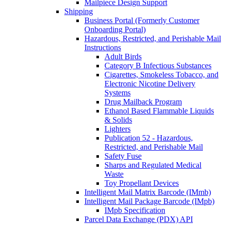
Mailpiece Design Support
Shipping
Business Portal (Formerly Customer
Onboarding Portal)
Hazardous, Restricted, and Perishable Mail
Instructions
Adult Birds
Category B Infectious Substances
Cigarettes, Smokeless Tobacco, and
Electronic Nicotine Delivery
Systems
Drug Mailback Program
Ethanol Based Flammable Liquids
& Solids
Lighters
Publication 52 - Hazardous,
Restricted, and Perishable Mail
Safety Fuse
Sharps and Regulated Medical
Waste
Toy Propellant Devices
Intelligent Mail Matrix Barcode (IMmb)
Intelligent Mail Package Barcode (IMpb)
IMpb Specification
Parcel Data Exchange (PDX) API