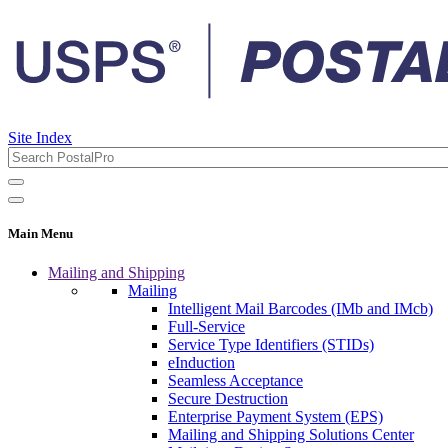
Site Index
Main Menu
Mailing and Shipping
Mailing
Intelligent Mail Barcodes (IMb and IMcb)
Full-Service
Service Type Identifiers (STIDs)
eInduction
Seamless Acceptance
Secure Destruction
Enterprise Payment System (EPS)
Mailing and Shipping Solutions Center