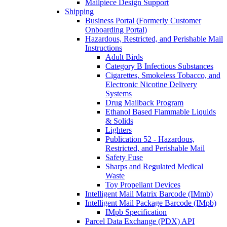
Mailpiece Design Support
Shipping
Business Portal (Formerly Customer
Onboarding Portal)
Hazardous, Restricted, and Perishable Mail
Instructions
Adult Birds
Category B Infectious Substances
Cigarettes, Smokeless Tobacco, and
Electronic Nicotine Delivery
Systems
Drug Mailback Program
Ethanol Based Flammable Liquids
& Solids
Lighters
Publication 52 - Hazardous,
Restricted, and Perishable Mail
Safety Fuse
Sharps and Regulated Medical
Waste
Toy Propellant Devices
Intelligent Mail Matrix Barcode (IMmb)
Intelligent Mail Package Barcode (IMpb)
IMpb Specification
Parcel Data Exchange (PDX) API