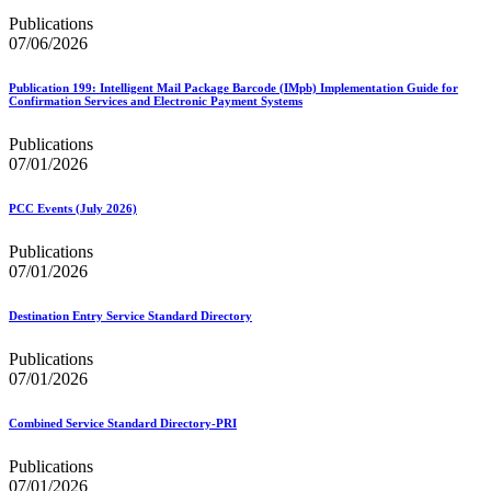
Publications
07/06/2026
Publication 199: Intelligent Mail Package Barcode (IMpb) Implementation Guide for
Confirmation Services and Electronic Payment Systems
Publications
07/01/2026
PCC Events (July 2026)
Publications
07/01/2026
Destination Entry Service Standard Directory
Publications
07/01/2026
Combined Service Standard Directory-PRI
Publications
07/01/2026