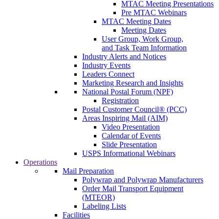
MTAC Meeting Presentations
Pre MTAC Webinars
MTAC Meeting Dates
Meeting Dates
User Group, Work Group,
and Task Team Information
Industry Alerts and Notices
Industry Events
Leaders Connect
Marketing Research and Insights
National Postal Forum (NPF)
Registration
Postal Customer Council® (PCC)
Areas Inspiring Mail (AIM)
Video Presentation
Calendar of Events
Slide Presentation
USPS Informational Webinars
Operations
Mail Preparation
Polywrap and Polywrap Manufacturers
Order Mail Transport Equipment
(MTEOR)
Labeling Lists
Facilities