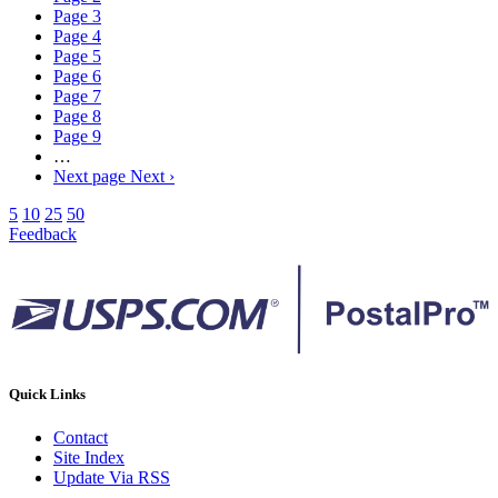
Page
3
Page
4
Page
5
Page
6
Page
7
Page
8
Page
9
…
Next page
Next ›
5
10
25
50
Feedback
Quick Links
Contact
Site Index
Update Via RSS