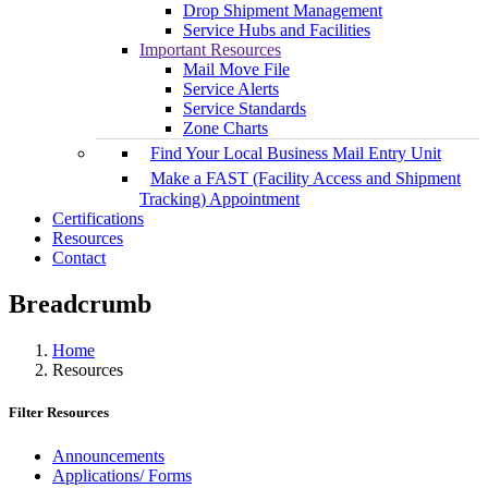
Drop Shipment Management
Service Hubs and Facilities
Important Resources
Mail Move File
Service Alerts
Service Standards
Zone Charts
Find Your Local Business Mail Entry Unit
Make a FAST (Facility Access and Shipment
Tracking) Appointment
Certifications
Resources
Contact
Breadcrumb
Home
Resources
Filter Resources
Announcements
Applications/ Forms