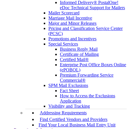
Informed Delivery® PostalOne!
eDoc Technical Support for Mailers
Mailer Scorecard
Marriage Mail Incentive
Major and Minor Releases
Pricing and Classification Service Center
(PCSC)
Promotions and Incentives
Special Services
Business Reply Mail
Certificate of Mailing
Certified Mail®
Enterprise Post Office Boxes Online
(ePOBOL)
Premium Forwarding Service
Commercial®
SPM Mail Exclusions
Fact Sheet
How to Access the Exclusions
Application
Visibility and Tracking
Addressing Requirements
Find Certified Vendors and Providers
Find Your Local Business Mail Entry Unit