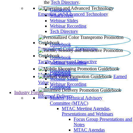
the
Tech Directory
.
Guidebook
Emerging and Advanced Technology
What’s New
Webinar Slides
Webinar Recording​
Tech Directory
Guidebook
Personalized Color Transpromo
Guidebook
Tactile, Sensory and Interactive
Webinar Recording
Guidebook
Guidebook
Mobile Shopping
Earned
Webinar Slides
Value
Webinar Recording
Guidebook
Industry Forum
Informed Delivery
Mailers' Technical Advisory
Committee (MTAC)
MTAC Meeting Agendas,
Presentations and Webinars
Focus Group Presentations and
Notes
MTAC Agendas