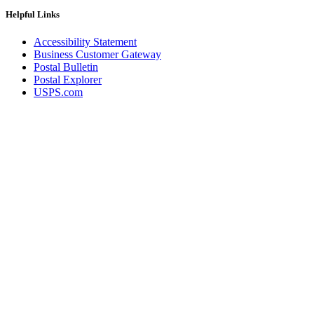
Helpful Links
Accessibility Statement
Business Customer Gateway
Postal Bulletin
Postal Explorer
USPS.com