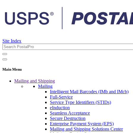
Site Index
Main Menu
Mailing and Shipping
Mailing
Intelligent Mail Barcodes (IMb and IMcb)
Full-Service
Service Type Identifiers (STIDs)
eInduction
Seamless Acceptance
Secure Destruction
Enterprise Payment System (EPS)
Mailing and Shipping Solutions Center