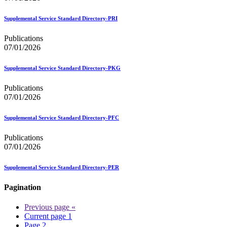
Supplemental Service Standard Directory-PRI
Publications
07/01/2026
Supplemental Service Standard Directory-PKG
Publications
07/01/2026
Supplemental Service Standard Directory-PFC
Publications
07/01/2026
Supplemental Service Standard Directory-PER
Pagination
Previous page
«
Current page
1
Page
2