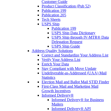
Customer Guide
Product Classification (Pub 52)
Publication 199
Publication 205
Tech Sheets
USPS Ship
Publication 199
USPS Ship Data Dictionary
USPS Ship through IV-MTR® Data
Delegation Request
USPS Ship Guide
Address Quality Solutions
Correct and Standardize Your Address List
Verify Your Address List
Enrich Your Data
Stay Compliant with Move Update
Undeliverable-as-Addressed (UAA) Mail
Statistics
Election Mail and Ballot Mail STID Finder
First-Class Mail and Marketing Mail
Growth Incentives
Informed Delivery®
Informed Delivery® for Business
Mailers
Informed Delivery® API