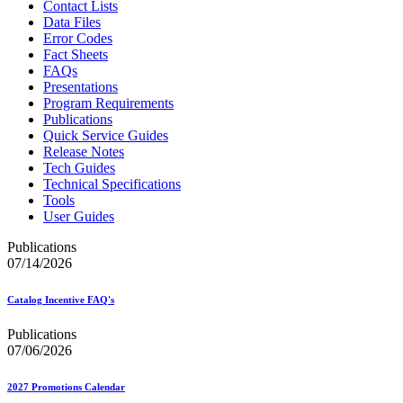
Contact Lists
Data Files
Error Codes
Fact Sheets
FAQs
Presentations
Program Requirements
Publications
Quick Service Guides
Release Notes
Tech Guides
Technical Specifications
Tools
User Guides
Publications
07/14/2026
Catalog Incentive FAQ's
Publications
07/06/2026
2027 Promotions Calendar