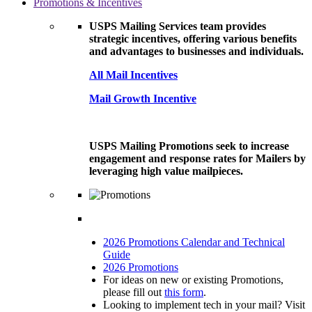
Promotions & Incentives
USPS Mailing Services team provides
strategic incentives, offering various benefits
and advantages to businesses and individuals.
All Mail Incentives
Mail Growth Incentive
USPS Mailing Promotions seek to increase
engagement and response rates for Mailers by
leveraging high value mailpieces.
2026 Promotions Calendar and Technical
Guide
2026 Promotions
For ideas on new or existing Promotions,
please fill out
this form
.
Looking to implement tech in your mail? Visit