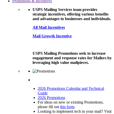
Promotions & Incentives
USPS Mailing Services team provides
strategic incentives, offering various benefits
and advantages to businesses and individuals.
All Mail Incentives
Mail Growth Incentive
USPS Mailing Promotions seek to increase
engagement and response rates for Mailers by
leveraging high value mailpieces.
2026 Promotions Calendar and Technical
Guide
2026 Promotions
For ideas on new or existing Promotions,
please fill out
this form
.
Looking to implement tech in your mail? Visit