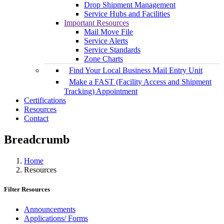
Drop Shipment Management
Service Hubs and Facilities
Important Resources
Mail Move File
Service Alerts
Service Standards
Zone Charts
Find Your Local Business Mail Entry Unit
Make a FAST (Facility Access and Shipment
Tracking) Appointment
Certifications
Resources
Contact
Breadcrumb
Home
Resources
Filter Resources
Announcements
Applications/ Forms