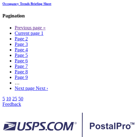
Occupancy Trends Briefing Sheet
Pagination
Previous page
«
Current page
1
Page
2
Page
3
Page
4
Page
5
Page
6
Page
7
Page
8
Page
9
…
Next page
Next ›
5
10
25
50
Feedback