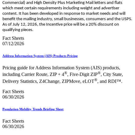
Commercial) and High Density Plus Marketing Mail letters and flats
which meet certain requirements including weight and advertiser
content. It has been developed in response to market needs and will
benefit the mailing industry, small businesses, consumers and the USPS.
As of July 12, 2026, the Incentive price will be a 20% discount on
qualifying pieces.
Fact Sheets
07/12/2026
Address Information System (AIS) Products Pricing
Pricing guide for Address Information System (AIS) products,
®
®
including Carrier Route, ZIP + 4
, Five-Digit ZIP
, City State,
®
Delivery Statistics, Z4Change, ZIPMove, eLOT
, and RDI™.
Fact Sheets
06/30/2026
Population Mobility Trends Briefing Sheet
Fact Sheets
06/30/2026