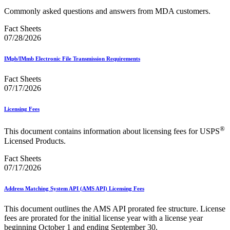
Commonly asked questions and answers from MDA customers.
Fact Sheets
07/28/2026
IMpb/IMmb Electronic File Transmission Requirements
Fact Sheets
07/17/2026
Licensing Fees
®
This document contains information about licensing fees for USPS
Licensed Products.
Fact Sheets
07/17/2026
Address Matching System API (AMS API) Licensing Fees
This document outlines the AMS API prorated fee structure. License
fees are prorated for the initial license year with a license year
beginning October 1 and ending September 30.