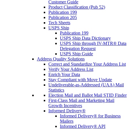
Customer Guide
Product Classification (Pub 52)
Publication 199
Publication 205
Tech Sheets
USPS Ship
Publication 199
USPS Ship Data Dictionary
USPS Ship through IV-MTR® Data
Delegation Request
USPS Ship Guide
Address Quality Solutions
Correct and Standardize Your Address List
Verify Your Address List
Enrich Your Data
Stay Compliant with Move Update
Undeliverable-as-Addressed (UAA) Mail
Statistics
Election Mail and Ballot Mail STID Finder
First-Class Mail and Marketing Mail
Growth Incentives
Informed Delivery®
Informed Delivery® for Business
Mailers
Informed Delivery® API