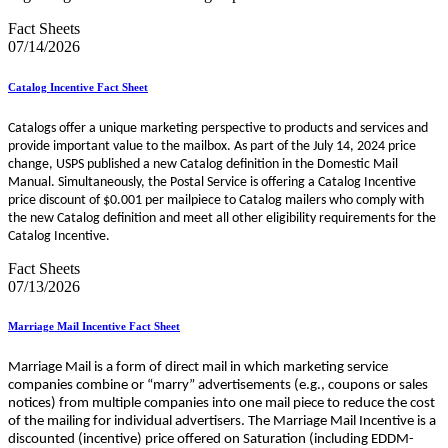
Fact Sheets
07/14/2026
Catalog Incentive Fact Sheet
Catalogs offer a unique marketing perspective to products and services and
provide important value to the mailbox. As part of the July 14, 2024 price
change, USPS published a new Catalog definition in the Domestic Mail
Manual. Simultaneously, the Postal Service is offering a Catalog Incentive
price discount of $0.001 per mailpiece to Catalog mailers who comply with
the new Catalog definition and meet all other eligibility requirements for the
Catalog Incentive.
Fact Sheets
07/13/2026
Marriage Mail Incentive Fact Sheet
Marriage Mail is a form of direct mail in which marketing service
companies combine or “marry” advertisements (e.g., coupons or sales
notices) from multiple companies into one mail piece to reduce the cost
of the mailing for individual advertisers. The Marriage Mail Incentive is a
discounted (incentive) price offered on Saturation (including EDDM-