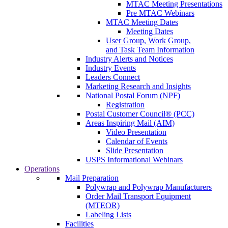
MTAC Meeting Presentations
Pre MTAC Webinars
MTAC Meeting Dates
Meeting Dates
User Group, Work Group,
and Task Team Information
Industry Alerts and Notices
Industry Events
Leaders Connect
Marketing Research and Insights
National Postal Forum (NPF)
Registration
Postal Customer Council® (PCC)
Areas Inspiring Mail (AIM)
Video Presentation
Calendar of Events
Slide Presentation
USPS Informational Webinars
Operations
Mail Preparation
Polywrap and Polywrap Manufacturers
Order Mail Transport Equipment
(MTEOR)
Labeling Lists
Facilities