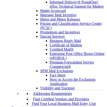
Informed Delivery® PostalOne!
eDoc Technical Support for Mailers
Mailer Scorecard
Marriage Mail Incentive
Major and Minor Releases
Pricing and Classification Service Center
(PCSC)
Promotions and Incentives
Special Services
Business Reply Mail
Certificate of Mailing
Certified Mail®
Enterprise Post Office Boxes Online
(ePOBOL)
Premium Forwarding Service
Commercial®
SPM Mail Exclusions
Fact Sheet
How to Access the Exclusions
Application
Visibility and Tracking
Addressing Requirements
Find Certified Vendors and Providers
Find Your Local Business Mail Entry Unit