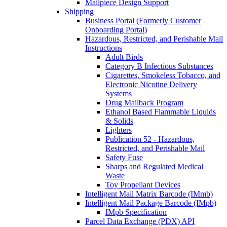
Mailpiece Design Support
Shipping
Business Portal (Formerly Customer
Onboarding Portal)
Hazardous, Restricted, and Perishable Mail
Instructions
Adult Birds
Category B Infectious Substances
Cigarettes, Smokeless Tobacco, and
Electronic Nicotine Delivery
Systems
Drug Mailback Program
Ethanol Based Flammable Liquids
& Solids
Lighters
Publication 52 - Hazardous,
Restricted, and Perishable Mail
Safety Fuse
Sharps and Regulated Medical
Waste
Toy Propellant Devices
Intelligent Mail Matrix Barcode (IMmb)
Intelligent Mail Package Barcode (IMpb)
IMpb Specification
Parcel Data Exchange (PDX) API