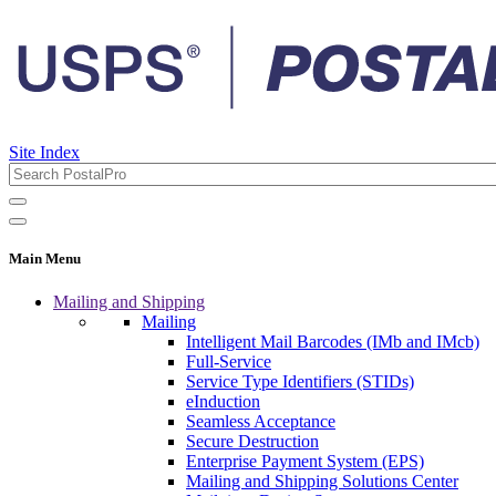
Site Index
Main Menu
Mailing and Shipping
Mailing
Intelligent Mail Barcodes (IMb and IMcb)
Full-Service
Service Type Identifiers (STIDs)
eInduction
Seamless Acceptance
Secure Destruction
Enterprise Payment System (EPS)
Mailing and Shipping Solutions Center