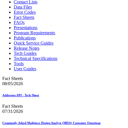
Contact Lists
Data Files
Error Codes
Fact Sheets
FAQs
Presentations
Program Requirements
Publications
Quick Service Guides
Release Notes
Tech Guides
Technical Specifications
Tools
User Guides
Fact Sheets
08/05/2026
Addresses API - Tech Sheet
Fact Sheets
07/31/2026
Commonly Asked Mailpiece Design Analyst (MDA) Customer Questions