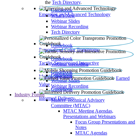
the
Tech Directory
.
Guidebook
Emerging and Advanced Technology
What’s New
Webinar Slides
Webinar Recording​
Tech Directory
Guidebook
Personalized Color Transpromo
Guidebook
Tactile, Sensory and Interactive
Webinar Recording
Guidebook
Guidebook
Mobile Shopping
Earned
Webinar Slides
Value
Webinar Recording
Guidebook
Industry Forum
Informed Delivery
Mailers' Technical Advisory
Committee (MTAC)
MTAC Meeting Agendas,
Presentations and Webinars
Focus Group Presentations and
Notes
MTAC Agendas