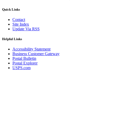
Quick Links
Contact
Site Index
Update Via RSS
Helpful Links
Accessibility Statement
Business Customer Gateway
Postal Bulletin
Postal Explorer
USPS.com