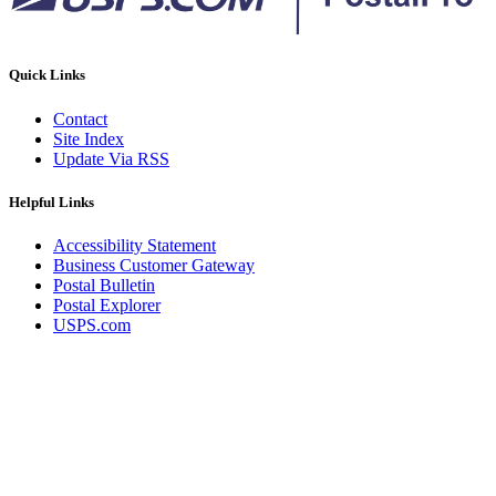
Quick Links
Contact
Site Index
Update Via RSS
Helpful Links
Accessibility Statement
Business Customer Gateway
Postal Bulletin
Postal Explorer
USPS.com