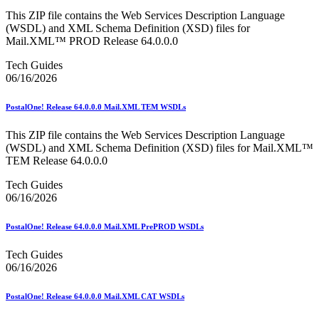
This ZIP file contains the Web Services Description Language
(WSDL) and XML Schema Definition (XSD) files for
Mail.XML™ PROD Release 64.0.0.0
Tech Guides
06/16/2026
PostalOne! Release 64.0.0.0 Mail.XML TEM WSDLs
This ZIP file contains the Web Services Description Language
(WSDL) and XML Schema Definition (XSD) files for Mail.XML™
TEM Release 64.0.0.0
Tech Guides
06/16/2026
PostalOne! Release 64.0.0.0 Mail.XML PrePROD WSDLs
Tech Guides
06/16/2026
PostalOne! Release 64.0.0.0 Mail.XML CAT WSDLs