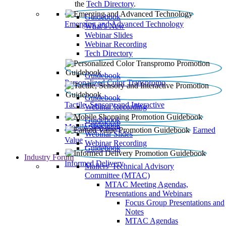
the
Tech Directory
.
Guidebook
Emerging and Advanced Technology
What’s New
Webinar Slides
Webinar Recording​
Tech Directory
Guidebook
Personalized Color Transpromo
Guidebook
Tactile, Sensory and Interactive
Webinar Recording
Guidebook
Guidebook
Mobile Shopping
Earned
Webinar Slides
Value
Webinar Recording
Guidebook
Industry Forum
Informed Delivery
Mailers' Technical Advisory
Committee (MTAC)
MTAC Meeting Agendas,
Presentations and Webinars
Focus Group Presentations and
Notes
MTAC Agendas