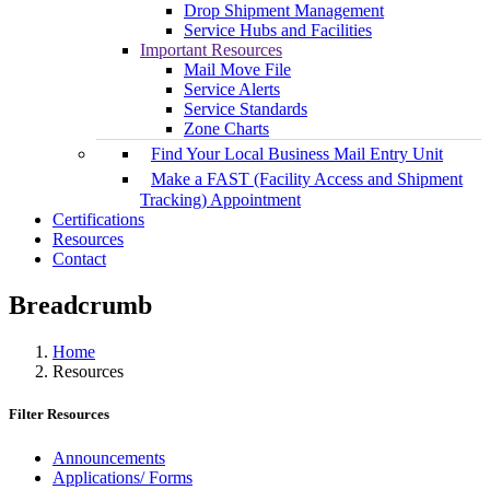
Drop Shipment Management
Service Hubs and Facilities
Important Resources
Mail Move File
Service Alerts
Service Standards
Zone Charts
Find Your Local Business Mail Entry Unit
Make a FAST (Facility Access and Shipment
Tracking) Appointment
Certifications
Resources
Contact
Breadcrumb
Home
Resources
Filter Resources
Announcements
Applications/ Forms