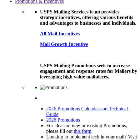
Promotions & Incentives
USPS Mailing Services team provides
strategic incentives, offering various benefits
and advantages to businesses and individuals.
All Mail Incentives
Mail Growth Incentive
USPS Mailing Promotions seek to increase
engagement and response rates for Mailers by
leveraging high value mailpieces.
2026 Promotions Calendar and Technical
Guide
2026 Promotions
For ideas on new or existing Promotions,
please fill out
this form
.
Looking to implement tech in your mail? Visit