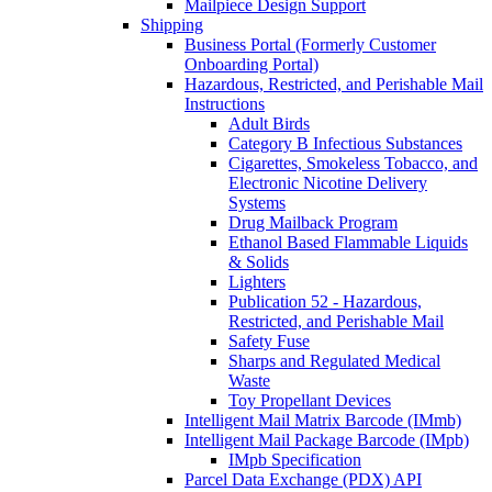
Mailpiece Design Support
Shipping
Business Portal (Formerly Customer
Onboarding Portal)
Hazardous, Restricted, and Perishable Mail
Instructions
Adult Birds
Category B Infectious Substances
Cigarettes, Smokeless Tobacco, and
Electronic Nicotine Delivery
Systems
Drug Mailback Program
Ethanol Based Flammable Liquids
& Solids
Lighters
Publication 52 - Hazardous,
Restricted, and Perishable Mail
Safety Fuse
Sharps and Regulated Medical
Waste
Toy Propellant Devices
Intelligent Mail Matrix Barcode (IMmb)
Intelligent Mail Package Barcode (IMpb)
IMpb Specification
Parcel Data Exchange (PDX) API