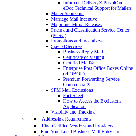
Informed Delivery® PostalOne!
eDoc Technical Support for Mailers
Mailer Scorecard
Marriage Mail Incentive
Major and Minor Releases
Pricing and Classification Service Center
(PCSC)
Promotions and Incentives
Special Services
Business Reply Mail
Certificate of Mailing
Certified Mail®
Enterprise Post Office Boxes Online
(ePOBOL)
Premium Forwarding Service
Commercial®
SPM Mail Exclusions
Fact Sheet
How to Access the Exclusions
Application
Visibility and Tracking
Addressing Requirements
Find Certified Vendors and Providers
Find Your Local Business Mail Entry Unit