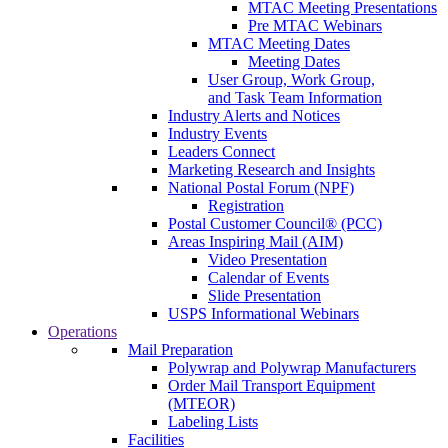
MTAC Meeting Presentations
Pre MTAC Webinars
MTAC Meeting Dates
Meeting Dates
User Group, Work Group,
and Task Team Information
Industry Alerts and Notices
Industry Events
Leaders Connect
Marketing Research and Insights
National Postal Forum (NPF)
Registration
Postal Customer Council® (PCC)
Areas Inspiring Mail (AIM)
Video Presentation
Calendar of Events
Slide Presentation
USPS Informational Webinars
Operations
Mail Preparation
Polywrap and Polywrap Manufacturers
Order Mail Transport Equipment
(MTEOR)
Labeling Lists
Facilities