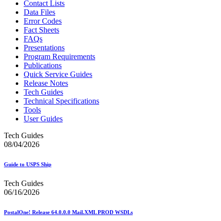
Contact Lists
Data Files
Error Codes
Fact Sheets
FAQs
Presentations
Program Requirements
Publications
Quick Service Guides
Release Notes
Tech Guides
Technical Specifications
Tools
User Guides
Tech Guides
08/04/2026
Guide to USPS Ship
Tech Guides
06/16/2026
PostalOne! Release 64.0.0.0 Mail.XML PROD WSDLs