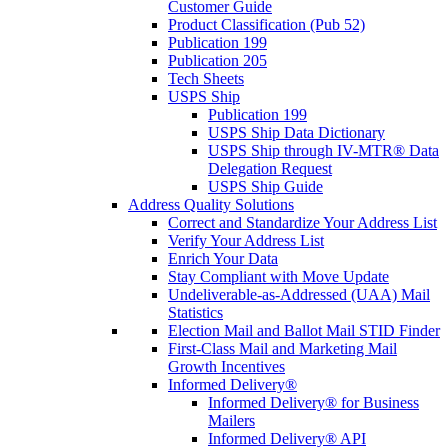
Customer Guide
Product Classification (Pub 52)
Publication 199
Publication 205
Tech Sheets
USPS Ship
Publication 199
USPS Ship Data Dictionary
USPS Ship through IV-MTR® Data
Delegation Request
USPS Ship Guide
Address Quality Solutions
Correct and Standardize Your Address List
Verify Your Address List
Enrich Your Data
Stay Compliant with Move Update
Undeliverable-as-Addressed (UAA) Mail
Statistics
Election Mail and Ballot Mail STID Finder
First-Class Mail and Marketing Mail
Growth Incentives
Informed Delivery®
Informed Delivery® for Business
Mailers
Informed Delivery® API