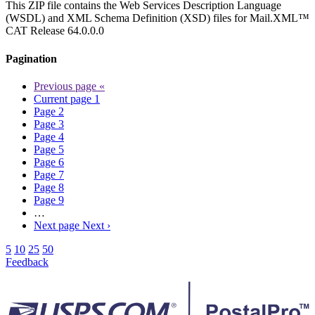
This ZIP file contains the Web Services Description Language
(WSDL) and XML Schema Definition (XSD) files for Mail.XML™
CAT Release 64.0.0.0
Pagination
Previous page
«
Current page
1
Page
2
Page
3
Page
4
Page
5
Page
6
Page
7
Page
8
Page
9
…
Next page
Next ›
5
10
25
50
Feedback