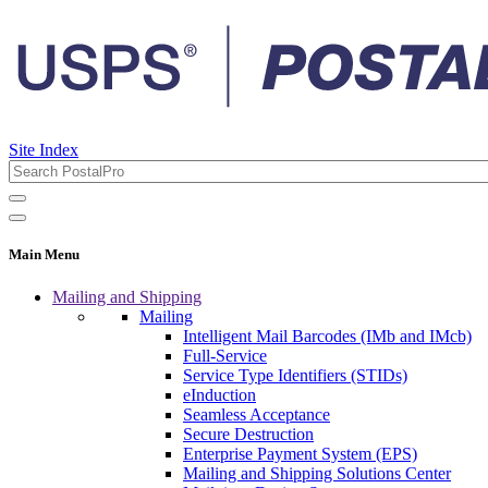
Site Index
Main Menu
Mailing and Shipping
Mailing
Intelligent Mail Barcodes (IMb and IMcb)
Full-Service
Service Type Identifiers (STIDs)
eInduction
Seamless Acceptance
Secure Destruction
Enterprise Payment System (EPS)
Mailing and Shipping Solutions Center