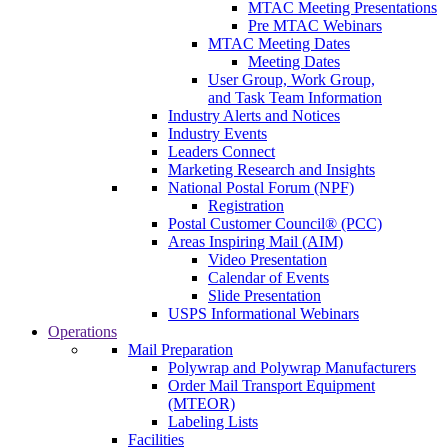
MTAC Meeting Presentations
Pre MTAC Webinars
MTAC Meeting Dates
Meeting Dates
User Group, Work Group,
and Task Team Information
Industry Alerts and Notices
Industry Events
Leaders Connect
Marketing Research and Insights
National Postal Forum (NPF)
Registration
Postal Customer Council® (PCC)
Areas Inspiring Mail (AIM)
Video Presentation
Calendar of Events
Slide Presentation
USPS Informational Webinars
Operations
Mail Preparation
Polywrap and Polywrap Manufacturers
Order Mail Transport Equipment
(MTEOR)
Labeling Lists
Facilities