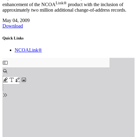
Link®
enhancement of the NCOA
product with the inclusion of
approximately two million additional change-of-address records.
May 04, 2009
Download
Quick Links
NCOALink®