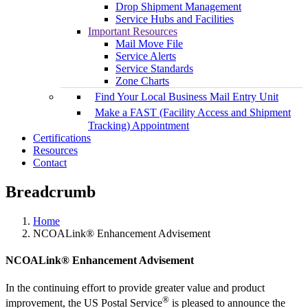
Drop Shipment Management
Service Hubs and Facilities
Important Resources
Mail Move File
Service Alerts
Service Standards
Zone Charts
Find Your Local Business Mail Entry Unit
Make a FAST (Facility Access and Shipment
Tracking) Appointment
Certifications
Resources
Contact
Breadcrumb
Home
NCOALink® Enhancement Advisement
NCOALink® Enhancement Advisement
In the continuing effort to provide greater value and product
®
improvement, the US Postal Service
is pleased to announce the