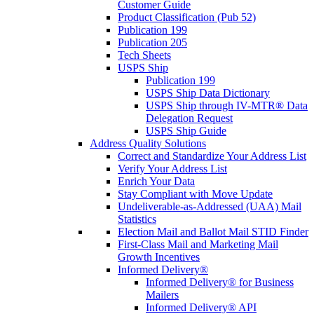
Customer Guide
Product Classification (Pub 52)
Publication 199
Publication 205
Tech Sheets
USPS Ship
Publication 199
USPS Ship Data Dictionary
USPS Ship through IV-MTR® Data
Delegation Request
USPS Ship Guide
Address Quality Solutions
Correct and Standardize Your Address List
Verify Your Address List
Enrich Your Data
Stay Compliant with Move Update
Undeliverable-as-Addressed (UAA) Mail
Statistics
Election Mail and Ballot Mail STID Finder
First-Class Mail and Marketing Mail
Growth Incentives
Informed Delivery®
Informed Delivery® for Business
Mailers
Informed Delivery® API