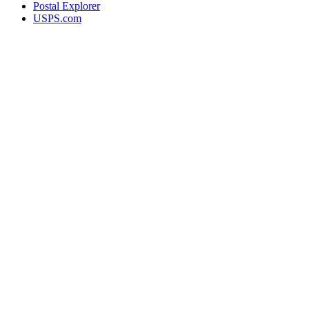
Postal Explorer
USPS.com