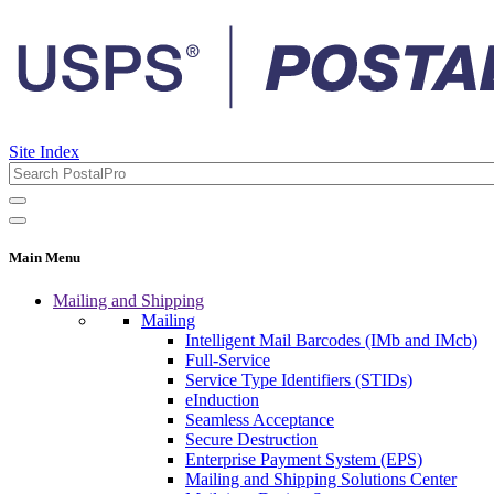
Site Index
Main Menu
Mailing and Shipping
Mailing
Intelligent Mail Barcodes (IMb and IMcb)
Full-Service
Service Type Identifiers (STIDs)
eInduction
Seamless Acceptance
Secure Destruction
Enterprise Payment System (EPS)
Mailing and Shipping Solutions Center