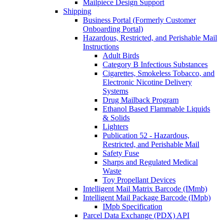
Mailpiece Design Support
Shipping
Business Portal (Formerly Customer
Onboarding Portal)
Hazardous, Restricted, and Perishable Mail
Instructions
Adult Birds
Category B Infectious Substances
Cigarettes, Smokeless Tobacco, and
Electronic Nicotine Delivery
Systems
Drug Mailback Program
Ethanol Based Flammable Liquids
& Solids
Lighters
Publication 52 - Hazardous,
Restricted, and Perishable Mail
Safety Fuse
Sharps and Regulated Medical
Waste
Toy Propellant Devices
Intelligent Mail Matrix Barcode (IMmb)
Intelligent Mail Package Barcode (IMpb)
IMpb Specification
Parcel Data Exchange (PDX) API