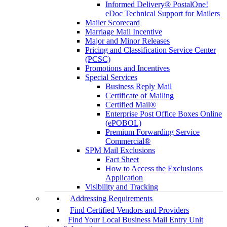
Informed Delivery® PostalOne!
eDoc Technical Support for Mailers
Mailer Scorecard
Marriage Mail Incentive
Major and Minor Releases
Pricing and Classification Service Center
(PCSC)
Promotions and Incentives
Special Services
Business Reply Mail
Certificate of Mailing
Certified Mail®
Enterprise Post Office Boxes Online
(ePOBOL)
Premium Forwarding Service
Commercial®
SPM Mail Exclusions
Fact Sheet
How to Access the Exclusions
Application
Visibility and Tracking
Addressing Requirements
Find Certified Vendors and Providers
Find Your Local Business Mail Entry Unit