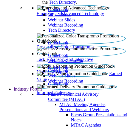
the
Tech Directory
.
Guidebook
Emerging and Advanced Technology
What’s New
Webinar Slides
Webinar Recording​
Tech Directory
Guidebook
Personalized Color Transpromo
Guidebook
Tactile, Sensory and Interactive
Webinar Recording
Guidebook
Guidebook
Mobile Shopping
Earned
Webinar Slides
Value
Webinar Recording
Guidebook
Industry Forum
Informed Delivery
Mailers' Technical Advisory
Committee (MTAC)
MTAC Meeting Agendas,
Presentations and Webinars
Focus Group Presentations and
Notes
MTAC Agendas