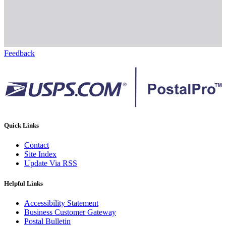
Feedback
Quick Links
Contact
Site Index
Update Via RSS
Helpful Links
Accessibility Statement
Business Customer Gateway
Postal Bulletin