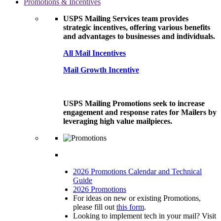
Promotions & Incentives
USPS Mailing Services team provides
strategic incentives, offering various benefits
and advantages to businesses and individuals.
All Mail Incentives
Mail Growth Incentive
USPS Mailing Promotions seek to increase
engagement and response rates for Mailers by
leveraging high value mailpieces.
2026 Promotions Calendar and Technical
Guide
2026 Promotions
For ideas on new or existing Promotions,
please fill out
this form
.
Looking to implement tech in your mail? Visit