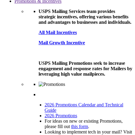
Promotions & Incentives
USPS Mailing Services team provides
strategic incentives, offering various benefits
and advantages to businesses and individuals.
All Mail Incentives
Mail Growth Incentive
USPS Mailing Promotions seek to increase
engagement and response rates for Mailers by
leveraging high value mailpieces.
2026 Promotions Calendar and Technical
Guide
2026 Promotions
For ideas on new or existing Promotions,
please fill out
this form
.
Looking to implement tech in your mail? Visit