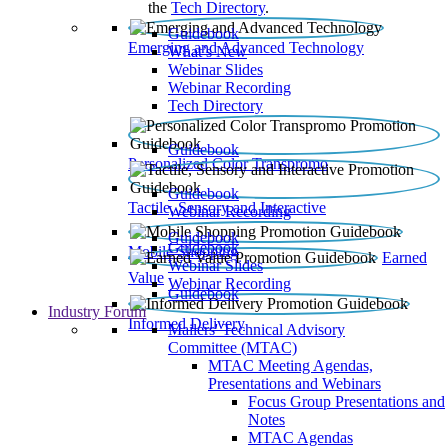
the
Tech Directory
.
Guidebook
Emerging and Advanced Technology
What’s New
Webinar Slides
Webinar Recording​
Tech Directory
Guidebook
Personalized Color Transpromo
Guidebook
Tactile, Sensory and Interactive
Webinar Recording
Guidebook
Guidebook
Mobile Shopping
Earned
Webinar Slides
Value
Webinar Recording
Guidebook
Industry Forum
Informed Delivery
Mailers' Technical Advisory
Committee (MTAC)
MTAC Meeting Agendas,
Presentations and Webinars
Focus Group Presentations and
Notes
MTAC Agendas