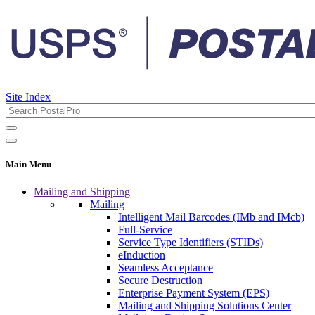
Site Index
Main Menu
Mailing and Shipping
Mailing
Intelligent Mail Barcodes (IMb and IMcb)
Full-Service
Service Type Identifiers (STIDs)
eInduction
Seamless Acceptance
Secure Destruction
Enterprise Payment System (EPS)
Mailing and Shipping Solutions Center