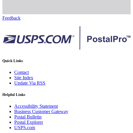
Feedback
Quick Links
Contact
Site Index
Update Via RSS
Helpful Links
Accessibility Statement
Business Customer Gateway
Postal Bulletin
Postal Explorer
USPS.com