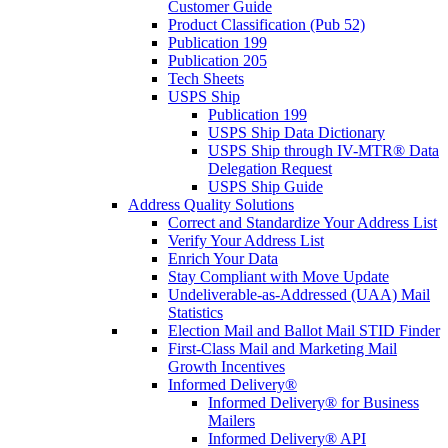
Customer Guide
Product Classification (Pub 52)
Publication 199
Publication 205
Tech Sheets
USPS Ship
Publication 199
USPS Ship Data Dictionary
USPS Ship through IV-MTR® Data
Delegation Request
USPS Ship Guide
Address Quality Solutions
Correct and Standardize Your Address List
Verify Your Address List
Enrich Your Data
Stay Compliant with Move Update
Undeliverable-as-Addressed (UAA) Mail
Statistics
Election Mail and Ballot Mail STID Finder
First-Class Mail and Marketing Mail
Growth Incentives
Informed Delivery®
Informed Delivery® for Business
Mailers
Informed Delivery® API