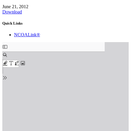
June 21, 2012
Download
Quick Links
NCOALink®