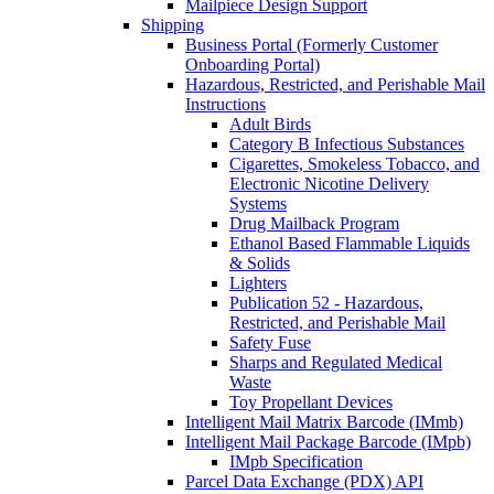
Mailpiece Design Support
Shipping
Business Portal (Formerly Customer
Onboarding Portal)
Hazardous, Restricted, and Perishable Mail
Instructions
Adult Birds
Category B Infectious Substances
Cigarettes, Smokeless Tobacco, and
Electronic Nicotine Delivery
Systems
Drug Mailback Program
Ethanol Based Flammable Liquids
& Solids
Lighters
Publication 52 - Hazardous,
Restricted, and Perishable Mail
Safety Fuse
Sharps and Regulated Medical
Waste
Toy Propellant Devices
Intelligent Mail Matrix Barcode (IMmb)
Intelligent Mail Package Barcode (IMpb)
IMpb Specification
Parcel Data Exchange (PDX) API