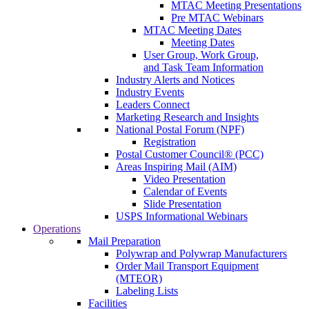
MTAC Meeting Presentations
Pre MTAC Webinars
MTAC Meeting Dates
Meeting Dates
User Group, Work Group,
and Task Team Information
Industry Alerts and Notices
Industry Events
Leaders Connect
Marketing Research and Insights
National Postal Forum (NPF)
Registration
Postal Customer Council® (PCC)
Areas Inspiring Mail (AIM)
Video Presentation
Calendar of Events
Slide Presentation
USPS Informational Webinars
Operations
Mail Preparation
Polywrap and Polywrap Manufacturers
Order Mail Transport Equipment
(MTEOR)
Labeling Lists
Facilities