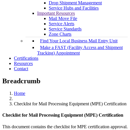
Drop Shipment Management
Service Hubs and Facilities
Important Resources
Mail Move File
Service Alerts
Service Standards
Zone Charts
Find Your Local Business Mail Entry Unit
Make a FAST (Facility Access and Shipment
Tracking) Appointment
Certifications
Resources
Contact
Breadcrumb
Home
Checklist for Mail Processing Equipment (MPE) Certification
Checklist for Mail Processing Equipment (MPE) Certification
This document contains the checklist for MPE certification approval.