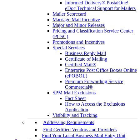
Informed Delivery® PostalOne!
eDoc Technical Support for Mailers
Mailer Scorecard
Marriage Mail Incentive
Major and Minor Releases
Pricing and Classification Service Center
(PCSC)
Promotions and Incentives
Special Services
Business Reply Mail
Certificate of Mailing
Certified Mail®
Enterprise Post Office Boxes Online
(ePOBOL)
Premium Forwarding Service
Commercial®
SPM Mail Exclusions
Fact Sheet
How to Access the Exclusions
Application
Visibility and Tracking
Addressing Requirements
Find Certified Vendors and Providers
Find Your Local Business Mail Entry Unit