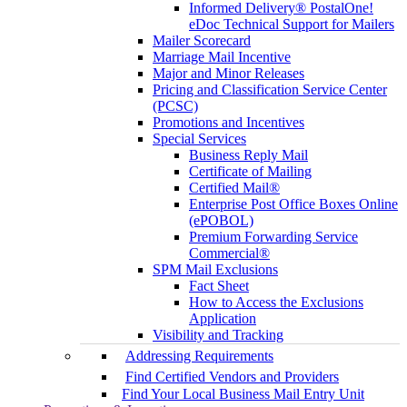
Informed Delivery® PostalOne!
eDoc Technical Support for Mailers
Mailer Scorecard
Marriage Mail Incentive
Major and Minor Releases
Pricing and Classification Service Center
(PCSC)
Promotions and Incentives
Special Services
Business Reply Mail
Certificate of Mailing
Certified Mail®
Enterprise Post Office Boxes Online
(ePOBOL)
Premium Forwarding Service
Commercial®
SPM Mail Exclusions
Fact Sheet
How to Access the Exclusions
Application
Visibility and Tracking
Addressing Requirements
Find Certified Vendors and Providers
Find Your Local Business Mail Entry Unit