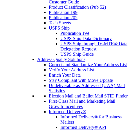
Customer Guide
Product Classification (Pub 52)
Publication 199
Publication 205
Tech Sheets
USPS Ship
Publication 199
USPS Ship Data Dictionary
USPS Ship through IV-MTR® Data
Delegation Request
USPS Ship Guide
Address Quality Solutions
Correct and Standardize Your Address List
Verify Your Address List
Enrich Your Data
Stay Compliant with Move Update
Undeliverable-as-Addressed (UAA) Mail
Statistics
Election Mail and Ballot Mail STID Finder
First-Class Mail and Marketing Mail
Growth Incentives
Informed Delivery®
Informed Delivery® for Business
Mailers
Informed Delivery® API