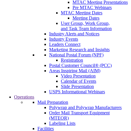
MTAC Meeting Presentations
Pre MTAC Webinars
MTAC Meeting Dates
Meeting Dates
User Group, Work Group,
and Task Team Information
Industry Alerts and Notices
Industry Events
Leaders Connect
Marketing Research and Insights
National Postal Forum (NPF)
Registration
Postal Customer Council® (PCC)
Areas Inspiring Mail (AIM)
Video Presentation
Calendar of Events
Slide Presentation
USPS Informational Webinars
Operations
Mail Preparation
Polywrap and Polywrap Manufacturers
Order Mail Transport Equipment
(MTEOR)
Labeling Lists
Facilities