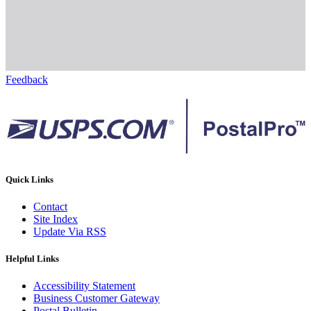
Feedback
Quick Links
Contact
Site Index
Update Via RSS
Helpful Links
Accessibility Statement
Business Customer Gateway
Postal Bulletin