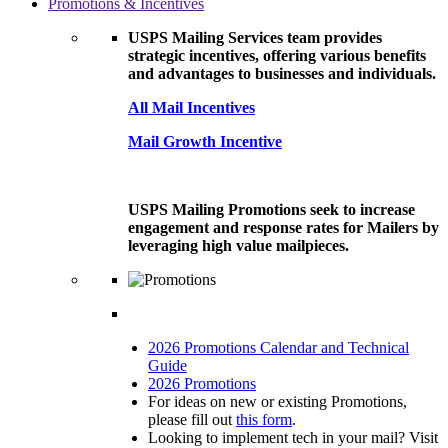
Promotions & Incentives
USPS Mailing Services team provides
strategic incentives, offering various benefits
and advantages to businesses and individuals.
All Mail Incentives
Mail Growth Incentive
USPS Mailing Promotions seek to increase
engagement and response rates for Mailers by
leveraging high value mailpieces.
2026 Promotions Calendar and Technical
Guide
2026 Promotions
For ideas on new or existing Promotions,
please fill out
this form
.
Looking to implement tech in your mail? Visit