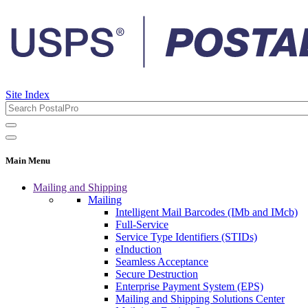
Site Index
Main Menu
Mailing and Shipping
Mailing
Intelligent Mail Barcodes (IMb and IMcb)
Full-Service
Service Type Identifiers (STIDs)
eInduction
Seamless Acceptance
Secure Destruction
Enterprise Payment System (EPS)
Mailing and Shipping Solutions Center