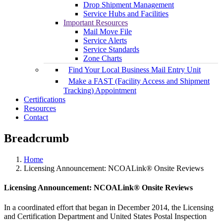
Drop Shipment Management
Service Hubs and Facilities
Important Resources
Mail Move File
Service Alerts
Service Standards
Zone Charts
Find Your Local Business Mail Entry Unit
Make a FAST (Facility Access and Shipment
Tracking) Appointment
Certifications
Resources
Contact
Breadcrumb
Home
Licensing Announcement: NCOALink® Onsite Reviews
Licensing Announcement: NCOALink® Onsite Reviews
In a coordinated effort that began in December 2014, the Licensing
and Certification Department and United States Postal Inspection