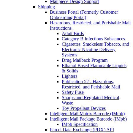
Mailpiece Design Support
Shipping
Business Portal (Formerly Customer
Onboarding Portal)
Hazardous, Restricted, and Perishable Mail
Instructions
Adult Birds
Category B Infectious Substances
Cigarettes, Smokeless Tobacco, and
Electronic Nicotine Delivery
Systems
Drug Mailback Program
Ethanol Based Flammable Liquids
& Solids
Lighters
Publication 52 - Hazardous,
Restricted, and Perishable Mail
Safety Fuse
Sharps and Regulated Medical
Waste
Toy Propellant Devices
Intelligent Mail Matrix Barcode (IMmb)
Intelligent Mail Package Barcode (IMpb)
IMpb Specification
Parcel Data Exchange (PDX) API