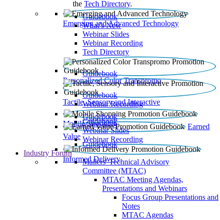
the
Tech Directory
.
Guidebook
Emerging and Advanced Technology
What’s New
Webinar Slides
Webinar Recording​
Tech Directory
Guidebook
Personalized Color Transpromo
Guidebook
Tactile, Sensory and Interactive
Webinar Recording
Guidebook
Guidebook
Mobile Shopping
Earned
Webinar Slides
Value
Webinar Recording
Guidebook
Industry Forum
Informed Delivery
Mailers' Technical Advisory
Committee (MTAC)
MTAC Meeting Agendas,
Presentations and Webinars
Focus Group Presentations and
Notes
MTAC Agendas