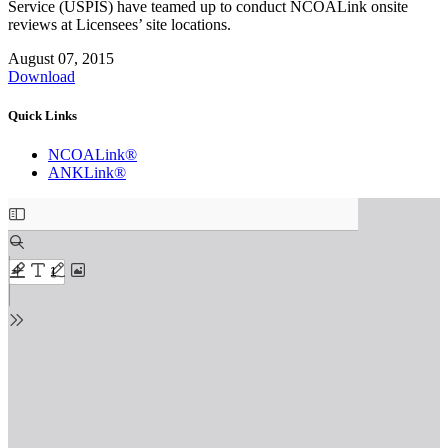
Service (USPIS) have teamed up to conduct NCOALink onsite
reviews at Licensees’ site locations.
August 07, 2015
Download
Quick Links
NCOALink®
ANKLink®