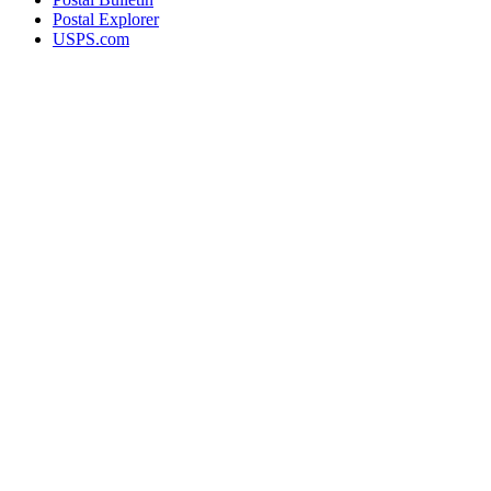
Postal Explorer
USPS.com