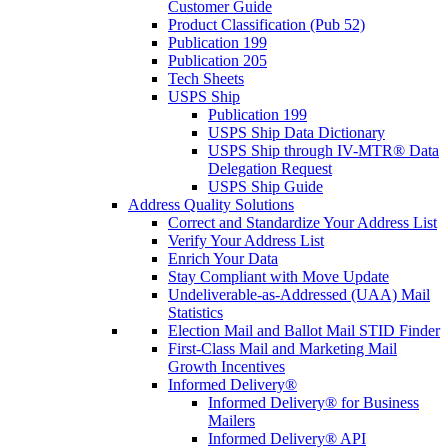
Customer Guide
Product Classification (Pub 52)
Publication 199
Publication 205
Tech Sheets
USPS Ship
Publication 199
USPS Ship Data Dictionary
USPS Ship through IV-MTR® Data
Delegation Request
USPS Ship Guide
Address Quality Solutions
Correct and Standardize Your Address List
Verify Your Address List
Enrich Your Data
Stay Compliant with Move Update
Undeliverable-as-Addressed (UAA) Mail
Statistics
Election Mail and Ballot Mail STID Finder
First-Class Mail and Marketing Mail
Growth Incentives
Informed Delivery®
Informed Delivery® for Business
Mailers
Informed Delivery® API