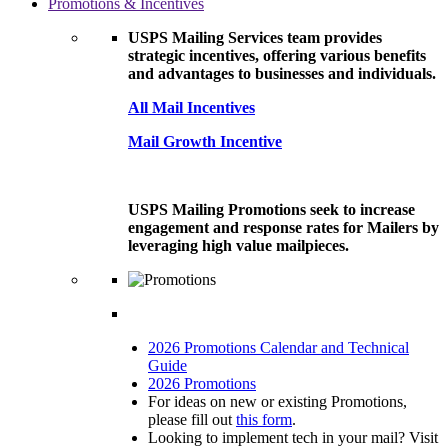
Promotions & Incentives
USPS Mailing Services team provides
strategic incentives, offering various benefits
and advantages to businesses and individuals.
All Mail Incentives
Mail Growth Incentive
USPS Mailing Promotions seek to increase
engagement and response rates for Mailers by
leveraging high value mailpieces.
2026 Promotions Calendar and Technical
Guide
2026 Promotions
For ideas on new or existing Promotions,
please fill out
this form
.
Looking to implement tech in your mail? Visit