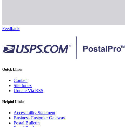
Feedback
Quick Links
Contact
Site Index
Update Via RSS
Helpful Links
Accessibility Statement
Business Customer Gateway
Postal Bulletin