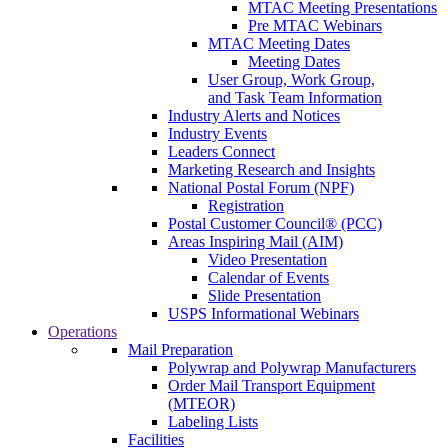
MTAC Meeting Presentations
Pre MTAC Webinars
MTAC Meeting Dates
Meeting Dates
User Group, Work Group,
and Task Team Information
Industry Alerts and Notices
Industry Events
Leaders Connect
Marketing Research and Insights
National Postal Forum (NPF)
Registration
Postal Customer Council® (PCC)
Areas Inspiring Mail (AIM)
Video Presentation
Calendar of Events
Slide Presentation
USPS Informational Webinars
Operations
Mail Preparation
Polywrap and Polywrap Manufacturers
Order Mail Transport Equipment
(MTEOR)
Labeling Lists
Facilities