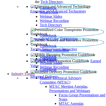
the
Tech Directory
.
Guidebook
Emerging and Advanced Technology
What’s New
Webinar Slides
Webinar Recording​
Tech Directory
Guidebook
Personalized Color Transpromo
Guidebook
Tactile, Sensory and Interactive
Webinar Recording
Guidebook
Guidebook
Mobile Shopping
Earned
Webinar Slides
Value
Webinar Recording
Guidebook
Industry Forum
Informed Delivery
Mailers' Technical Advisory
Committee (MTAC)
MTAC Meeting Agendas,
Presentations and Webinars
Focus Group Presentations and
Notes
MTAC Agendas