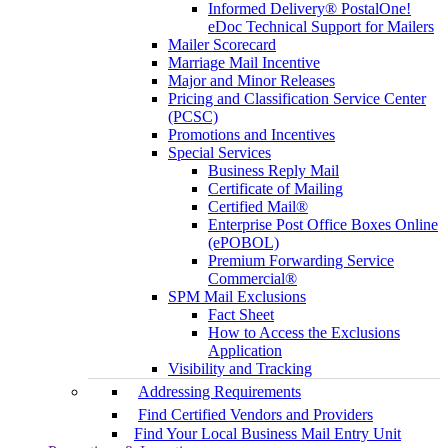
Informed Delivery® PostalOne!
eDoc Technical Support for Mailers
Mailer Scorecard
Marriage Mail Incentive
Major and Minor Releases
Pricing and Classification Service Center
(PCSC)
Promotions and Incentives
Special Services
Business Reply Mail
Certificate of Mailing
Certified Mail®
Enterprise Post Office Boxes Online
(ePOBOL)
Premium Forwarding Service
Commercial®
SPM Mail Exclusions
Fact Sheet
How to Access the Exclusions
Application
Visibility and Tracking
Addressing Requirements
Find Certified Vendors and Providers
Find Your Local Business Mail Entry Unit