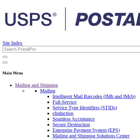
Site Index
Main Menu
Mailing and Shipping
Mailing
Intelligent Mail Barcodes (IMb and IMcb)
Full-Service
Service Type Identifiers (STIDs)
eInduction
Seamless Acceptance
Secure Destruction
Enterprise Payment System (EPS)
Mailing and Shipping Solutions Center