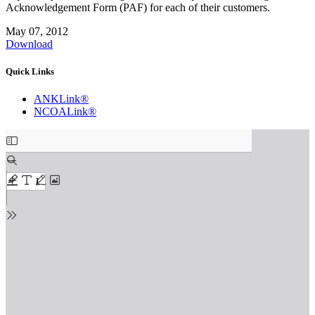
Acknowledgement Form (PAF) for each of their customers.
May 07, 2012
Download
Quick Links
ANKLink®
NCOALink®