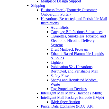
Mailpiece Design Support
Shipping
Business Portal (Formerly Customer
Onboarding Portal)
Hazardous, Restricted, and Perishable Mail
Instructions
Adult Birds
Category B Infectious Substances
Cigarettes, Smokeless Tobacco, and
Electronic Nicotine Delivery
Systems
Drug Mailback Program
Ethanol Based Flammable Liquids
& Solids
Lighters
Publication 52 - Hazardous,
Restricted, and Perishable Mail
Safety Fuse
Sharps and Regulated Medical
Waste
Toy Propellant Devices
Intelligent Mail Matrix Barcode (IMmb)
Intelligent Mail Package Barcode (IMpb)
IMpb Specification
Parcel Data Exchange (PDX) API