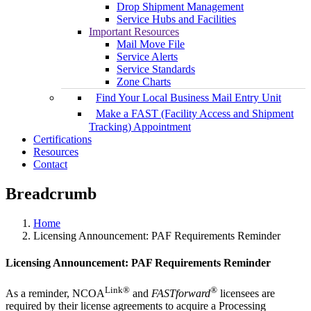
Drop Shipment Management
Service Hubs and Facilities
Important Resources
Mail Move File
Service Alerts
Service Standards
Zone Charts
Find Your Local Business Mail Entry Unit
Make a FAST (Facility Access and Shipment
Tracking) Appointment
Certifications
Resources
Contact
Breadcrumb
Home
Licensing Announcement: PAF Requirements Reminder
Licensing Announcement: PAF Requirements Reminder
Link®
®
As a reminder, NCOA
and
FASTforward
licensees are
required by their license agreements to acquire a Processing