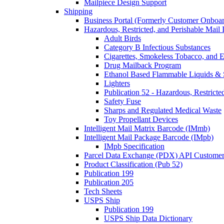
Mailpiece Design Support
Shipping
Business Portal (Formerly Customer Onboar
Hazardous, Restricted, and Perishable Mail I
Adult Birds
Category B Infectious Substances
Cigarettes, Smokeless Tobacco, and E
Drug Mailback Program
Ethanol Based Flammable Liquids & 
Lighters
Publication 52 - Hazardous, Restricte
Safety Fuse
Sharps and Regulated Medical Waste
Toy Propellant Devices
Intelligent Mail Matrix Barcode (IMmb)
Intelligent Mail Package Barcode (IMpb)
IMpb Specification
Parcel Data Exchange (PDX) API Custome
Product Classification (Pub 52)
Publication 199
Publication 205
Tech Sheets
USPS Ship
Publication 199
USPS Ship Data Dictionary