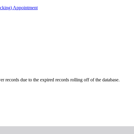
acking) Appointment
r records due to the expired records rolling off of the database.