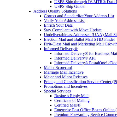
USPS Ship through IV-MTR® Data D
USPS Ship Guide
Address Quality Solutions
Correct and Standardize Your Address List
Verify Your Address List
Enrich Your Data
Stay Compliant with Move Update
Undeliverable-as-Addressed (UAA) Mail Sta
Election Mail and Ballot Mail STID Finder
First-Class Mail and Marketing Mail Growth
Informed Delivery®
Informed Delivery® for Business Mai
Informed Delivery® API
Informed Delivery® PostalOne! eDoc 
Mailer Scorecard
Marriage Mail Incentive
Major and Minor Releases
Pricing and Classification Service Center (
Promotions and Incentives
Special Services
Business Reply Mail
Certificate of Mailing
Certified Mail®
Enterprise Post Office Boxes Onlin
Premium Forwarding Service Comme