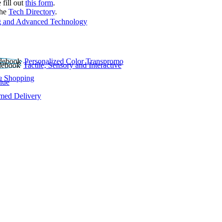
 fill out
this form
.
the
Tech Directory
.
 and Advanced Technology
Personalized Color Transpromo
Tactile, Sensory and Interactive
e Shopping
lue
rmed Delivery