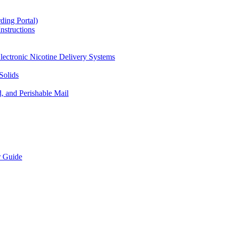
ding Portal)
nstructions
lectronic Nicotine Delivery Systems
Solids
d, and Perishable Mail
r Guide