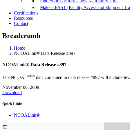
Find Your Local Business Mail Entry Unit
Make a FAST (Facility Access and Shipment Tr
Certifications
Resources
Contact
Breadcrumb
Home
NCOALink® Data Release #897
NCOALink® Data Release #897
Link®
The NCOA
data contained in data release #897 will include fewe
November 06, 2009
Download
Quick Links
NCOALink®