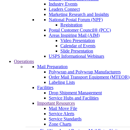
Industry Events
Leaders Connect
Marketing Research and Insights
National Postal Forum (NPF)
Registration
Postal Customer Council® (PCC)
Areas Inspiring Mail (AIM)
Video Presentation
Calendar of Events
Slide Presentation
USPS Informational Webinars
Operations
Mail Preparation
Polywrap and Polywrap Manufacturers
Order Mail Transport Equipment (MTEOR)
Labeling Lists
Facilities
Drop Shipment Management
Service Hubs and Facilities
Important Resources
Mail Move File
Service Alerts
Service Standards
Zone Charts