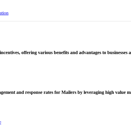
ation
ncentives, offering various benefits and advantages to businesses a
ement and response rates for Mailers by leveraging high value ma
e