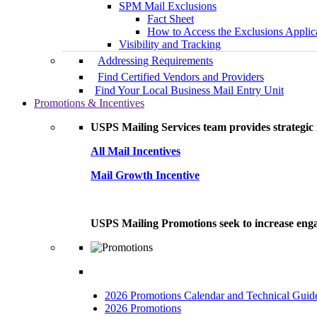
SPM Mail Exclusions
Fact Sheet
How to Access the Exclusions Applic
Visibility and Tracking
Addressing Requirements
Find Certified Vendors and Providers
Find Your Local Business Mail Entry Unit
Promotions & Incentives
USPS Mailing Services team provides strategic i
All Mail Incentives
Mail Growth Incentive
USPS Mailing Promotions seek to increase engag
2026 Promotions Calendar and Technical Guid
2026 Promotions