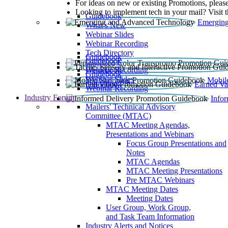
For ideas on new or existing Promotions, please
Looking to implement tech in your mail? Visit 
Guidebook
Emerging
What’s New
Webinar Slides
Webinar Recording​
Tech Directory
Guidebook
Guidebook
Webinar Recording
Guidebook
Guidebook
Webinar Slides
Mobil
Guidebook
Earned Va
Webinar Recording
Industry Forum
Info
Mailers' Technical Advisory
Committee (MTAC)
MTAC Meeting Agendas,
Presentations and Webinars
Focus Group Presentations and
Notes
MTAC Agendas
MTAC Meeting Presentations
Pre MTAC Webinars
MTAC Meeting Dates
Meeting Dates
User Group, Work Group,
and Task Team Information
Industry Alerts and Notices