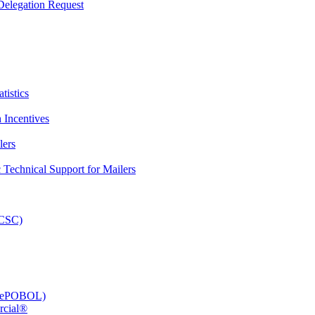
elegation Request
tistics
 Incentives
lers
Technical Support for Mailers
PCSC)
e (ePOBOL)
rcial®