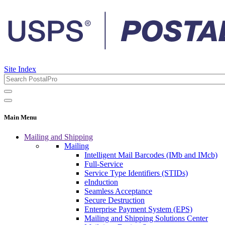
Site Index
Main Menu
Mailing and Shipping
Mailing
Intelligent Mail Barcodes (IMb and IMcb)
Full-Service
Service Type Identifiers (STIDs)
eInduction
Seamless Acceptance
Secure Destruction
Enterprise Payment System (EPS)
Mailing and Shipping Solutions Center