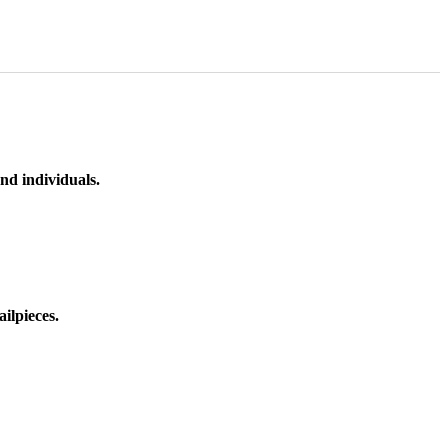
nd individuals.
ilpieces.