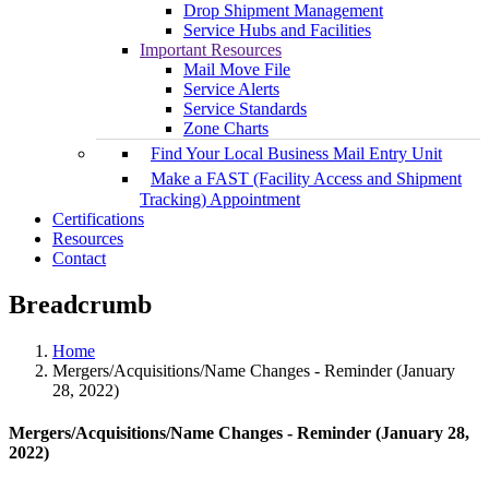
Drop Shipment Management
Service Hubs and Facilities
Important Resources
Mail Move File
Service Alerts
Service Standards
Zone Charts
Find Your Local Business Mail Entry Unit
Make a FAST (Facility Access and Shipment
Tracking) Appointment
Certifications
Resources
Contact
Breadcrumb
Home
Mergers/Acquisitions/Name Changes - Reminder (January
28, 2022)
Mergers/Acquisitions/Name Changes - Reminder (January 28,
2022)