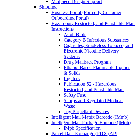
Mailpiece Design Support
Shipping
Business Portal (Formerly Customer
Onboarding Portal)
Hazardous, Restricted, and Perishable Mail
Instructions
Adult Birds
Category B Infectious Substances
Cigarettes, Smokeless Tobacco, and
Electronic Nicotine Delivery
Systems
Drug Mailback Program
Ethanol Based Flammable Liquids
& Solids
Lighters
Publication 52 - Hazardous,
Restricted, and Perishable Mail
Safety Fuse
Sharps and Regulated Medical
Waste
Toy Propellant Devices
Intelligent Mail Matrix Barcode (IMmb)
Intelligent Mail Package Barcode (IMpb)
IMpb Specification
Parcel Data Exchange (PDX) API