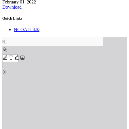
February 01, 2022
Download
Quick Links
NCOALink®