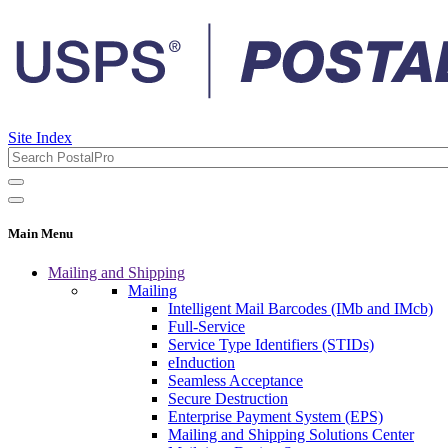
Site Index
Main Menu
Mailing and Shipping
Mailing
Intelligent Mail Barcodes (IMb and IMcb)
Full-Service
Service Type Identifiers (STIDs)
eInduction
Seamless Acceptance
Secure Destruction
Enterprise Payment System (EPS)
Mailing and Shipping Solutions Center