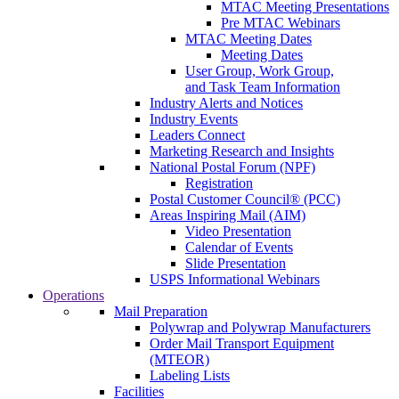
MTAC Meeting Presentations
Pre MTAC Webinars
MTAC Meeting Dates
Meeting Dates
User Group, Work Group,
and Task Team Information
Industry Alerts and Notices
Industry Events
Leaders Connect
Marketing Research and Insights
National Postal Forum (NPF)
Registration
Postal Customer Council® (PCC)
Areas Inspiring Mail (AIM)
Video Presentation
Calendar of Events
Slide Presentation
USPS Informational Webinars
Operations
Mail Preparation
Polywrap and Polywrap Manufacturers
Order Mail Transport Equipment
(MTEOR)
Labeling Lists
Facilities