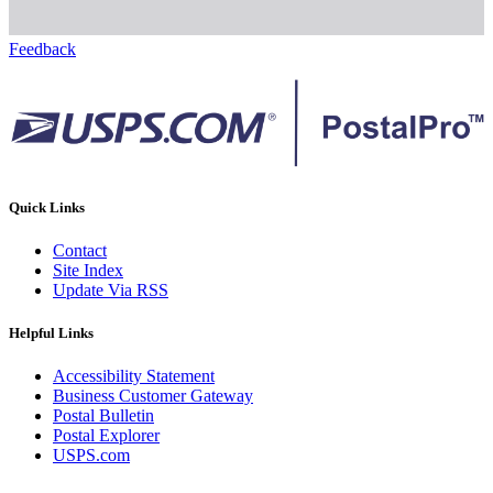
Feedback
Quick Links
Contact
Site Index
Update Via RSS
Helpful Links
Accessibility Statement
Business Customer Gateway
Postal Bulletin
Postal Explorer
USPS.com