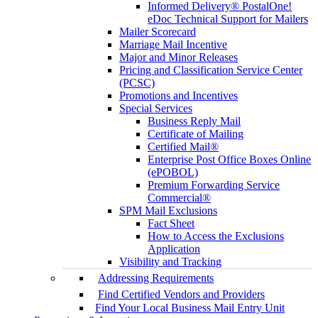
Informed Delivery® PostalOne!
eDoc Technical Support for Mailers
Mailer Scorecard
Marriage Mail Incentive
Major and Minor Releases
Pricing and Classification Service Center
(PCSC)
Promotions and Incentives
Special Services
Business Reply Mail
Certificate of Mailing
Certified Mail®
Enterprise Post Office Boxes Online
(ePOBOL)
Premium Forwarding Service
Commercial®
SPM Mail Exclusions
Fact Sheet
How to Access the Exclusions
Application
Visibility and Tracking
Addressing Requirements
Find Certified Vendors and Providers
Find Your Local Business Mail Entry Unit