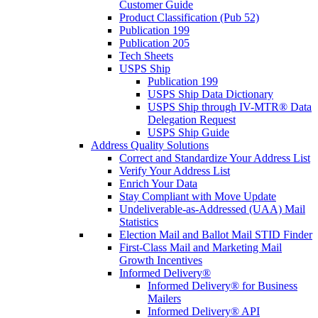
Customer Guide
Product Classification (Pub 52)
Publication 199
Publication 205
Tech Sheets
USPS Ship
Publication 199
USPS Ship Data Dictionary
USPS Ship through IV-MTR® Data
Delegation Request
USPS Ship Guide
Address Quality Solutions
Correct and Standardize Your Address List
Verify Your Address List
Enrich Your Data
Stay Compliant with Move Update
Undeliverable-as-Addressed (UAA) Mail
Statistics
Election Mail and Ballot Mail STID Finder
First-Class Mail and Marketing Mail
Growth Incentives
Informed Delivery®
Informed Delivery® for Business
Mailers
Informed Delivery® API