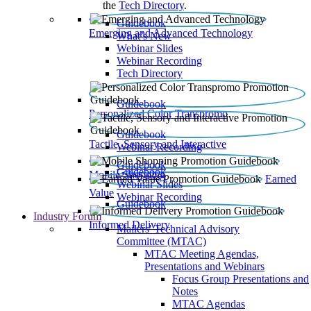
the
Tech Directory
.
Guidebook
Emerging and Advanced Technology
What’s New
Webinar Slides
Webinar Recording​
Tech Directory
Guidebook
Personalized Color Transpromo
Guidebook
Tactile, Sensory and Interactive
Webinar Recording
Guidebook
Guidebook
Mobile Shopping
Earned
Webinar Slides
Value
Webinar Recording
Guidebook
Industry Forum
Informed Delivery
Mailers' Technical Advisory
Committee (MTAC)
MTAC Meeting Agendas,
Presentations and Webinars
Focus Group Presentations and
Notes
MTAC Agendas