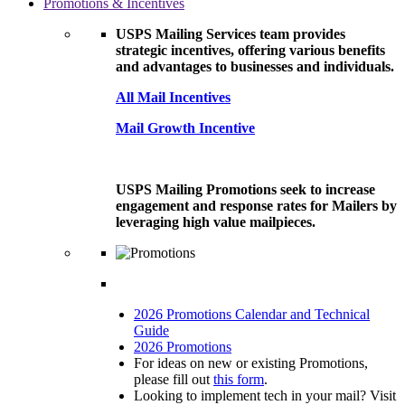
Promotions & Incentives
USPS Mailing Services team provides
strategic incentives, offering various benefits
and advantages to businesses and individuals.
All Mail Incentives
Mail Growth Incentive
USPS Mailing Promotions seek to increase
engagement and response rates for Mailers by
leveraging high value mailpieces.
2026 Promotions Calendar and Technical
Guide
2026 Promotions
For ideas on new or existing Promotions,
please fill out
this form
.
Looking to implement tech in your mail? Visit