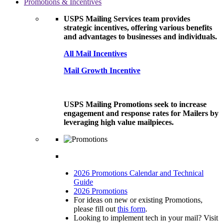
Promotions & Incentives
USPS Mailing Services team provides
strategic incentives, offering various benefits
and advantages to businesses and individuals.
All Mail Incentives
Mail Growth Incentive
USPS Mailing Promotions seek to increase
engagement and response rates for Mailers by
leveraging high value mailpieces.
2026 Promotions Calendar and Technical
Guide
2026 Promotions
For ideas on new or existing Promotions,
please fill out
this form
.
Looking to implement tech in your mail? Visit