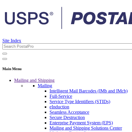
Site Index
Main Menu
Mailing and Shipping
Mailing
Intelligent Mail Barcodes (IMb and IMcb)
Full-Service
Service Type Identifiers (STIDs)
eInduction
Seamless Acceptance
Secure Destruction
Enterprise Payment System (EPS)
Mailing and Shipping Solutions Center