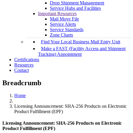
Drop Shipment Management
Service Hubs and Facilities
Important Resources
Mail Move File
Service Alerts
Service Standards
Zone Charts
Find Your Local Business Mail Entry Unit
Make a FAST (Facility Access and Shipment
Tracking) Appointment
Certifications
Resources
Contact
Breadcrumb
Home
Licensing Announcement: SHA-256 Products on Electronic
Product Fulfillment (EPF)
Licensing Announcement: SHA-256 Products on Electronic
Product Fulfillment (EPF)