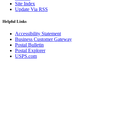
Site Index
Update Via RSS
Helpful Links
Accessibility Statement
Business Customer Gateway
Postal Bulletin
Postal Explorer
USPS.com