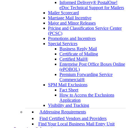
Informed Delivery® PostalOne!
eDoc Technical Support for Mailers
Mailer Scorecard
Marriage Mail Incentive
Major and Minor Releases
Pricing and Classification Service Center
(PCSC)
Promotions and Incentives
Special Services
Business Reply Mail
Certificate of Mailing
Certified Mail®
Enterprise Post Office Boxes Online
(ePOBOL)
Premium Forwarding Service
Commercial®
SPM Mail Exclusions
Fact Sheet
How to Access the Exclusions
Application
Visibility and Tracking
Addressing Requirements
Find Certified Vendors and Providers
Find Your Local Business Mail Entry Unit