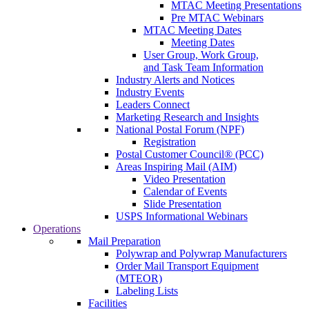
MTAC Meeting Presentations
Pre MTAC Webinars
MTAC Meeting Dates
Meeting Dates
User Group, Work Group,
and Task Team Information
Industry Alerts and Notices
Industry Events
Leaders Connect
Marketing Research and Insights
National Postal Forum (NPF)
Registration
Postal Customer Council® (PCC)
Areas Inspiring Mail (AIM)
Video Presentation
Calendar of Events
Slide Presentation
USPS Informational Webinars
Operations
Mail Preparation
Polywrap and Polywrap Manufacturers
Order Mail Transport Equipment
(MTEOR)
Labeling Lists
Facilities