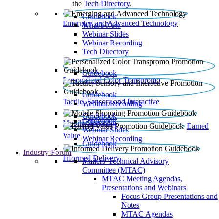
the
Tech Directory
.
Guidebook
Emerging and Advanced Technology
What’s New
Webinar Slides
Webinar Recording​
Tech Directory
Guidebook
Personalized Color Transpromo
Guidebook
Tactile, Sensory and Interactive
Webinar Recording
Guidebook
Guidebook
Mobile Shopping
Earned
Webinar Slides
Value
Webinar Recording
Guidebook
Industry Forum
Informed Delivery
Mailers' Technical Advisory
Committee (MTAC)
MTAC Meeting Agendas,
Presentations and Webinars
Focus Group Presentations and
Notes
MTAC Agendas