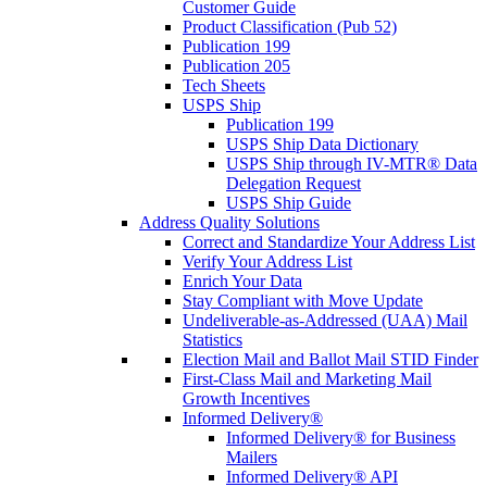
Customer Guide
Product Classification (Pub 52)
Publication 199
Publication 205
Tech Sheets
USPS Ship
Publication 199
USPS Ship Data Dictionary
USPS Ship through IV-MTR® Data
Delegation Request
USPS Ship Guide
Address Quality Solutions
Correct and Standardize Your Address List
Verify Your Address List
Enrich Your Data
Stay Compliant with Move Update
Undeliverable-as-Addressed (UAA) Mail
Statistics
Election Mail and Ballot Mail STID Finder
First-Class Mail and Marketing Mail
Growth Incentives
Informed Delivery®
Informed Delivery® for Business
Mailers
Informed Delivery® API