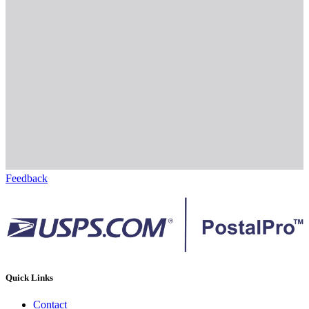
Feedback
Quick Links
Contact