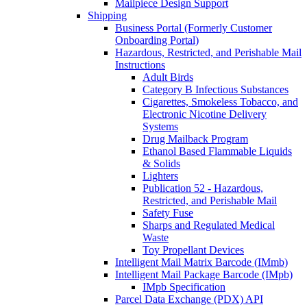
Mailpiece Design Support
Shipping
Business Portal (Formerly Customer
Onboarding Portal)
Hazardous, Restricted, and Perishable Mail
Instructions
Adult Birds
Category B Infectious Substances
Cigarettes, Smokeless Tobacco, and
Electronic Nicotine Delivery
Systems
Drug Mailback Program
Ethanol Based Flammable Liquids
& Solids
Lighters
Publication 52 - Hazardous,
Restricted, and Perishable Mail
Safety Fuse
Sharps and Regulated Medical
Waste
Toy Propellant Devices
Intelligent Mail Matrix Barcode (IMmb)
Intelligent Mail Package Barcode (IMpb)
IMpb Specification
Parcel Data Exchange (PDX) API