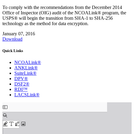
To comply with the recommendations from the December 2014
Office of Inspector (OIG) audit of the NCOALink® program, the
USPS® will begin the transition from SHA‐1 to SHA‐256
technology as the method for data encryption.
January 07, 2016
Download
Quick Links
NCOALink®
ANKLink®
SuiteLink®
DPV®
DSF2®
RDI™
LACSLink®