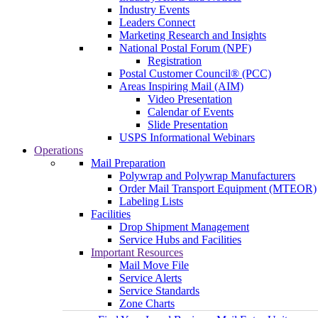
Industry Events
Leaders Connect
Marketing Research and Insights
National Postal Forum (NPF)
Registration
Postal Customer Council® (PCC)
Areas Inspiring Mail (AIM)
Video Presentation
Calendar of Events
Slide Presentation
USPS Informational Webinars
Operations
Mail Preparation
Polywrap and Polywrap Manufacturers
Order Mail Transport Equipment (MTEOR)
Labeling Lists
Facilities
Drop Shipment Management
Service Hubs and Facilities
Important Resources
Mail Move File
Service Alerts
Service Standards
Zone Charts