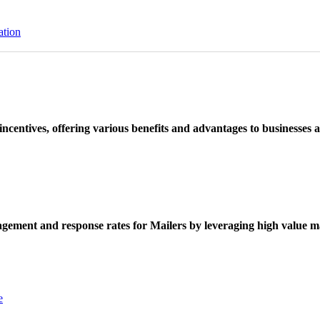
ation
ncentives, offering various benefits and advantages to businesses a
ement and response rates for Mailers by leveraging high value ma
e