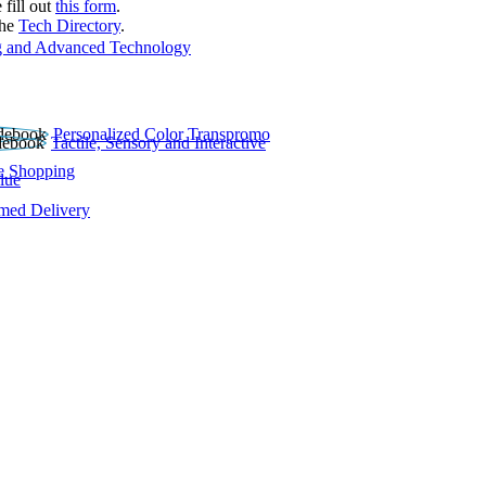
 fill out
this form
.
the
Tech Directory
.
 and Advanced Technology
Personalized Color Transpromo
Tactile, Sensory and Interactive
e Shopping
lue
rmed Delivery