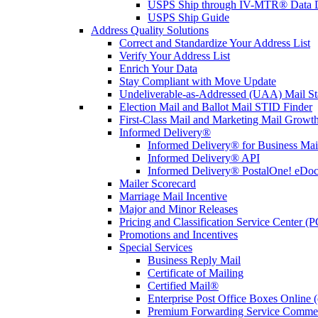
USPS Ship through IV-MTR® Data D
USPS Ship Guide
Address Quality Solutions
Correct and Standardize Your Address List
Verify Your Address List
Enrich Your Data
Stay Compliant with Move Update
Undeliverable-as-Addressed (UAA) Mail Sta
Election Mail and Ballot Mail STID Finder
First-Class Mail and Marketing Mail Growth
Informed Delivery®
Informed Delivery® for Business Mai
Informed Delivery® API
Informed Delivery® PostalOne! eDoc 
Mailer Scorecard
Marriage Mail Incentive
Major and Minor Releases
Pricing and Classification Service Center (
Promotions and Incentives
Special Services
Business Reply Mail
Certificate of Mailing
Certified Mail®
Enterprise Post Office Boxes Onlin
Premium Forwarding Service Comme