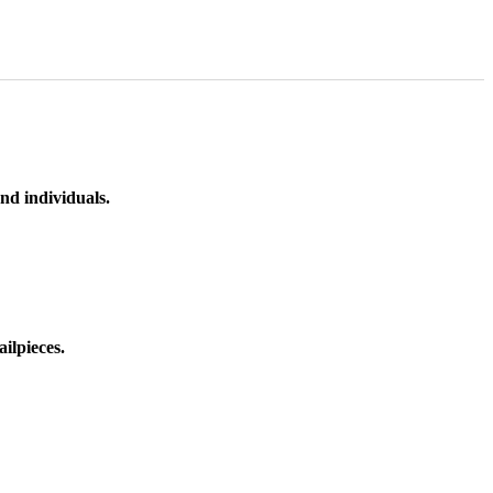
nd individuals.
ilpieces.