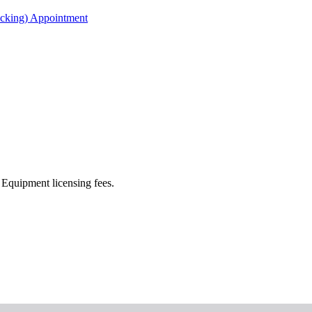
acking) Appointment
Equipment licensing fees.