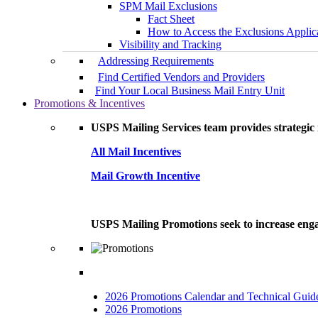
SPM Mail Exclusions
Fact Sheet
How to Access the Exclusions Applic
Visibility and Tracking
Addressing Requirements
Find Certified Vendors and Providers
Find Your Local Business Mail Entry Unit
Promotions & Incentives
USPS Mailing Services team provides strategic i
All Mail Incentives
Mail Growth Incentive
USPS Mailing Promotions seek to increase engag
2026 Promotions Calendar and Technical Guid
2026 Promotions