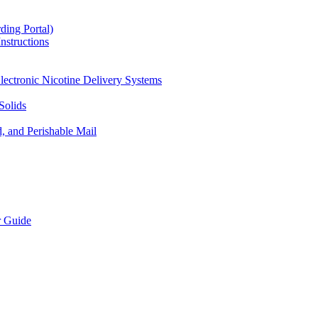
ding Portal)
nstructions
lectronic Nicotine Delivery Systems
Solids
d, and Perishable Mail
r Guide