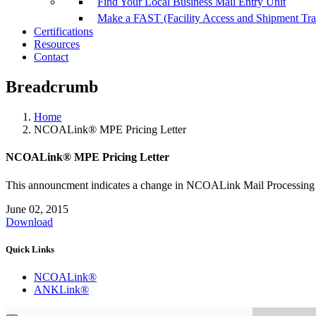
Find Your Local Business Mail Entry Unit
Make a FAST (Facility Access and Shipment Tr
Certifications
Resources
Contact
Breadcrumb
Home
NCOALink® MPE Pricing Letter
NCOALink® MPE Pricing Letter
This announcment indicates a change in NCOALink Mail Processing 
June 02, 2015
Download
Quick Links
NCOALink®
ANKLink®