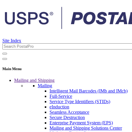
Site Index
Main Menu
Mailing and Shipping
Mailing
Intelligent Mail Barcodes (IMb and IMcb)
Full-Service
Service Type Identifiers (STIDs)
eInduction
Seamless Acceptance
Secure Destruction
Enterprise Payment System (EPS)
Mailing and Shipping Solutions Center