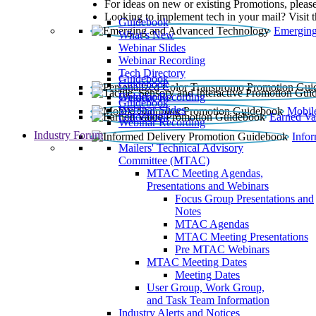
For ideas on new or existing Promotions, please
Looking to implement tech in your mail? Visit 
Guidebook
Emerging
What’s New
Webinar Slides
Webinar Recording​
Tech Directory
Guidebook
Guidebook
Webinar Recording
Guidebook
Guidebook
Webinar Slides
Mobil
Guidebook
Earned Va
Webinar Recording
Industry Forum
Info
Mailers' Technical Advisory
Committee (MTAC)
MTAC Meeting Agendas,
Presentations and Webinars
Focus Group Presentations and
Notes
MTAC Agendas
MTAC Meeting Presentations
Pre MTAC Webinars
MTAC Meeting Dates
Meeting Dates
User Group, Work Group,
and Task Team Information
Industry Alerts and Notices