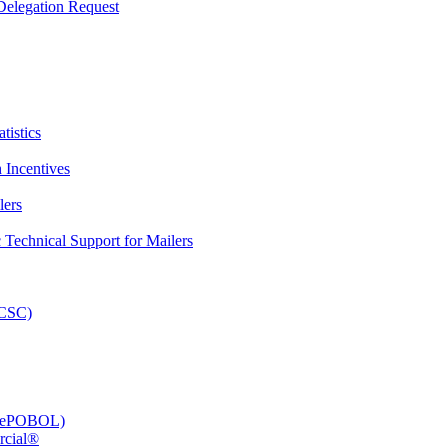
elegation Request
tistics
 Incentives
lers
Technical Support for Mailers
PCSC)
e (ePOBOL)
rcial®