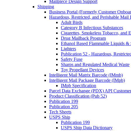
Mailpiece Design Support
Shipping
Business Portal (Formerly Customer Onboar
Hazardous, Restricted, and Perishable Mail I
Adult Birds
Category B Infectious Substances
Cigarettes, Smokeless Tobacco, and E
Drug Mailback Program
Ethanol Based Flammable Liquids & 
Lighters
Publication 52 - Hazardous, Restricte
Safety Fuse
Sharps and Regulated Medical Waste
Toy Propellant Devices
Intelligent Mail Matrix Barcode (IMmb)
Intelligent Mail Package Barcode (IMpb)
IMpb Specification
Parcel Data Exchange (PDX) API Custome
Product Classification (Pub 52)
Publication 199
Publication 205
Tech Sheets
USPS Ship
Publication 199
USPS Ship Data Dictionary