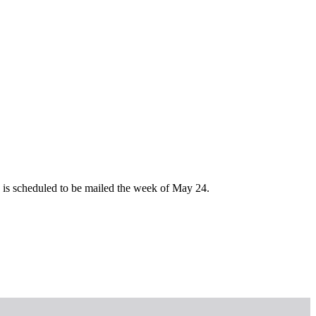
e is scheduled to be mailed the week of May 24.