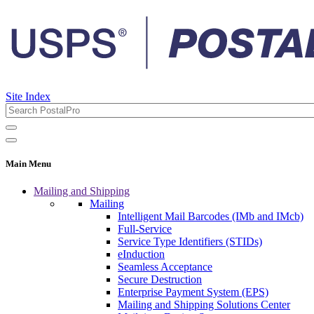
Site Index
Main Menu
Mailing and Shipping
Mailing
Intelligent Mail Barcodes (IMb and IMcb)
Full-Service
Service Type Identifiers (STIDs)
eInduction
Seamless Acceptance
Secure Destruction
Enterprise Payment System (EPS)
Mailing and Shipping Solutions Center