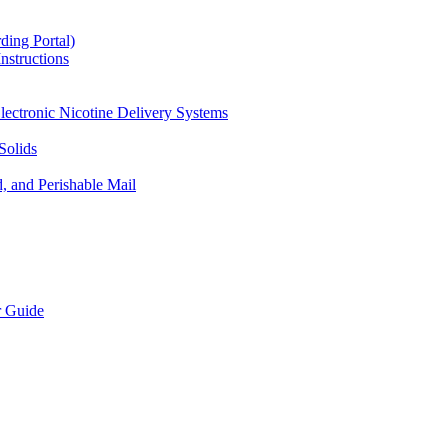
ding Portal)
nstructions
lectronic Nicotine Delivery Systems
Solids
d, and Perishable Mail
r Guide