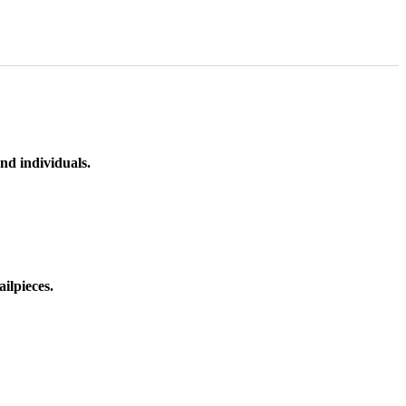
nd individuals.
ilpieces.