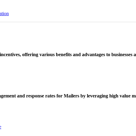
ation
ncentives, offering various benefits and advantages to businesses a
ement and response rates for Mailers by leveraging high value ma
e