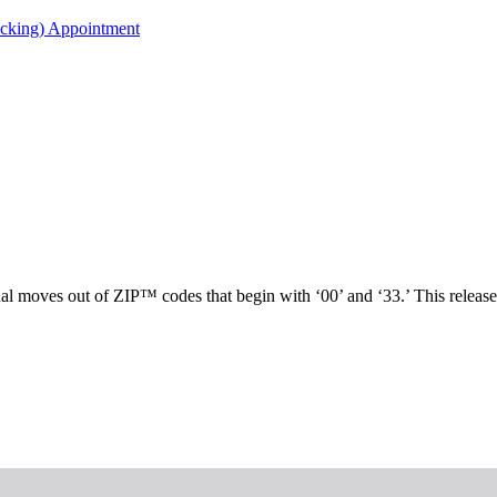
acking) Appointment
nal moves out of ZIP™ codes that begin with ‘00’ and ‘33.’ This releas