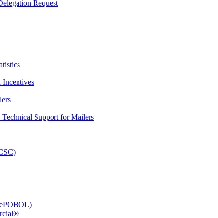
elegation Request
tistics
 Incentives
lers
Technical Support for Mailers
PCSC)
e (ePOBOL)
rcial®