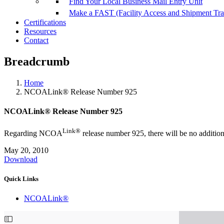
Find Your Local Business Mail Entry Unit
Make a FAST (Facility Access and Shipment Tr
Certifications
Resources
Contact
Breadcrumb
Home
NCOALink® Release Number 925
NCOALink® Release Number 925
Link®
Regarding NCOA
release number 925, there will be no additio
May 20, 2010
Download
Quick Links
NCOALink®