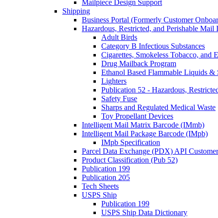
Mailpiece Design Support
Shipping
Business Portal (Formerly Customer Onboar
Hazardous, Restricted, and Perishable Mail I
Adult Birds
Category B Infectious Substances
Cigarettes, Smokeless Tobacco, and E
Drug Mailback Program
Ethanol Based Flammable Liquids & 
Lighters
Publication 52 - Hazardous, Restricte
Safety Fuse
Sharps and Regulated Medical Waste
Toy Propellant Devices
Intelligent Mail Matrix Barcode (IMmb)
Intelligent Mail Package Barcode (IMpb)
IMpb Specification
Parcel Data Exchange (PDX) API Custome
Product Classification (Pub 52)
Publication 199
Publication 205
Tech Sheets
USPS Ship
Publication 199
USPS Ship Data Dictionary