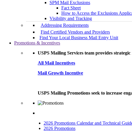
SPM Mail Exclusions
Fact Sheet
How to Access the Exclusions Applic
Visibility and Tracking
Addressing Requirements
Find Certified Vendors and Providers
Find Your Local Business Mail Entry Unit
Promotions & Incentives
USPS Mailing Services team provides strategic i
All Mail Incentives
Mail Growth Incentive
USPS Mailing Promotions seek to increase engag
2026 Promotions Calendar and Technical Guid
2026 Promotions