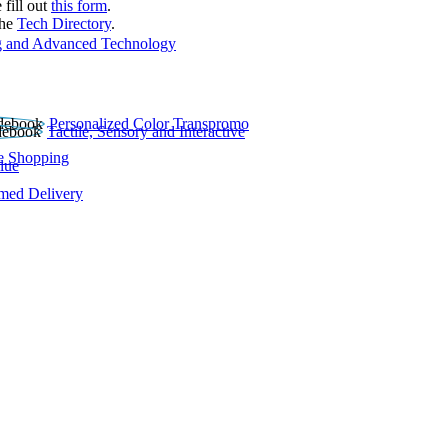
 fill out
this form
.
the
Tech Directory
.
 and Advanced Technology
Personalized Color Transpromo
Tactile, Sensory and Interactive
e Shopping
lue
rmed Delivery