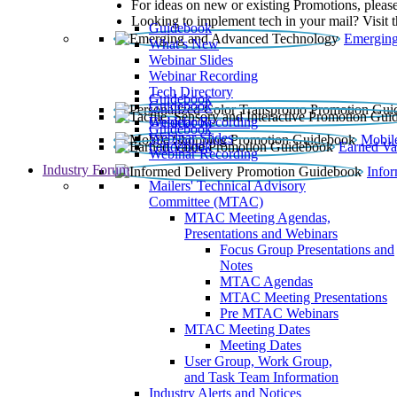
For ideas on new or existing Promotions, please
Looking to implement tech in your mail? Visit 
Guidebook
Emerging
What’s New
Webinar Slides
Webinar Recording​
Tech Directory
Guidebook
Guidebook
Webinar Recording
Guidebook
Guidebook
Webinar Slides
Mobil
Guidebook
Earned Va
Webinar Recording
Industry Forum
Info
Mailers' Technical Advisory
Committee (MTAC)
MTAC Meeting Agendas,
Presentations and Webinars
Focus Group Presentations and
Notes
MTAC Agendas
MTAC Meeting Presentations
Pre MTAC Webinars
MTAC Meeting Dates
Meeting Dates
User Group, Work Group,
and Task Team Information
Industry Alerts and Notices