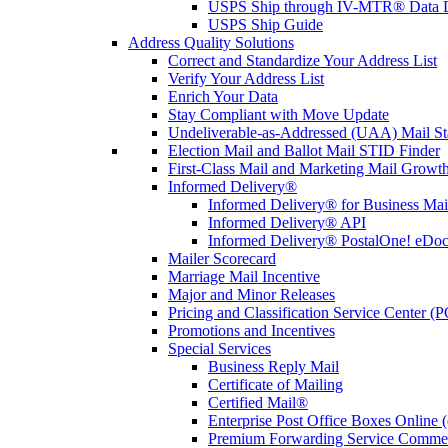
USPS Ship through IV-MTR® Data D
USPS Ship Guide
Address Quality Solutions
Correct and Standardize Your Address List
Verify Your Address List
Enrich Your Data
Stay Compliant with Move Update
Undeliverable-as-Addressed (UAA) Mail Sta
Election Mail and Ballot Mail STID Finder
First-Class Mail and Marketing Mail Growth
Informed Delivery®
Informed Delivery® for Business Mai
Informed Delivery® API
Informed Delivery® PostalOne! eDoc 
Mailer Scorecard
Marriage Mail Incentive
Major and Minor Releases
Pricing and Classification Service Center (
Promotions and Incentives
Special Services
Business Reply Mail
Certificate of Mailing
Certified Mail®
Enterprise Post Office Boxes Onlin
Premium Forwarding Service Comme