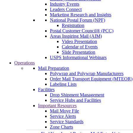
Industry Events
Leaders Connect
Marketing Research and Insights
National Postal Forum (NPF)
Registration
Postal Customer Council® (PCC)
Areas Inspiring Mail (AIM)
Video Presentation
Calendar of Events
Slide Presentation
USPS Informational Webinars
Operations
Mail Preparation
Polywrap and Polywrap Manufacturers
Order Mail Transport Equipment (MTEOR)
Labeling Lists
Facilities
Drop Shipment Management
Service Hubs and Facilities
Important Resources
Mail Move File
Service Alerts
Service Standards
Zone Charts