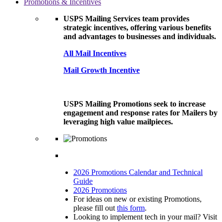
Promotions & Incentives
USPS Mailing Services team provides
strategic incentives, offering various benefits
and advantages to businesses and individuals.
All Mail Incentives
Mail Growth Incentive
USPS Mailing Promotions seek to increase
engagement and response rates for Mailers by
leveraging high value mailpieces.
2026 Promotions Calendar and Technical
Guide
2026 Promotions
For ideas on new or existing Promotions,
please fill out
this form
.
Looking to implement tech in your mail? Visit