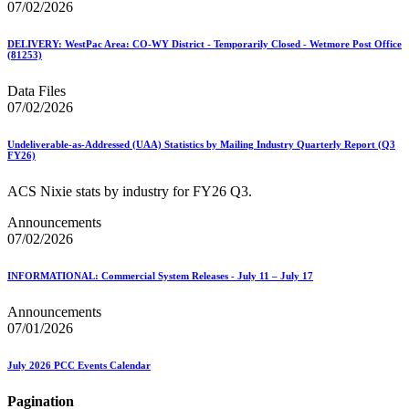
07/02/2026
DELIVERY: WestPac Area: CO-WY District - Temporarily Closed - Wetmore Post Office
(81253)
Data Files
07/02/2026
Undeliverable-as-Addressed (UAA) Statistics by Mailing Industry Quarterly Report (Q3
FY26)
ACS Nixie stats by industry for FY26 Q3.
Announcements
07/02/2026
INFORMATIONAL: Commercial System Releases - July 11 – July 17
Announcements
07/01/2026
July 2026 PCC Events Calendar
Pagination