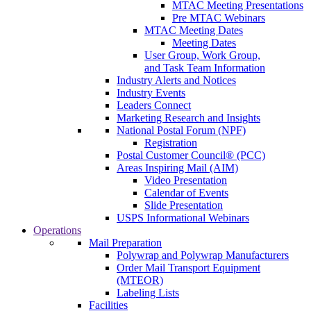
MTAC Meeting Presentations
Pre MTAC Webinars
MTAC Meeting Dates
Meeting Dates
User Group, Work Group,
and Task Team Information
Industry Alerts and Notices
Industry Events
Leaders Connect
Marketing Research and Insights
National Postal Forum (NPF)
Registration
Postal Customer Council® (PCC)
Areas Inspiring Mail (AIM)
Video Presentation
Calendar of Events
Slide Presentation
USPS Informational Webinars
Operations
Mail Preparation
Polywrap and Polywrap Manufacturers
Order Mail Transport Equipment
(MTEOR)
Labeling Lists
Facilities