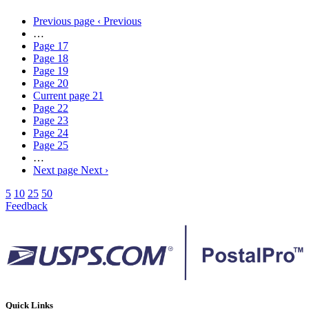
Previous page
‹ Previous
…
Page
17
Page
18
Page
19
Page
20
Current page
21
Page
22
Page
23
Page
24
Page
25
…
Next page
Next ›
5
10
25
50
Feedback
Quick Links