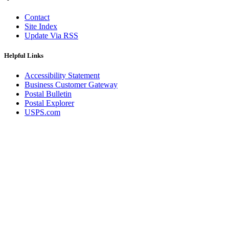
Contact
Site Index
Update Via RSS
Helpful Links
Accessibility Statement
Business Customer Gateway
Postal Bulletin
Postal Explorer
USPS.com