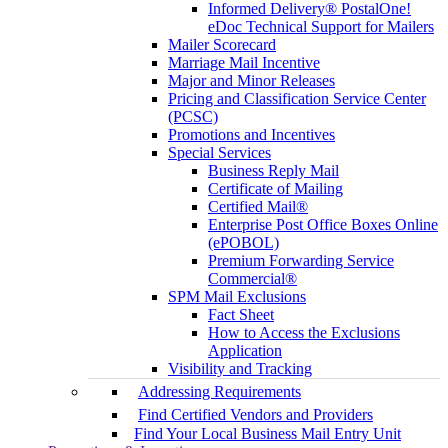
Informed Delivery® PostalOne!
eDoc Technical Support for Mailers
Mailer Scorecard
Marriage Mail Incentive
Major and Minor Releases
Pricing and Classification Service Center
(PCSC)
Promotions and Incentives
Special Services
Business Reply Mail
Certificate of Mailing
Certified Mail®
Enterprise Post Office Boxes Online
(ePOBOL)
Premium Forwarding Service
Commercial®
SPM Mail Exclusions
Fact Sheet
How to Access the Exclusions
Application
Visibility and Tracking
Addressing Requirements
Find Certified Vendors and Providers
Find Your Local Business Mail Entry Unit