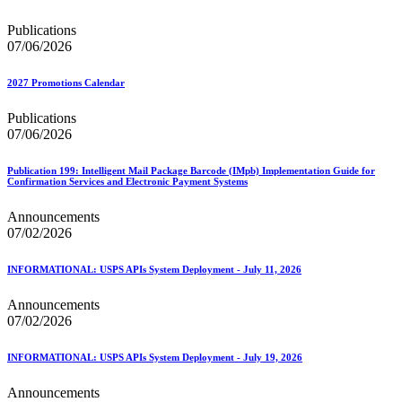
Publications
07/06/2026
2027 Promotions Calendar
Publications
07/06/2026
Publication 199: Intelligent Mail Package Barcode (IMpb) Implementation Guide for
Confirmation Services and Electronic Payment Systems
Announcements
07/02/2026
INFORMATIONAL: USPS APIs System Deployment - July 11, 2026
Announcements
07/02/2026
INFORMATIONAL: USPS APIs System Deployment - July 19, 2026
Announcements