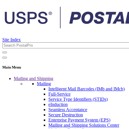
Site Index
Main Menu
Mailing and Shipping
Mailing
Intelligent Mail Barcodes (IMb and IMcb)
Full-Service
Service Type Identifiers (STIDs)
eInduction
Seamless Acceptance
Secure Destruction
Enterprise Payment System (EPS)
Mailing and Shipping Solutions Center