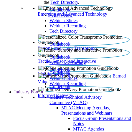
the
Tech Directory
.
Guidebook
Emerging and Advanced Technology
What’s New
Webinar Slides
Webinar Recording​
Tech Directory
Guidebook
Personalized Color Transpromo
Guidebook
Tactile, Sensory and Interactive
Webinar Recording
Guidebook
Guidebook
Mobile Shopping
Earned
Webinar Slides
Value
Webinar Recording
Guidebook
Industry Forum
Informed Delivery
Mailers' Technical Advisory
Committee (MTAC)
MTAC Meeting Agendas,
Presentations and Webinars
Focus Group Presentations and
Notes
MTAC Agendas