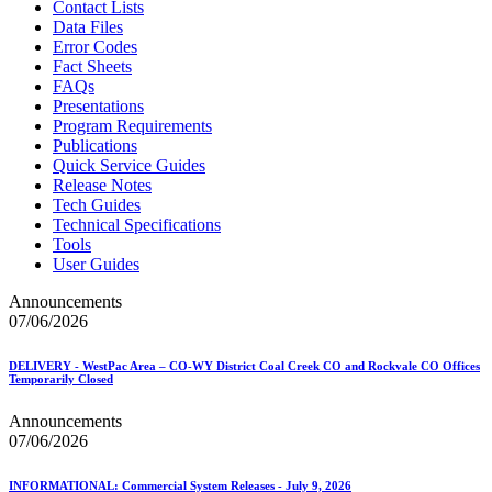
Contact Lists
Data Files
Error Codes
Fact Sheets
FAQs
Presentations
Program Requirements
Publications
Quick Service Guides
Release Notes
Tech Guides
Technical Specifications
Tools
User Guides
Announcements
07/06/2026
DELIVERY - WestPac Area – CO-WY District Coal Creek CO and Rockvale CO Offices
Temporarily Closed
Announcements
07/06/2026
INFORMATIONAL: Commercial System Releases - July 9, 2026