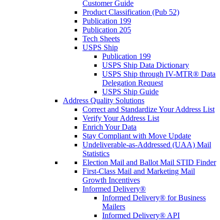
Customer Guide
Product Classification (Pub 52)
Publication 199
Publication 205
Tech Sheets
USPS Ship
Publication 199
USPS Ship Data Dictionary
USPS Ship through IV-MTR® Data
Delegation Request
USPS Ship Guide
Address Quality Solutions
Correct and Standardize Your Address List
Verify Your Address List
Enrich Your Data
Stay Compliant with Move Update
Undeliverable-as-Addressed (UAA) Mail
Statistics
Election Mail and Ballot Mail STID Finder
First-Class Mail and Marketing Mail
Growth Incentives
Informed Delivery®
Informed Delivery® for Business
Mailers
Informed Delivery® API