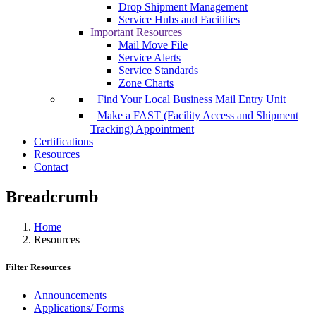
Drop Shipment Management
Service Hubs and Facilities
Important Resources
Mail Move File
Service Alerts
Service Standards
Zone Charts
Find Your Local Business Mail Entry Unit
Make a FAST (Facility Access and Shipment
Tracking) Appointment
Certifications
Resources
Contact
Breadcrumb
Home
Resources
Filter Resources
Announcements
Applications/ Forms