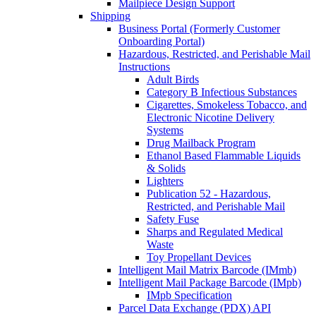
Mailpiece Design Support
Shipping
Business Portal (Formerly Customer
Onboarding Portal)
Hazardous, Restricted, and Perishable Mail
Instructions
Adult Birds
Category B Infectious Substances
Cigarettes, Smokeless Tobacco, and
Electronic Nicotine Delivery
Systems
Drug Mailback Program
Ethanol Based Flammable Liquids
& Solids
Lighters
Publication 52 - Hazardous,
Restricted, and Perishable Mail
Safety Fuse
Sharps and Regulated Medical
Waste
Toy Propellant Devices
Intelligent Mail Matrix Barcode (IMmb)
Intelligent Mail Package Barcode (IMpb)
IMpb Specification
Parcel Data Exchange (PDX) API