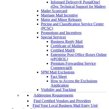
Informed Delivery® PostalOne!
eDoc Technical Support for Mailers
Mailer Scorecard
Marriage Mail Incentive
Major and Minor Releases
Pricing and Classification Service Center
(PCSC)
Promotions and Incentives
Special Services
Business Reply Mail
Certificate of Mailing
Certified Mail®
Enterprise Post Office Boxes Online
(ePOBOL)
Premium Forwarding Service
Commercial®
SPM Mail Exclusions
Fact Sheet
How to Access the Exclusions
Application
Visibility and Tracking
Addressing Requirements
Find Certified Vendors and Providers
Find Your Local Business Mail Entry Unit