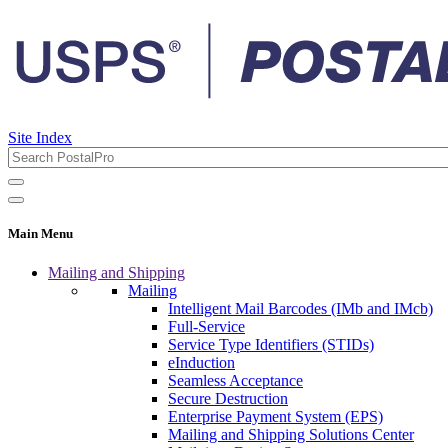
Site Index
Main Menu
Mailing and Shipping
Mailing
Intelligent Mail Barcodes (IMb and IMcb)
Full-Service
Service Type Identifiers (STIDs)
eInduction
Seamless Acceptance
Secure Destruction
Enterprise Payment System (EPS)
Mailing and Shipping Solutions Center