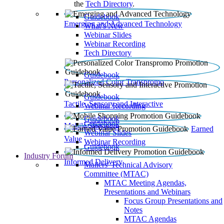
the
Tech Directory
.
Guidebook
Emerging and Advanced Technology
What’s New
Webinar Slides
Webinar Recording​
Tech Directory
Guidebook
Personalized Color Transpromo
Guidebook
Tactile, Sensory and Interactive
Webinar Recording
Guidebook
Guidebook
Mobile Shopping
Earned
Webinar Slides
Value
Webinar Recording
Guidebook
Industry Forum
Informed Delivery
Mailers' Technical Advisory
Committee (MTAC)
MTAC Meeting Agendas,
Presentations and Webinars
Focus Group Presentations and
Notes
MTAC Agendas