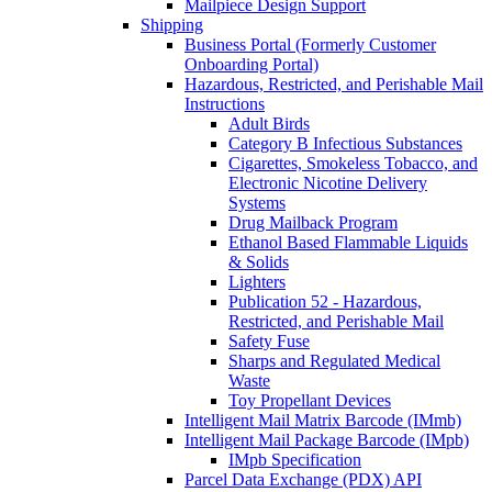
Mailpiece Design Support
Shipping
Business Portal (Formerly Customer
Onboarding Portal)
Hazardous, Restricted, and Perishable Mail
Instructions
Adult Birds
Category B Infectious Substances
Cigarettes, Smokeless Tobacco, and
Electronic Nicotine Delivery
Systems
Drug Mailback Program
Ethanol Based Flammable Liquids
& Solids
Lighters
Publication 52 - Hazardous,
Restricted, and Perishable Mail
Safety Fuse
Sharps and Regulated Medical
Waste
Toy Propellant Devices
Intelligent Mail Matrix Barcode (IMmb)
Intelligent Mail Package Barcode (IMpb)
IMpb Specification
Parcel Data Exchange (PDX) API