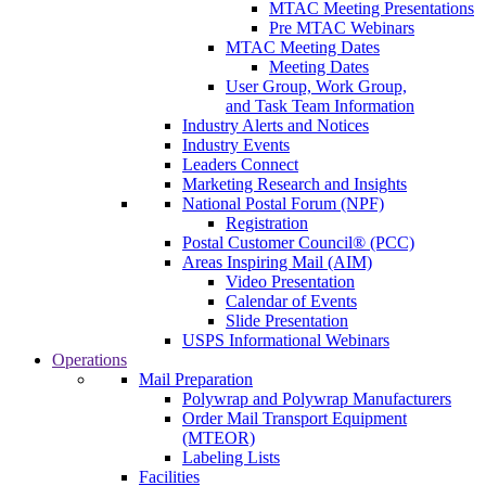
MTAC Meeting Presentations
Pre MTAC Webinars
MTAC Meeting Dates
Meeting Dates
User Group, Work Group,
and Task Team Information
Industry Alerts and Notices
Industry Events
Leaders Connect
Marketing Research and Insights
National Postal Forum (NPF)
Registration
Postal Customer Council® (PCC)
Areas Inspiring Mail (AIM)
Video Presentation
Calendar of Events
Slide Presentation
USPS Informational Webinars
Operations
Mail Preparation
Polywrap and Polywrap Manufacturers
Order Mail Transport Equipment
(MTEOR)
Labeling Lists
Facilities