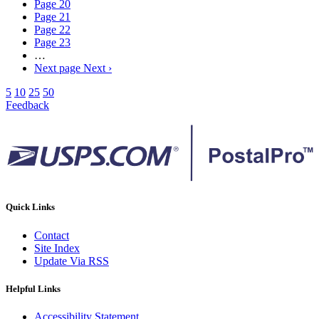
Page
20
Page
21
Page
22
Page
23
…
Next page
Next ›
5
10
25
50
Feedback
Quick Links
Contact
Site Index
Update Via RSS
Helpful Links
Accessibility Statement