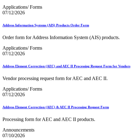
Applications/ Forms
07/12/2026
Address Information Systems (AIS) Products Order Form
Order form for Address Information System (AIS) products.
Applications/ Forms
07/12/2026
Address Element Correction (AEC) and AEC II Processing Request Form for Vendors
Vendor processing request form for AEC and AEC II.
Applications/ Forms
07/12/2026
Address Element Correction (AEC) & AEC II Processing Request Form
Processing form for AEC and AEC II products.
Announcements
07/10/2026