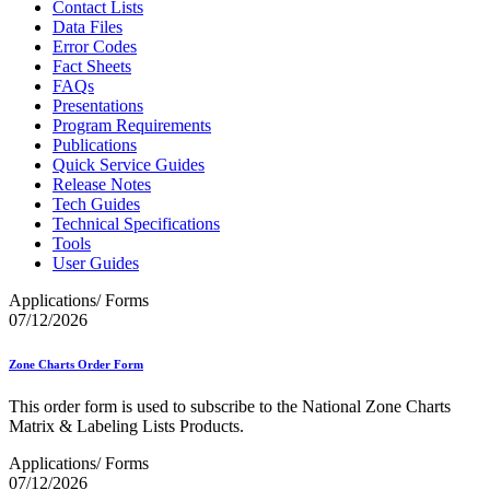
Contact Lists
Data Files
Error Codes
Fact Sheets
FAQs
Presentations
Program Requirements
Publications
Quick Service Guides
Release Notes
Tech Guides
Technical Specifications
Tools
User Guides
Applications/ Forms
07/12/2026
Zone Charts Order Form
This order form is used to subscribe to the National Zone Charts
Matrix & Labeling Lists Products.
Applications/ Forms
07/12/2026