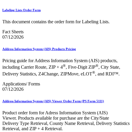
Labeling Lists Order Form
This document contains the order form for Labeling Lists.
Fact Sheets
07/12/2026
Address Information System (AIS) Products Pricing
Pricing guide for Address Information System (AIS) products,
®
®
including Carrier Route, ZIP + 4
, Five-Digit ZIP
, City State,
®
Delivery Statistics, Z4Change, ZIPMove, eLOT
, and RDI™.
Applications/ Forms
07/12/2026
Address Information System (AIS) Viewer Order Form (PS Form 5111)
Product order form for Adress Information System (AIS)
Viewer. Products available for purchase are the City/State
Delivery Type Retrieval, County Name Retrieval, Delivery Statistics
Retrieval, and ZIP + 4 Retrieval.