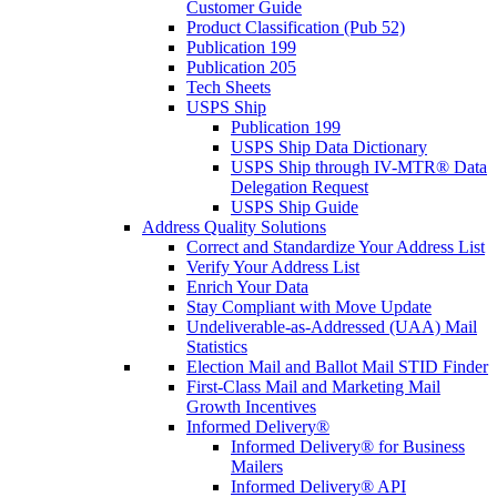
Customer Guide
Product Classification (Pub 52)
Publication 199
Publication 205
Tech Sheets
USPS Ship
Publication 199
USPS Ship Data Dictionary
USPS Ship through IV-MTR® Data
Delegation Request
USPS Ship Guide
Address Quality Solutions
Correct and Standardize Your Address List
Verify Your Address List
Enrich Your Data
Stay Compliant with Move Update
Undeliverable-as-Addressed (UAA) Mail
Statistics
Election Mail and Ballot Mail STID Finder
First-Class Mail and Marketing Mail
Growth Incentives
Informed Delivery®
Informed Delivery® for Business
Mailers
Informed Delivery® API