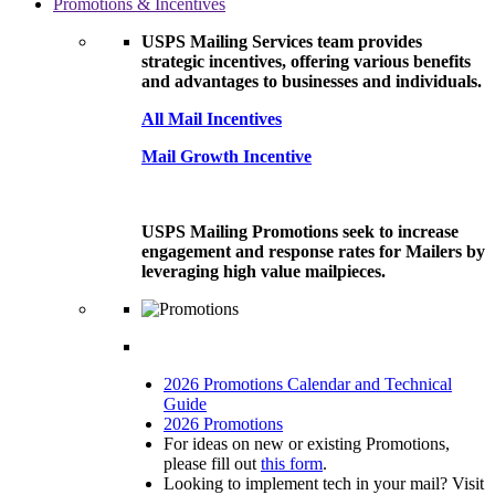
Promotions & Incentives
USPS Mailing Services team provides
strategic incentives, offering various benefits
and advantages to businesses and individuals.
All Mail Incentives
Mail Growth Incentive
USPS Mailing Promotions seek to increase
engagement and response rates for Mailers by
leveraging high value mailpieces.
2026 Promotions Calendar and Technical
Guide
2026 Promotions
For ideas on new or existing Promotions,
please fill out
this form
.
Looking to implement tech in your mail? Visit