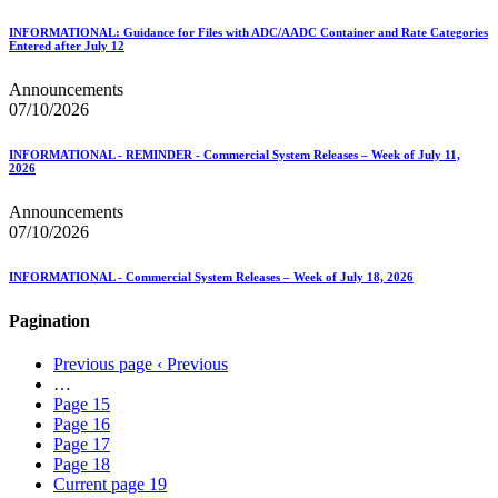
INFORMATIONAL: Guidance for Files with ADC/AADC Container and Rate Categories
Entered after July 12
Announcements
07/10/2026
INFORMATIONAL - REMINDER - Commercial System Releases – Week of July 11,
2026
Announcements
07/10/2026
INFORMATIONAL - Commercial System Releases – Week of July 18, 2026
Pagination
Previous page
‹ Previous
…
Page
15
Page
16
Page
17
Page
18
Current page
19