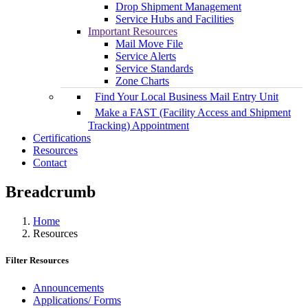
Drop Shipment Management
Service Hubs and Facilities
Important Resources
Mail Move File
Service Alerts
Service Standards
Zone Charts
Find Your Local Business Mail Entry Unit
Make a FAST (Facility Access and Shipment
Tracking) Appointment
Certifications
Resources
Contact
Breadcrumb
Home
Resources
Filter Resources
Announcements
Applications/ Forms