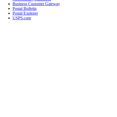
Business Customer Gateway
Postal Bulletin
Postal Explorer
USPS.com