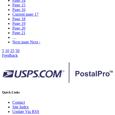
Page
14
Page
15
Page
16
Current page
17
Page
18
Page
19
Page
20
Page
21
…
Next page
Next ›
5
10
25
50
Feedback
Quick Links
Contact
Site Index
Update Via RSS