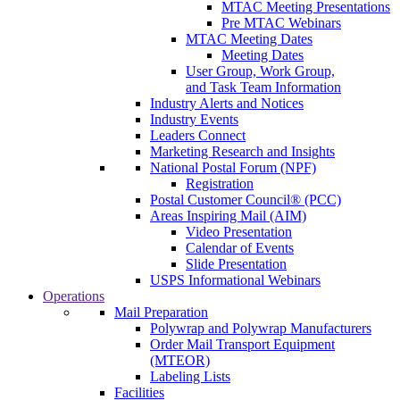
MTAC Meeting Presentations
Pre MTAC Webinars
MTAC Meeting Dates
Meeting Dates
User Group, Work Group,
and Task Team Information
Industry Alerts and Notices
Industry Events
Leaders Connect
Marketing Research and Insights
National Postal Forum (NPF)
Registration
Postal Customer Council® (PCC)
Areas Inspiring Mail (AIM)
Video Presentation
Calendar of Events
Slide Presentation
USPS Informational Webinars
Operations
Mail Preparation
Polywrap and Polywrap Manufacturers
Order Mail Transport Equipment
(MTEOR)
Labeling Lists
Facilities