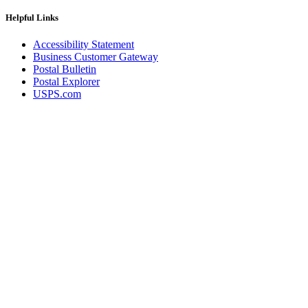
Helpful Links
Accessibility Statement
Business Customer Gateway
Postal Bulletin
Postal Explorer
USPS.com