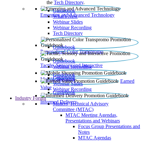
the
Tech Directory
.
Guidebook
Emerging and Advanced Technology
What’s New
Webinar Slides
Webinar Recording​
Tech Directory
Guidebook
Personalized Color Transpromo
Guidebook
Tactile, Sensory and Interactive
Webinar Recording
Guidebook
Guidebook
Mobile Shopping
Earned
Webinar Slides
Value
Webinar Recording
Guidebook
Industry Forum
Informed Delivery
Mailers' Technical Advisory
Committee (MTAC)
MTAC Meeting Agendas,
Presentations and Webinars
Focus Group Presentations and
Notes
MTAC Agendas