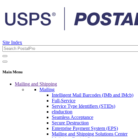
Site Index
Main Menu
Mailing and Shipping
Mailing
Intelligent Mail Barcodes (IMb and IMcb)
Full-Service
Service Type Identifiers (STIDs)
eInduction
Seamless Acceptance
Secure Destruction
Enterprise Payment System (EPS)
Mailing and Shipping Solutions Center