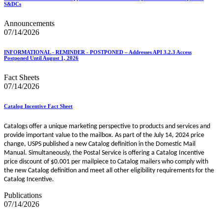
S&DCs
Announcements
07/14/2026
INFORMATIONAL - REMINDER - POSTPONED – Addresses API 3.2.3 Access
Postponed Until August 1, 2026
Fact Sheets
07/14/2026
Catalog Incentive Fact Sheet
Catalogs offer a unique marketing perspective to products and services and
provide important value to the mailbox. As part of the July 14, 2024 price
change, USPS published a new Catalog definition in the Domestic Mail
Manual. Simultaneously, the Postal Service is offering a Catalog Incentive
price discount of $0.001 per mailpiece to Catalog mailers who comply with
the new Catalog definition and meet all other eligibility requirements for the
Catalog Incentive.
Publications
07/14/2026