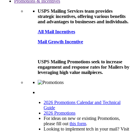
Promotions & Incentives
USPS Mailing Services team provides
strategic incentives, offering various benefits
and advantages to businesses and individuals.
All Mail Incentives
Mail Growth Incentive
USPS Mailing Promotions seek to increase
engagement and response rates for Mailers by
leveraging high value mailpieces.
2026 Promotions Calendar and Technical
Guide
2026 Promotions
For ideas on new or existing Promotions,
please fill out
this form
.
Looking to implement tech in your mail? Visit