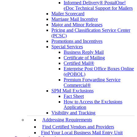
Informed Delivery® PostalOne!
eDoc Technical Support for Mailers
Mailer Scorecard
Marriage Mail Incentive
Major and Minor Releases
Pricing and Classification Service Center
(PCSC)
Promotions and Incentives
Special Services
Business Reply Mail
Certificate of Mailing
Certified Mail®
Enterprise Post Office Boxes Online
(ePOBOL)
Premium Forwarding Service
Commercial®
SPM Mail Exclusions
Fact Sheet
How to Access the Exclusions
Application
Visibility and Tracking
Addressing Requirements
Find Certified Vendors and Providers
Find Your Local Business Mail Entry Unit