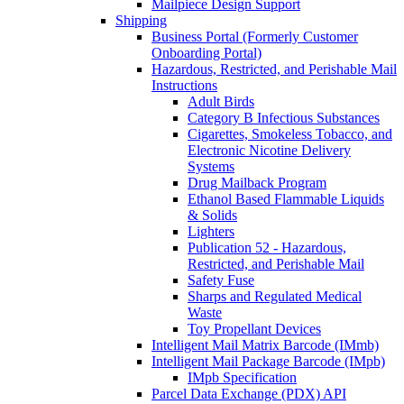
Mailpiece Design Support
Shipping
Business Portal (Formerly Customer
Onboarding Portal)
Hazardous, Restricted, and Perishable Mail
Instructions
Adult Birds
Category B Infectious Substances
Cigarettes, Smokeless Tobacco, and
Electronic Nicotine Delivery
Systems
Drug Mailback Program
Ethanol Based Flammable Liquids
& Solids
Lighters
Publication 52 - Hazardous,
Restricted, and Perishable Mail
Safety Fuse
Sharps and Regulated Medical
Waste
Toy Propellant Devices
Intelligent Mail Matrix Barcode (IMmb)
Intelligent Mail Package Barcode (IMpb)
IMpb Specification
Parcel Data Exchange (PDX) API