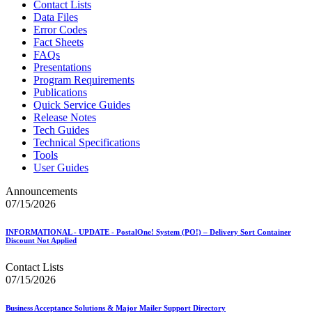
Contact Lists
Data Files
Error Codes
Fact Sheets
FAQs
Presentations
Program Requirements
Publications
Quick Service Guides
Release Notes
Tech Guides
Technical Specifications
Tools
User Guides
Announcements
07/15/2026
INFORMATIONAL - UPDATE - PostalOne! System (PO!) – Delivery Sort Container
Discount Not Applied
Contact Lists
07/15/2026
Business Acceptance Solutions & Major Mailer Support Directory