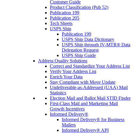
Customer Guide
Product Classification (Pub 52)
Publication 199
Publication 205
Tech Sheets
USPS Ship
Publication 199
USPS Ship Data Dictionary
USPS Ship through IV-MTR® Data
Delegation Request
USPS Ship Guide
Address Quality Solutions
Correct and Standardize Your Address List
Verify Your Address List
Enrich Your Data
Stay Compliant with Move Update
Undeliverable-as-Addressed (UAA) Mail
Statistics
Election Mail and Ballot Mail STID Finder
First-Class Mail and Marketing Mail
Growth Incentives
Informed Delivery®
Informed Delivery® for Business
Mailers
Informed Delivery® API