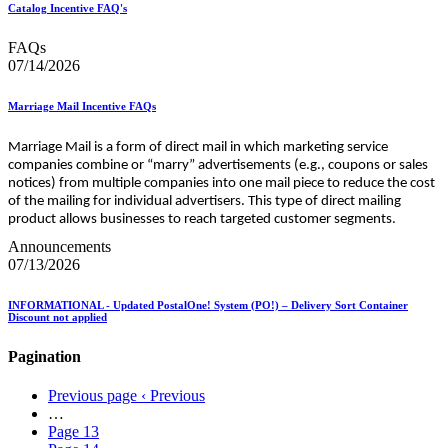
Catalog Incentive FAQ's
FAQs
07/14/2026
Marriage Mail Incentive FAQs
Marriage Mail is a form of direct mail in which marketing service
companies combine or “marry” advertisements (e.g., coupons or sales
notices) from multiple companies into one mail piece to reduce the cost
of the mailing for individual advertisers. This type of direct mailing
product allows businesses to reach targeted customer segments.
Announcements
07/13/2026
INFORMATIONAL - Updated PostalOne! System (PO!) – Delivery Sort Container
Discount not applied
Pagination
Previous page
‹ Previous
…
Page
13