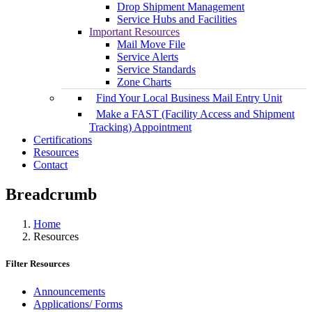
Drop Shipment Management
Service Hubs and Facilities
Important Resources
Mail Move File
Service Alerts
Service Standards
Zone Charts
Find Your Local Business Mail Entry Unit
Make a FAST (Facility Access and Shipment
Tracking) Appointment
Certifications
Resources
Contact
Breadcrumb
Home
Resources
Filter Resources
Announcements
Applications/ Forms