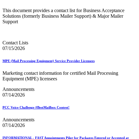
This document provides a contact list for Business Acceptance
Solutions (formerly Business Mailer Support) & Major Mailer
Support
Contact Lists
07/15/2026
MPE (Mail Processing Equipment) Service Provider Licensees
Marketing contact information for certified Mail Processing
Equipment (MPE) licensees
Announcements
07/14/2026
PCC Voice Challenge #BestMailbox Contest!
Announcements
07/14/2026
INFORMATIONAL - FAST Appointments Pilot for Packages Entered or Accepted at