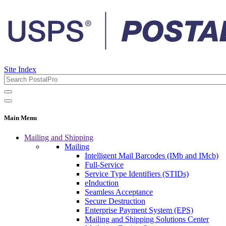
Site Index
Main Menu
Mailing and Shipping
Mailing
Intelligent Mail Barcodes (IMb and IMcb)
Full-Service
Service Type Identifiers (STIDs)
eInduction
Seamless Acceptance
Secure Destruction
Enterprise Payment System (EPS)
Mailing and Shipping Solutions Center