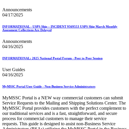
Announcements
04/17/2025
INFORMATIONAL - USPS Ship – INCIDENT 9569553 USPS Ship March Monthly
Assessment Collections Are Delayed
Announcements
04/16/2025
INFORMATIONAL: 2025 National Postal Forum - Peer to Peer Session
User Guides
04/16/2025
MyMSSC Portal User Guide - Non-Business Service Administrators
MyMSSC Portal is a NEW way commercial customers can submit
Service Requests to the Mailing and Shipping Solutions Center. The
MyMSSC Portal provides customers with the perfect complement to
our traditional services and is a fast, straightforward, and secure
process for commercial customers to manage their service
requests. This guide is designed to assist non-Business Service
Administrators (BSAs) utilizing the MyMSSC Portal in the Business