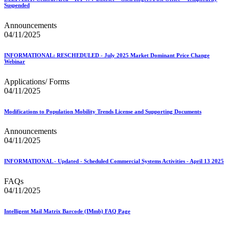
Suspended
Announcements
04/11/2025
INFORMATIONAL: RESCHEDULED - July 2025 Market Dominant Price Change
Webinar
Applications/ Forms
04/11/2025
Modifications to Population Mobility Trends License and Supporting Documents
Announcements
04/11/2025
INFORMATIONAL - Updated - Scheduled Commercial Systems Activities - April 13 2025
FAQs
04/11/2025
Intelligent Mail Matrix Barcode (IMmb) FAQ Page