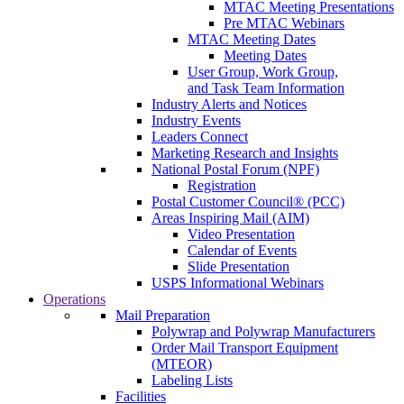
MTAC Meeting Presentations
Pre MTAC Webinars
MTAC Meeting Dates
Meeting Dates
User Group, Work Group,
and Task Team Information
Industry Alerts and Notices
Industry Events
Leaders Connect
Marketing Research and Insights
National Postal Forum (NPF)
Registration
Postal Customer Council® (PCC)
Areas Inspiring Mail (AIM)
Video Presentation
Calendar of Events
Slide Presentation
USPS Informational Webinars
Operations
Mail Preparation
Polywrap and Polywrap Manufacturers
Order Mail Transport Equipment
(MTEOR)
Labeling Lists
Facilities