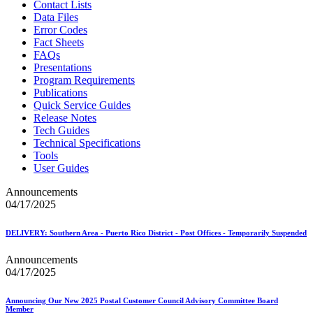
Contact Lists
Data Files
Error Codes
Fact Sheets
FAQs
Presentations
Program Requirements
Publications
Quick Service Guides
Release Notes
Tech Guides
Technical Specifications
Tools
User Guides
Announcements
04/17/2025
DELIVERY: Southern Area - Puerto Rico District - Post Offices - Temporarily Suspended
Announcements
04/17/2025
Announcing Our New 2025 Postal Customer Council Advisory Committee Board
Member