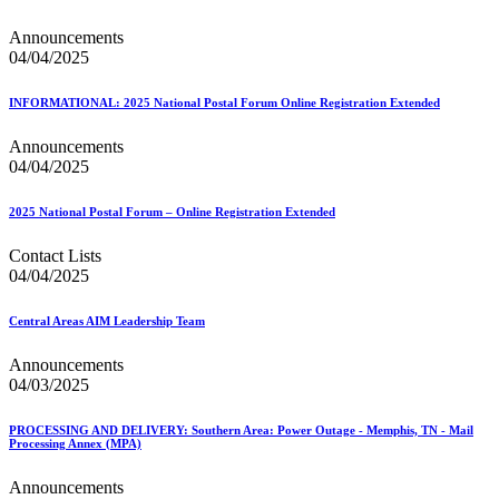
Announcements
04/04/2025
INFORMATIONAL: 2025 National Postal Forum Online Registration Extended
Announcements
04/04/2025
2025 National Postal Forum – Online Registration Extended
Contact Lists
04/04/2025
Central Areas AIM Leadership Team
Announcements
04/03/2025
PROCESSING AND DELIVERY: Southern Area: Power Outage - Memphis, TN - Mail
Processing Annex (MPA)
Announcements