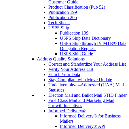
Customer Guide
Product Classification (Pub 52)
Publication 199
Publication 205
Tech Sheets
USPS Ship
Publication 199
USPS Ship Data Dictionary
USPS Ship through IV-MTR® Data
Delegation Request
USPS Ship Guide
Address Quality Solutions
Correct and Standardize Your Address List
Verify Your Address List
Enrich Your Data
Stay Compliant with Move Update
Undeliverable-as-Addressed (UAA) Mail
Statistics
Election Mail and Ballot Mail STID Finder
First-Class Mail and Marketing Mail
Growth Incentives
Informed Delivery®
Informed Delivery® for Business
Mailers
Informed Delivery® API