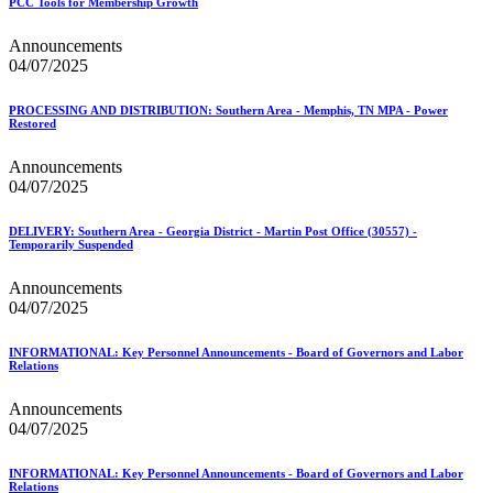
PCC Tools for Membership Growth
Announcements
04/07/2025
PROCESSING AND DISTRIBUTION: Southern Area - Memphis, TN MPA - Power
Restored
Announcements
04/07/2025
DELIVERY: Southern Area - Georgia District - Martin Post Office (30557) -
Temporarily Suspended
Announcements
04/07/2025
INFORMATIONAL: Key Personnel Announcements - Board of Governors and Labor
Relations
Announcements
04/07/2025
INFORMATIONAL: Key Personnel Announcements - Board of Governors and Labor
Relations