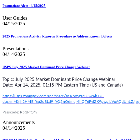
Promotions Alert: 4/15/2025
User Guides
04/15/2025
2025 Promotions Activity Reports: Procedure to Address Known Defects
Presentations
04/14/2025
USPS July 2025 Market Dominant Price Change Webinar
Topic: July 2025 Market Dominant Price Change Webinar
Date: Apr 14, 2025, 01:15 PM Eastern Time (US and Canada)
https://usps.zoomgov.com/rec/share/zK4-WogrZO3wAb1U-
dqcrmMXjh2HMEif6q2cBLd9_YQ2nOdmqr4hQT6FvIZK9pwp.bVxAQdUhLZJjzq
Passcode: R51PfQ*v
Announcements
04/14/2025