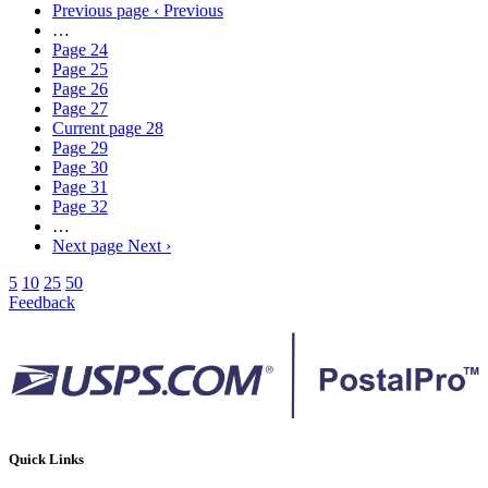
Previous page
‹ Previous
…
Page
24
Page
25
Page
26
Page
27
Current page
28
Page
29
Page
30
Page
31
Page
32
…
Next page
Next ›
5
10
25
50
Feedback
Quick Links