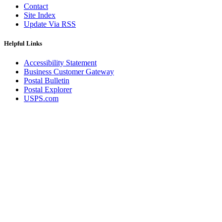
Contact
Site Index
Update Via RSS
Helpful Links
Accessibility Statement
Business Customer Gateway
Postal Bulletin
Postal Explorer
USPS.com