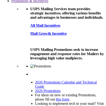
Promotions & Incentives
USPS Mailing Services team provides
strategic incentives, offering various benefits
and advantages to businesses and individuals.
All Mail Incentives
Mail Growth Incentive
USPS Mailing Promotions seek to increase
engagement and response rates for Mailers by
leveraging high value mailpieces.
2026 Promotions Calendar and Technical
Guide
2026 Promotions
For ideas on new or existing Promotions,
please fill out
this form
.
Looking to implement tech in your mail? Visit