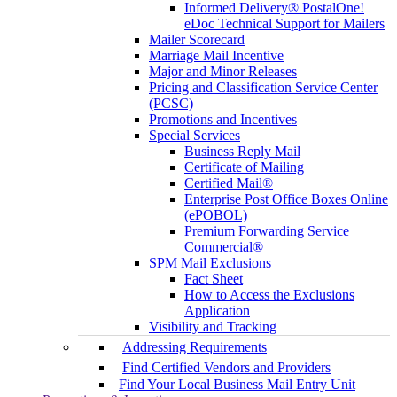
Informed Delivery® PostalOne!
eDoc Technical Support for Mailers
Mailer Scorecard
Marriage Mail Incentive
Major and Minor Releases
Pricing and Classification Service Center
(PCSC)
Promotions and Incentives
Special Services
Business Reply Mail
Certificate of Mailing
Certified Mail®
Enterprise Post Office Boxes Online
(ePOBOL)
Premium Forwarding Service
Commercial®
SPM Mail Exclusions
Fact Sheet
How to Access the Exclusions
Application
Visibility and Tracking
Addressing Requirements
Find Certified Vendors and Providers
Find Your Local Business Mail Entry Unit