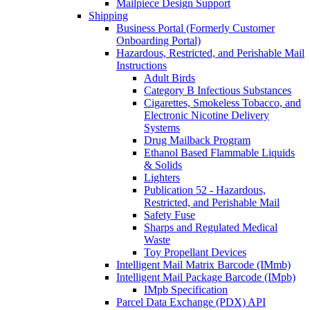
Mailpiece Design Support
Shipping
Business Portal (Formerly Customer
Onboarding Portal)
Hazardous, Restricted, and Perishable Mail
Instructions
Adult Birds
Category B Infectious Substances
Cigarettes, Smokeless Tobacco, and
Electronic Nicotine Delivery
Systems
Drug Mailback Program
Ethanol Based Flammable Liquids
& Solids
Lighters
Publication 52 - Hazardous,
Restricted, and Perishable Mail
Safety Fuse
Sharps and Regulated Medical
Waste
Toy Propellant Devices
Intelligent Mail Matrix Barcode (IMmb)
Intelligent Mail Package Barcode (IMpb)
IMpb Specification
Parcel Data Exchange (PDX) API