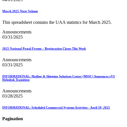
March 2025 Nixie Volume
This spreadsheet contains the UAA statistics for March 2025.
Announcements
03/31/2025
2025 National Postal Forum – Registration Closes This Week
Announcements
03/31/2025
INFORMATIONAL: Mailing & Shipping Solutions Center (MSSC) Announces eVS
Helpdesk Transition
Announcements
03/28/2025
INFORMATIONAL: Scheduled Commercial Systems Activities - April 10, 2025
Pagination