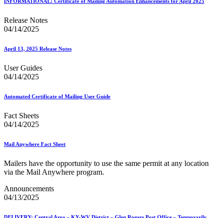
INFORMATIONAL: Certificate of Mailing Automation Enhancements for April 2025
Release Notes
04/14/2025
April 13, 2025 Release Notes
User Guides
04/14/2025
Automated Certificate of Mailing User Guide
Fact Sheets
04/14/2025
Mail Anywhere Fact Sheet
Mailers have the opportunity to use the same permit at any location
via the Mail Anywhere program.
Announcements
04/13/2025
DELIVERY: Central Area – KY-WV District – Glen Rogers Post Office – Temporarily