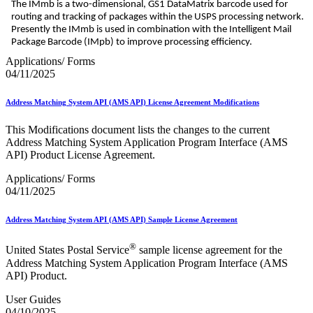
The IMmb is a two-dimensional, GS1 DataMatrix barcode used for
routing and tracking of packages within the USPS processing network.
Presently the IMmb is used in combination with the Intelligent Mail
Package Barcode (IMpb) to improve processing efficiency.
Applications/ Forms
04/11/2025
Address Matching System API (AMS API) License Agreement Modifications
This Modifications document lists the changes to the current
Address Matching System Application Program Interface (AMS
API) Product License Agreement.
Applications/ Forms
04/11/2025
Address Matching System API (AMS API) Sample License Agreement
®
United States Postal Service
sample license agreement for the
Address Matching System Application Program Interface (AMS
API) Product.
User Guides
04/10/2025