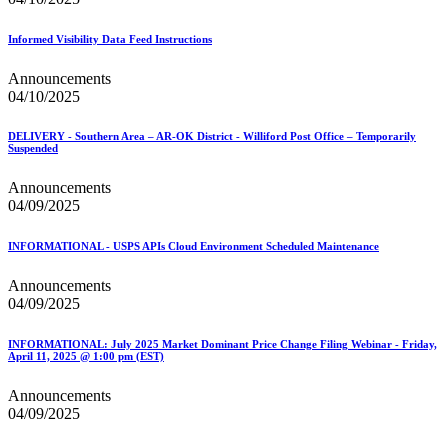
Informed Visibility Data Feed Instructions
Announcements
04/10/2025
DELIVERY - Southern Area – AR-OK District - Williford Post Office – Temporarily
Suspended
Announcements
04/09/2025
INFORMATIONAL - USPS APIs Cloud Environment Scheduled Maintenance
Announcements
04/09/2025
INFORMATIONAL: July 2025 Market Dominant Price Change Filing Webinar - Friday,
April 11, 2025 @ 1:00 pm (EST)
Announcements
04/09/2025