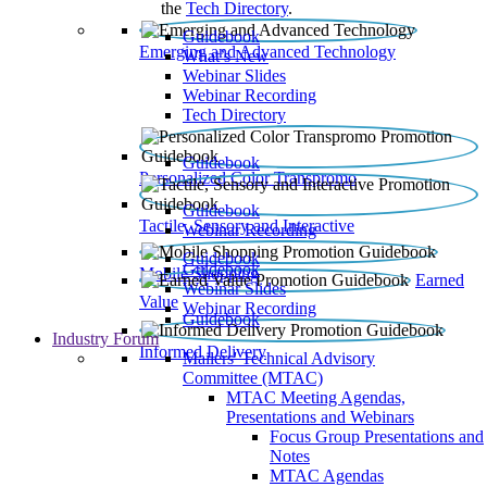
the
Tech Directory
.
Guidebook
Emerging and Advanced Technology
What’s New
Webinar Slides
Webinar Recording​
Tech Directory
Guidebook
Personalized Color Transpromo
Guidebook
Tactile, Sensory and Interactive
Webinar Recording
Guidebook
Guidebook
Mobile Shopping
Earned
Webinar Slides
Value
Webinar Recording
Guidebook
Industry Forum
Informed Delivery
Mailers' Technical Advisory
Committee (MTAC)
MTAC Meeting Agendas,
Presentations and Webinars
Focus Group Presentations and
Notes
MTAC Agendas