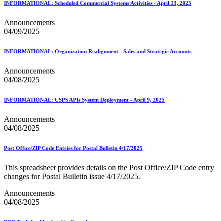
INFORMATIONAL: Scheduled Commercial Systems Activities - April 13, 2025
Announcements
04/09/2025
INFORMATIONAL: Organization Realignment - Sales and Strategic Accounts
Announcements
04/08/2025
INFORMATIONAL: USPS APIs System Deployment - April 9, 2025
Announcements
04/08/2025
Post Office/ZIP Code Entries for Postal Bulletin 4/17/2025
This spreadsheet provides details on the Post Office/ZIP Code entry
changes for Postal Bulletin issue 4/17/2025.
Announcements
04/08/2025