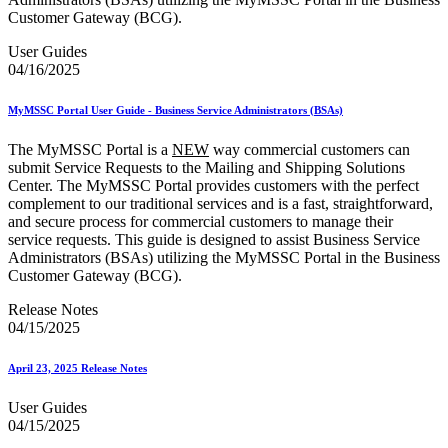
Customer Gateway (BCG).
User Guides
04/16/2025
MyMSSC Portal User Guide - Business Service Administrators (BSAs)
The MyMSSC Portal is a
NEW
way commercial customers can
submit Service Requests to the Mailing and Shipping Solutions
Center. The MyMSSC Portal provides customers with the perfect
complement to our traditional services and is a fast, straightforward,
and secure process for commercial customers to manage their
service requests. This guide is designed to assist Business Service
Administrators (BSAs) utilizing the MyMSSC Portal in the Business
Customer Gateway (BCG).
Release Notes
04/15/2025
April 23, 2025 Release Notes
User Guides
04/15/2025