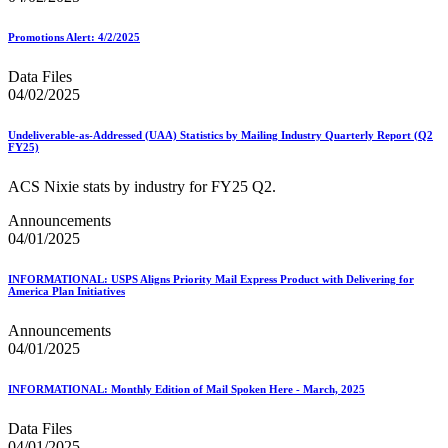
Promotions Alert: 4/2/2025
Data Files
04/02/2025
Undeliverable-as-Addressed (UAA) Statistics by Mailing Industry Quarterly Report (Q2
FY25)
ACS Nixie stats by industry for FY25 Q2.
Announcements
04/01/2025
INFORMATIONAL: USPS Aligns Priority Mail Express Product with Delivering for
America Plan Initiatives
Announcements
04/01/2025
INFORMATIONAL: Monthly Edition of Mail Spoken Here - March, 2025
Data Files
04/01/2025