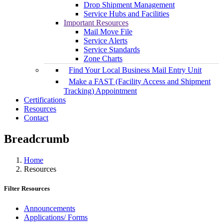
Drop Shipment Management
Service Hubs and Facilities
Important Resources
Mail Move File
Service Alerts
Service Standards
Zone Charts
Find Your Local Business Mail Entry Unit
Make a FAST (Facility Access and Shipment
Tracking) Appointment
Certifications
Resources
Contact
Breadcrumb
Home
Resources
Filter Resources
Announcements
Applications/ Forms