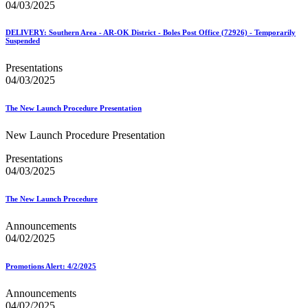
04/03/2025
DELIVERY: Southern Area - AR-OK District - Boles Post Office (72926) - Temporarily
Suspended
Presentations
04/03/2025
The New Launch Procedure Presentation
New Launch Procedure Presentation
Presentations
04/03/2025
The New Launch Procedure
Announcements
04/02/2025
Promotions Alert: 4/2/2025
Announcements
04/02/2025