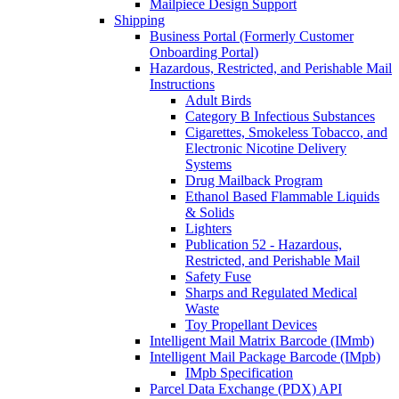
Mailpiece Design Support
Shipping
Business Portal (Formerly Customer
Onboarding Portal)
Hazardous, Restricted, and Perishable Mail
Instructions
Adult Birds
Category B Infectious Substances
Cigarettes, Smokeless Tobacco, and
Electronic Nicotine Delivery
Systems
Drug Mailback Program
Ethanol Based Flammable Liquids
& Solids
Lighters
Publication 52 - Hazardous,
Restricted, and Perishable Mail
Safety Fuse
Sharps and Regulated Medical
Waste
Toy Propellant Devices
Intelligent Mail Matrix Barcode (IMmb)
Intelligent Mail Package Barcode (IMpb)
IMpb Specification
Parcel Data Exchange (PDX) API