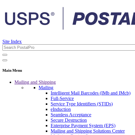
Site Index
Main Menu
Mailing and Shipping
Mailing
Intelligent Mail Barcodes (IMb and IMcb)
Full-Service
Service Type Identifiers (STIDs)
eInduction
Seamless Acceptance
Secure Destruction
Enterprise Payment System (EPS)
Mailing and Shipping Solutions Center