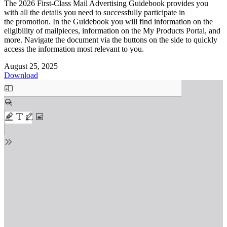
The 2026 First-Class Mail Advertising Guidebook provides you
with all the details you need to successfully participate in
the promotion. In the Guidebook you will find information on the
eligibility of mailpieces, information on the My Products Portal, and
more. Navigate the document via the buttons on the side to quickly
access the information most relevant to you.
August 25, 2025
Download