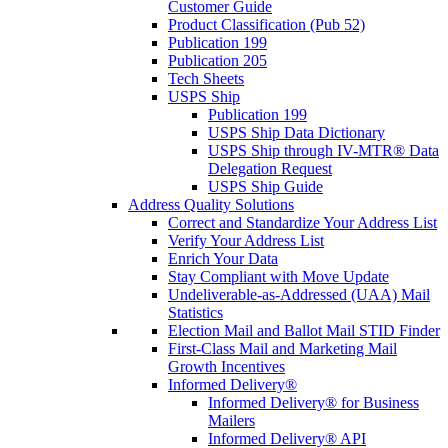
Customer Guide
Product Classification (Pub 52)
Publication 199
Publication 205
Tech Sheets
USPS Ship
Publication 199
USPS Ship Data Dictionary
USPS Ship through IV-MTR® Data
Delegation Request
USPS Ship Guide
Address Quality Solutions
Correct and Standardize Your Address List
Verify Your Address List
Enrich Your Data
Stay Compliant with Move Update
Undeliverable-as-Addressed (UAA) Mail
Statistics
Election Mail and Ballot Mail STID Finder
First-Class Mail and Marketing Mail
Growth Incentives
Informed Delivery®
Informed Delivery® for Business
Mailers
Informed Delivery® API