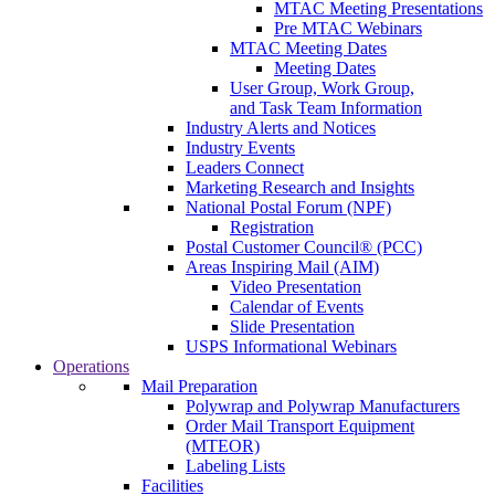
MTAC Meeting Presentations
Pre MTAC Webinars
MTAC Meeting Dates
Meeting Dates
User Group, Work Group,
and Task Team Information
Industry Alerts and Notices
Industry Events
Leaders Connect
Marketing Research and Insights
National Postal Forum (NPF)
Registration
Postal Customer Council® (PCC)
Areas Inspiring Mail (AIM)
Video Presentation
Calendar of Events
Slide Presentation
USPS Informational Webinars
Operations
Mail Preparation
Polywrap and Polywrap Manufacturers
Order Mail Transport Equipment
(MTEOR)
Labeling Lists
Facilities