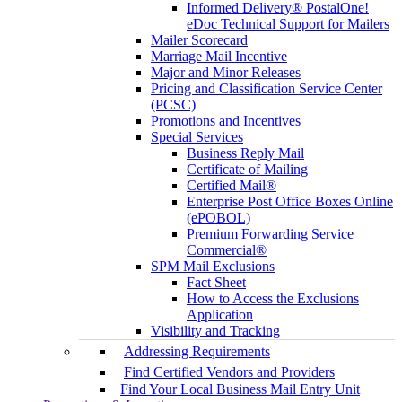
Informed Delivery® PostalOne!
eDoc Technical Support for Mailers
Mailer Scorecard
Marriage Mail Incentive
Major and Minor Releases
Pricing and Classification Service Center
(PCSC)
Promotions and Incentives
Special Services
Business Reply Mail
Certificate of Mailing
Certified Mail®
Enterprise Post Office Boxes Online
(ePOBOL)
Premium Forwarding Service
Commercial®
SPM Mail Exclusions
Fact Sheet
How to Access the Exclusions
Application
Visibility and Tracking
Addressing Requirements
Find Certified Vendors and Providers
Find Your Local Business Mail Entry Unit