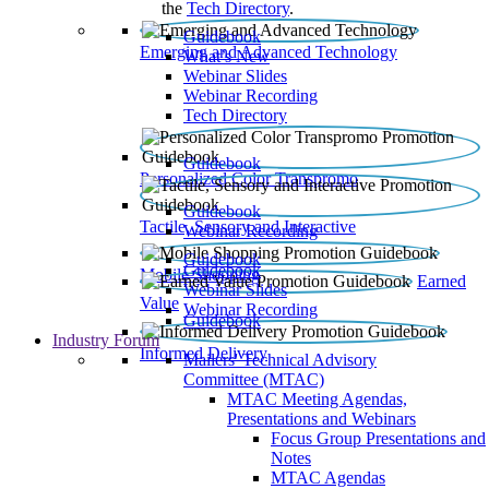
the
Tech Directory
.
Guidebook
Emerging and Advanced Technology
What’s New
Webinar Slides
Webinar Recording​
Tech Directory
Guidebook
Personalized Color Transpromo
Guidebook
Tactile, Sensory and Interactive
Webinar Recording
Guidebook
Guidebook
Mobile Shopping
Earned
Webinar Slides
Value
Webinar Recording
Guidebook
Industry Forum
Informed Delivery
Mailers' Technical Advisory
Committee (MTAC)
MTAC Meeting Agendas,
Presentations and Webinars
Focus Group Presentations and
Notes
MTAC Agendas