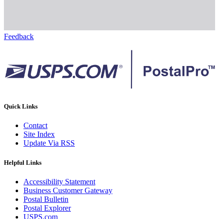
Feedback
Quick Links
Contact
Site Index
Update Via RSS
Helpful Links
Accessibility Statement
Business Customer Gateway
Postal Bulletin
Postal Explorer
USPS.com