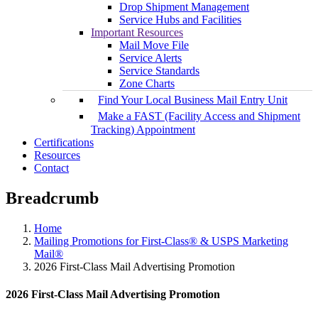
Drop Shipment Management
Service Hubs and Facilities
Important Resources
Mail Move File
Service Alerts
Service Standards
Zone Charts
Find Your Local Business Mail Entry Unit
Make a FAST (Facility Access and Shipment
Tracking) Appointment
Certifications
Resources
Contact
Breadcrumb
Home
Mailing Promotions for First-Class® & USPS Marketing
Mail®
2026 First-Class Mail Advertising Promotion
2026 First-Class Mail Advertising Promotion