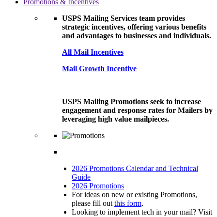
Promotions & Incentives
USPS Mailing Services team provides
strategic incentives, offering various benefits
and advantages to businesses and individuals.
All Mail Incentives
Mail Growth Incentive
USPS Mailing Promotions seek to increase
engagement and response rates for Mailers by
leveraging high value mailpieces.
2026 Promotions Calendar and Technical
Guide
2026 Promotions
For ideas on new or existing Promotions,
please fill out
this form
.
Looking to implement tech in your mail? Visit