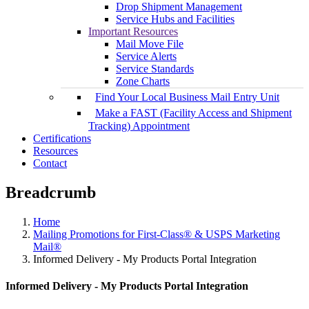
Drop Shipment Management
Service Hubs and Facilities
Important Resources
Mail Move File
Service Alerts
Service Standards
Zone Charts
Find Your Local Business Mail Entry Unit
Make a FAST (Facility Access and Shipment
Tracking) Appointment
Certifications
Resources
Contact
Breadcrumb
Home
Mailing Promotions for First-Class® & USPS Marketing
Mail®
Informed Delivery - My Products Portal Integration
Informed Delivery - My Products Portal Integration