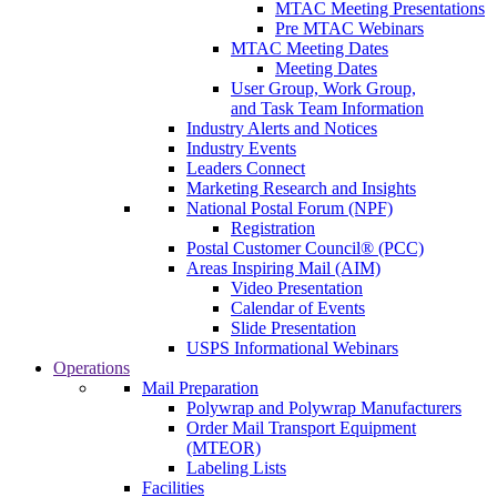
MTAC Meeting Presentations
Pre MTAC Webinars
MTAC Meeting Dates
Meeting Dates
User Group, Work Group,
and Task Team Information
Industry Alerts and Notices
Industry Events
Leaders Connect
Marketing Research and Insights
National Postal Forum (NPF)
Registration
Postal Customer Council® (PCC)
Areas Inspiring Mail (AIM)
Video Presentation
Calendar of Events
Slide Presentation
USPS Informational Webinars
Operations
Mail Preparation
Polywrap and Polywrap Manufacturers
Order Mail Transport Equipment
(MTEOR)
Labeling Lists
Facilities