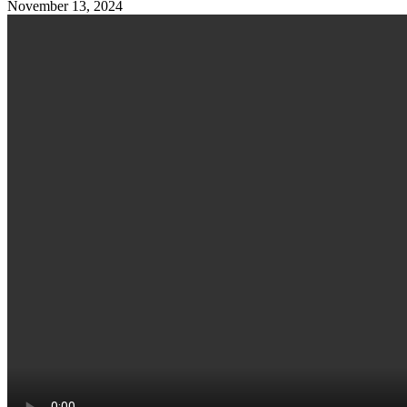
November 13, 2024