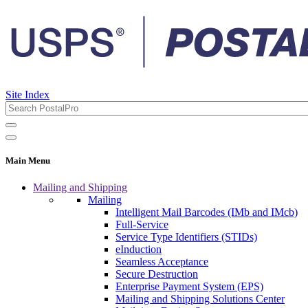
Site Index
Main Menu
Mailing and Shipping
Mailing
Intelligent Mail Barcodes (IMb and IMcb)
Full-Service
Service Type Identifiers (STIDs)
eInduction
Seamless Acceptance
Secure Destruction
Enterprise Payment System (EPS)
Mailing and Shipping Solutions Center