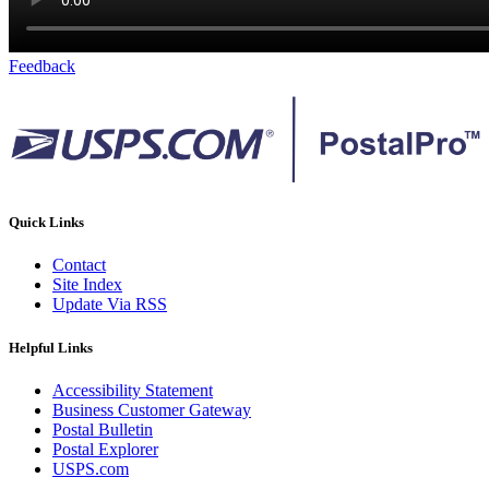
Feedback
Quick Links
Contact
Site Index
Update Via RSS
Helpful Links
Accessibility Statement
Business Customer Gateway
Postal Bulletin
Postal Explorer
USPS.com