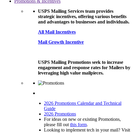
Promotions & Incentives
USPS Mailing Services team provides
strategic incentives, offering various benefits
and advantages to businesses and individuals.
All Mail Incentives
Mail Growth Incentive
USPS Mailing Promotions seek to increase
engagement and response rates for Mailers by
leveraging high value mailpieces.
2026 Promotions Calendar and Technical
Guide
2026 Promotions
For ideas on new or existing Promotions,
please fill out
this form
.
Looking to implement tech in your mail? Visit