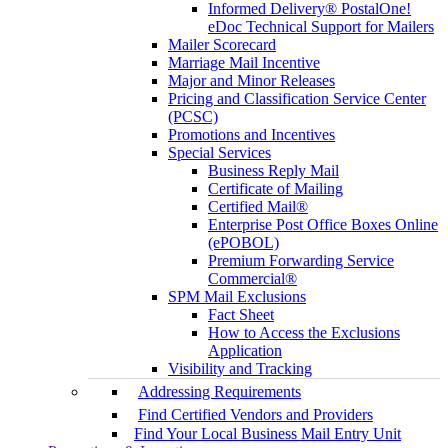
Informed Delivery® PostalOne!
eDoc Technical Support for Mailers
Mailer Scorecard
Marriage Mail Incentive
Major and Minor Releases
Pricing and Classification Service Center
(PCSC)
Promotions and Incentives
Special Services
Business Reply Mail
Certificate of Mailing
Certified Mail®
Enterprise Post Office Boxes Online
(ePOBOL)
Premium Forwarding Service
Commercial®
SPM Mail Exclusions
Fact Sheet
How to Access the Exclusions
Application
Visibility and Tracking
Addressing Requirements
Find Certified Vendors and Providers
Find Your Local Business Mail Entry Unit