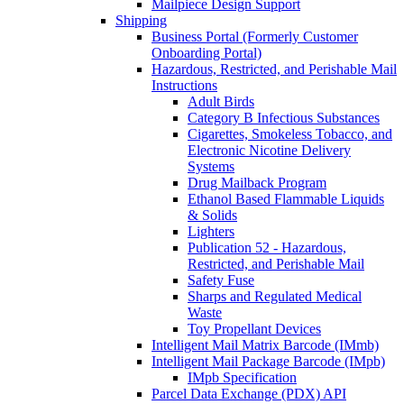
Mailpiece Design Support
Shipping
Business Portal (Formerly Customer
Onboarding Portal)
Hazardous, Restricted, and Perishable Mail
Instructions
Adult Birds
Category B Infectious Substances
Cigarettes, Smokeless Tobacco, and
Electronic Nicotine Delivery
Systems
Drug Mailback Program
Ethanol Based Flammable Liquids
& Solids
Lighters
Publication 52 - Hazardous,
Restricted, and Perishable Mail
Safety Fuse
Sharps and Regulated Medical
Waste
Toy Propellant Devices
Intelligent Mail Matrix Barcode (IMmb)
Intelligent Mail Package Barcode (IMpb)
IMpb Specification
Parcel Data Exchange (PDX) API