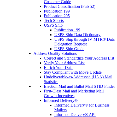
Customer Guide
Product Classification (Pub 52)
Publication 199
Publication 205
Tech Sheets
USPS Ship
Publication 199
USPS Ship Data Dictionary
USPS Ship through IV-MTR® Data
Delegation Request
USPS Ship Guide
Address Quality Solutions
Correct and Standardize Your Address List
Verify Your Address List
Enrich Your Data
Stay Compliant with Move Update
Undeliverable-as-Addressed (UAA) Mail
Statistics
Election Mail and Ballot Mail STID Finder
First-Class Mail and Marketing Mail
Growth Incentives
Informed Delivery®
Informed Delivery® for Business
Mailers
Informed Delivery® API