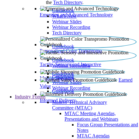
the
Tech Directory
.
Guidebook
Emerging and Advanced Technology
What’s New
Webinar Slides
Webinar Recording​
Tech Directory
Guidebook
Personalized Color Transpromo
Guidebook
Tactile, Sensory and Interactive
Webinar Recording
Guidebook
Guidebook
Mobile Shopping
Earned
Webinar Slides
Value
Webinar Recording
Guidebook
Industry Forum
Informed Delivery
Mailers' Technical Advisory
Committee (MTAC)
MTAC Meeting Agendas,
Presentations and Webinars
Focus Group Presentations and
Notes
MTAC Agendas