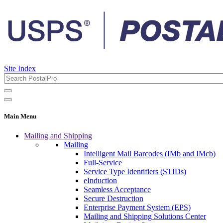
Site Index
Main Menu
Mailing and Shipping
Mailing
Intelligent Mail Barcodes (IMb and IMcb)
Full-Service
Service Type Identifiers (STIDs)
eInduction
Seamless Acceptance
Secure Destruction
Enterprise Payment System (EPS)
Mailing and Shipping Solutions Center