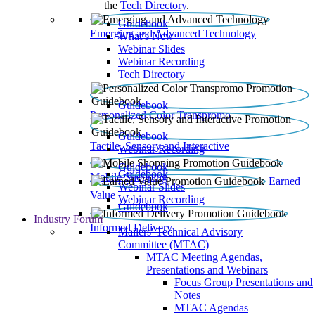
the
Tech Directory
.
Guidebook
Emerging and Advanced Technology
What’s New
Webinar Slides
Webinar Recording​
Tech Directory
Guidebook
Personalized Color Transpromo
Guidebook
Tactile, Sensory and Interactive
Webinar Recording
Guidebook
Guidebook
Mobile Shopping
Earned
Webinar Slides
Value
Webinar Recording
Guidebook
Industry Forum
Informed Delivery
Mailers' Technical Advisory
Committee (MTAC)
MTAC Meeting Agendas,
Presentations and Webinars
Focus Group Presentations and
Notes
MTAC Agendas