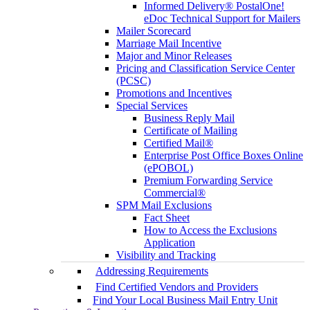
Informed Delivery® PostalOne!
eDoc Technical Support for Mailers
Mailer Scorecard
Marriage Mail Incentive
Major and Minor Releases
Pricing and Classification Service Center
(PCSC)
Promotions and Incentives
Special Services
Business Reply Mail
Certificate of Mailing
Certified Mail®
Enterprise Post Office Boxes Online
(ePOBOL)
Premium Forwarding Service
Commercial®
SPM Mail Exclusions
Fact Sheet
How to Access the Exclusions
Application
Visibility and Tracking
Addressing Requirements
Find Certified Vendors and Providers
Find Your Local Business Mail Entry Unit