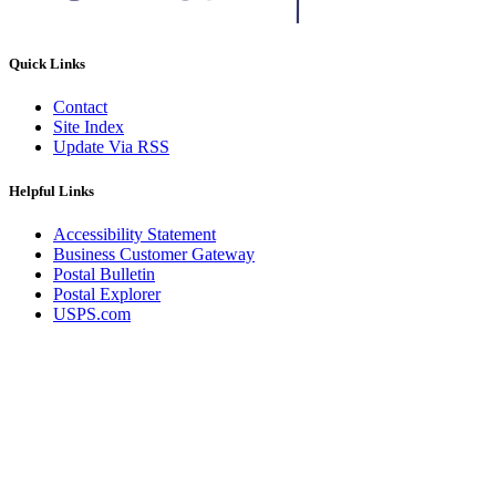
Quick Links
Contact
Site Index
Update Via RSS
Helpful Links
Accessibility Statement
Business Customer Gateway
Postal Bulletin
Postal Explorer
USPS.com