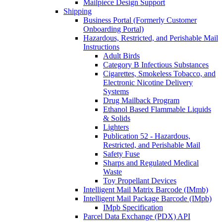
Mailpiece Design Support
Shipping
Business Portal (Formerly Customer
Onboarding Portal)
Hazardous, Restricted, and Perishable Mail
Instructions
Adult Birds
Category B Infectious Substances
Cigarettes, Smokeless Tobacco, and
Electronic Nicotine Delivery
Systems
Drug Mailback Program
Ethanol Based Flammable Liquids
& Solids
Lighters
Publication 52 - Hazardous,
Restricted, and Perishable Mail
Safety Fuse
Sharps and Regulated Medical
Waste
Toy Propellant Devices
Intelligent Mail Matrix Barcode (IMmb)
Intelligent Mail Package Barcode (IMpb)
IMpb Specification
Parcel Data Exchange (PDX) API