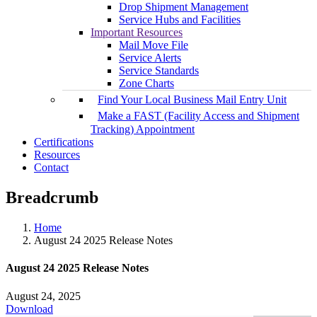
Drop Shipment Management
Service Hubs and Facilities
Important Resources
Mail Move File
Service Alerts
Service Standards
Zone Charts
Find Your Local Business Mail Entry Unit
Make a FAST (Facility Access and Shipment
Tracking) Appointment
Certifications
Resources
Contact
Breadcrumb
Home
August 24 2025 Release Notes
August 24 2025 Release Notes
August 24, 2025
Download