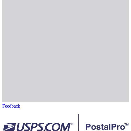
Feedback