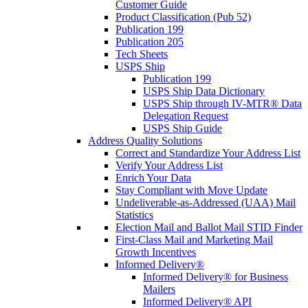
Customer Guide
Product Classification (Pub 52)
Publication 199
Publication 205
Tech Sheets
USPS Ship
Publication 199
USPS Ship Data Dictionary
USPS Ship through IV-MTR® Data
Delegation Request
USPS Ship Guide
Address Quality Solutions
Correct and Standardize Your Address List
Verify Your Address List
Enrich Your Data
Stay Compliant with Move Update
Undeliverable-as-Addressed (UAA) Mail
Statistics
Election Mail and Ballot Mail STID Finder
First-Class Mail and Marketing Mail
Growth Incentives
Informed Delivery®
Informed Delivery® for Business
Mailers
Informed Delivery® API