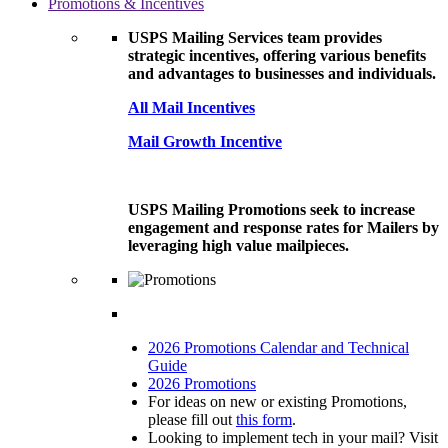
Promotions & Incentives
USPS Mailing Services team provides
strategic incentives, offering various benefits
and advantages to businesses and individuals.
All Mail Incentives
Mail Growth Incentive
USPS Mailing Promotions seek to increase
engagement and response rates for Mailers by
leveraging high value mailpieces.
2026 Promotions Calendar and Technical
Guide
2026 Promotions
For ideas on new or existing Promotions,
please fill out
this form
.
Looking to implement tech in your mail? Visit