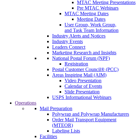
MTAC Meeting Presentations
Pre MTAC Webinars
MTAC Meeting Dates
Meeting Dates
User Group, Work Group,
and Task Team Information
Industry Alerts and Notices
Industry Events
Leaders Connect
Marketing Research and Insights
National Postal Forum (NPF)
Registration
Postal Customer Council® (PCC)
Areas Inspiring Mail (AIM)
Video Presentation
Calendar of Events
Slide Presentation
USPS Informational Webinars
Operations
Mail Preparation
Polywrap and Polywrap Manufacturers
Order Mail Transport Equipment
(MTEOR)
Labeling Lists
Facilities