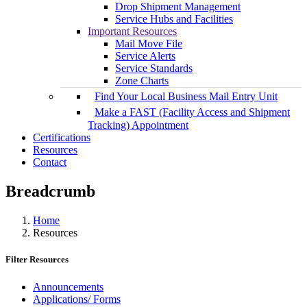
Drop Shipment Management
Service Hubs and Facilities
Important Resources
Mail Move File
Service Alerts
Service Standards
Zone Charts
Find Your Local Business Mail Entry Unit
Make a FAST (Facility Access and Shipment
Tracking) Appointment
Certifications
Resources
Contact
Breadcrumb
Home
Resources
Filter Resources
Announcements
Applications/ Forms