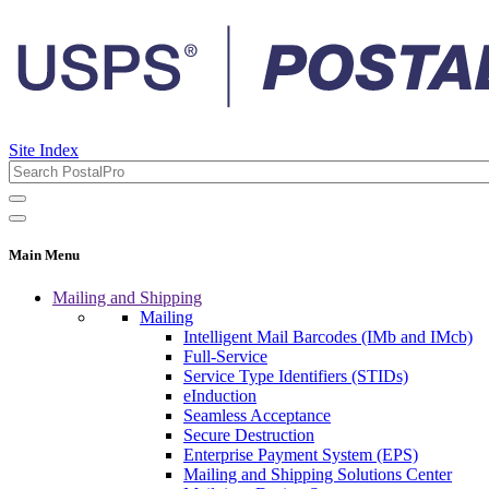
Site Index
Main Menu
Mailing and Shipping
Mailing
Intelligent Mail Barcodes (IMb and IMcb)
Full-Service
Service Type Identifiers (STIDs)
eInduction
Seamless Acceptance
Secure Destruction
Enterprise Payment System (EPS)
Mailing and Shipping Solutions Center