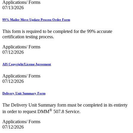
Applications/ Forms
07/13/2026
99% Mailer Move Update Process Order Form
This form is required to be completed for the 99% accurate
certification testing process.
Applications/ Forms
07/12/2026
AIS Copyright/License Agreement
Applications/ Forms
07/12/2026
Delivery Unit Summary Form
The Delivery Unit Summary form must be completed in its entirety
®
in order to request DMM
507.8 Service.
Applications/ Forms
07/12/2026