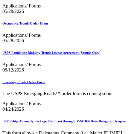
Applications/ Forms
05/28/2026
Occupancy Trends Order Form
Applications/ Forms
05/28/2026
USPS Population Mobility Trends License Agreement (Sample Only)
Applications/ Forms
05/12/2026
Emerging Roads Order Form
The USPS Emerging Roads™ order form is coming soon.
Applications/ Forms
04/24/2026
USPS Ship (Formerly Package Platform) through IV-MTR® Data Delegation Request
This form allows a Delegating Company (i.e., Mailer ID [MID]