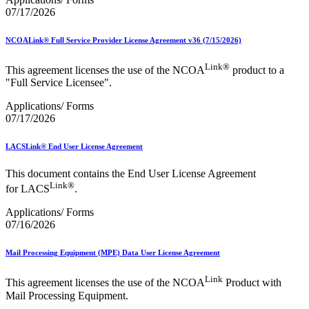
07/17/2026
NCOALink® Full Service Provider License Agreement v36 (7/15/2026)
Link®
This agreement licenses the use of the NCOA
product to a
"Full Service Licensee".
Applications/ Forms
07/17/2026
LACSLink® End User License Agreement
This document contains the End User License Agreement
Link®
for LACS
.
Applications/ Forms
07/16/2026
Mail Processing Equipment (MPE) Data User License Agreement
Link
This agreement licenses the use of the NCOA
Product with
Mail Processing Equipment.