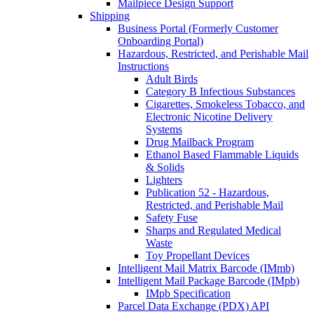
Mailpiece Design Support
Shipping
Business Portal (Formerly Customer
Onboarding Portal)
Hazardous, Restricted, and Perishable Mail
Instructions
Adult Birds
Category B Infectious Substances
Cigarettes, Smokeless Tobacco, and
Electronic Nicotine Delivery
Systems
Drug Mailback Program
Ethanol Based Flammable Liquids
& Solids
Lighters
Publication 52 - Hazardous,
Restricted, and Perishable Mail
Safety Fuse
Sharps and Regulated Medical
Waste
Toy Propellant Devices
Intelligent Mail Matrix Barcode (IMmb)
Intelligent Mail Package Barcode (IMpb)
IMpb Specification
Parcel Data Exchange (PDX) API