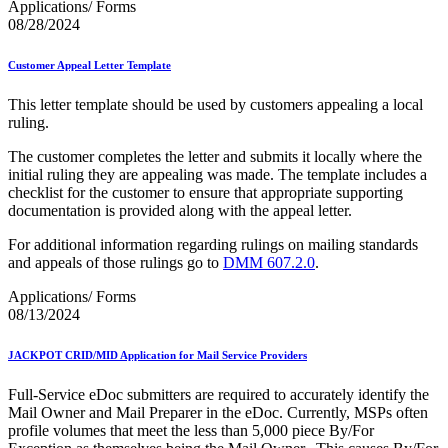
Applications/ Forms
08/28/2024
Customer Appeal Letter Template
This letter template should be used by customers appealing a local
ruling.
The customer completes the letter and submits it locally where the
initial ruling they are appealing was made. The template includes a
checklist for the customer to ensure that appropriate supporting
documentation is provided along with the appeal letter.
For additional information regarding rulings on mailing standards
and appeals of those rulings go to
DMM 607.2.0
.
Applications/ Forms
08/13/2024
JACKPOT CRID/MID Application for Mail Service Providers
Full-Service eDoc submitters are required to accurately identify the
Mail Owner and Mail Preparer in the eDoc. Currently, MSPs often
profile volumes that meet the less than 5,000 piece By/For