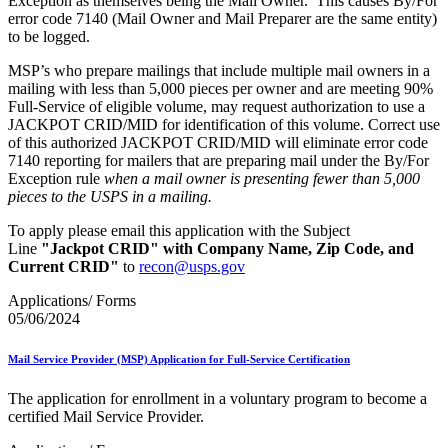
Exception as themselves being the Mail Owner. This causes By/For
error code 7140 (Mail Owner and Mail Preparer are the same entity)
to be logged.
MSP’s who prepare mailings that include multiple mail owners in a
mailing with less than 5,000 pieces per owner
and are meeting 90%
Full-Service of eligible volume, may request authorization to use a
JACKPOT CRID/MID for identification of this volume. Correct use
of this authorized JACKPOT CRID/MID will eliminate error code
7140 reporting for mailers that are preparing mail under the By/For
Exception rule
when a mail owner is presenting fewer than 5,000
pieces to the USPS in a mailing.
To apply please email this application with the Subject
Line
"Jackpot CRID" with Company Name, Zip Code, and
Current CRID"
to
recon@usps.gov
Applications/ Forms
05/06/2024
Mail Service Provider (MSP) Application for Full-Service Certification
The application for enrollment in a voluntary program to become a
certified Mail Service Provider.