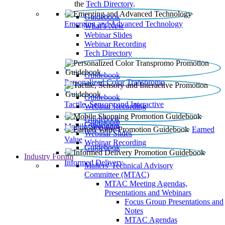
the
Tech Directory
.
Guidebook
Emerging and Advanced Technology
What’s New
Webinar Slides
Webinar Recording​
Tech Directory
Guidebook
Personalized Color Transpromo
Guidebook
Tactile, Sensory and Interactive
Webinar Recording
Guidebook
Guidebook
Mobile Shopping
Earned
Webinar Slides
Value
Webinar Recording
Guidebook
Industry Forum
Informed Delivery
Mailers' Technical Advisory
Committee (MTAC)
MTAC Meeting Agendas,
Presentations and Webinars
Focus Group Presentations and
Notes
MTAC Agendas