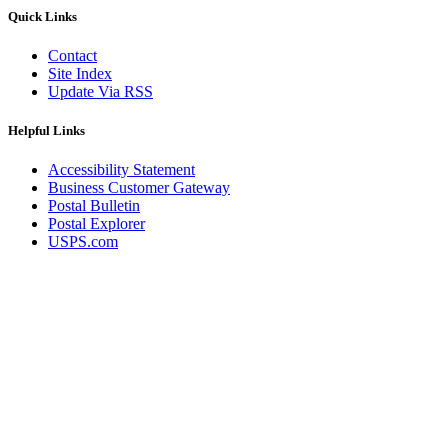
Quick Links
Contact
Site Index
Update Via RSS
Helpful Links
Accessibility Statement
Business Customer Gateway
Postal Bulletin
Postal Explorer
USPS.com