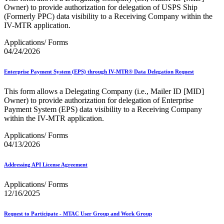
Owner) to provide authorization for delegation of USPS Ship
(Formerly PPC) data visibility to a Receiving Company within the
IV-MTR application.
Applications/ Forms
04/24/2026
Enterprise Payment System (EPS) through IV-MTR® Data Delegation Request
This form allows a Delegating Company (i.e., Mailer ID [MID]
Owner) to provide authorization for delegation of Enterprise
Payment System (EPS) data visibility to a Receiving Company
within the IV-MTR application.
Applications/ Forms
04/13/2026
Addressing API License Agreement
Applications/ Forms
12/16/2025
Request to Participate - MTAC User Group and Work Group