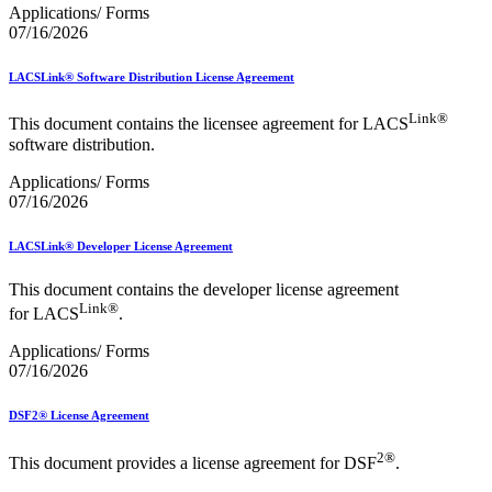
Applications/ Forms
07/16/2026
LACSLink® Software Distribution License Agreement
Link®
This document contains the licensee agreement for LACS
software distribution.
Applications/ Forms
07/16/2026
LACSLink® Developer License Agreement
This document contains the developer license agreement
Link®
for LACS
.
Applications/ Forms
07/16/2026
DSF2® License Agreement
2®
This document provides a license agreement for DSF
.