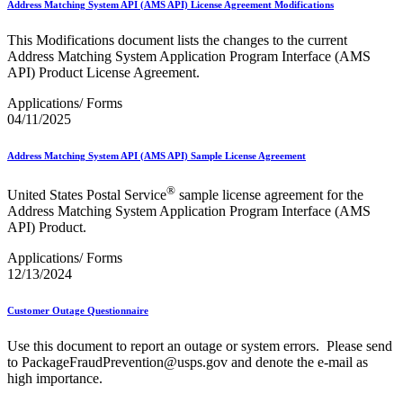
Address Matching System API (AMS API) License Agreement Modifications
This Modifications document lists the changes to the current
Address Matching System Application Program Interface (AMS
API) Product License Agreement.
Applications/ Forms
04/11/2025
Address Matching System API (AMS API) Sample License Agreement
®
United States Postal Service
sample license agreement for the
Address Matching System Application Program Interface (AMS
API) Product.
Applications/ Forms
12/13/2024
Customer Outage Questionnaire
Use this document to report an outage or system errors. Please send
to PackageFraudPrevention@usps.gov and denote the e-mail as
high importance.