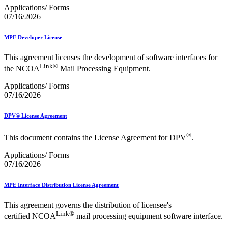
Applications/ Forms
07/16/2026
MPE Developer License
This agreement licenses the development of software interfaces for
Link®
the NCOA
Mail Processing Equipment.
Applications/ Forms
07/16/2026
DPV® License Agreement
®
This document contains the License Agreement for DPV
.
Applications/ Forms
07/16/2026
MPE Interface Distribution License Agreement
This agreement governs the distribution of licensee's
Link®
certified NCOA
mail processing equipment software interface.