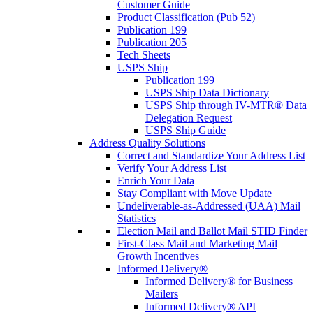
Customer Guide
Product Classification (Pub 52)
Publication 199
Publication 205
Tech Sheets
USPS Ship
Publication 199
USPS Ship Data Dictionary
USPS Ship through IV-MTR® Data
Delegation Request
USPS Ship Guide
Address Quality Solutions
Correct and Standardize Your Address List
Verify Your Address List
Enrich Your Data
Stay Compliant with Move Update
Undeliverable-as-Addressed (UAA) Mail
Statistics
Election Mail and Ballot Mail STID Finder
First-Class Mail and Marketing Mail
Growth Incentives
Informed Delivery®
Informed Delivery® for Business
Mailers
Informed Delivery® API