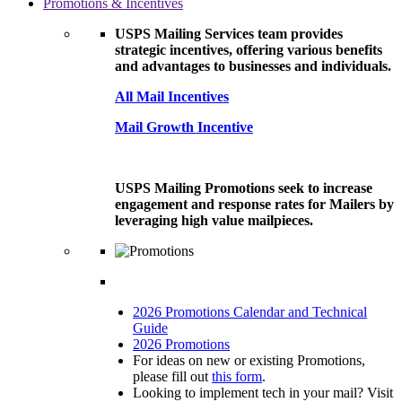
Promotions & Incentives
USPS Mailing Services team provides
strategic incentives, offering various benefits
and advantages to businesses and individuals.
All Mail Incentives
Mail Growth Incentive
USPS Mailing Promotions seek to increase
engagement and response rates for Mailers by
leveraging high value mailpieces.
2026 Promotions Calendar and Technical
Guide
2026 Promotions
For ideas on new or existing Promotions,
please fill out
this form
.
Looking to implement tech in your mail? Visit