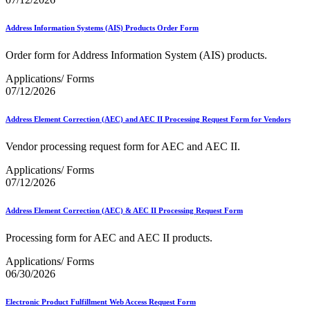
Address Information Systems (AIS) Products Order Form
Order form for Address Information System (AIS) products.
Applications/ Forms
07/12/2026
Address Element Correction (AEC) and AEC II Processing Request Form for Vendors
Vendor processing request form for AEC and AEC II.
Applications/ Forms
07/12/2026
Address Element Correction (AEC) & AEC II Processing Request Form
Processing form for AEC and AEC II products.
Applications/ Forms
06/30/2026
Electronic Product Fulfillment Web Access Request Form