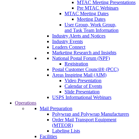
MTAC Meeting Presentations
Pre MTAC Webinars
MTAC Meeting Dates
Meeting Dates
User Group, Work Group,
and Task Team Information
Industry Alerts and Notices
Industry Events
Leaders Connect
Marketing Research and Insights
National Postal Forum (NPF)
Registration
Postal Customer Council® (PCC)
Areas Inspiring Mail (AIM)
Video Presentation
Calendar of Events
Slide Presentation
USPS Informational Webinars
Operations
Mail Preparation
Polywrap and Polywrap Manufacturers
Order Mail Transport Equipment
(MTEOR)
Labeling Lists
Facilities