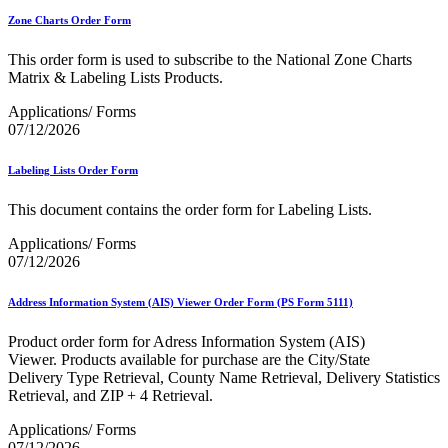
Zone Charts Order Form
This order form is used to subscribe to the National Zone Charts
Matrix & Labeling Lists Products.
Applications/ Forms
07/12/2026
Labeling Lists Order Form
This document contains the order form for Labeling Lists.
Applications/ Forms
07/12/2026
Address Information System (AIS) Viewer Order Form (PS Form 5111)
Product order form for Adress Information System (AIS)
Viewer. Products available for purchase are the City/State
Delivery Type Retrieval, County Name Retrieval, Delivery Statistics
Retrieval, and ZIP + 4 Retrieval.
Applications/ Forms
07/12/2026