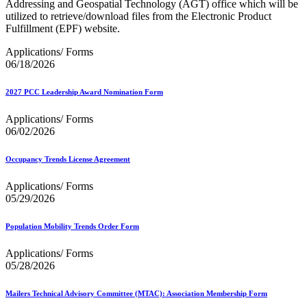
Addressing and Geospatial Technology (AGT) office which will be
utilized to retrieve/download files from the Electronic Product
Fulfillment (EPF) website.
Applications/ Forms
06/18/2026
2027 PCC Leadership Award Nomination Form
Applications/ Forms
06/02/2026
Occupancy Trends License Agreement
Applications/ Forms
05/29/2026
Population Mobility Trends Order Form
Applications/ Forms
05/28/2026
Mailers Technical Advisory Committee (MTAC): Association Membership Form