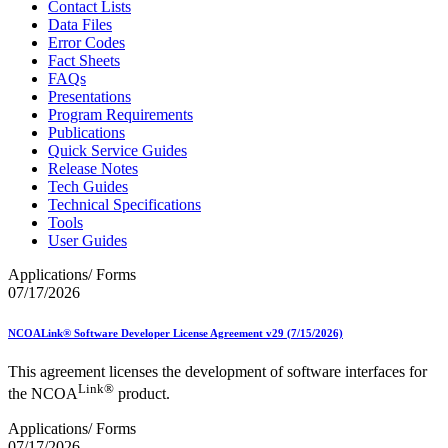
Contact Lists
Data Files
Error Codes
Fact Sheets
FAQs
Presentations
Program Requirements
Publications
Quick Service Guides
Release Notes
Tech Guides
Technical Specifications
Tools
User Guides
Applications/ Forms
07/17/2026
NCOALink® Software Developer License Agreement v29 (7/15/2026)
This agreement licenses the development of software interfaces for
Link®
the NCOA
product.
Applications/ Forms
07/17/2026