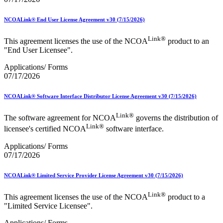
NCOALink® End User License Agreement v30 (7/15/2026)
Link®
This agreement licenses the use of the NCOA
product to an
"End User Licensee".
Applications/ Forms
07/17/2026
NCOALink® Software Interface Distributor License Agreement v30 (7/15/2026)
Link®
The software agreement for NCOA
governs the distribution of
Link®
licensee's certified NCOA
software interface.
Applications/ Forms
07/17/2026
NCOALink® Limited Service Provider License Agreement v30 (7/15/2026)
Link®
This agreement licenses the use of the NCOA
product to a
"Limited Service Licensee".
Applications/ Forms