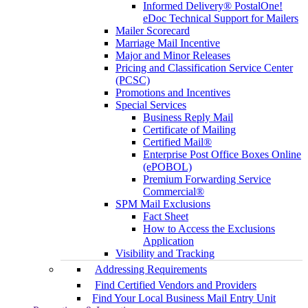
Informed Delivery® PostalOne!
eDoc Technical Support for Mailers
Mailer Scorecard
Marriage Mail Incentive
Major and Minor Releases
Pricing and Classification Service Center
(PCSC)
Promotions and Incentives
Special Services
Business Reply Mail
Certificate of Mailing
Certified Mail®
Enterprise Post Office Boxes Online
(ePOBOL)
Premium Forwarding Service
Commercial®
SPM Mail Exclusions
Fact Sheet
How to Access the Exclusions
Application
Visibility and Tracking
Addressing Requirements
Find Certified Vendors and Providers
Find Your Local Business Mail Entry Unit