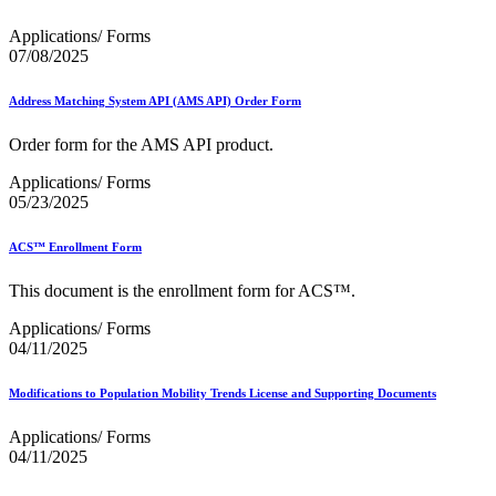
Applications/ Forms
07/08/2025
Address Matching System API (AMS API) Order Form
Order form for the AMS API product.
Applications/ Forms
05/23/2025
ACS™ Enrollment Form
This document is the enrollment form for ACS™.
Applications/ Forms
04/11/2025
Modifications to Population Mobility Trends License and Supporting Documents
Applications/ Forms
04/11/2025