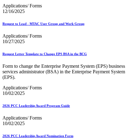
Applications/ Forms
12/16/2025
Request to Lead - MTAC User Group and Work Group
Applications/ Forms
10/27/2025
Request Letter Template to Change EPS BSA in the BCG
Form to change the Enterprise Payment System (EPS) business
services administrator (BSA) in the Enterprise Payment System
(EPS).
Applications/ Forms
10/02/2025
2026 PCC Leadership Award Program Guide
Applications/ Forms
10/02/2025
2026 PCC Leadership Award Nomination Form