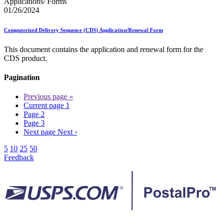
Applications/ Forms
01/26/2024
Computerized Delivery Sequence (CDS) Application/Renewal Form
This document contains the application and renewal form for the
CDS product.
Pagination
Previous page
«
Current page
1
Page
2
Page
3
Next page
Next ›
5
10
25
50
Feedback