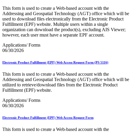
This form is used to create a Web-based account with the
Addressing and Geospatial Technology (AGT) office which will be
used to download files electronically from the Electronic Product
Fulfillment (EPF) website. Multiple users within a single
organization can download the product(s), excluding AIS Viewer;
however, each user must have a separate EPF account.
Applications/ Forms
06/30/2026
Electronic Product Fulfillment (EPF) Web Access Request Form (PS 5116)
This form is used to create a Web-based account with the
Addressing and Geospatial Technology (AGT) office which will be
utilized to retrieve/download files from the Electronic Product
Fulfillment (EPF) website.
Applications/ Forms
06/30/2026
Electronic Product Fulfillment (EPF) Web Access Request Form
This form is used to create a Web-based account with the