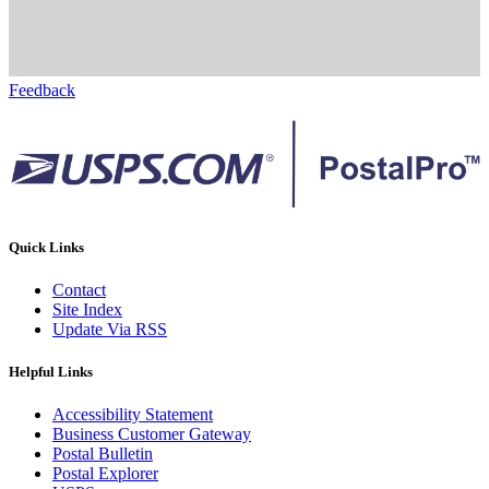
Feedback
Quick Links
Contact
Site Index
Update Via RSS
Helpful Links
Accessibility Statement
Business Customer Gateway
Postal Bulletin
Postal Explorer