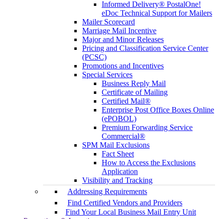
Informed Delivery® PostalOne!
eDoc Technical Support for Mailers
Mailer Scorecard
Marriage Mail Incentive
Major and Minor Releases
Pricing and Classification Service Center
(PCSC)
Promotions and Incentives
Special Services
Business Reply Mail
Certificate of Mailing
Certified Mail®
Enterprise Post Office Boxes Online
(ePOBOL)
Premium Forwarding Service
Commercial®
SPM Mail Exclusions
Fact Sheet
How to Access the Exclusions
Application
Visibility and Tracking
Addressing Requirements
Find Certified Vendors and Providers
Find Your Local Business Mail Entry Unit