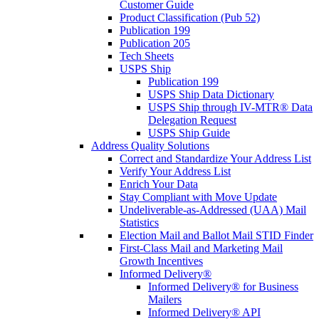
Customer Guide
Product Classification (Pub 52)
Publication 199
Publication 205
Tech Sheets
USPS Ship
Publication 199
USPS Ship Data Dictionary
USPS Ship through IV-MTR® Data
Delegation Request
USPS Ship Guide
Address Quality Solutions
Correct and Standardize Your Address List
Verify Your Address List
Enrich Your Data
Stay Compliant with Move Update
Undeliverable-as-Addressed (UAA) Mail
Statistics
Election Mail and Ballot Mail STID Finder
First-Class Mail and Marketing Mail
Growth Incentives
Informed Delivery®
Informed Delivery® for Business
Mailers
Informed Delivery® API