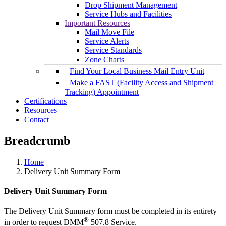
Drop Shipment Management
Service Hubs and Facilities
Important Resources
Mail Move File
Service Alerts
Service Standards
Zone Charts
Find Your Local Business Mail Entry Unit
Make a FAST (Facility Access and Shipment
Tracking) Appointment
Certifications
Resources
Contact
Breadcrumb
Home
Delivery Unit Summary Form
Delivery Unit Summary Form
The Delivery Unit Summary form must be completed in its entirety
®
in order to request DMM
507.8 Service.