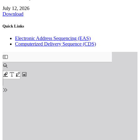
July 12, 2026
Download
Quick Links
Electronic Address Sequencing (EAS)
Computerized Delivery Sequence (CDS)