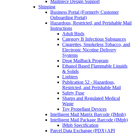
Mailpiece Design Support
Shipping
Business Portal (Formerly Customer
Onboarding Portal)
Hazardous, Restricted, and Perishable Mail
Instructions
Adult Birds
Category B Infectious Substances
Cigarettes, Smokeless Tobacco, and
Electronic Nicotine Delivery
Systems
Drug Mailback Program
Ethanol Based Flammable Liquids
& Solids
Lighters
Publication 52 - Hazardous,
Restricted, and Perishable Mail
Safety Fuse
Sharps and Regulated Medical
Waste
Toy Propellant Devices
Intelligent Mail Matrix Barcode (IMmb)
Intelligent Mail Package Barcode (IMpb)
IMpb Specification
Parcel Data Exchange (PDX) API