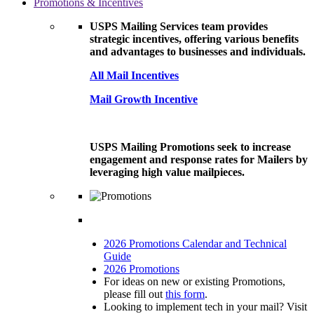
Promotions & Incentives
USPS Mailing Services team provides
strategic incentives, offering various benefits
and advantages to businesses and individuals.
All Mail Incentives
Mail Growth Incentive
USPS Mailing Promotions seek to increase
engagement and response rates for Mailers by
leveraging high value mailpieces.
2026 Promotions Calendar and Technical
Guide
2026 Promotions
For ideas on new or existing Promotions,
please fill out
this form
.
Looking to implement tech in your mail? Visit