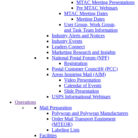
MTAC Meeting Presentations
Pre MTAC Webinars
MTAC Meeting Dates
Meeting Dates
User Group, Work Group,
and Task Team Information
Industry Alerts and Notices
Industry Events
Leaders Connect
Marketing Research and Insights
National Postal Forum (NPF)
Registration
Postal Customer Council® (PCC)
Areas Inspiring Mail (AIM)
Video Presentation
Calendar of Events
Slide Presentation
USPS Informational Webinars
Operations
Mail Preparation
Polywrap and Polywrap Manufacturers
Order Mail Transport Equipment
(MTEOR)
Labeling Lists
Facilities