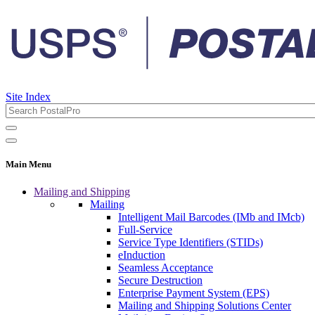
Site Index
Main Menu
Mailing and Shipping
Mailing
Intelligent Mail Barcodes (IMb and IMcb)
Full-Service
Service Type Identifiers (STIDs)
eInduction
Seamless Acceptance
Secure Destruction
Enterprise Payment System (EPS)
Mailing and Shipping Solutions Center