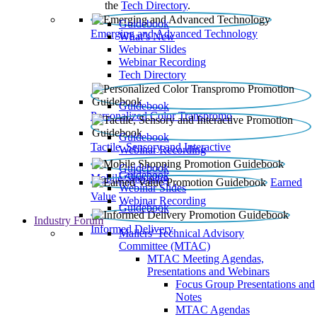
the
Tech Directory
.
Guidebook
Emerging and Advanced Technology
What’s New
Webinar Slides
Webinar Recording​
Tech Directory
Guidebook
Personalized Color Transpromo
Guidebook
Tactile, Sensory and Interactive
Webinar Recording
Guidebook
Guidebook
Mobile Shopping
Earned
Webinar Slides
Value
Webinar Recording
Guidebook
Industry Forum
Informed Delivery
Mailers' Technical Advisory
Committee (MTAC)
MTAC Meeting Agendas,
Presentations and Webinars
Focus Group Presentations and
Notes
MTAC Agendas