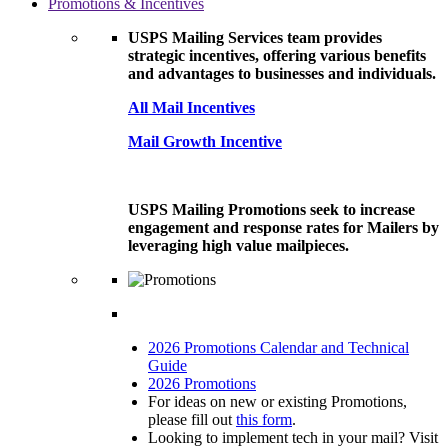
Promotions & Incentives
USPS Mailing Services team provides
strategic incentives, offering various benefits
and advantages to businesses and individuals.
All Mail Incentives
Mail Growth Incentive
USPS Mailing Promotions seek to increase
engagement and response rates for Mailers by
leveraging high value mailpieces.
2026 Promotions Calendar and Technical
Guide
2026 Promotions
For ideas on new or existing Promotions,
please fill out
this form
.
Looking to implement tech in your mail? Visit