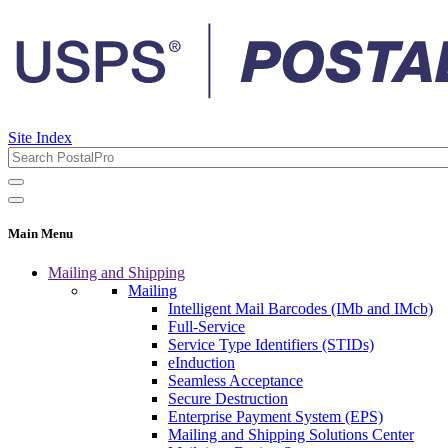
Site Index
Main Menu
Mailing and Shipping
Mailing
Intelligent Mail Barcodes (IMb and IMcb)
Full-Service
Service Type Identifiers (STIDs)
eInduction
Seamless Acceptance
Secure Destruction
Enterprise Payment System (EPS)
Mailing and Shipping Solutions Center