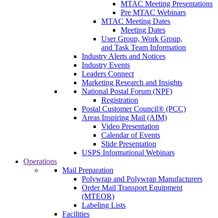
MTAC Meeting Presentations
Pre MTAC Webinars
MTAC Meeting Dates
Meeting Dates
User Group, Work Group,
and Task Team Information
Industry Alerts and Notices
Industry Events
Leaders Connect
Marketing Research and Insights
National Postal Forum (NPF)
Registration
Postal Customer Council® (PCC)
Areas Inspiring Mail (AIM)
Video Presentation
Calendar of Events
Slide Presentation
USPS Informational Webinars
Operations
Mail Preparation
Polywrap and Polywrap Manufacturers
Order Mail Transport Equipment
(MTEOR)
Labeling Lists
Facilities