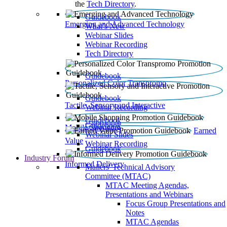
the
Tech Directory
.
Guidebook
Emerging and Advanced Technology
What’s New
Webinar Slides
Webinar Recording​
Tech Directory
Guidebook
Personalized Color Transpromo
Guidebook
Tactile, Sensory and Interactive
Webinar Recording
Guidebook
Guidebook
Mobile Shopping
Earned
Webinar Slides
Value
Webinar Recording
Guidebook
Industry Forum
Informed Delivery
Mailers' Technical Advisory
Committee (MTAC)
MTAC Meeting Agendas,
Presentations and Webinars
Focus Group Presentations and
Notes
MTAC Agendas