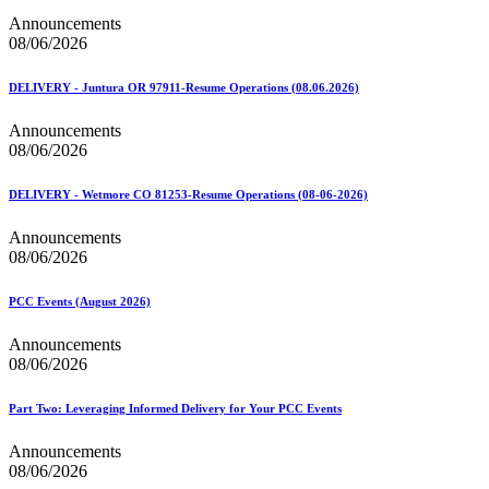
Announcements
08/06/2026
DELIVERY - Juntura OR 97911-Resume Operations (08.06.2026)
Announcements
08/06/2026
DELIVERY - Wetmore CO 81253-Resume Operations (08-06-2026)
Announcements
08/06/2026
PCC Events (August 2026)
Announcements
08/06/2026
Part Two: Leveraging Informed Delivery for Your PCC Events
Announcements
08/06/2026