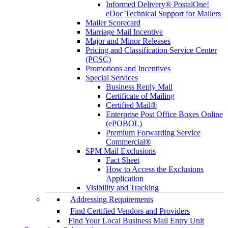
Informed Delivery® PostalOne!
eDoc Technical Support for Mailers
Mailer Scorecard
Marriage Mail Incentive
Major and Minor Releases
Pricing and Classification Service Center
(PCSC)
Promotions and Incentives
Special Services
Business Reply Mail
Certificate of Mailing
Certified Mail®
Enterprise Post Office Boxes Online
(ePOBOL)
Premium Forwarding Service
Commercial®
SPM Mail Exclusions
Fact Sheet
How to Access the Exclusions
Application
Visibility and Tracking
Addressing Requirements
Find Certified Vendors and Providers
Find Your Local Business Mail Entry Unit