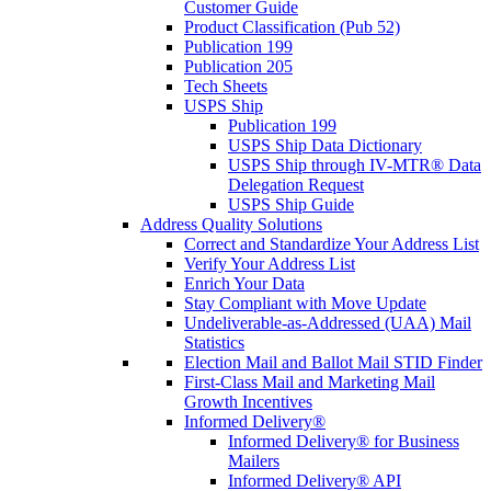
Customer Guide
Product Classification (Pub 52)
Publication 199
Publication 205
Tech Sheets
USPS Ship
Publication 199
USPS Ship Data Dictionary
USPS Ship through IV-MTR® Data
Delegation Request
USPS Ship Guide
Address Quality Solutions
Correct and Standardize Your Address List
Verify Your Address List
Enrich Your Data
Stay Compliant with Move Update
Undeliverable-as-Addressed (UAA) Mail
Statistics
Election Mail and Ballot Mail STID Finder
First-Class Mail and Marketing Mail
Growth Incentives
Informed Delivery®
Informed Delivery® for Business
Mailers
Informed Delivery® API