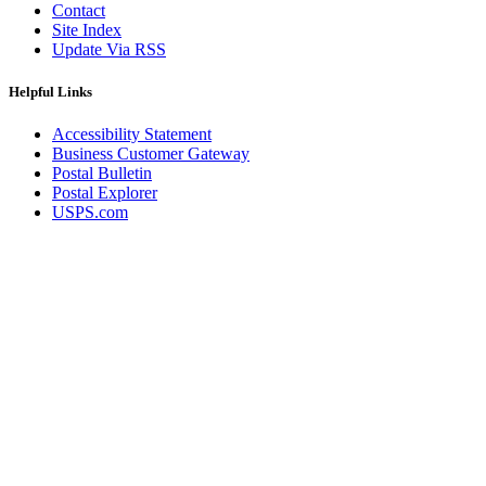
Contact
Site Index
Update Via RSS
Helpful Links
Accessibility Statement
Business Customer Gateway
Postal Bulletin
Postal Explorer
USPS.com