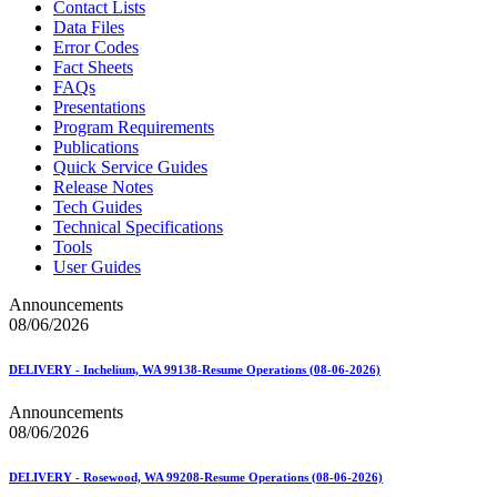
Contact Lists
Data Files
Error Codes
Fact Sheets
FAQs
Presentations
Program Requirements
Publications
Quick Service Guides
Release Notes
Tech Guides
Technical Specifications
Tools
User Guides
Announcements
08/06/2026
DELIVERY - Inchelium, WA 99138-Resume Operations (08-06-2026)
Announcements
08/06/2026
DELIVERY - Rosewood, WA 99208-Resume Operations (08-06-2026)