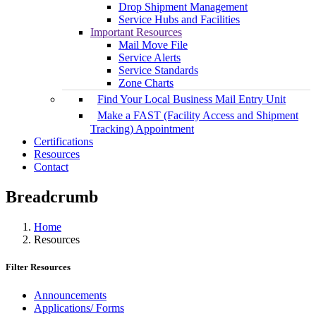
Drop Shipment Management
Service Hubs and Facilities
Important Resources
Mail Move File
Service Alerts
Service Standards
Zone Charts
Find Your Local Business Mail Entry Unit
Make a FAST (Facility Access and Shipment
Tracking) Appointment
Certifications
Resources
Contact
Breadcrumb
Home
Resources
Filter Resources
Announcements
Applications/ Forms