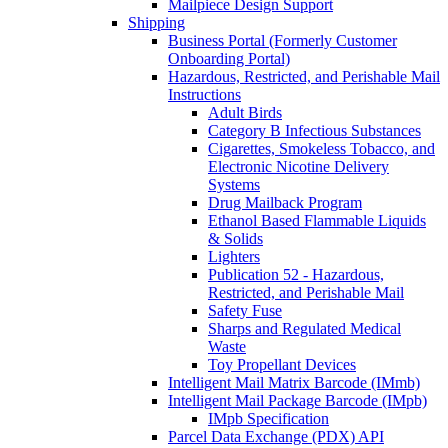
Mailpiece Design Support
Shipping
Business Portal (Formerly Customer
Onboarding Portal)
Hazardous, Restricted, and Perishable Mail
Instructions
Adult Birds
Category B Infectious Substances
Cigarettes, Smokeless Tobacco, and
Electronic Nicotine Delivery
Systems
Drug Mailback Program
Ethanol Based Flammable Liquids
& Solids
Lighters
Publication 52 - Hazardous,
Restricted, and Perishable Mail
Safety Fuse
Sharps and Regulated Medical
Waste
Toy Propellant Devices
Intelligent Mail Matrix Barcode (IMmb)
Intelligent Mail Package Barcode (IMpb)
IMpb Specification
Parcel Data Exchange (PDX) API