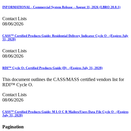
INFORMATIONAL - Commercial System Release – August 11, 2026 (LBRO 20.0.1)
Contact Lists
08/06/2026
CASS™ Certified Products Guide: Residential Delivery Indicator Cycle O - (Expires July
31, 2028)
Contact Lists
08/06/2026
RDI™ Cycle O: Certified Products Guide (D) - (Expires July 31, 2028)
This document outlines the CASS/MASS certified vendors list for
RDI™ Cycle O.
Contact Lists
08/06/2026
CASS™ Certified Products Guide: M L O C R Mailers/Users Data File Cycle O - (Expires
July 31, 2028)
Pagination