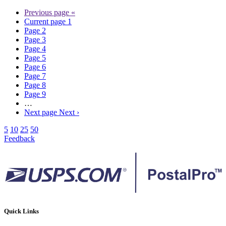
Previous page
«
Current page
1
Page
2
Page
3
Page
4
Page
5
Page
6
Page
7
Page
8
Page
9
…
Next page
Next ›
5
10
25
50
Feedback
Quick Links