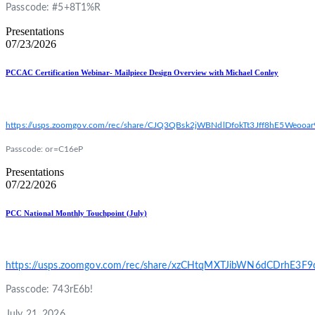
Passcode: #5+8T1%R
Presentations
07/23/2026
PCCAC Certification Webinar- Mailpiece Design Overview with Michael Conley
https://usps.zoomgov.com/rec/share/CJQ3QBsk2jWBNdlDfokTt3Jff8hE5We
Passcode: or=C16eP
Presentations
07/22/2026
PCC National Monthly Touchpoint (July)
https://usps.zoomgov.com/rec/share/xzCHtqMXTJibWN6dCDrhE
Passcode: 743rE6b!
July 21, 2026