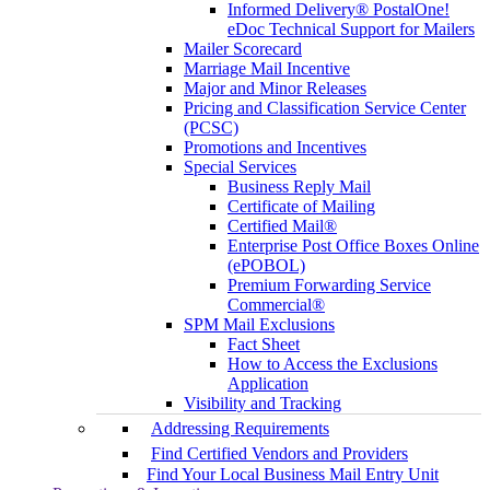
Informed Delivery® PostalOne!
eDoc Technical Support for Mailers
Mailer Scorecard
Marriage Mail Incentive
Major and Minor Releases
Pricing and Classification Service Center
(PCSC)
Promotions and Incentives
Special Services
Business Reply Mail
Certificate of Mailing
Certified Mail®
Enterprise Post Office Boxes Online
(ePOBOL)
Premium Forwarding Service
Commercial®
SPM Mail Exclusions
Fact Sheet
How to Access the Exclusions
Application
Visibility and Tracking
Addressing Requirements
Find Certified Vendors and Providers
Find Your Local Business Mail Entry Unit