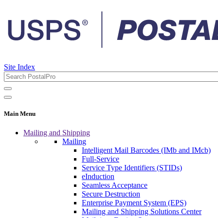
Site Index
Main Menu
Mailing and Shipping
Mailing
Intelligent Mail Barcodes (IMb and IMcb)
Full-Service
Service Type Identifiers (STIDs)
eInduction
Seamless Acceptance
Secure Destruction
Enterprise Payment System (EPS)
Mailing and Shipping Solutions Center