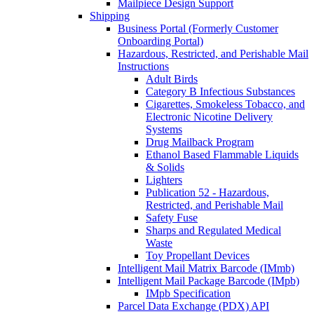
Mailpiece Design Support
Shipping
Business Portal (Formerly Customer
Onboarding Portal)
Hazardous, Restricted, and Perishable Mail
Instructions
Adult Birds
Category B Infectious Substances
Cigarettes, Smokeless Tobacco, and
Electronic Nicotine Delivery
Systems
Drug Mailback Program
Ethanol Based Flammable Liquids
& Solids
Lighters
Publication 52 - Hazardous,
Restricted, and Perishable Mail
Safety Fuse
Sharps and Regulated Medical
Waste
Toy Propellant Devices
Intelligent Mail Matrix Barcode (IMmb)
Intelligent Mail Package Barcode (IMpb)
IMpb Specification
Parcel Data Exchange (PDX) API