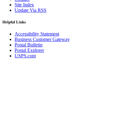
Site Index
Update Via RSS
Helpful Links
Accessibility Statement
Business Customer Gateway
Postal Bulletin
Postal Explorer
USPS.com