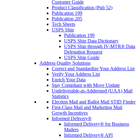
Customer Guide
Product Classification (Pub 52)
Publication 199
Publication 205
Tech Sheets
USPS Ship
Publication 199
USPS Ship Data Dictionary
USPS Ship through IV-MTR® Data
Delegation Request
USPS Ship Guide
Address Quality Solutions
Correct and Standardize Your Address List
Verify Your Address List
Enrich Your Data
Stay Compliant with Move Update
Undeliverable-as-Addressed (UAA) Mail
Statistics
Election Mail and Ballot Mail STID Finder
First-Class Mail and Marketing Mail
Growth Incentives
Informed Delivery®
Informed Delivery® for Business
Mailers
Informed Delivery® API