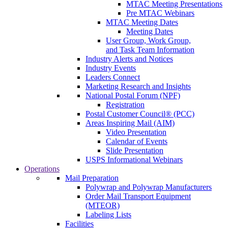
MTAC Meeting Presentations
Pre MTAC Webinars
MTAC Meeting Dates
Meeting Dates
User Group, Work Group,
and Task Team Information
Industry Alerts and Notices
Industry Events
Leaders Connect
Marketing Research and Insights
National Postal Forum (NPF)
Registration
Postal Customer Council® (PCC)
Areas Inspiring Mail (AIM)
Video Presentation
Calendar of Events
Slide Presentation
USPS Informational Webinars
Operations
Mail Preparation
Polywrap and Polywrap Manufacturers
Order Mail Transport Equipment
(MTEOR)
Labeling Lists
Facilities