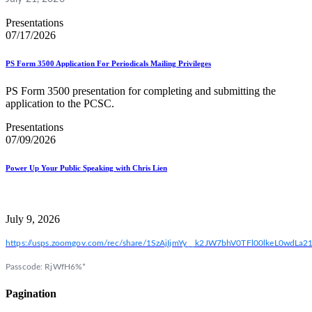
Presentations
07/17/2026
PS Form 3500 Application For Periodicals Mailing Privileges
PS Form 3500 presentation for completing and submitting the
application to the PCSC.
Presentations
07/09/2026
Power Up Your Public Speaking with Chris Lien
July 9, 2026
https://usps.zoomgov.com/rec/share/1SzAjIjmYy__k2JW7bhV0TFl00lkeL0w
Passcode: RjWfH6%*
Pagination