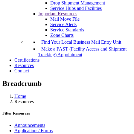
Drop Shipment Management
Service Hubs and Facilities
Important Resources
Mail Move File
Service Alerts
Service Standards
Zone Charts
Find Your Local Business Mail Entry Unit
Make a FAST (Facility Access and Shipment
Tracking) Appointment
Certifications
Resources
Contact
Breadcrumb
Home
Resources
Filter Resources
Announcements
Applications/ Forms