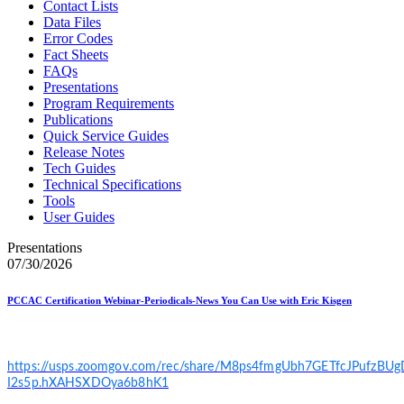
Contact Lists
Data Files
Error Codes
Fact Sheets
FAQs
Presentations
Program Requirements
Publications
Quick Service Guides
Release Notes
Tech Guides
Technical Specifications
Tools
User Guides
Presentations
07/30/2026
PCCAC Certification Webinar-Periodicals-News You Can Use with Eric Kisgen
https://usps.zoomgov.com/rec/share/M8ps4fmgUbh7GETfcJPufzB
I2s5p.hXAHSXDOya6b8hK1