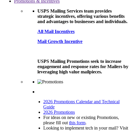
Promotions & Incentives
USPS Mailing Services team provides
strategic incentives, offering various benefits
and advantages to businesses and individuals.
All Mail Incentives
Mail Growth Incentive
USPS Mailing Promotions seek to increase
engagement and response rates for Mailers by
leveraging high value mailpieces.
2026 Promotions Calendar and Technical
Guide
2026 Promotions
For ideas on new or existing Promotions,
please fill out
this form
.
Looking to implement tech in your mail? Visit