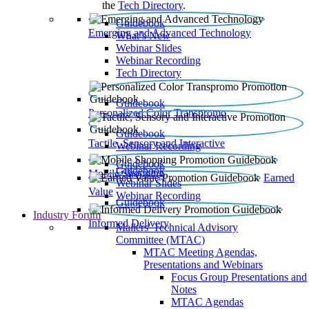
the
Tech Directory
.
Guidebook
Emerging and Advanced Technology
What’s New
Webinar Slides
Webinar Recording​
Tech Directory
Guidebook
Personalized Color Transpromo
Guidebook
Tactile, Sensory and Interactive
Webinar Recording
Guidebook
Guidebook
Mobile Shopping
Earned
Webinar Slides
Value
Webinar Recording
Guidebook
Industry Forum
Informed Delivery
Mailers' Technical Advisory
Committee (MTAC)
MTAC Meeting Agendas,
Presentations and Webinars
Focus Group Presentations and
Notes
MTAC Agendas