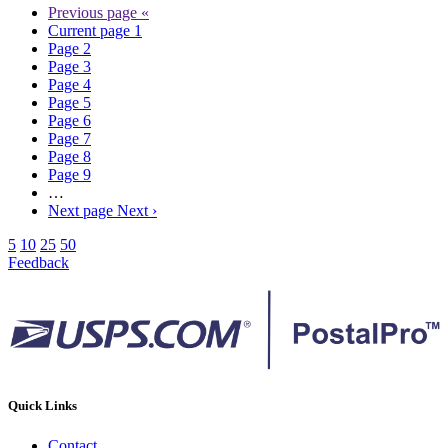
Previous page
«
Current page
1
Page
2
Page
3
Page
4
Page
5
Page
6
Page
7
Page
8
Page
9
…
Next page
Next ›
5
10
25
50
Feedback
Quick Links
Contact