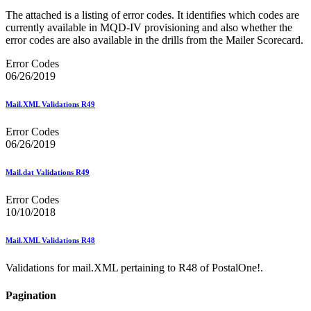
The attached is a listing of error codes. It identifies which codes are
currently available in MQD-IV provisioning and also whether the
error codes are also available in the drills from the Mailer Scorecard.
Error Codes
06/26/2019
Mail.XML Validations R49
Error Codes
06/26/2019
Mail.dat Validations R49
Error Codes
10/10/2018
Mail.XML Validations R48
Validations for mail.XML pertaining to R48 of PostalOne!.
Pagination