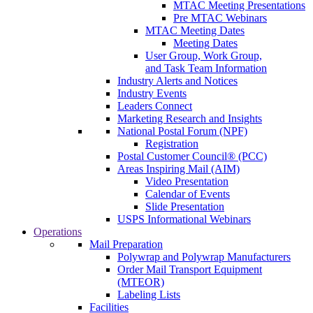
MTAC Meeting Presentations
Pre MTAC Webinars
MTAC Meeting Dates
Meeting Dates
User Group, Work Group,
and Task Team Information
Industry Alerts and Notices
Industry Events
Leaders Connect
Marketing Research and Insights
National Postal Forum (NPF)
Registration
Postal Customer Council® (PCC)
Areas Inspiring Mail (AIM)
Video Presentation
Calendar of Events
Slide Presentation
USPS Informational Webinars
Operations
Mail Preparation
Polywrap and Polywrap Manufacturers
Order Mail Transport Equipment
(MTEOR)
Labeling Lists
Facilities