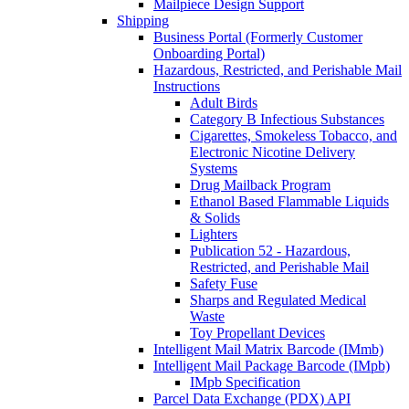
Mailpiece Design Support
Shipping
Business Portal (Formerly Customer
Onboarding Portal)
Hazardous, Restricted, and Perishable Mail
Instructions
Adult Birds
Category B Infectious Substances
Cigarettes, Smokeless Tobacco, and
Electronic Nicotine Delivery
Systems
Drug Mailback Program
Ethanol Based Flammable Liquids
& Solids
Lighters
Publication 52 - Hazardous,
Restricted, and Perishable Mail
Safety Fuse
Sharps and Regulated Medical
Waste
Toy Propellant Devices
Intelligent Mail Matrix Barcode (IMmb)
Intelligent Mail Package Barcode (IMpb)
IMpb Specification
Parcel Data Exchange (PDX) API