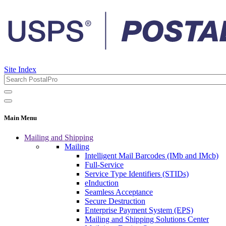
Site Index
Main Menu
Mailing and Shipping
Mailing
Intelligent Mail Barcodes (IMb and IMcb)
Full-Service
Service Type Identifiers (STIDs)
eInduction
Seamless Acceptance
Secure Destruction
Enterprise Payment System (EPS)
Mailing and Shipping Solutions Center