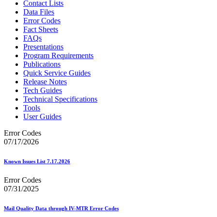
Contact Lists
Data Files
Error Codes
Fact Sheets
FAQs
Presentations
Program Requirements
Publications
Quick Service Guides
Release Notes
Tech Guides
Technical Specifications
Tools
User Guides
Error Codes
07/17/2026
Known Issues List 7.17.2026
Error Codes
07/31/2025
Mail Quality Data through IV-MTR Error Codes