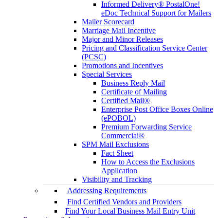
Informed Delivery® PostalOne!
eDoc Technical Support for Mailers
Mailer Scorecard
Marriage Mail Incentive
Major and Minor Releases
Pricing and Classification Service Center
(PCSC)
Promotions and Incentives
Special Services
Business Reply Mail
Certificate of Mailing
Certified Mail®
Enterprise Post Office Boxes Online
(ePOBOL)
Premium Forwarding Service
Commercial®
SPM Mail Exclusions
Fact Sheet
How to Access the Exclusions
Application
Visibility and Tracking
Addressing Requirements
Find Certified Vendors and Providers
Find Your Local Business Mail Entry Unit