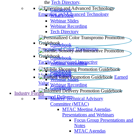
the
Tech Directory
.
Guidebook
Emerging and Advanced Technology
What’s New
Webinar Slides
Webinar Recording​
Tech Directory
Guidebook
Personalized Color Transpromo
Guidebook
Tactile, Sensory and Interactive
Webinar Recording
Guidebook
Guidebook
Mobile Shopping
Earned
Webinar Slides
Value
Webinar Recording
Guidebook
Industry Forum
Informed Delivery
Mailers' Technical Advisory
Committee (MTAC)
MTAC Meeting Agendas,
Presentations and Webinars
Focus Group Presentations and
Notes
MTAC Agendas