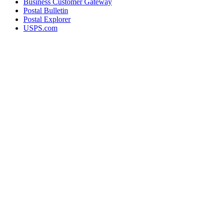
Business Customer Gateway
Postal Bulletin
Postal Explorer
USPS.com