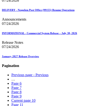
07/24/2026
DELIVERY - Nespelem Post Office (99155) Resume Operations
Announcements
07/24/2026
INFORMATIONAL - Commercial System Release – July 30, 2026
Release Notes
07/24/2026
January 2027 Release Overview
Pagination
Previous page
‹ Previous
…
Page
6
Page
7
Page
8
Page
9
Current page
10
Page
11