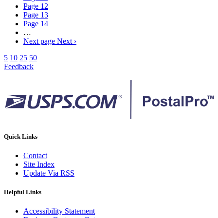
Page
12
Page
13
Page
14
…
Next page
Next ›
5
10
25
50
Feedback
Quick Links
Contact
Site Index
Update Via RSS
Helpful Links
Accessibility Statement