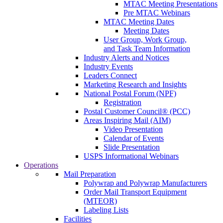
MTAC Meeting Presentations
Pre MTAC Webinars
MTAC Meeting Dates
Meeting Dates
User Group, Work Group,
and Task Team Information
Industry Alerts and Notices
Industry Events
Leaders Connect
Marketing Research and Insights
National Postal Forum (NPF)
Registration
Postal Customer Council® (PCC)
Areas Inspiring Mail (AIM)
Video Presentation
Calendar of Events
Slide Presentation
USPS Informational Webinars
Operations
Mail Preparation
Polywrap and Polywrap Manufacturers
Order Mail Transport Equipment
(MTEOR)
Labeling Lists
Facilities