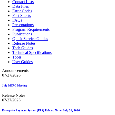
Contact Lists
Data Files
Error Codes
Fact Sheets
FAQs
Presentations
Program Requirements
Publications
Quick Service Guides
Release Notes
Tech Guides
Technical Specifications
Tools
User Guides
Announcements
07/27/2026
July MTAC Meeting
Release Notes
07/27/2026
Enterprise Payment System (EPS) Release Notes-July 26, 2026