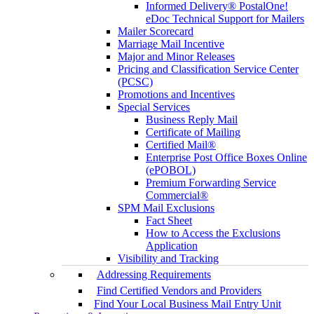
Informed Delivery® PostalOne!
eDoc Technical Support for Mailers
Mailer Scorecard
Marriage Mail Incentive
Major and Minor Releases
Pricing and Classification Service Center
(PCSC)
Promotions and Incentives
Special Services
Business Reply Mail
Certificate of Mailing
Certified Mail®
Enterprise Post Office Boxes Online
(ePOBOL)
Premium Forwarding Service
Commercial®
SPM Mail Exclusions
Fact Sheet
How to Access the Exclusions
Application
Visibility and Tracking
Addressing Requirements
Find Certified Vendors and Providers
Find Your Local Business Mail Entry Unit