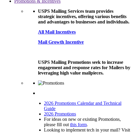
Promotions & Incentives
USPS Mailing Services team provides
strategic incentives, offering various benefits
and advantages to businesses and individuals.
All Mail Incentives
Mail Growth Incentive
USPS Mailing Promotions seek to increase
engagement and response rates for Mailers by
leveraging high value mailpieces.
2026 Promotions Calendar and Technical
Guide
2026 Promotions
For ideas on new or existing Promotions,
please fill out
this form
.
Looking to implement tech in your mail? Visit