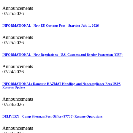
Announcements
07/25/2026
INFORMATIONAL - New EU Customs Fees - Starting July 1, 2026
Announcements
07/25/2026
INFORMATIONAL - New Regulations - U.S. Customs and Border Protection (CBP)
Announcements
07/24/2026
INFORMATIONAL: Domestic HAZMAT Handling and Noncompliance Fees USPS
Returns Update
Announcements
07/24/2026
DELIVERY - Camp Sherman Post Office (97730) Resume Operations
Announcements