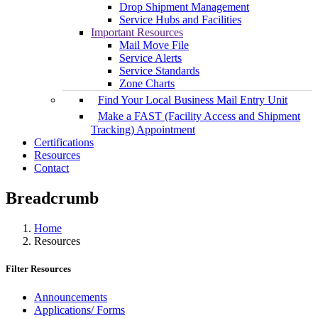
Drop Shipment Management
Service Hubs and Facilities
Important Resources
Mail Move File
Service Alerts
Service Standards
Zone Charts
Find Your Local Business Mail Entry Unit
Make a FAST (Facility Access and Shipment
Tracking) Appointment
Certifications
Resources
Contact
Breadcrumb
Home
Resources
Filter Resources
Announcements
Applications/ Forms