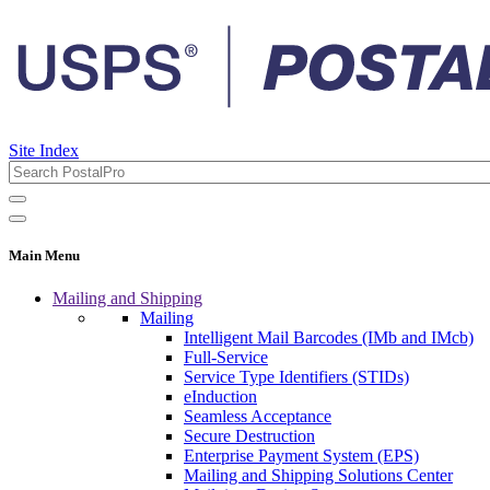
Site Index
Main Menu
Mailing and Shipping
Mailing
Intelligent Mail Barcodes (IMb and IMcb)
Full-Service
Service Type Identifiers (STIDs)
eInduction
Seamless Acceptance
Secure Destruction
Enterprise Payment System (EPS)
Mailing and Shipping Solutions Center