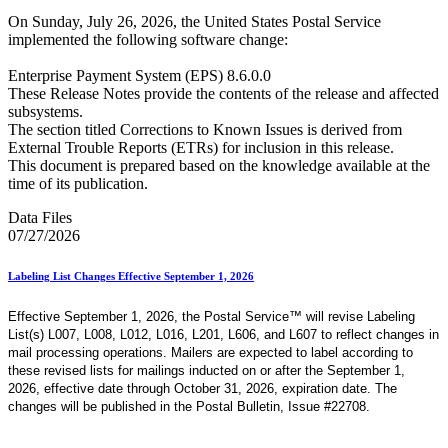
On Sunday, July 26, 2026, the United States Postal Service
implemented the following software change:
Enterprise Payment System (EPS) 8.6.0.0
These Release Notes provide the contents of the release and affected
subsystems.
The section titled Corrections to Known Issues is derived from
External Trouble Reports (ETRs) for inclusion in this release.
This document is prepared based on the knowledge available at the
time of its publication.
Data Files
07/27/2026
Labeling List Changes Effective September 1, 2026
Effective September 1, 2026, the Postal Service™ will revise Labeling
List(s) L007, L008, L012, L016, L201, L606, and L607 to reflect changes in
mail processing operations. Mailers are expected to label according to
these revised lists for mailings inducted on or after the September 1,
2026, effective date through October 31, 2026, expiration date. The
changes will be published in the Postal Bulletin, Issue #22708.