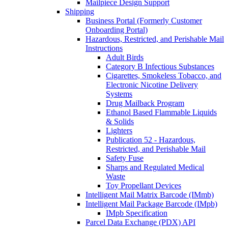
Mailpiece Design Support
Shipping
Business Portal (Formerly Customer
Onboarding Portal)
Hazardous, Restricted, and Perishable Mail
Instructions
Adult Birds
Category B Infectious Substances
Cigarettes, Smokeless Tobacco, and
Electronic Nicotine Delivery
Systems
Drug Mailback Program
Ethanol Based Flammable Liquids
& Solids
Lighters
Publication 52 - Hazardous,
Restricted, and Perishable Mail
Safety Fuse
Sharps and Regulated Medical
Waste
Toy Propellant Devices
Intelligent Mail Matrix Barcode (IMmb)
Intelligent Mail Package Barcode (IMpb)
IMpb Specification
Parcel Data Exchange (PDX) API