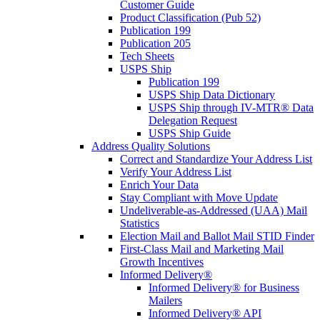
Customer Guide
Product Classification (Pub 52)
Publication 199
Publication 205
Tech Sheets
USPS Ship
Publication 199
USPS Ship Data Dictionary
USPS Ship through IV-MTR® Data
Delegation Request
USPS Ship Guide
Address Quality Solutions
Correct and Standardize Your Address List
Verify Your Address List
Enrich Your Data
Stay Compliant with Move Update
Undeliverable-as-Addressed (UAA) Mail
Statistics
Election Mail and Ballot Mail STID Finder
First-Class Mail and Marketing Mail
Growth Incentives
Informed Delivery®
Informed Delivery® for Business
Mailers
Informed Delivery® API