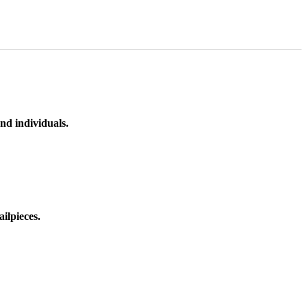
nd individuals.
ilpieces.