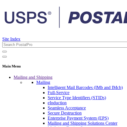
Site Index
Main Menu
Mailing and Shipping
Mailing
Intelligent Mail Barcodes (IMb and IMcb)
Full-Service
Service Type Identifiers (STIDs)
eInduction
Seamless Acceptance
Secure Destruction
Enterprise Payment System (EPS)
Mailing and Shipping Solutions Center