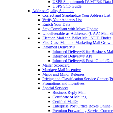
USPS Ship through IV-MTR® Data D
USPS Ship Guide
Address Quality Solutions
Correct and Standardize Your Address List
Verify Your Address List
Enrich Your Data
Stay Compliant with Move Update
Undeliverable-as-Addressed (UAA) Mail Sta
Election Mail and Ballot Mail STID Finder
First-Class Mail and Marketing Mail Growth
Informed Delivery®
Informed Delivery® for Business Mai
Informed Delivery® API
Informed Delivery® PostalOne! eDoc 
Mailer Scorecard
Marriage Mail Incentive
Major and Minor Releases
Pricing and Classification Service Center (
Promotions and Incentives
Special Services
Business Reply Mail
Certificate of Mailing
Certified Mail®
Enterprise Post Office Boxes Onlin
Premium Forwarding Service Comme