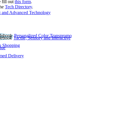
 fill out
this form
.
the
Tech Directory
.
 and Advanced Technology
Personalized Color Transpromo
Tactile, Sensory and Interactive
e Shopping
lue
rmed Delivery