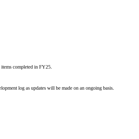
s items completed in FY25.
elopment log as updates will be made on an ongoing basis.