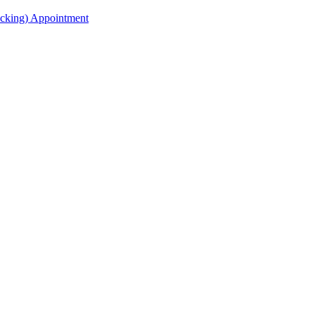
acking) Appointment