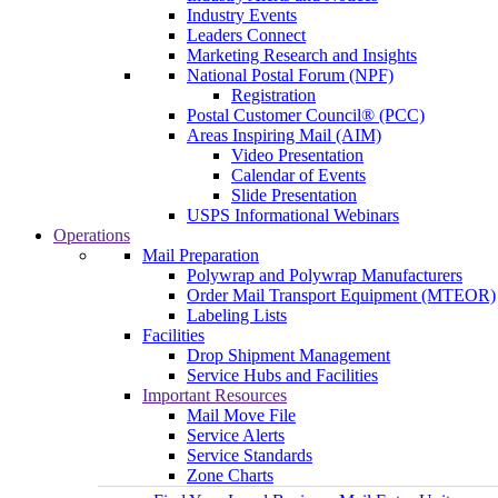
Industry Events
Leaders Connect
Marketing Research and Insights
National Postal Forum (NPF)
Registration
Postal Customer Council® (PCC)
Areas Inspiring Mail (AIM)
Video Presentation
Calendar of Events
Slide Presentation
USPS Informational Webinars
Operations
Mail Preparation
Polywrap and Polywrap Manufacturers
Order Mail Transport Equipment (MTEOR)
Labeling Lists
Facilities
Drop Shipment Management
Service Hubs and Facilities
Important Resources
Mail Move File
Service Alerts
Service Standards
Zone Charts