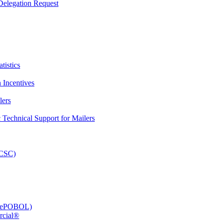
elegation Request
tistics
 Incentives
lers
Technical Support for Mailers
PCSC)
e (ePOBOL)
rcial®