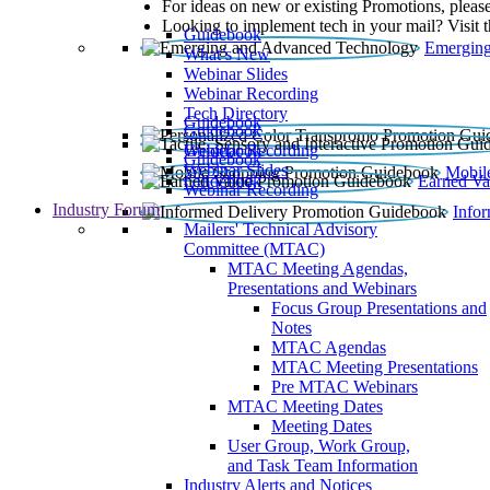
For ideas on new or existing Promotions, please
Looking to implement tech in your mail? Visit 
Guidebook
Emerging
What’s New
Webinar Slides
Webinar Recording​
Tech Directory
Guidebook
Guidebook
Webinar Recording
Guidebook
Guidebook
Webinar Slides
Mobil
Guidebook
Earned Va
Webinar Recording
Industry Forum
Info
Mailers' Technical Advisory
Committee (MTAC)
MTAC Meeting Agendas,
Presentations and Webinars
Focus Group Presentations and
Notes
MTAC Agendas
MTAC Meeting Presentations
Pre MTAC Webinars
MTAC Meeting Dates
Meeting Dates
User Group, Work Group,
and Task Team Information
Industry Alerts and Notices