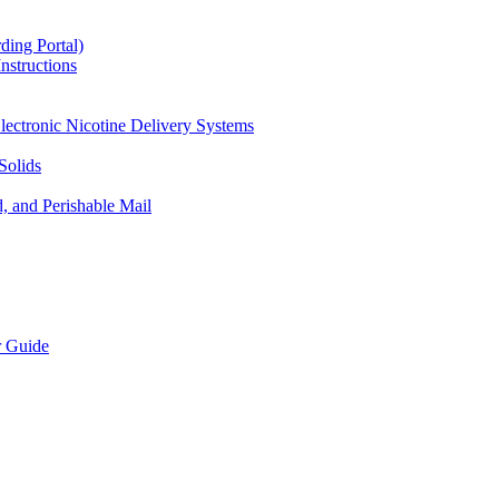
ding Portal)
nstructions
lectronic Nicotine Delivery Systems
Solids
d, and Perishable Mail
r Guide