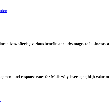
ation
ncentives, offering various benefits and advantages to businesses a
ement and response rates for Mailers by leveraging high value ma
e