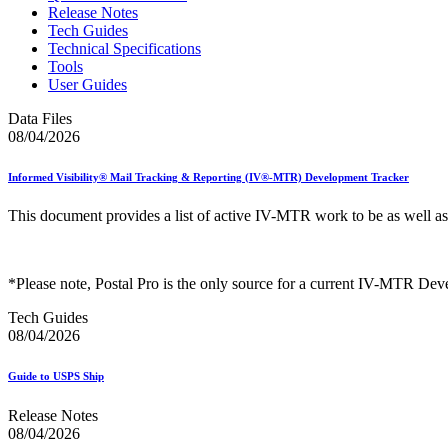
Release Notes
Tech Guides
Technical Specifications
Tools
User Guides
Data Files
08/04/2026
Informed Visibility® Mail Tracking & Reporting (IV®-MTR) Development Tracker
This document provides a list of active IV-MTR work to be as well a
*Please note, Postal Pro is the only source for a current IV-MTR Dev
Tech Guides
08/04/2026
Guide to USPS Ship
Release Notes
08/04/2026