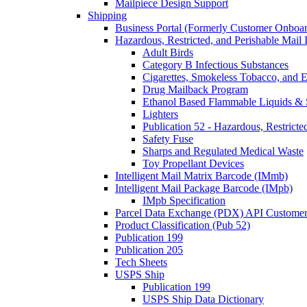
Mailpiece Design Support
Shipping
Business Portal (Formerly Customer Onboar
Hazardous, Restricted, and Perishable Mail I
Adult Birds
Category B Infectious Substances
Cigarettes, Smokeless Tobacco, and E
Drug Mailback Program
Ethanol Based Flammable Liquids & 
Lighters
Publication 52 - Hazardous, Restricte
Safety Fuse
Sharps and Regulated Medical Waste
Toy Propellant Devices
Intelligent Mail Matrix Barcode (IMmb)
Intelligent Mail Package Barcode (IMpb)
IMpb Specification
Parcel Data Exchange (PDX) API Custome
Product Classification (Pub 52)
Publication 199
Publication 205
Tech Sheets
USPS Ship
Publication 199
USPS Ship Data Dictionary