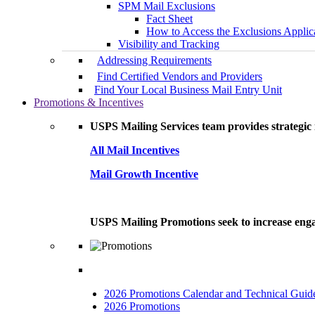
SPM Mail Exclusions
Fact Sheet
How to Access the Exclusions Applic
Visibility and Tracking
Addressing Requirements
Find Certified Vendors and Providers
Find Your Local Business Mail Entry Unit
Promotions & Incentives
USPS Mailing Services team provides strategic i
All Mail Incentives
Mail Growth Incentive
USPS Mailing Promotions seek to increase engag
2026 Promotions Calendar and Technical Guid
2026 Promotions