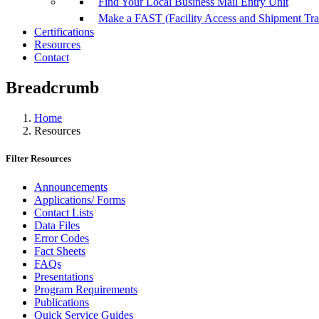
Find Your Local Business Mail Entry Unit
Make a FAST (Facility Access and Shipment Tr
Certifications
Resources
Contact
Breadcrumb
Home
Resources
Filter Resources
Announcements
Applications/ Forms
Contact Lists
Data Files
Error Codes
Fact Sheets
FAQs
Presentations
Program Requirements
Publications
Quick Service Guides