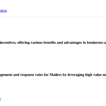
ation
ncentives, offering various benefits and advantages to businesses a
ement and response rates for Mailers by leveraging high value ma
e