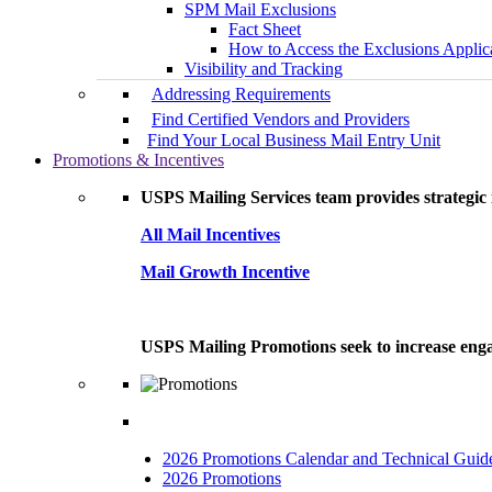
SPM Mail Exclusions
Fact Sheet
How to Access the Exclusions Applic
Visibility and Tracking
Addressing Requirements
Find Certified Vendors and Providers
Find Your Local Business Mail Entry Unit
Promotions & Incentives
USPS Mailing Services team provides strategic i
All Mail Incentives
Mail Growth Incentive
USPS Mailing Promotions seek to increase engag
2026 Promotions Calendar and Technical Guid
2026 Promotions