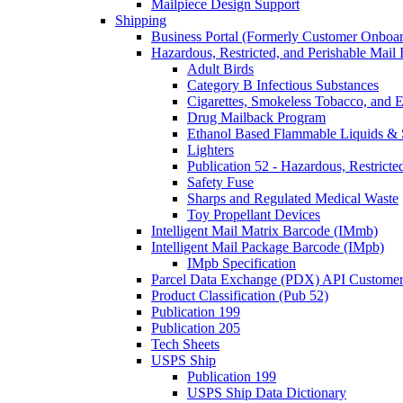
Mailpiece Design Support
Shipping
Business Portal (Formerly Customer Onboar
Hazardous, Restricted, and Perishable Mail I
Adult Birds
Category B Infectious Substances
Cigarettes, Smokeless Tobacco, and E
Drug Mailback Program
Ethanol Based Flammable Liquids & 
Lighters
Publication 52 - Hazardous, Restricte
Safety Fuse
Sharps and Regulated Medical Waste
Toy Propellant Devices
Intelligent Mail Matrix Barcode (IMmb)
Intelligent Mail Package Barcode (IMpb)
IMpb Specification
Parcel Data Exchange (PDX) API Custome
Product Classification (Pub 52)
Publication 199
Publication 205
Tech Sheets
USPS Ship
Publication 199
USPS Ship Data Dictionary