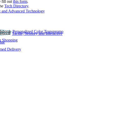
 fill out
this form
.
the
Tech Directory
.
 and Advanced Technology
Personalized Color Transpromo
Tactile, Sensory and Interactive
e Shopping
lue
rmed Delivery