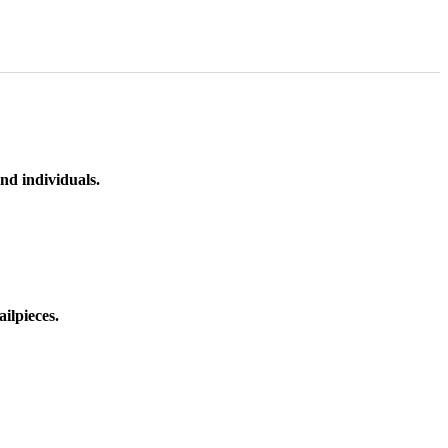
nd individuals.
ilpieces.