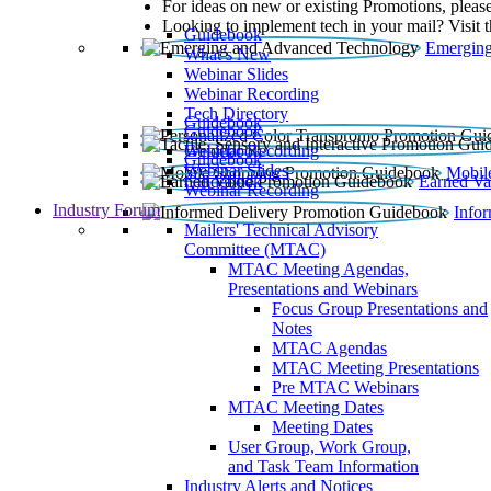
For ideas on new or existing Promotions, please
Looking to implement tech in your mail? Visit 
Guidebook
Emerging
What’s New
Webinar Slides
Webinar Recording​
Tech Directory
Guidebook
Guidebook
Webinar Recording
Guidebook
Guidebook
Webinar Slides
Mobil
Guidebook
Earned Va
Webinar Recording
Industry Forum
Info
Mailers' Technical Advisory
Committee (MTAC)
MTAC Meeting Agendas,
Presentations and Webinars
Focus Group Presentations and
Notes
MTAC Agendas
MTAC Meeting Presentations
Pre MTAC Webinars
MTAC Meeting Dates
Meeting Dates
User Group, Work Group,
and Task Team Information
Industry Alerts and Notices