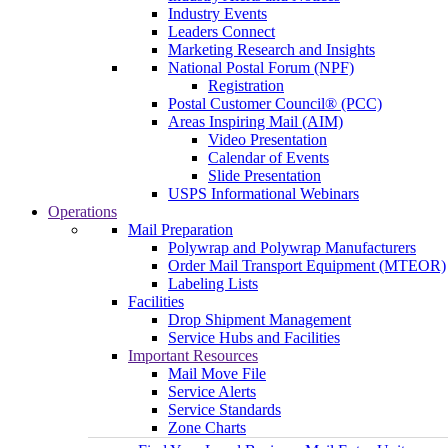
Industry Events
Leaders Connect
Marketing Research and Insights
National Postal Forum (NPF)
Registration
Postal Customer Council® (PCC)
Areas Inspiring Mail (AIM)
Video Presentation
Calendar of Events
Slide Presentation
USPS Informational Webinars
Operations
Mail Preparation
Polywrap and Polywrap Manufacturers
Order Mail Transport Equipment (MTEOR)
Labeling Lists
Facilities
Drop Shipment Management
Service Hubs and Facilities
Important Resources
Mail Move File
Service Alerts
Service Standards
Zone Charts