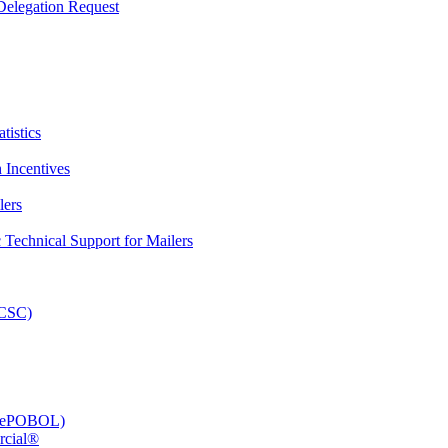
elegation Request
tistics
 Incentives
lers
Technical Support for Mailers
PCSC)
e (ePOBOL)
rcial®