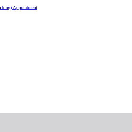
acking) Appointment