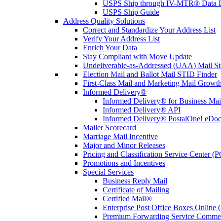
USPS Ship through IV-MTR® Data D
USPS Ship Guide
Address Quality Solutions
Correct and Standardize Your Address List
Verify Your Address List
Enrich Your Data
Stay Compliant with Move Update
Undeliverable-as-Addressed (UAA) Mail Sta
Election Mail and Ballot Mail STID Finder
First-Class Mail and Marketing Mail Growth
Informed Delivery®
Informed Delivery® for Business Mai
Informed Delivery® API
Informed Delivery® PostalOne! eDoc 
Mailer Scorecard
Marriage Mail Incentive
Major and Minor Releases
Pricing and Classification Service Center (
Promotions and Incentives
Special Services
Business Reply Mail
Certificate of Mailing
Certified Mail®
Enterprise Post Office Boxes Onlin
Premium Forwarding Service Comme