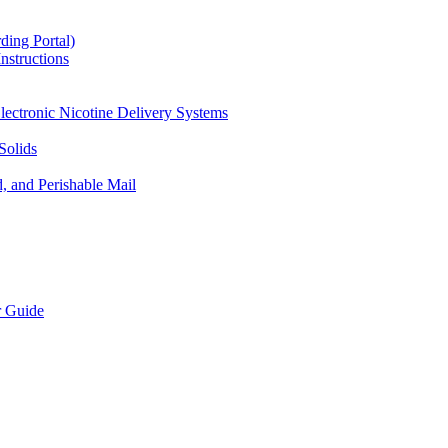
ding Portal)
nstructions
lectronic Nicotine Delivery Systems
Solids
d, and Perishable Mail
r Guide