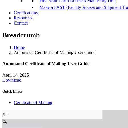
Find Your Local Business Mail Entry Unit
Make a FAST (Facility Access and Shipment Tr
Certifications
Resources
Contact
Breadcrumb
Home
Automated Certificate of Mailing User Guide
Automated Certificate of Mailing User Guide
April 14, 2025
Download
Quick Links
Certificate of Mailing