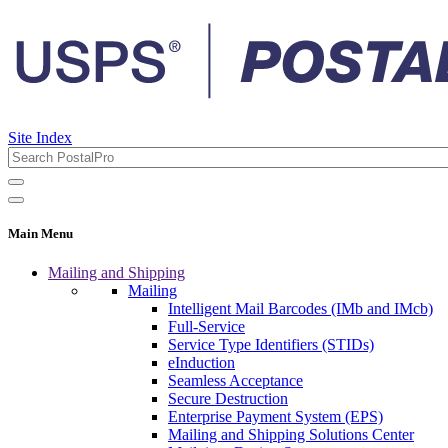
Site Index
Main Menu
Mailing and Shipping
Mailing
Intelligent Mail Barcodes (IMb and IMcb)
Full-Service
Service Type Identifiers (STIDs)
eInduction
Seamless Acceptance
Secure Destruction
Enterprise Payment System (EPS)
Mailing and Shipping Solutions Center