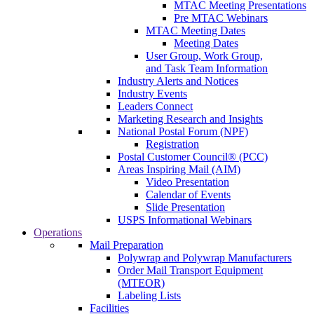
MTAC Meeting Presentations
Pre MTAC Webinars
MTAC Meeting Dates
Meeting Dates
User Group, Work Group,
and Task Team Information
Industry Alerts and Notices
Industry Events
Leaders Connect
Marketing Research and Insights
National Postal Forum (NPF)
Registration
Postal Customer Council® (PCC)
Areas Inspiring Mail (AIM)
Video Presentation
Calendar of Events
Slide Presentation
USPS Informational Webinars
Operations
Mail Preparation
Polywrap and Polywrap Manufacturers
Order Mail Transport Equipment
(MTEOR)
Labeling Lists
Facilities