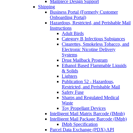
Mailpiece Design Support
Shipping
Business Portal (Formerly Customer
Onboarding Portal)
Hazardous, Restricted, and Perishable Mail
Instructions
Adult Birds
Category B Infectious Substances
Cigarettes, Smokeless Tobacco, and
Electronic Nicotine Delivery
Systems
Drug Mailback Program
Ethanol Based Flammable Liquids
& Solids
Lighters
Publication 52 - Hazardous,
Restricted, and Perishable Mail
Safety Fuse
Sharps and Regulated Medical
Waste
Toy Propellant Devices
Intelligent Mail Matrix Barcode (IMmb)
Intelligent Mail Package Barcode (IMpb)
IMpb Specification
Parcel Data Exchange (PDX) API