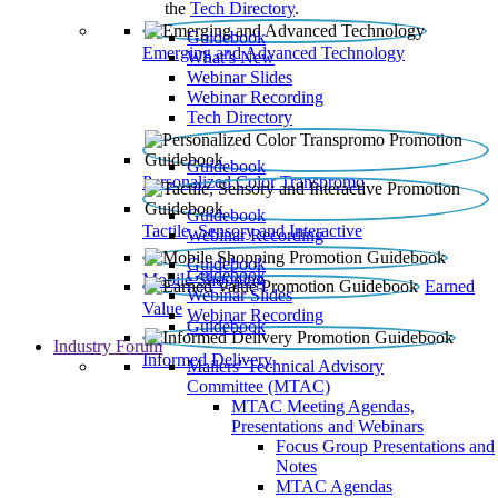
the
Tech Directory
.
Guidebook
Emerging and Advanced Technology
What’s New
Webinar Slides
Webinar Recording​
Tech Directory
Guidebook
Personalized Color Transpromo
Guidebook
Tactile, Sensory and Interactive
Webinar Recording
Guidebook
Guidebook
Mobile Shopping
Earned
Webinar Slides
Value
Webinar Recording
Guidebook
Industry Forum
Informed Delivery
Mailers' Technical Advisory
Committee (MTAC)
MTAC Meeting Agendas,
Presentations and Webinars
Focus Group Presentations and
Notes
MTAC Agendas