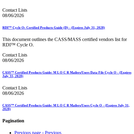
Contact Lists
08/06/2026
RDI™ Cycle O: Certified Products Guide (D) - (Expires July 31, 2028)
This document outlines the CASS/MASS certified vendors list for
RDI™ Cycle O.
Contact Lists
08/06/2026
CASS™ Certified Products Guide: M L O C R Mailers/Users Data File Cycle O - (Expires
July 31, 2028)
Contact Lists
08/06/2026
CASS™ Certified Products Guide: M L O C R Mailers/Users Cycle O - (Expires July 31,
2028)
Pagination
Previous page
‹ Previous