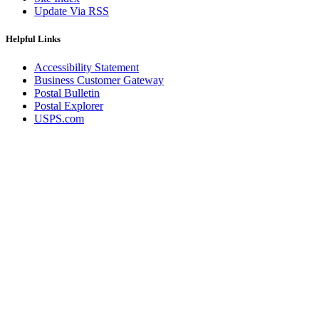
Update Via RSS
Helpful Links
Accessibility Statement
Business Customer Gateway
Postal Bulletin
Postal Explorer
USPS.com