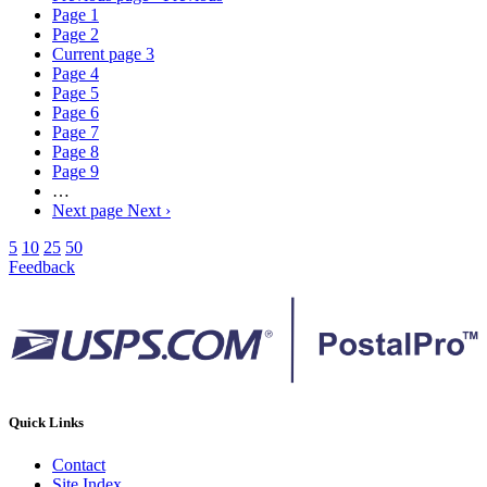
Page
1
Page
2
Current page
3
Page
4
Page
5
Page
6
Page
7
Page
8
Page
9
…
Next page
Next ›
5
10
25
50
Feedback
Quick Links
Contact
Site Index