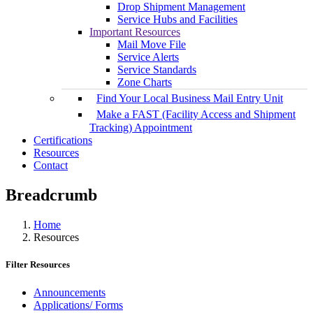
Drop Shipment Management
Service Hubs and Facilities
Important Resources
Mail Move File
Service Alerts
Service Standards
Zone Charts
Find Your Local Business Mail Entry Unit
Make a FAST (Facility Access and Shipment
Tracking) Appointment
Certifications
Resources
Contact
Breadcrumb
Home
Resources
Filter Resources
Announcements
Applications/ Forms