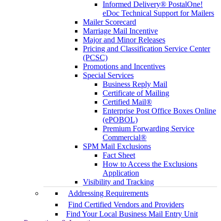
Informed Delivery® PostalOne!
eDoc Technical Support for Mailers
Mailer Scorecard
Marriage Mail Incentive
Major and Minor Releases
Pricing and Classification Service Center
(PCSC)
Promotions and Incentives
Special Services
Business Reply Mail
Certificate of Mailing
Certified Mail®
Enterprise Post Office Boxes Online
(ePOBOL)
Premium Forwarding Service
Commercial®
SPM Mail Exclusions
Fact Sheet
How to Access the Exclusions
Application
Visibility and Tracking
Addressing Requirements
Find Certified Vendors and Providers
Find Your Local Business Mail Entry Unit