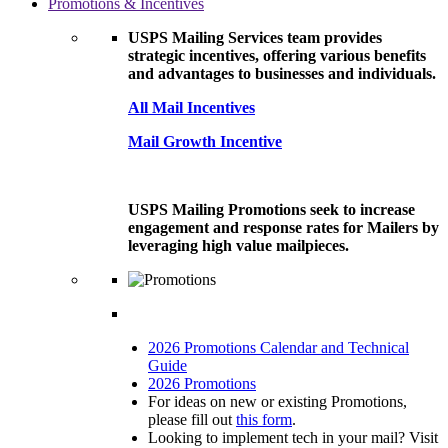
Promotions & Incentives
USPS Mailing Services team provides
strategic incentives, offering various benefits
and advantages to businesses and individuals.
All Mail Incentives
Mail Growth Incentive
USPS Mailing Promotions seek to increase
engagement and response rates for Mailers by
leveraging high value mailpieces.
2026 Promotions Calendar and Technical
Guide
2026 Promotions
For ideas on new or existing Promotions,
please fill out
this form
.
Looking to implement tech in your mail? Visit