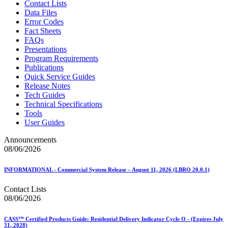
Contact Lists
Data Files
Error Codes
Fact Sheets
FAQs
Presentations
Program Requirements
Publications
Quick Service Guides
Release Notes
Tech Guides
Technical Specifications
Tools
User Guides
Announcements
08/06/2026
INFORMATIONAL - Commercial System Release – August 11, 2026 (LBRO 20.0.1)
Contact Lists
08/06/2026
CASS™ Certified Products Guide: Residential Delivery Indicator Cycle O - (Expires July
31, 2028)