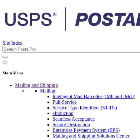
Site Index
Main Menu
Mailing and Shipping
Mailing
Intelligent Mail Barcodes (IMb and IMcb)
Full-Service
Service Type Identifiers (STIDs)
eInduction
Seamless Acceptance
Secure Destruction
Enterprise Payment System (EPS)
Mailing and Shipping Solutions Center