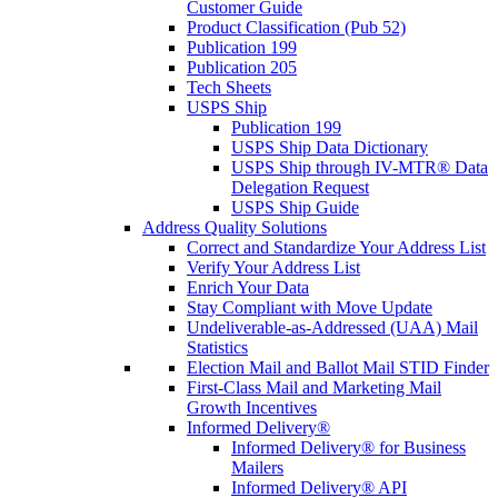
Customer Guide
Product Classification (Pub 52)
Publication 199
Publication 205
Tech Sheets
USPS Ship
Publication 199
USPS Ship Data Dictionary
USPS Ship through IV-MTR® Data
Delegation Request
USPS Ship Guide
Address Quality Solutions
Correct and Standardize Your Address List
Verify Your Address List
Enrich Your Data
Stay Compliant with Move Update
Undeliverable-as-Addressed (UAA) Mail
Statistics
Election Mail and Ballot Mail STID Finder
First-Class Mail and Marketing Mail
Growth Incentives
Informed Delivery®
Informed Delivery® for Business
Mailers
Informed Delivery® API