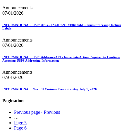
Announcements
07/01/2026
INFORMATIONAL: USPS APIs – INCIDENT #10802561 - Issues Processing Return
Labels
Announcements
07/01/2026
INFORMATIONAL: USPS Addresses API - Immediate Action Required to Continue
Accessing USPS Addressing Information
Announcements
07/01/2026
INFORMATIONAL: New EU Customs Fees - Starting July 1, 2026
Pagination
Previous page
‹ Previous
…
Page
5
Page
6