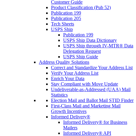
Customer Guide
Product Classification (Pub 52)
Publication 199
Publication 205
Tech Sheets
USPS Ship
Publication 199
USPS Ship Data Dictionary
USPS Ship through IV-MTR® Data
Delegation Request
USPS Ship Guide
Address Quality Solutions
Correct and Standardize Your Address List
Verify Your Address List
Enrich Your Data
Stay Compliant with Move Update
Undeliverable-as-Addressed (UAA) Mail
Statistics
Election Mail and Ballot Mail STID Finder
First-Class Mail and Marketing Mail
Growth Incentives
Informed Delivery®
Informed Delivery® for Business
Mailers
Informed Delivery® API