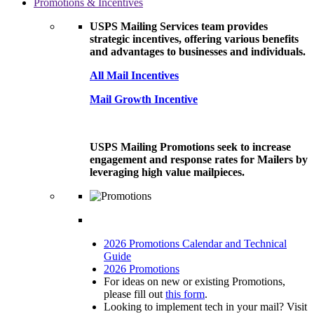
Promotions & Incentives
USPS Mailing Services team provides
strategic incentives, offering various benefits
and advantages to businesses and individuals.
All Mail Incentives
Mail Growth Incentive
USPS Mailing Promotions seek to increase
engagement and response rates for Mailers by
leveraging high value mailpieces.
2026 Promotions Calendar and Technical
Guide
2026 Promotions
For ideas on new or existing Promotions,
please fill out
this form
.
Looking to implement tech in your mail? Visit