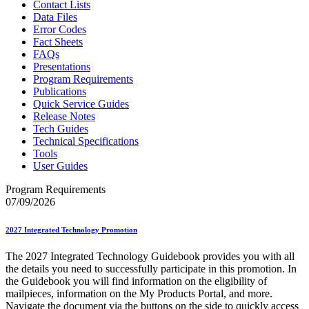
Contact Lists
Data Files
Error Codes
Fact Sheets
FAQs
Presentations
Program Requirements
Publications
Quick Service Guides
Release Notes
Tech Guides
Technical Specifications
Tools
User Guides
Program Requirements
07/09/2026
2027 Integrated Technology Promotion
The 2027 Integrated Technology Guidebook provides you with all
the details you need to successfully participate in this promotion. In
the Guidebook you will find information on the eligibility of
mailpieces, information on the My Products Portal, and more.
Navigate the document via the buttons on the side to quickly access