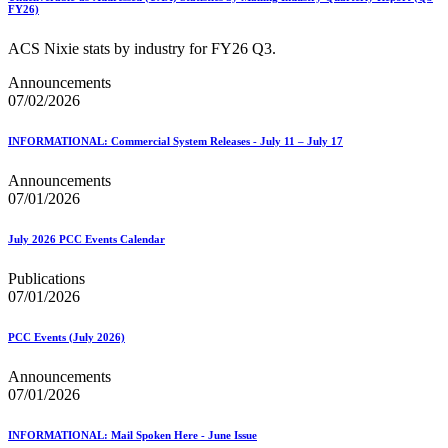
FY26)
ACS Nixie stats by industry for FY26 Q3.
Announcements
07/02/2026
INFORMATIONAL: Commercial System Releases - July 11 – July 17
Announcements
07/01/2026
July 2026 PCC Events Calendar
Publications
07/01/2026
PCC Events (July 2026)
Announcements
07/01/2026
INFORMATIONAL: Mail Spoken Here - June Issue