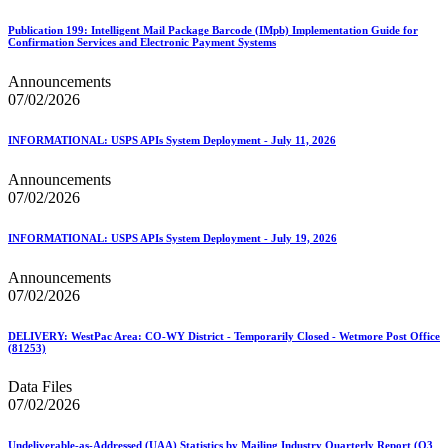
Publication 199: Intelligent Mail Package Barcode (IMpb) Implementation Guide for
Confirmation Services and Electronic Payment Systems
Announcements
07/02/2026
INFORMATIONAL: USPS APIs System Deployment - July 11, 2026
Announcements
07/02/2026
INFORMATIONAL: USPS APIs System Deployment - July 19, 2026
Announcements
07/02/2026
DELIVERY: WestPac Area: CO-WY District - Temporarily Closed - Wetmore Post Office
(81253)
Data Files
07/02/2026
Undeliverable-as-Addressed (UAA) Statistics by Mailing Industry Quarterly Report (Q3