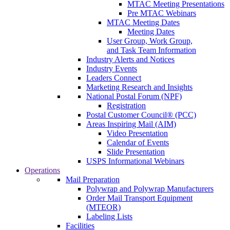
MTAC Meeting Presentations
Pre MTAC Webinars
MTAC Meeting Dates
Meeting Dates
User Group, Work Group,
and Task Team Information
Industry Alerts and Notices
Industry Events
Leaders Connect
Marketing Research and Insights
National Postal Forum (NPF)
Registration
Postal Customer Council® (PCC)
Areas Inspiring Mail (AIM)
Video Presentation
Calendar of Events
Slide Presentation
USPS Informational Webinars
Operations
Mail Preparation
Polywrap and Polywrap Manufacturers
Order Mail Transport Equipment
(MTEOR)
Labeling Lists
Facilities