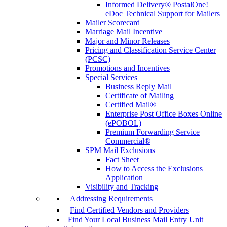
Informed Delivery® PostalOne!
eDoc Technical Support for Mailers
Mailer Scorecard
Marriage Mail Incentive
Major and Minor Releases
Pricing and Classification Service Center
(PCSC)
Promotions and Incentives
Special Services
Business Reply Mail
Certificate of Mailing
Certified Mail®
Enterprise Post Office Boxes Online
(ePOBOL)
Premium Forwarding Service
Commercial®
SPM Mail Exclusions
Fact Sheet
How to Access the Exclusions
Application
Visibility and Tracking
Addressing Requirements
Find Certified Vendors and Providers
Find Your Local Business Mail Entry Unit