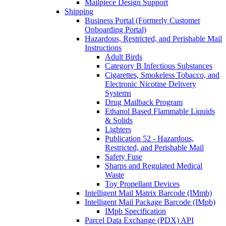
Mailpiece Design Support
Shipping
Business Portal (Formerly Customer
Onboarding Portal)
Hazardous, Restricted, and Perishable Mail
Instructions
Adult Birds
Category B Infectious Substances
Cigarettes, Smokeless Tobacco, and
Electronic Nicotine Delivery
Systems
Drug Mailback Program
Ethanol Based Flammable Liquids
& Solids
Lighters
Publication 52 - Hazardous,
Restricted, and Perishable Mail
Safety Fuse
Sharps and Regulated Medical
Waste
Toy Propellant Devices
Intelligent Mail Matrix Barcode (IMmb)
Intelligent Mail Package Barcode (IMpb)
IMpb Specification
Parcel Data Exchange (PDX) API