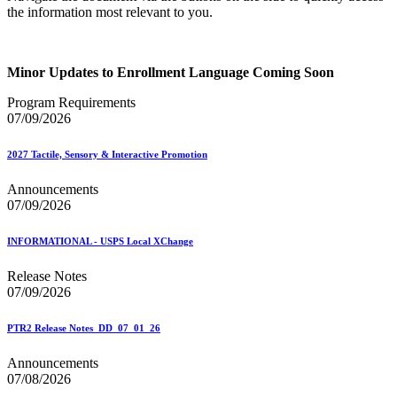
the information most relevant to you.
Minor Updates to Enrollment Language Coming Soon
Program Requirements
07/09/2026
2027 Tactile, Sensory & Interactive Promotion
Announcements
07/09/2026
INFORMATIONAL - USPS Local XChange
Release Notes
07/09/2026
PTR2 Release Notes_DD_07_01_26
Announcements
07/08/2026