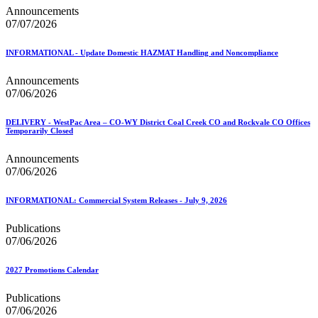
Announcements
07/07/2026
INFORMATIONAL - Update Domestic HAZMAT Handling and Noncompliance
Announcements
07/06/2026
DELIVERY - WestPac Area – CO-WY District Coal Creek CO and Rockvale CO Offices
Temporarily Closed
Announcements
07/06/2026
INFORMATIONAL: Commercial System Releases - July 9, 2026
Publications
07/06/2026
2027 Promotions Calendar
Publications
07/06/2026