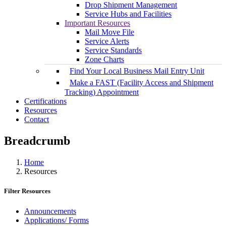
Drop Shipment Management
Service Hubs and Facilities
Important Resources
Mail Move File
Service Alerts
Service Standards
Zone Charts
Find Your Local Business Mail Entry Unit
Make a FAST (Facility Access and Shipment
Tracking) Appointment
Certifications
Resources
Contact
Breadcrumb
Home
Resources
Filter Resources
Announcements
Applications/ Forms