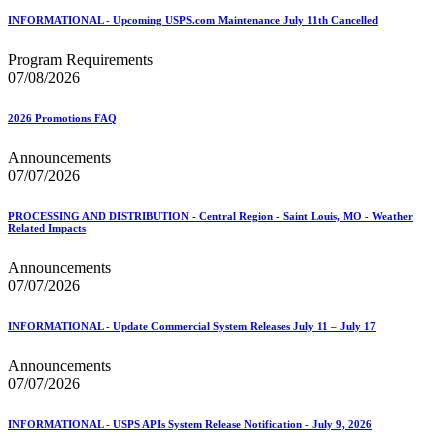
INFORMATIONAL - Upcoming USPS.com Maintenance July 11th Cancelled
Program Requirements
07/08/2026
2026 Promotions FAQ
Announcements
07/07/2026
PROCESSING AND DISTRIBUTION - Central Region - Saint Louis, MO - Weather
Related Impacts
Announcements
07/07/2026
INFORMATIONAL - Update Commercial System Releases July 11 – July 17
Announcements
07/07/2026
INFORMATIONAL - USPS APIs System Release Notification - July 9, 2026