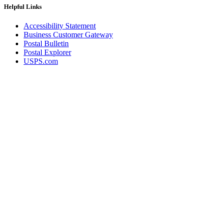
Helpful Links
Accessibility Statement
Business Customer Gateway
Postal Bulletin
Postal Explorer
USPS.com