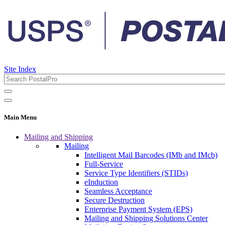
Site Index
Main Menu
Mailing and Shipping
Mailing
Intelligent Mail Barcodes (IMb and IMcb)
Full-Service
Service Type Identifiers (STIDs)
eInduction
Seamless Acceptance
Secure Destruction
Enterprise Payment System (EPS)
Mailing and Shipping Solutions Center