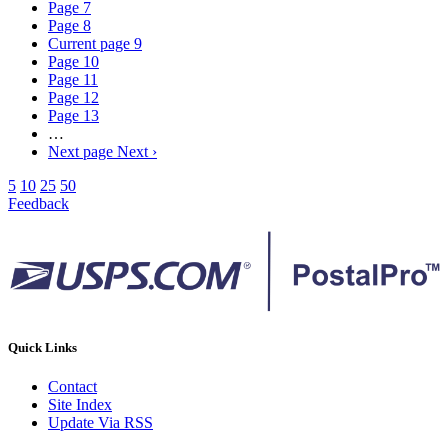
Page
7
Page
8
Current page
9
Page
10
Page
11
Page
12
Page
13
…
Next page
Next ›
5
10
25
50
Feedback
Quick Links
Contact
Site Index
Update Via RSS