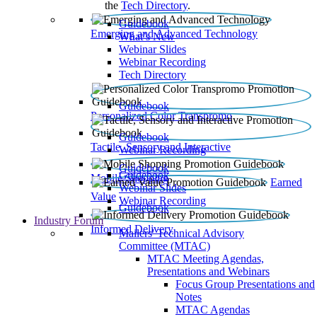
the
Tech Directory
.
Guidebook
Emerging and Advanced Technology
What’s New
Webinar Slides
Webinar Recording​
Tech Directory
Guidebook
Personalized Color Transpromo
Guidebook
Tactile, Sensory and Interactive
Webinar Recording
Guidebook
Guidebook
Mobile Shopping
Earned
Webinar Slides
Value
Webinar Recording
Guidebook
Industry Forum
Informed Delivery
Mailers' Technical Advisory
Committee (MTAC)
MTAC Meeting Agendas,
Presentations and Webinars
Focus Group Presentations and
Notes
MTAC Agendas