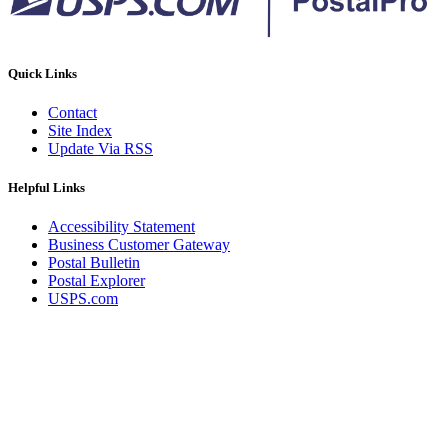
Quick Links
Contact
Site Index
Update Via RSS
Helpful Links
Accessibility Statement
Business Customer Gateway
Postal Bulletin
Postal Explorer
USPS.com