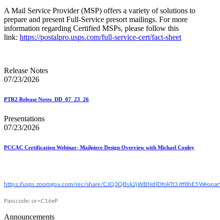
A Mail Service Provider (MSP) offers a variety of solutions to
prepare and present Full-Service presort mailings. For more
information regarding Certified MSPs, please follow this
link:
https://postalpro.usps.com/full-service-cert/fact-sheet
Release Notes
07/23/2026
PTR2 Release Notes_DD_07_23_26
Presentations
07/23/2026
PCCAC Certification Webinar- Mailpiece Design Overview with Michael Conley
https://usps.zoomgov.com/rec/share/CJQ3QBsk2jWBNdlDfokTt3Jff8hE5We
Passcode: or=C16eP
Announcements