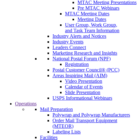
MTAC Meeting Presentations
Pre MTAC Webinars
MTAC Meeting Dates
Meeting Dates
User Group, Work Group,
and Task Team Information
Industry Alerts and Notices
Industry Events
Leaders Connect
Marketing Research and Insights
National Postal Forum (NPF)
Registration
Postal Customer Council® (PCC)
Areas Inspiring Mail (AIM)
Video Presentation
Calendar of Events
Slide Presentation
USPS Informational Webinars
Operations
Mail Preparation
Polywrap and Polywrap Manufacturers
Order Mail Transport Equipment
(MTEOR)
Labeling Lists
Facilities