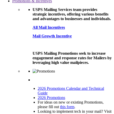
Promotions & Incentives
USPS Mailing Services team provides
strategic incentives, offering various benefits
and advantages to businesses and individuals.
All Mail Incentives
Mail Growth Incentive
USPS Mailing Promotions seek to increase
engagement and response rates for Mailers by
leveraging high value mailpieces.
2026 Promotions Calendar and Technical
Guide
2026 Promotions
For ideas on new or existing Promotions,
please fill out
this form
.
Looking to implement tech in your mail? Visit