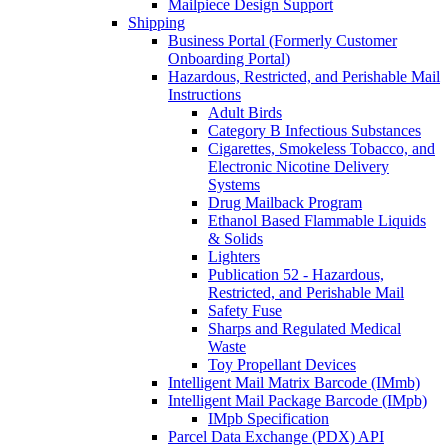
Mailpiece Design Support
Shipping
Business Portal (Formerly Customer
Onboarding Portal)
Hazardous, Restricted, and Perishable Mail
Instructions
Adult Birds
Category B Infectious Substances
Cigarettes, Smokeless Tobacco, and
Electronic Nicotine Delivery
Systems
Drug Mailback Program
Ethanol Based Flammable Liquids
& Solids
Lighters
Publication 52 - Hazardous,
Restricted, and Perishable Mail
Safety Fuse
Sharps and Regulated Medical
Waste
Toy Propellant Devices
Intelligent Mail Matrix Barcode (IMmb)
Intelligent Mail Package Barcode (IMpb)
IMpb Specification
Parcel Data Exchange (PDX) API