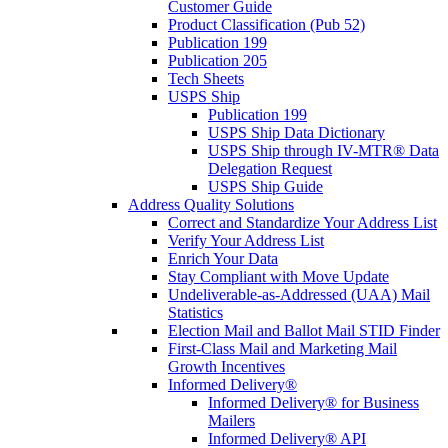
Customer Guide
Product Classification (Pub 52)
Publication 199
Publication 205
Tech Sheets
USPS Ship
Publication 199
USPS Ship Data Dictionary
USPS Ship through IV-MTR® Data
Delegation Request
USPS Ship Guide
Address Quality Solutions
Correct and Standardize Your Address List
Verify Your Address List
Enrich Your Data
Stay Compliant with Move Update
Undeliverable-as-Addressed (UAA) Mail
Statistics
Election Mail and Ballot Mail STID Finder
First-Class Mail and Marketing Mail
Growth Incentives
Informed Delivery®
Informed Delivery® for Business
Mailers
Informed Delivery® API