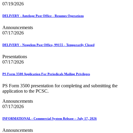
07/19/2026
DELIVERY - Antelope Post Office - Resumes Operations
Announcements
07/17/2026
DELIVERY - Nespelem Post Office, 99155 - Temporarily Closed
Presentations
07/17/2026
PS Form 3500 Application For Periodicals Mailing Privileges
PS Form 3500 presentation for completing and submitting the
application to the PCSC.
Announcements
07/17/2026
INFORMATIONAL - Commercial System Release – July 17, 2026
Announcements