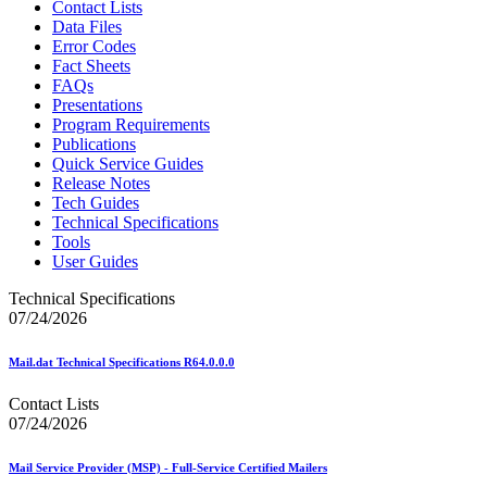
Contact Lists
Data Files
Error Codes
Fact Sheets
FAQs
Presentations
Program Requirements
Publications
Quick Service Guides
Release Notes
Tech Guides
Technical Specifications
Tools
User Guides
Technical Specifications
07/24/2026
Mail.dat Technical Specifications R64.0.0.0
Contact Lists
07/24/2026
Mail Service Provider (MSP) - Full-Service Certified Mailers