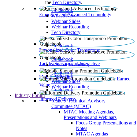
the
Tech Directory
.
Guidebook
Emerging and Advanced Technology
What’s New
Webinar Slides
Webinar Recording​
Tech Directory
Guidebook
Personalized Color Transpromo
Guidebook
Tactile, Sensory and Interactive
Webinar Recording
Guidebook
Guidebook
Mobile Shopping
Earned
Webinar Slides
Value
Webinar Recording
Guidebook
Industry Forum
Informed Delivery
Mailers' Technical Advisory
Committee (MTAC)
MTAC Meeting Agendas,
Presentations and Webinars
Focus Group Presentations and
Notes
MTAC Agendas