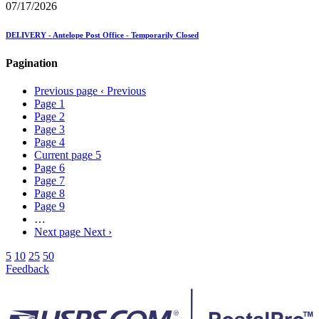
07/17/2026
DELIVERY - Antelope Post Office - Temporarily Closed
Pagination
Previous page
‹ Previous
Page
1
Page
2
Page
3
Page
4
Current page
5
Page
6
Page
7
Page
8
Page
9
…
Next page
Next ›
5
10
25
50
Feedback