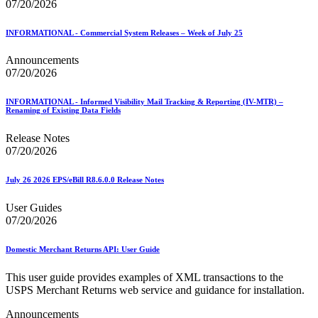
07/20/2026
INFORMATIONAL - Commercial System Releases – Week of July 25
Announcements
07/20/2026
INFORMATIONAL - Informed Visibility Mail Tracking & Reporting (IV-MTR) –
Renaming of Existing Data Fields
Release Notes
07/20/2026
July 26 2026 EPS/eBill R8.6.0.0 Release Notes
User Guides
07/20/2026
Domestic Merchant Returns API: User Guide
This user guide provides examples of XML transactions to the
USPS Merchant Returns web service and guidance for installation.
Announcements