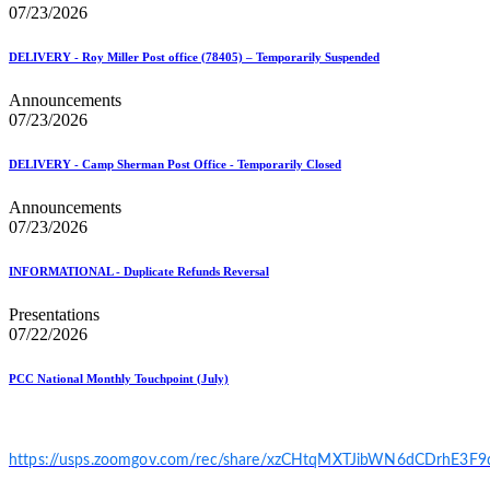
07/23/2026
DELIVERY - Roy Miller Post office (78405) – Temporarily Suspended
Announcements
07/23/2026
DELIVERY - Camp Sherman Post Office - Temporarily Closed
Announcements
07/23/2026
INFORMATIONAL - Duplicate Refunds Reversal
Presentations
07/22/2026
PCC National Monthly Touchpoint (July)
https://usps.zoomgov.com/rec/share/xzCHtqMXTJibWN6dCDrhE