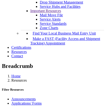
Drop Shipment Management
Service Hubs and Facilities
Important Resources
Mail Move File
Service Alerts
Service Standards
Zone Charts
Find Your Local Business Mail Entry Unit
Make a FAST (Facility Access and Shipment
Tracking) Appointment
Certifications
Resources
Contact
Breadcrumb
Home
Resources
Filter Resources
Announcements
Applications/ Forms