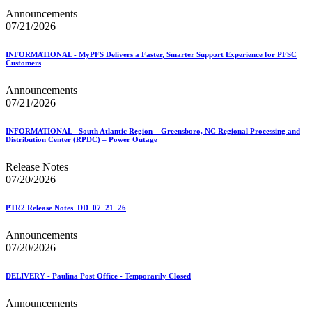
Announcements
07/21/2026
INFORMATIONAL - MyPFS Delivers a Faster, Smarter Support Experience for PFSC
Customers
Announcements
07/21/2026
INFORMATIONAL - South Atlantic Region – Greensboro, NC Regional Processing and
Distribution Center (RPDC) – Power Outage
Release Notes
07/20/2026
PTR2 Release Notes_DD_07_21_26
Announcements
07/20/2026
DELIVERY - Paulina Post Office - Temporarily Closed
Announcements