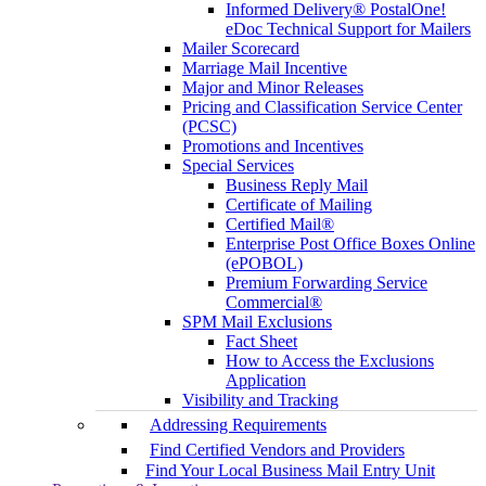
Informed Delivery® PostalOne!
eDoc Technical Support for Mailers
Mailer Scorecard
Marriage Mail Incentive
Major and Minor Releases
Pricing and Classification Service Center
(PCSC)
Promotions and Incentives
Special Services
Business Reply Mail
Certificate of Mailing
Certified Mail®
Enterprise Post Office Boxes Online
(ePOBOL)
Premium Forwarding Service
Commercial®
SPM Mail Exclusions
Fact Sheet
How to Access the Exclusions
Application
Visibility and Tracking
Addressing Requirements
Find Certified Vendors and Providers
Find Your Local Business Mail Entry Unit