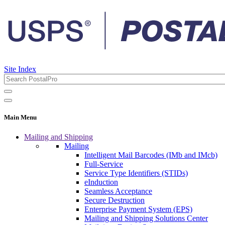
Site Index
Main Menu
Mailing and Shipping
Mailing
Intelligent Mail Barcodes (IMb and IMcb)
Full-Service
Service Type Identifiers (STIDs)
eInduction
Seamless Acceptance
Secure Destruction
Enterprise Payment System (EPS)
Mailing and Shipping Solutions Center