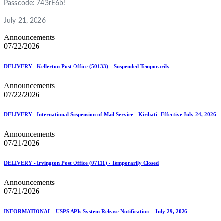
Passcode: 743rE6b!
July 21, 2026
Announcements
07/22/2026
DELIVERY - Kellerton Post Office (50133) – Suspended Temporarily
Announcements
07/22/2026
DELIVERY - International Suspension of Mail Service - Kiribati -Effective July 24, 2026
Announcements
07/21/2026
DELIVERY - Irvington Post Office (07111) - Temporarily Closed
Announcements
07/21/2026
INFORMATIONAL - USPS APIs System Release Notification – July 29, 2026